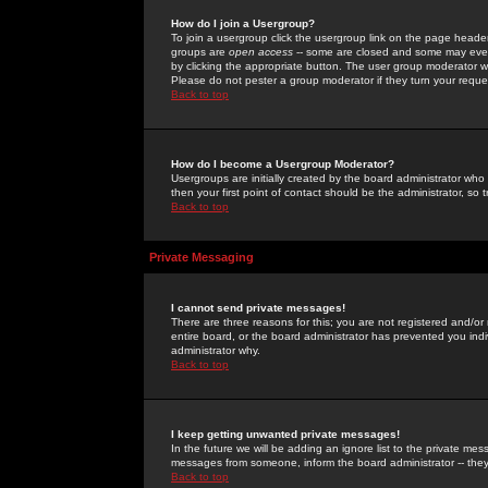
How do I join a Usergroup?
To join a usergroup click the usergroup link on the page heade
groups are
open access
-- some are closed and some may even 
by clicking the appropriate button. The user group moderator w
Please do not pester a group moderator if they turn your reques
Back to top
How do I become a Usergroup Moderator?
Usergroups are initially created by the board administrator who
then your first point of contact should be the administrator, so
Back to top
Private Messaging
I cannot send private messages!
There are three reasons for this; you are not registered and/or
entire board, or the board administrator has prevented you indiv
administrator why.
Back to top
I keep getting unwanted private messages!
In the future we will be adding an ignore list to the private m
messages from someone, inform the board administrator -- they
Back to top