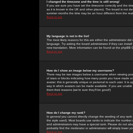
I changed the timezone and the time is still wrong!
If you are sure you have set the timezone correctly and the time 
as it is known in the UK and other places). The board is not 
summer months the time may be an hour different from the real 
Back to top
My language is not in the list!
The most likely reasons for this are either the administrator di
language. Try asking the board administrator if they can install
new translation. More information can be found at the phpBB G
Back to top
How do I show an image below my username?
There may be two images below a username when viewing posts. 
of stars or blocks indicating how many posts you have made or
avatar; this is generally unique or personal to each user. It is
way in which avatars can be made available. If you are unable 
them their reasons (we're sure they'll be good!)
Back to top
How do I change my rank?
In general you cannot directly change the wording of any rank
the style used). Most boards use ranks to indicate the number
and administrators may have a special rank. Please do not abuse
probably find the moderator or administrator will simply lower y
Back to top