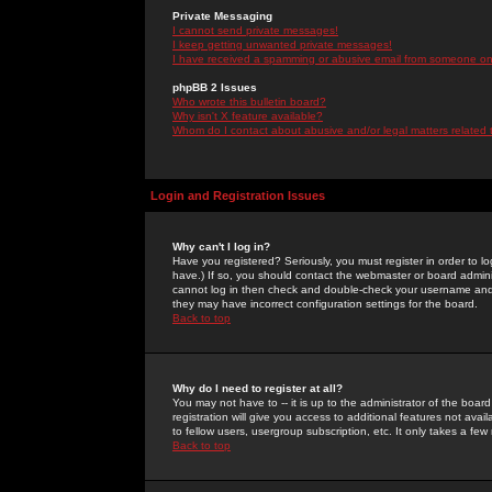
Private Messaging
I cannot send private messages!
I keep getting unwanted private messages!
I have received a spamming or abusive email from someone on 
phpBB 2 Issues
Who wrote this bulletin board?
Why isn't X feature available?
Whom do I contact about abusive and/or legal matters related 
Login and Registration Issues
Why can't I log in?
Have you registered? Seriously, you must register in order to 
have.) If so, you should contact the webmaster or board adminis
cannot log in then check and double-check your username and pa
they may have incorrect configuration settings for the board.
Back to top
Why do I need to register at all?
You may not have to -- it is up to the administrator of the boa
registration will give you access to additional features not ava
to fellow users, usergroup subscription, etc. It only takes a fe
Back to top