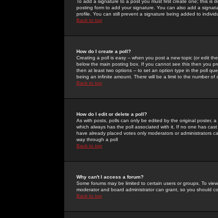
To add a signature to a post you must first create one; this is
posting form to add your signature. You can also add a signatur
profile. You can still prevent a signature being added to indiv
Back to top
How do I create a poll?
Creating a poll is easy -- when you post a new topic (or edit the
below the main posting box. If you cannot see this then you prob
then at least two options -- to set an option type in the poll qu
being an infinite amount. There will be a limit to the number of 
Back to top
How do I edit or delete a poll?
As with posts, polls can only be edited by the original poster, a m
which always has the poll associated with it. If no one has cast
have already placed votes only moderators or administrators can 
way through a poll
Back to top
Why can't I access a forum?
Some forums may be limited to certain users or groups. To view
moderator and board administrator can grant, so you should c
Back to top