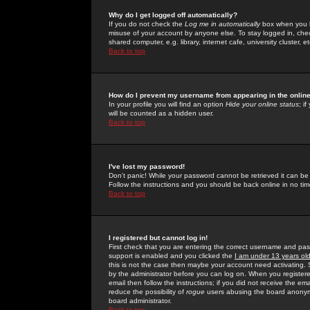
Why do I get logged off automatically?
If you do not check the
Log me in automatically
box when you lo
misuse of your account by anyone else. To stay logged in, che
shared computer, e.g. library, internet cafe, university cluster, et
Back to top
How do I prevent my username from appearing in the online
In your profile you will find an option
Hide your online status
; i
will be counted as a hidden user.
Back to top
I've lost my password!
Don't panic! While your password cannot be retrieved it can be 
Follow the instructions and you should be back online in no tim
Back to top
I registered but cannot log in!
First check that you are entering the correct username and p
support is enabled and you clicked the
I am under 13 years ol
this is not the case then maybe your account need activating. So
by the administrator before you can log on. When you registere
email then follow the instructions; if you did not receive the em
reduce the possibility of
rogue
users abusing the board anonymou
board administrator.
Back to top