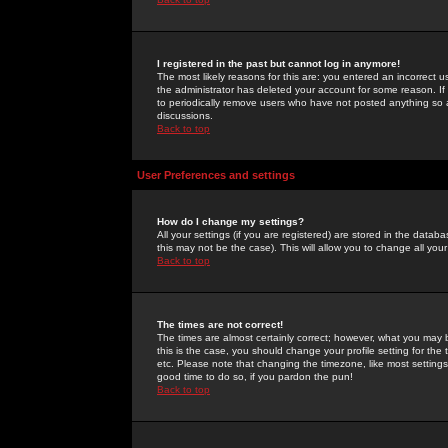
I registered in the past but cannot log in anymore!
The most likely reasons for this are: you entered an incorrect 
the administrator has deleted your account for some reason. If i
to periodically remove users who have not posted anything so a
discussions.
Back to top
User Preferences and settings
How do I change my settings?
All your settings (if you are registered) are stored in the databa
this may not be the case). This will allow you to change all your
Back to top
The times are not correct!
The times are almost certainly correct; however, what you may b
this is the case, you should change your profile setting for th
etc. Please note that changing the timezone, like most settings,
good time to do so, if you pardon the pun!
Back to top