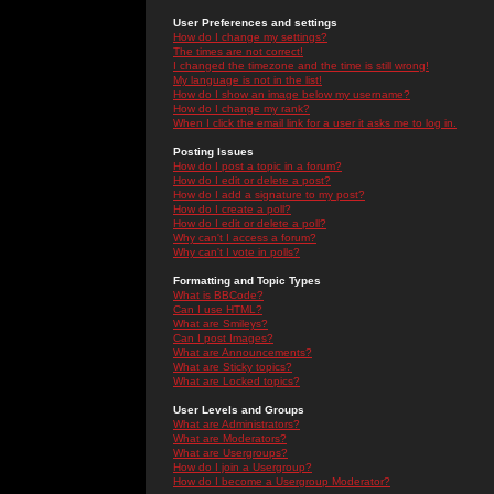
User Preferences and settings
How do I change my settings?
The times are not correct!
I changed the timezone and the time is still wrong!
My language is not in the list!
How do I show an image below my username?
How do I change my rank?
When I click the email link for a user it asks me to log in.
Posting Issues
How do I post a topic in a forum?
How do I edit or delete a post?
How do I add a signature to my post?
How do I create a poll?
How do I edit or delete a poll?
Why can't I access a forum?
Why can't I vote in polls?
Formatting and Topic Types
What is BBCode?
Can I use HTML?
What are Smileys?
Can I post Images?
What are Announcements?
What are Sticky topics?
What are Locked topics?
User Levels and Groups
What are Administrators?
What are Moderators?
What are Usergroups?
How do I join a Usergroup?
How do I become a Usergroup Moderator?