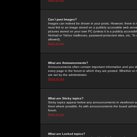
Can I post Images?
Images can indeed be shown in your posts. However, there is no 
must link to an image stored on a publicly accessible web serve
pictures stored on your own PC (unless it is a publicly access
Hotmail or Yahoo mailboxes, password-protected sites, etc. To 
allowed).
Back to top
What are Announcements?
Announcements often contain important information and you s
every page in the forum to which they are posted. Whether o
are set by the administrator.
Back to top
What are Sticky topics?
Sticky topics appear below any announcements in viewforum and
them where possible. As with announcements the board administ
forum.
Back to top
What are Locked topics?