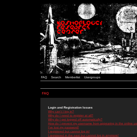
FAQ
Search
Memberlist
Usergroups
FAQ
Login and Registration Issues
Why can't I log in?
Why do I need to register at all?
Why do I get logged off automatically?
How do I prevent my username from appearing in the online use
I've lost my password!
I registered but cannot log in!
I registered in the past but cannot log in anymore!