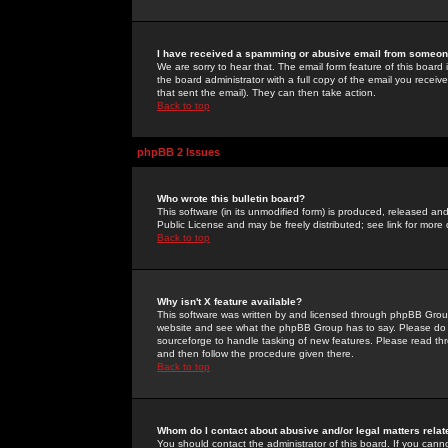
I have received a spamming or abusive email from someone
We are sorry to hear that. The email form feature of this board
the board administrator with a full copy of the email you received
that sent the email). They can then take action.
Back to top
phpBB 2 Issues
Who wrote this bulletin board?
This software (in its unmodified form) is produced, released an
Public License and may be freely distributed; see link for more 
Back to top
Why isn't X feature available?
This software was written by and licensed through phpBB Group
website and see what the phpBB Group has to say. Please do 
sourceforge to handle tasking of new features. Please read thr
and then follow the procedure given there.
Back to top
Whom do I contact about abusive and/or legal matters relat
You should contact the administrator of this board. If you cann