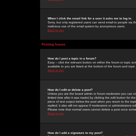
When I click the email link for a user it asks me to log in.
Sorry, but only registered users can send email to people via the
malicious use of the email system by anonymous users.
Back to top
Posting Issues
How do I post a topic in a forum?
Easy -- click the relevant button on either the forum or topic 
available to you are listed at the bottom of the forum and topi
Back to top
How do I edit or delete a post?
Unless you are the board admin or forum moderator you can onl
limited time after it was made) by clicking the
edit
button for the
piece of text output below the post when you return to the topic 
replied; it also will not appear if moderators or administrators
Please note that normal users cannot delete a post once some
Back to top
How do I add a signature to my post?