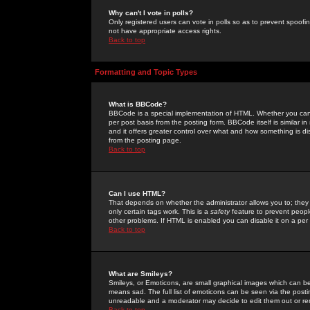
Why can't I vote in polls?
Only registered users can vote in polls so as to prevent spoofin
not have appropriate access rights.
Back to top
Formatting and Topic Types
What is BBCode?
BBCode is a special implementation of HTML. Whether you can 
per post basis from the posting form. BBCode itself is similar i
and it offers greater control over what and how something is
from the posting page.
Back to top
Can I use HTML?
That depends on whether the administrator allows you to; they ha
only certain tags work. This is a
safety
feature to prevent peopl
other problems. If HTML is enabled you can disable it on a per 
Back to top
What are Smileys?
Smileys, or Emoticons, are small graphical images which can be
means sad. The full list of emoticons can be seen via the posti
unreadable and a moderator may decide to edit them out or re
Back to top