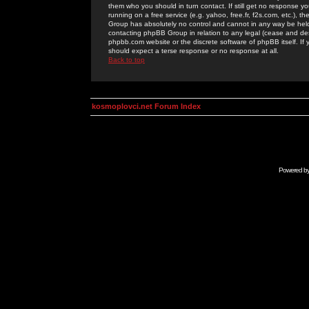
them who you should in turn contact. If still get no response yo
running on a free service (e.g. yahoo, free.fr, f2s.com, etc.)
Group has absolutely no control and cannot in any way be held 
contacting phpBB Group in relation to any legal (cease and desi
phpbb.com website or the discrete software of phpBB itself. If
should expect a terse response or no response at all.
Back to top
kosmoplovci.net Forum Index
Powered b