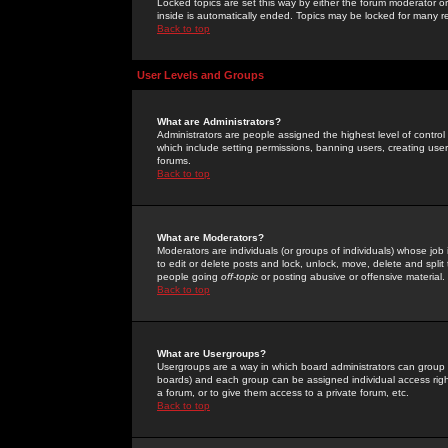
Locked topics are set this way by either the forum moderator or
inside is automatically ended. Topics may be locked for many 
Back to top
User Levels and Groups
What are Administrators?
Administrators are people assigned the highest level of control
which include setting permissions, banning users, creating userg
forums.
Back to top
What are Moderators?
Moderators are individuals (or groups of individuals) whose job 
to edit or delete posts and lock, unlock, move, delete and spli
people going
off-topic
or posting abusive or offensive material.
Back to top
What are Usergroups?
Usergroups are a way in which board administrators can group u
boards) and each group can be assigned individual access right
a forum, or to give them access to a private forum, etc.
Back to top