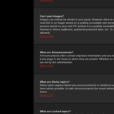
Can I post Images?
Images can indeed be shown in your posts. However, there is no 
must link to an image stored on a publicly accessible web serve
pictures stored on your own PC (unless it is a publicly access
Hotmail or Yahoo mailboxes, password-protected sites, etc. To 
allowed).
Back to top
What are Announcements?
Announcements often contain important information and you s
every page in the forum to which they are posted. Whether o
are set by the administrator.
Back to top
What are Sticky topics?
Sticky topics appear below any announcements in viewforum and
them where possible. As with announcements the board administ
forum.
Back to top
What are Locked topics?