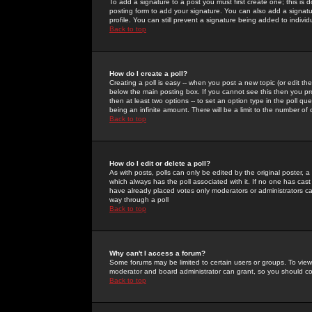
To add a signature to a post you must first create one; this is
posting form to add your signature. You can also add a signatur
profile. You can still prevent a signature being added to indiv
Back to top
How do I create a poll?
Creating a poll is easy -- when you post a new topic (or edit the
below the main posting box. If you cannot see this then you prob
then at least two options -- to set an option type in the poll qu
being an infinite amount. There will be a limit to the number of 
Back to top
How do I edit or delete a poll?
As with posts, polls can only be edited by the original poster, a m
which always has the poll associated with it. If no one has cast
have already placed votes only moderators or administrators can 
way through a poll
Back to top
Why can't I access a forum?
Some forums may be limited to certain users or groups. To view
moderator and board administrator can grant, so you should c
Back to top