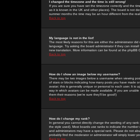
I changed the timezone and the time is still wrong!
If you are sure you have set the timezone correctly and the time 
as it is known in the UK and other places). The board is not 
summer months the time may be an hour different from the real 
Back to top
My language is not in the list!
The most likely reasons for this are either the administrator di
language. Try asking the board administrator if they can install
new translation. More information can be found at the phpBB G
Back to top
How do I show an image below my username?
There may be two images below a username when viewing posts. 
of stars or blocks indicating how many posts you have made or
avatar; this is generally unique or personal to each user. It is
way in which avatars can be made available. If you are unable 
them their reasons (we're sure they'll be good!)
Back to top
How do I change my rank?
In general you cannot directly change the wording of any rank
the style used). Most boards use ranks to indicate the number
and administrators may have a special rank. Please do not abuse
probably find the moderator or administrator will simply lower y
Back to top