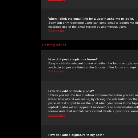
When I click the email link for a user it asks me to log in.
Sorry, but only registered users can send email to people via the
malicious use of the email system by anonymous users.
Back to top
Posting Issues
How do I post a topic in a forum?
Easy -- click the relevant button on either the forum or topic 
available to you are listed at the bottom of the forum and topi
Back to top
How do I edit or delete a post?
Unless you are the board admin or forum moderator you can onl
limited time after it was made) by clicking the
edit
button for the
piece of text output below the post when you return to the topic 
replied; it also will not appear if moderators or administrators
Please note that normal users cannot delete a post once some
Back to top
How do I add a signature to my post?