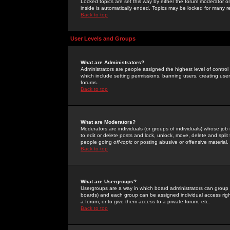
Locked topics are set this way by either the forum moderator or
inside is automatically ended. Topics may be locked for many 
Back to top
User Levels and Groups
What are Administrators?
Administrators are people assigned the highest level of control
which include setting permissions, banning users, creating userg
forums.
Back to top
What are Moderators?
Moderators are individuals (or groups of individuals) whose job 
to edit or delete posts and lock, unlock, move, delete and spli
people going
off-topic
or posting abusive or offensive material.
Back to top
What are Usergroups?
Usergroups are a way in which board administrators can group u
boards) and each group can be assigned individual access right
a forum, or to give them access to a private forum, etc.
Back to top