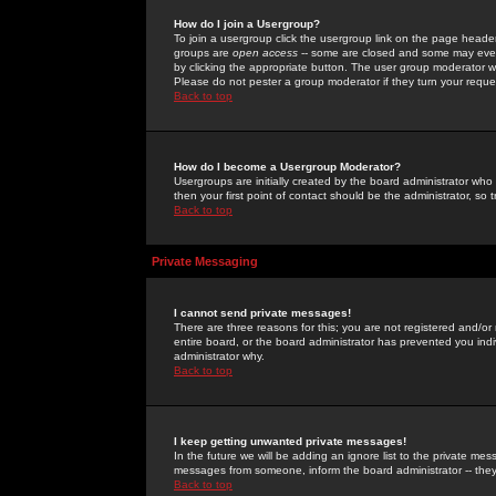
How do I join a Usergroup?
To join a usergroup click the usergroup link on the page heade
groups are
open access
-- some are closed and some may even 
by clicking the appropriate button. The user group moderator w
Please do not pester a group moderator if they turn your reques
Back to top
How do I become a Usergroup Moderator?
Usergroups are initially created by the board administrator who
then your first point of contact should be the administrator, so
Back to top
Private Messaging
I cannot send private messages!
There are three reasons for this; you are not registered and/or
entire board, or the board administrator has prevented you indiv
administrator why.
Back to top
I keep getting unwanted private messages!
In the future we will be adding an ignore list to the private m
messages from someone, inform the board administrator -- they
Back to top