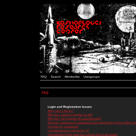
FAQ
Search
Memberlist
Usergroups
FAQ
Login and Registration Issues
Why can't I log in?
Why do I need to register at all?
Why do I get logged off automatically?
How do I prevent my username from appearing in the online use
I've lost my password!
I registered but cannot log in!
I registered in the past but cannot log in anymore!