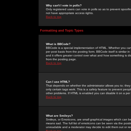
Why can't I vote in polls?
Only registered users can vote in polls so as to prevent spoofin
not have appropriate access rights.
Back to top
Formatting and Topic Types
What is BBCode?
BBCode is a special implementation of HTML. Whether you can 
per post basis from the posting form. BBCode itself is similar i
and it offers greater control over what and how something is
from the posting page.
Back to top
Can I use HTML?
That depends on whether the administrator allows you to; they ha
only certain tags work. This is a
safety
feature to prevent peopl
other problems. If HTML is enabled you can disable it on a per 
Back to top
What are Smileys?
Smileys, or Emoticons, are small graphical images which can be
means sad. The full list of emoticons can be seen via the posti
unreadable and a moderator may decide to edit them out or re
Back to top