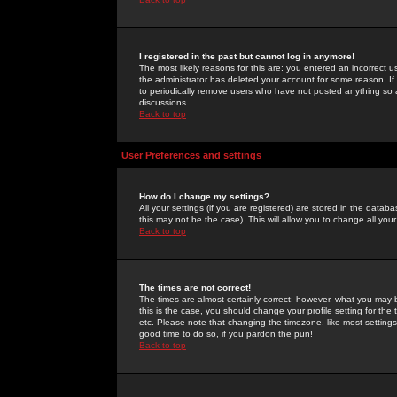
I registered in the past but cannot log in anymore!
The most likely reasons for this are: you entered an incorrect 
the administrator has deleted your account for some reason. If i
to periodically remove users who have not posted anything so a
discussions.
Back to top
User Preferences and settings
How do I change my settings?
All your settings (if you are registered) are stored in the databa
this may not be the case). This will allow you to change all your
Back to top
The times are not correct!
The times are almost certainly correct; however, what you may b
this is the case, you should change your profile setting for th
etc. Please note that changing the timezone, like most settings,
good time to do so, if you pardon the pun!
Back to top