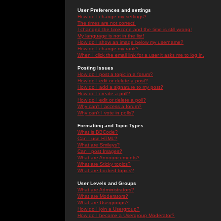
User Preferences and settings
How do I change my settings?
The times are not correct!
I changed the timezone and the time is still wrong!
My language is not in the list!
How do I show an image below my username?
How do I change my rank?
When I click the email link for a user it asks me to log in.
Posting Issues
How do I post a topic in a forum?
How do I edit or delete a post?
How do I add a signature to my post?
How do I create a poll?
How do I edit or delete a poll?
Why can't I access a forum?
Why can't I vote in polls?
Formatting and Topic Types
What is BBCode?
Can I use HTML?
What are Smileys?
Can I post Images?
What are Announcements?
What are Sticky topics?
What are Locked topics?
User Levels and Groups
What are Administrators?
What are Moderators?
What are Usergroups?
How do I join a Usergroup?
How do I become a Usergroup Moderator?