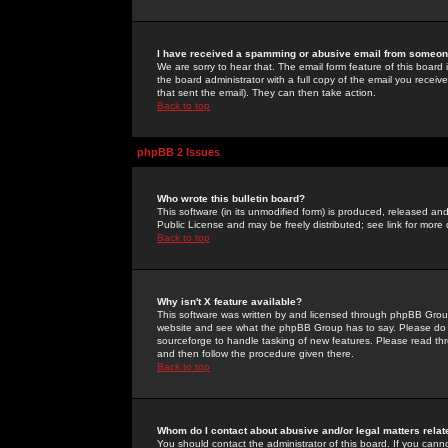
I have received a spamming or abusive email from someone
We are sorry to hear that. The email form feature of this board
the board administrator with a full copy of the email you received
that sent the email). They can then take action.
Back to top
phpBB 2 Issues
Who wrote this bulletin board?
This software (in its unmodified form) is produced, released an
Public License and may be freely distributed; see link for more 
Back to top
Why isn't X feature available?
This software was written by and licensed through phpBB Group
website and see what the phpBB Group has to say. Please do 
sourceforge to handle tasking of new features. Please read thr
and then follow the procedure given there.
Back to top
Whom do I contact about abusive and/or legal matters relat
You should contact the administrator of this board. If you cann