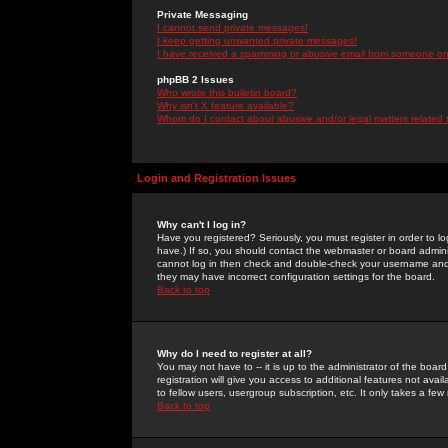
Private Messaging
I cannot send private messages!
I keep getting unwanted private messages!
I have received a spamming or abusive email from someone on 
phpBB 2 Issues
Who wrote this bulletin board?
Why isn't X feature available?
Whom do I contact about abusive and/or legal matters related 
Login and Registration Issues
Why can't I log in?
Have you registered? Seriously, you must register in order to 
have.) If so, you should contact the webmaster or board adminis
cannot log in then check and double-check your username and pa
they may have incorrect configuration settings for the board.
Back to top
Why do I need to register at all?
You may not have to -- it is up to the administrator of the boa
registration will give you access to additional features not ava
to fellow users, usergroup subscription, etc. It only takes a fe
Back to top