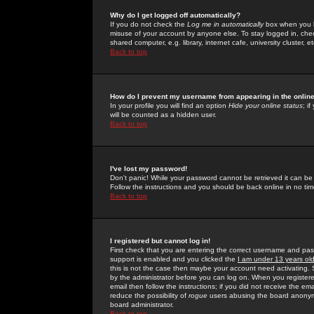
Why do I get logged off automatically?
If you do not check the
Log me in automatically
box when you lo
misuse of your account by anyone else. To stay logged in, che
shared computer, e.g. library, internet cafe, university cluster, et
Back to top
How do I prevent my username from appearing in the online
In your profile you will find an option
Hide your online status
; i
will be counted as a hidden user.
Back to top
I've lost my password!
Don't panic! While your password cannot be retrieved it can be 
Follow the instructions and you should be back online in no tim
Back to top
I registered but cannot log in!
First check that you are entering the correct username and p
support is enabled and you clicked the
I am under 13 years ol
this is not the case then maybe your account need activating. So
by the administrator before you can log on. When you registere
email then follow the instructions; if you did not receive the em
reduce the possibility of
rogue
users abusing the board anonymou
board administrator.
Back to top