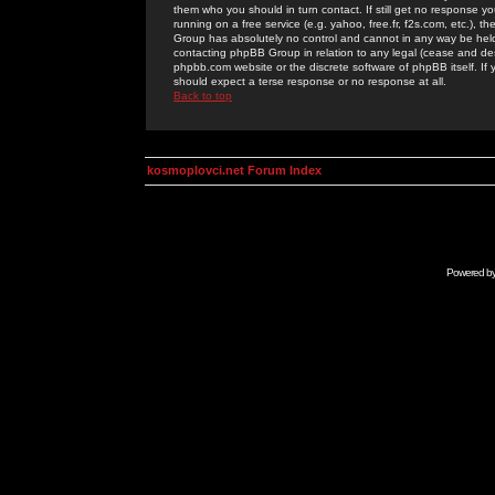
them who you should in turn contact. If still get no response yo
running on a free service (e.g. yahoo, free.fr, f2s.com, etc.)
Group has absolutely no control and cannot in any way be held 
contacting phpBB Group in relation to any legal (cease and desi
phpbb.com website or the discrete software of phpBB itself. If
should expect a terse response or no response at all.
Back to top
kosmoplovci.net Forum Index
Powered b