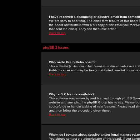
I have received a spamming or abusive email from someone
We are sorry to hear that. The email form feature of this board
the board administrator with a full copy of the email you received
that sent the email). They can then take action.
Back to top
phpBB 2 Issues
Who wrote this bulletin board?
This software (in its unmodified form) is produced, released an
Public License and may be freely distributed; see link for more 
Back to top
Why isn't X feature available?
This software was written by and licensed through phpBB Group
website and see what the phpBB Group has to say. Please do 
sourceforge to handle tasking of new features. Please read thr
and then follow the procedure given there.
Back to top
Whom do I contact about abusive and/or legal matters relat
You should contact the administrator of this board. If you cann