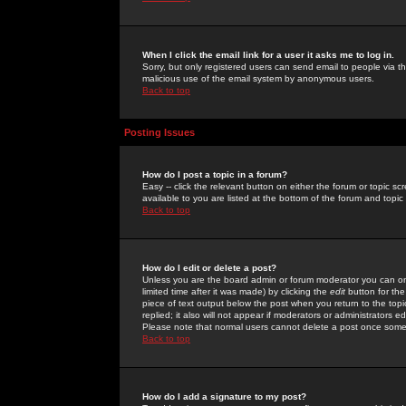
When I click the email link for a user it asks me to log in.
Sorry, but only registered users can send email to people via the
malicious use of the email system by anonymous users.
Back to top
Posting Issues
How do I post a topic in a forum?
Easy -- click the relevant button on either the forum or topic 
available to you are listed at the bottom of the forum and topi
Back to top
How do I edit or delete a post?
Unless you are the board admin or forum moderator you can onl
limited time after it was made) by clicking the
edit
button for the
piece of text output below the post when you return to the topic 
replied; it also will not appear if moderators or administrators
Please note that normal users cannot delete a post once some
Back to top
How do I add a signature to my post?