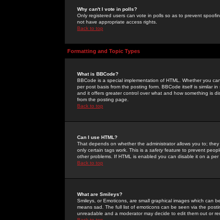
Why can't I vote in polls?
Only registered users can vote in polls so as to prevent spoofin
not have appropriate access rights.
Back to top
Formatting and Topic Types
What is BBCode?
BBCode is a special implementation of HTML. Whether you can 
per post basis from the posting form. BBCode itself is similar i
and it offers greater control over what and how something is
from the posting page.
Back to top
Can I use HTML?
That depends on whether the administrator allows you to; they ha
only certain tags work. This is a
safety
feature to prevent peopl
other problems. If HTML is enabled you can disable it on a per 
Back to top
What are Smileys?
Smileys, or Emoticons, are small graphical images which can be
means sad. The full list of emoticons can be seen via the posti
unreadable and a moderator may decide to edit them out or re
Back to top