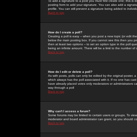
To add a signature to a post you must first create one; this is
posting form to add your signature. You can also add a signatur
profile. You can still prevent a signature being added to indiv
Back to top
How do I create a poll?
Creating a poll is easy -- when you post a new topic (or edit the
below the main posting box. If you cannot see this then you prob
then at least two options -- to set an option type in the poll qu
being an infinite amount. There will be a limit to the number of 
Back to top
How do I edit or delete a poll?
As with posts, polls can only be edited by the original poster, a m
which always has the poll associated with it. If no one has cast
have already placed votes only moderators or administrators can 
way through a poll
Back to top
Why can't I access a forum?
Some forums may be limited to certain users or groups. To view
moderator and board administrator can grant, so you should c
Back to top