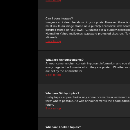
Can I post Images?
Images can indeed be shown in your posts. However, there is no 
must link to an image stored on a publicly accessible web serve
pictures stored on your own PC (unless it is a publicly access
Hotmail or Yahoo mailboxes, password-protected sites, etc. To 
allowed).
Back to top
What are Announcements?
Announcements often contain important information and you s
every page in the forum to which they are posted. Whether o
are set by the administrator.
Back to top
What are Sticky topics?
Sticky topics appear below any announcements in viewforum and
them where possible. As with announcements the board administ
forum.
Back to top
What are Locked topics?