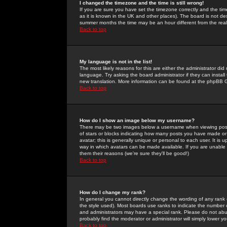
I changed the timezone and the time is still wrong!
If you are sure you have set the timezone correctly and the time 
as it is known in the UK and other places). The board is not 
summer months the time may be an hour different from the real 
Back to top
My language is not in the list!
The most likely reasons for this are either the administrator di
language. Try asking the board administrator if they can install
new translation. More information can be found at the phpBB G
Back to top
How do I show an image below my username?
There may be two images below a username when viewing posts. 
of stars or blocks indicating how many posts you have made or
avatar; this is generally unique or personal to each user. It is
way in which avatars can be made available. If you are unable 
them their reasons (we're sure they'll be good!)
Back to top
How do I change my rank?
In general you cannot directly change the wording of any rank
the style used). Most boards use ranks to indicate the number
and administrators may have a special rank. Please do not abuse
probably find the moderator or administrator will simply lower y
Back to top