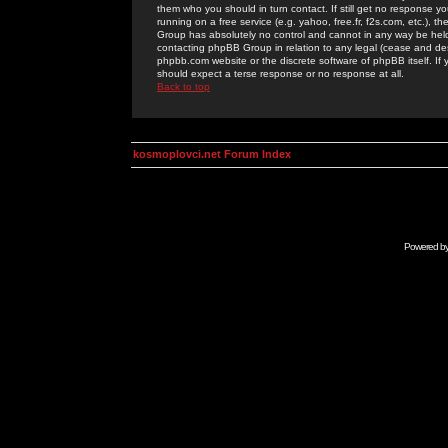
them who you should in turn contact. If still get no response yo
running on a free service (e.g. yahoo, free.fr, f2s.com, etc.)
Group has absolutely no control and cannot in any way be held 
contacting phpBB Group in relation to any legal (cease and desi
phpbb.com website or the discrete software of phpBB itself. If
should expect a terse response or no response at all.
Back to top
kosmoplovci.net Forum Index
Powered b