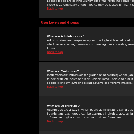
Locked topics are set this way by either the forum moderator or
inside is automatically ended. Topics may be locked for many 
Back to top
User Levels and Groups
What are Administrators?
Administrators are people assigned the highest level of control
which include setting permissions, banning users, creating userg
forums.
Back to top
What are Moderators?
Moderators are individuals (or groups of individuals) whose job 
to edit or delete posts and lock, unlock, move, delete and spli
people going
off-topic
or posting abusive or offensive material.
Back to top
What are Usergroups?
Usergroups are a way in which board administrators can group u
boards) and each group can be assigned individual access right
a forum, or to give them access to a private forum, etc.
Back to top