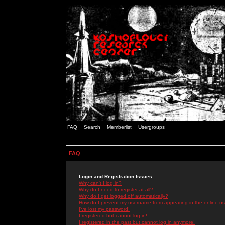
FAQ
Search
Memberlist
Usergroups
FAQ
Login and Registration Issues
Why can't I log in?
Why do I need to register at all?
Why do I get logged off automatically?
How do I prevent my username from appearing in the online use
I've lost my password!
I registered but cannot log in!
I registered in the past but cannot log in anymore!