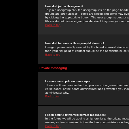
How do I join a Usergroup?
To join a usergroup click the usergroup link on the page heade
groups are
open access
-- some are closed and some may even 
by clicking the appropriate button. The user group moderator w
Please do not pester a group moderator if they turn your reques
Back to top
How do I become a Usergroup Moderator?
Usergroups are initially created by the board administrator who
then your first point of contact should be the administrator, so
Back to top
Private Messaging
I cannot send private messages!
There are three reasons for this; you are not registered and/or
entire board, or the board administrator has prevented you indiv
administrator why.
Back to top
I keep getting unwanted private messages!
In the future we will be adding an ignore list to the private m
messages from someone, inform the board administrator -- they
Back to top