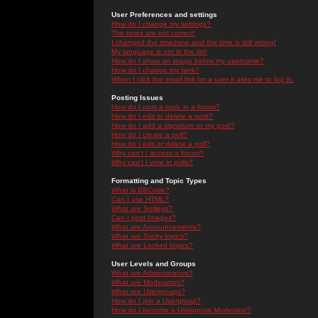
User Preferences and settings
How do I change my settings?
The times are not correct!
I changed the timezone and the time is still wrong!
My language is not in the list!
How do I show an image below my username?
How do I change my rank?
When I click the email link for a user it asks me to log in.
Posting Issues
How do I post a topic in a forum?
How do I edit or delete a post?
How do I add a signature to my post?
How do I create a poll?
How do I edit or delete a poll?
Why can't I access a forum?
Why can't I vote in polls?
Formatting and Topic Types
What is BBCode?
Can I use HTML?
What are Smileys?
Can I post Images?
What are Announcements?
What are Sticky topics?
What are Locked topics?
User Levels and Groups
What are Administrators?
What are Moderators?
What are Usergroups?
How do I join a Usergroup?
How do I become a Usergroup Moderator?