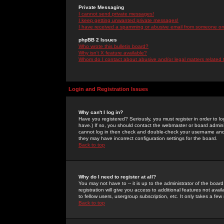
Private Messaging
I cannot send private messages!
I keep getting unwanted private messages!
I have received a spamming or abusive email from someone on 
phpBB 2 Issues
Who wrote this bulletin board?
Why isn't X feature available?
Whom do I contact about abusive and/or legal matters related 
Login and Registration Issues
Why can't I log in?
Have you registered? Seriously, you must register in order to 
have.) If so, you should contact the webmaster or board adminis
cannot log in then check and double-check your username and pa
they may have incorrect configuration settings for the board.
Back to top
Why do I need to register at all?
You may not have to -- it is up to the administrator of the boa
registration will give you access to additional features not ava
to fellow users, usergroup subscription, etc. It only takes a fe
Back to top