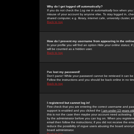
Why do I get logged off automatically?
If you do not check the
Log me in automatically
box when you lo
misuse of your account by anyone else. To stay logged in, che
shared computer, e.g. library, internet cafe, university cluster, et
Back to top
How do I prevent my username from appearing in the online
In your profile you will find an option
Hide your online status
; i
will be counted as a hidden user.
Back to top
I've lost my password!
Don't panic! While your password cannot be retrieved it can be 
Follow the instructions and you should be back online in no tim
Back to top
I registered but cannot log in!
First check that you are entering the correct username and p
support is enabled and you clicked the
I am under 13 years ol
this is not the case then maybe your account need activating. So
by the administrator before you can log on. When you registere
email then follow the instructions; if you did not receive the em
reduce the possibility of
rogue
users abusing the board anonymou
board administrator.
Back to top