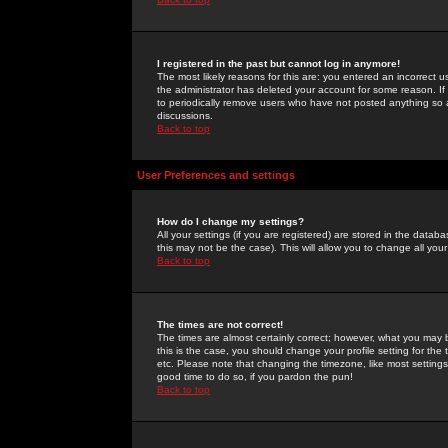
I registered in the past but cannot log in anymore!
The most likely reasons for this are: you entered an incorrect 
the administrator has deleted your account for some reason. If i
to periodically remove users who have not posted anything so a
discussions.
Back to top
User Preferences and settings
How do I change my settings?
All your settings (if you are registered) are stored in the databa
this may not be the case). This will allow you to change all your
Back to top
The times are not correct!
The times are almost certainly correct; however, what you may b
this is the case, you should change your profile setting for th
etc. Please note that changing the timezone, like most settings,
good time to do so, if you pardon the pun!
Back to top