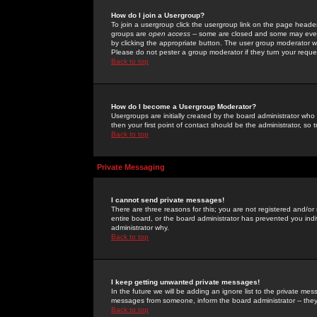
How do I join a Usergroup?
To join a usergroup click the usergroup link on the page heade
groups are
open access
-- some are closed and some may even 
by clicking the appropriate button. The user group moderator w
Please do not pester a group moderator if they turn your reques
Back to top
How do I become a Usergroup Moderator?
Usergroups are initially created by the board administrator who
then your first point of contact should be the administrator, so
Back to top
Private Messaging
I cannot send private messages!
There are three reasons for this; you are not registered and/or
entire board, or the board administrator has prevented you indiv
administrator why.
Back to top
I keep getting unwanted private messages!
In the future we will be adding an ignore list to the private m
messages from someone, inform the board administrator -- they
Back to top