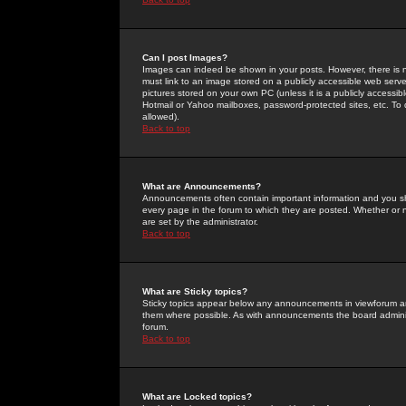
Can I post Images?
Images can indeed be shown in your posts. However, there is no 
must link to an image stored on a publicly accessible web serve
pictures stored on your own PC (unless it is a publicly access
Hotmail or Yahoo mailboxes, password-protected sites, etc. To 
allowed).
Back to top
What are Announcements?
Announcements often contain important information and you s
every page in the forum to which they are posted. Whether o
are set by the administrator.
Back to top
What are Sticky topics?
Sticky topics appear below any announcements in viewforum and
them where possible. As with announcements the board administ
forum.
Back to top
What are Locked topics?