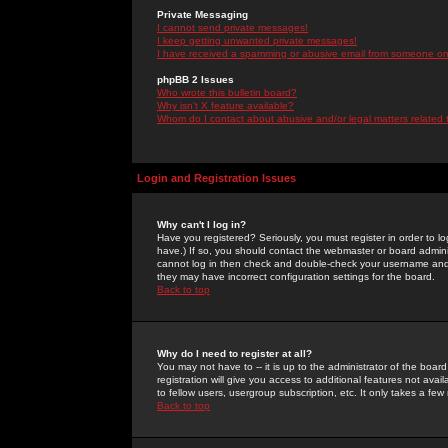
Private Messaging
I cannot send private messages!
I keep getting unwanted private messages!
I have received a spamming or abusive email from someone on 
phpBB 2 Issues
Who wrote this bulletin board?
Why isn't X feature available?
Whom do I contact about abusive and/or legal matters related 
Login and Registration Issues
Why can't I log in?
Have you registered? Seriously, you must register in order to 
have.) If so, you should contact the webmaster or board adminis
cannot log in then check and double-check your username and pa
they may have incorrect configuration settings for the board.
Back to top
Why do I need to register at all?
You may not have to -- it is up to the administrator of the boa
registration will give you access to additional features not ava
to fellow users, usergroup subscription, etc. It only takes a fe
Back to top