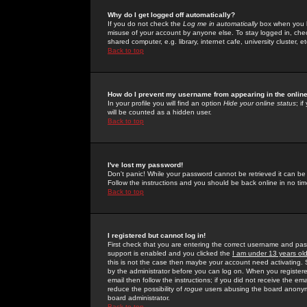
Why do I get logged off automatically?
If you do not check the
Log me in automatically
box when you lo
misuse of your account by anyone else. To stay logged in, che
shared computer, e.g. library, internet cafe, university cluster, et
Back to top
How do I prevent my username from appearing in the online
In your profile you will find an option
Hide your online status
; i
will be counted as a hidden user.
Back to top
I've lost my password!
Don't panic! While your password cannot be retrieved it can be 
Follow the instructions and you should be back online in no tim
Back to top
I registered but cannot log in!
First check that you are entering the correct username and p
support is enabled and you clicked the
I am under 13 years ol
this is not the case then maybe your account need activating. So
by the administrator before you can log on. When you registere
email then follow the instructions; if you did not receive the em
reduce the possibility of
rogue
users abusing the board anonymou
board administrator.
Back to top