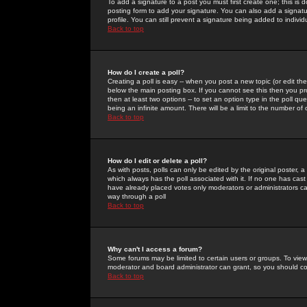
To add a signature to a post you must first create one; this is
posting form to add your signature. You can also add a signatur
profile. You can still prevent a signature being added to indiv
Back to top
How do I create a poll?
Creating a poll is easy -- when you post a new topic (or edit the
below the main posting box. If you cannot see this then you prob
then at least two options -- to set an option type in the poll qu
being an infinite amount. There will be a limit to the number of 
Back to top
How do I edit or delete a poll?
As with posts, polls can only be edited by the original poster, a m
which always has the poll associated with it. If no one has cast
have already placed votes only moderators or administrators can 
way through a poll
Back to top
Why can't I access a forum?
Some forums may be limited to certain users or groups. To view
moderator and board administrator can grant, so you should c
Back to top