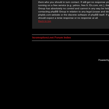
them who you should in turn contact. If still get no response yo
running on a free service (e.g. yahoo, free.fr, f2s.com, etc.)
Group has absolutely no control and cannot in any way be held 
contacting phpBB Group in relation to any legal (cease and desi
phpbb.com website or the discrete software of phpBB itself. If
should expect a terse response or no response at all.
Back to top
kosmoplovci.net Forum Index
Powered b