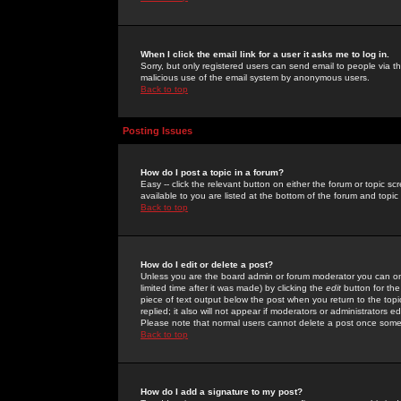
When I click the email link for a user it asks me to log in.
Sorry, but only registered users can send email to people via the
malicious use of the email system by anonymous users.
Back to top
Posting Issues
How do I post a topic in a forum?
Easy -- click the relevant button on either the forum or topic 
available to you are listed at the bottom of the forum and topi
Back to top
How do I edit or delete a post?
Unless you are the board admin or forum moderator you can onl
limited time after it was made) by clicking the
edit
button for the
piece of text output below the post when you return to the topic 
replied; it also will not appear if moderators or administrators
Please note that normal users cannot delete a post once some
Back to top
How do I add a signature to my post?