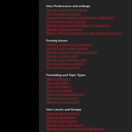
User Preferences and settings
How do I change my settings?
The times are not correct!
I changed the timezone and the time is still wrong!
My language is not in the list!
How do I show an image below my username?
How do I change my rank?
When I click the email link for a user it asks me to log in.
Posting Issues
How do I post a topic in a forum?
How do I edit or delete a post?
How do I add a signature to my post?
How do I create a poll?
How do I edit or delete a poll?
Why can't I access a forum?
Why can't I vote in polls?
Formatting and Topic Types
What is BBCode?
Can I use HTML?
What are Smileys?
Can I post Images?
What are Announcements?
What are Sticky topics?
What are Locked topics?
User Levels and Groups
What are Administrators?
What are Moderators?
What are Usergroups?
How do I join a Usergroup?
How do I become a Usergroup Moderator?