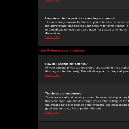
I registered in the past but cannot log in anymore!
The most likely reasons for this are: you entered an incorrect 
the administrator has deleted your account for some reason. If i
to periodically remove users who have not posted anything so a
discussions.
Back to top
User Preferences and settings
How do I change my settings?
All your settings (if you are registered) are stored in the databa
this may not be the case). This will allow you to change all your
Back to top
The times are not correct!
The times are almost certainly correct; however, what you may b
this is the case, you should change your profile setting for th
etc. Please note that changing the timezone, like most settings,
good time to do so, if you pardon the pun!
Back to top