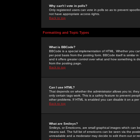
Why can't I vote in polls?
Only registered users can vote in polls so as to prevent spoofin
not have appropriate access rights.
Back to top
Formatting and Topic Types
What is BBCode?
BBCode is a special implementation of HTML. Whether you can 
per post basis from the posting form. BBCode itself is similar i
and it offers greater control over what and how something is
from the posting page.
Back to top
Can I use HTML?
That depends on whether the administrator allows you to; they ha
only certain tags work. This is a
safety
feature to prevent peopl
other problems. If HTML is enabled you can disable it on a per 
Back to top
What are Smileys?
Smileys, or Emoticons, are small graphical images which can be
means sad. The full list of emoticons can be seen via the posti
unreadable and a moderator may decide to edit them out or re
Back to top