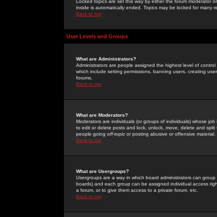
Locked topics are set this way by either the forum moderator or
inside is automatically ended. Topics may be locked for many 
Back to top
User Levels and Groups
What are Administrators?
Administrators are people assigned the highest level of control
which include setting permissions, banning users, creating userg
forums.
Back to top
What are Moderators?
Moderators are individuals (or groups of individuals) whose job 
to edit or delete posts and lock, unlock, move, delete and spli
people going
off-topic
or posting abusive or offensive material.
Back to top
What are Usergroups?
Usergroups are a way in which board administrators can group u
boards) and each group can be assigned individual access right
a forum, or to give them access to a private forum, etc.
Back to top