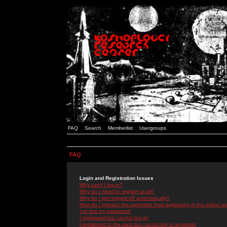
FAQ
Search
Memberlist
Usergroups
FAQ
Login and Registration Issues
Why can't I log in?
Why do I need to register at all?
Why do I get logged off automatically?
How do I prevent my username from appearing in the online use
I've lost my password!
I registered but cannot log in!
I registered in the past but cannot log in anymore!