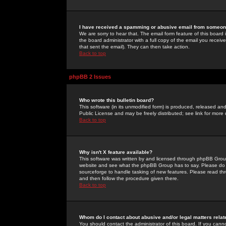
I have received a spamming or abusive email from someone
We are sorry to hear that. The email form feature of this board
the board administrator with a full copy of the email you received
that sent the email). They can then take action.
Back to top
phpBB 2 Issues
Who wrote this bulletin board?
This software (in its unmodified form) is produced, released an
Public License and may be freely distributed; see link for more 
Back to top
Why isn't X feature available?
This software was written by and licensed through phpBB Group
website and see what the phpBB Group has to say. Please do 
sourceforge to handle tasking of new features. Please read thr
and then follow the procedure given there.
Back to top
Whom do I contact about abusive and/or legal matters relat
You should contact the administrator of this board. If you cann