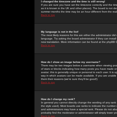
I changed the timezone and the time is still wrong!
If you are sure you have set the timezone correctly and the time 
as it is known in the UK and other places). The board is not 
summer months the time may be an hour different from the real 
Back to top
My language is not in the list!
The most likely reasons for this are either the administrator di
language. Try asking the board administrator if they can install
new translation. More information can be found at the phpBB G
Back to top
How do I show an image below my username?
There may be two images below a username when viewing posts. 
of stars or blocks indicating how many posts you have made or
avatar; this is generally unique or personal to each user. It is
way in which avatars can be made available. If you are unable 
them their reasons (we're sure they'll be good!)
Back to top
How do I change my rank?
In general you cannot directly change the wording of any rank
the style used). Most boards use ranks to indicate the number
and administrators may have a special rank. Please do not abuse
probably find the moderator or administrator will simply lower y
Back to top