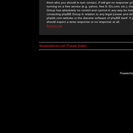
them who you should in turn contact. If still get no response yo
running on a free service (e.g. yahoo, free.fr, f2s.com, etc.)
Group has absolutely no control and cannot in any way be held 
contacting phpBB Group in relation to any legal (cease and desi
phpbb.com website or the discrete software of phpBB itself. If
should expect a terse response or no response at all.
Back to top
kosmoplovci.net Forum Index
Powered b