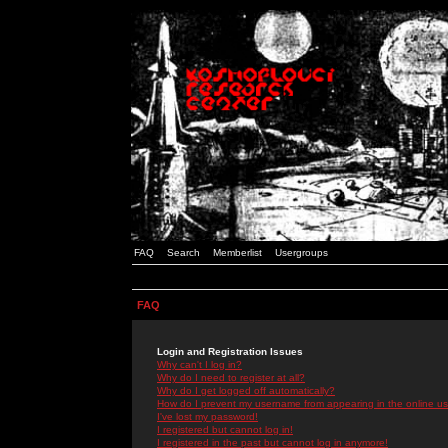
FAQ
Search
Memberlist
Usergroups
FAQ
Login and Registration Issues
Why can't I log in?
Why do I need to register at all?
Why do I get logged off automatically?
How do I prevent my username from appearing in the online use
I've lost my password!
I registered but cannot log in!
I registered in the past but cannot log in anymore!