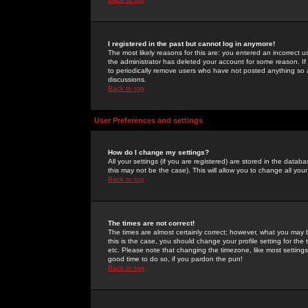
I registered in the past but cannot log in anymore!
The most likely reasons for this are: you entered an incorrect 
the administrator has deleted your account for some reason. If i
to periodically remove users who have not posted anything so a
discussions.
Back to top
User Preferences and settings
How do I change my settings?
All your settings (if you are registered) are stored in the databa
this may not be the case). This will allow you to change all your
Back to top
The times are not correct!
The times are almost certainly correct; however, what you may b
this is the case, you should change your profile setting for th
etc. Please note that changing the timezone, like most settings,
good time to do so, if you pardon the pun!
Back to top