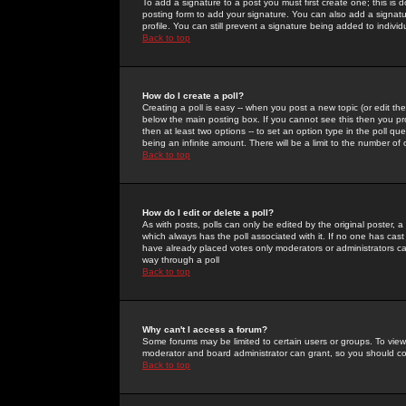
To add a signature to a post you must first create one; this is
posting form to add your signature. You can also add a signatur
profile. You can still prevent a signature being added to indiv
Back to top
How do I create a poll?
Creating a poll is easy -- when you post a new topic (or edit the
below the main posting box. If you cannot see this then you prob
then at least two options -- to set an option type in the poll qu
being an infinite amount. There will be a limit to the number of 
Back to top
How do I edit or delete a poll?
As with posts, polls can only be edited by the original poster, a m
which always has the poll associated with it. If no one has cast
have already placed votes only moderators or administrators can 
way through a poll
Back to top
Why can't I access a forum?
Some forums may be limited to certain users or groups. To view
moderator and board administrator can grant, so you should c
Back to top