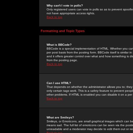
Why can't I vote in polls?
Only registered users can vote in polls so as to prevent spoofin
not have appropriate access rights.
Back to top
Formatting and Topic Types
What is BBCode?
BBCode is a special implementation of HTML. Whether you can 
per post basis from the posting form. BBCode itself is similar i
and it offers greater control over what and how something is
from the posting page.
Back to top
Can I use HTML?
That depends on whether the administrator allows you to; they ha
only certain tags work. This is a
safety
feature to prevent peopl
other problems. If HTML is enabled you can disable it on a per 
Back to top
What are Smileys?
Smileys, or Emoticons, are small graphical images which can be
means sad. The full list of emoticons can be seen via the posti
unreadable and a moderator may decide to edit them out or re
Back to top