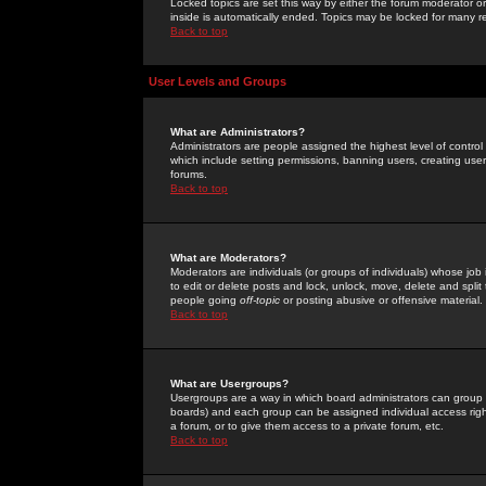
Locked topics are set this way by either the forum moderator or
inside is automatically ended. Topics may be locked for many 
Back to top
User Levels and Groups
What are Administrators?
Administrators are people assigned the highest level of control
which include setting permissions, banning users, creating userg
forums.
Back to top
What are Moderators?
Moderators are individuals (or groups of individuals) whose job 
to edit or delete posts and lock, unlock, move, delete and spli
people going
off-topic
or posting abusive or offensive material.
Back to top
What are Usergroups?
Usergroups are a way in which board administrators can group u
boards) and each group can be assigned individual access right
a forum, or to give them access to a private forum, etc.
Back to top