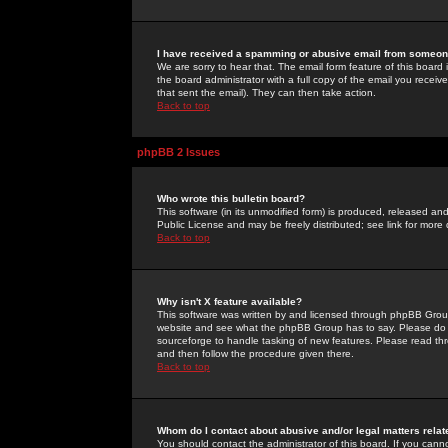
I have received a spamming or abusive email from someone
We are sorry to hear that. The email form feature of this board
the board administrator with a full copy of the email you received
that sent the email). They can then take action.
Back to top
phpBB 2 Issues
Who wrote this bulletin board?
This software (in its unmodified form) is produced, released an
Public License and may be freely distributed; see link for more 
Back to top
Why isn't X feature available?
This software was written by and licensed through phpBB Group
website and see what the phpBB Group has to say. Please do 
sourceforge to handle tasking of new features. Please read thr
and then follow the procedure given there.
Back to top
Whom do I contact about abusive and/or legal matters relat
You should contact the administrator of this board. If you cann