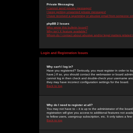
Private Messaging
I cannot send private messages!
I keep getting unwanted private messages!
I have received a spamming or abusive email from someone on 
phpBB 2 Issues
Who wrote this bulletin board?
Why isn't X feature available?
Whom do I contact about abusive and/or legal matters related 
Login and Registration Issues
Why can't I log in?
Have you registered? Seriously, you must register in order to 
have.) If so, you should contact the webmaster or board adminis
cannot log in then check and double-check your username and pa
they may have incorrect configuration settings for the board.
Back to top
Why do I need to register at all?
You may not have to -- it is up to the administrator of the boa
registration will give you access to additional features not ava
to fellow users, usergroup subscription, etc. It only takes a fe
Back to top