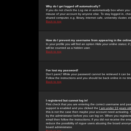
Why do I get logged off automatically?
If you do not check the
Log me in automatically
box when you lo
misuse of your account by anyone else. To stay logged in, che
shared computer, e.g. library, internet cafe, university cluster, et
Back to top
How do I prevent my username from appearing in the online
In your profile you will find an option
Hide your online status
; i
will be counted as a hidden user.
Back to top
I've lost my password!
Don't panic! While your password cannot be retrieved it can be 
Follow the instructions and you should be back online in no tim
Back to top
I registered but cannot log in!
First check that you are entering the correct username and p
support is enabled and you clicked the
I am under 13 years ol
this is not the case then maybe your account need activating. So
by the administrator before you can log on. When you registere
email then follow the instructions; if you did not receive the em
reduce the possibility of
rogue
users abusing the board anonymou
board administrator.
Back to top