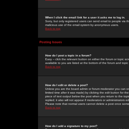
When I click the email link for a user it asks me to log in.
Sorry, but only registered users can send email to people via the
malicious use of the email system by anonymous users.
Back to top
Posting Issues
How do I post a topic in a forum?
Easy -- click the relevant button on either the forum or topic 
available to you are listed at the bottom of the forum and topi
Back to top
How do I edit or delete a post?
Unless you are the board admin or forum moderator you can onl
limited time after it was made) by clicking the
edit
button for the
piece of text output below the post when you return to the topic 
replied; it also will not appear if moderators or administrators
Please note that normal users cannot delete a post once some
Back to top
How do I add a signature to my post?