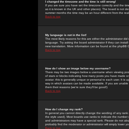
I changed the timezone and the time is still wrong!
If you are sure you have set the timezone correctly and the time 
as it is known in the UK and other places). The board is not 
summer months the time may be an hour different from the real 
Back to top
My language is not in the list!
The most likely reasons for this are either the administrator di
language. Try asking the board administrator if they can install
new translation. More information can be found at the phpBB G
Back to top
How do I show an image below my username?
There may be two images below a username when viewing posts. 
of stars or blocks indicating how many posts you have made or
avatar; this is generally unique or personal to each user. It is
way in which avatars can be made available. If you are unable 
them their reasons (we're sure they'll be good!)
Back to top
How do I change my rank?
In general you cannot directly change the wording of any rank
the style used). Most boards use ranks to indicate the number
and administrators may have a special rank. Please do not abuse
probably find the moderator or administrator will simply lower y
Back to top