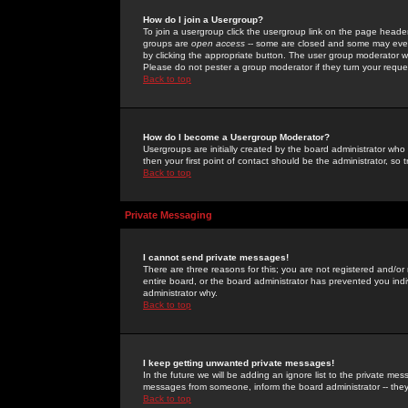
How do I join a Usergroup?
To join a usergroup click the usergroup link on the page heade
groups are
open access
-- some are closed and some may even 
by clicking the appropriate button. The user group moderator w
Please do not pester a group moderator if they turn your reques
Back to top
How do I become a Usergroup Moderator?
Usergroups are initially created by the board administrator who
then your first point of contact should be the administrator, so
Back to top
Private Messaging
I cannot send private messages!
There are three reasons for this; you are not registered and/or
entire board, or the board administrator has prevented you indiv
administrator why.
Back to top
I keep getting unwanted private messages!
In the future we will be adding an ignore list to the private m
messages from someone, inform the board administrator -- they
Back to top