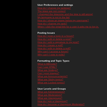
User Preferences and settings
How do I change my settings?
The times are not correct!
I changed the timezone and the time is still wrong!
My language is not in the list!
How do I show an image below my username?
How do I change my rank?
When I click the email link for a user it asks me to log in.
Posting Issues
How do I post a topic in a forum?
How do I edit or delete a post?
How do I add a signature to my post?
How do I create a poll?
How do I edit or delete a poll?
Why can't I access a forum?
Why can't I vote in polls?
Formatting and Topic Types
What is BBCode?
Can I use HTML?
What are Smileys?
Can I post Images?
What are Announcements?
What are Sticky topics?
What are Locked topics?
User Levels and Groups
What are Administrators?
What are Moderators?
What are Usergroups?
How do I join a Usergroup?
How do I become a Usergroup Moderator?