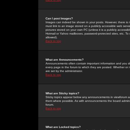
Can I post Images?
Images can indeed be shown in your posts. However, there is no 
must link to an image stored on a publicly accessible web serve
pictures stored on your own PC (unless it is a publicly access
Hotmail or Yahoo mailboxes, password-protected sites, etc. To 
allowed).
Back to top
What are Announcements?
Announcements often contain important information and you s
every page in the forum to which they are posted. Whether o
are set by the administrator.
Back to top
What are Sticky topics?
Sticky topics appear below any announcements in viewforum and
them where possible. As with announcements the board administ
forum.
Back to top
What are Locked topics?