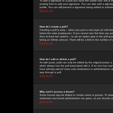
To add a signature to a post you must first create one; this is
posting form to add your signature. You can also add a signatur
profile. You can still prevent a signature being added to indiv
Back to top
How do I create a poll?
Creating a poll is easy -- when you post a new topic (or edit the
below the main posting box. If you cannot see this then you prob
then at least two options -- to set an option type in the poll qu
being an infinite amount. There will be a limit to the number of 
Back to top
How do I edit or delete a poll?
As with posts, polls can only be edited by the original poster, a m
which always has the poll associated with it. If no one has cast
have already placed votes only moderators or administrators can 
way through a poll
Back to top
Why can't I access a forum?
Some forums may be limited to certain users or groups. To view
moderator and board administrator can grant, so you should c
Back to top