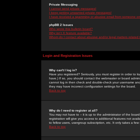
Private Messaging
I cannot send private messages!
I keep getting unwanted private messages!
I have received a spamming or abusive email from someone on 
phpBB 2 Issues
Who wrote this bulletin board?
Why isn't X feature available?
Whom do I contact about abusive and/or legal matters related 
Login and Registration Issues
Why can't I log in?
Have you registered? Seriously, you must register in order to 
have.) If so, you should contact the webmaster or board adminis
cannot log in then check and double-check your username and pa
they may have incorrect configuration settings for the board.
Back to top
Why do I need to register at all?
You may not have to -- it is up to the administrator of the boa
registration will give you access to additional features not ava
to fellow users, usergroup subscription, etc. It only takes a fe
Back to top