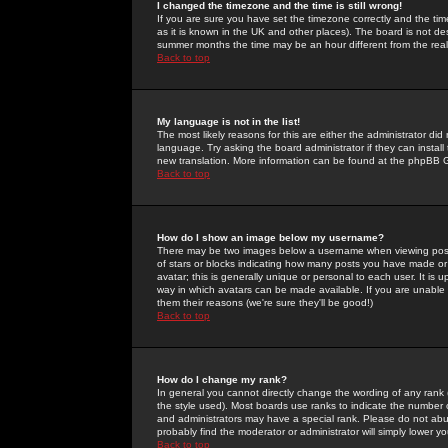
I changed the timezone and the time is still wrong!
If you are sure you have set the timezone correctly and the time 
as it is known in the UK and other places). The board is not 
summer months the time may be an hour different from the real 
Back to top
My language is not in the list!
The most likely reasons for this are either the administrator di
language. Try asking the board administrator if they can install
new translation. More information can be found at the phpBB G
Back to top
How do I show an image below my username?
There may be two images below a username when viewing posts. 
of stars or blocks indicating how many posts you have made or
avatar; this is generally unique or personal to each user. It is
way in which avatars can be made available. If you are unable 
them their reasons (we're sure they'll be good!)
Back to top
How do I change my rank?
In general you cannot directly change the wording of any rank
the style used). Most boards use ranks to indicate the number
and administrators may have a special rank. Please do not abuse
probably find the moderator or administrator will simply lower y
Back to top