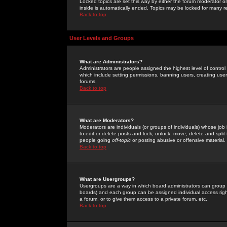
Locked topics are set this way by either the forum moderator or
inside is automatically ended. Topics may be locked for many 
Back to top
User Levels and Groups
What are Administrators?
Administrators are people assigned the highest level of control
which include setting permissions, banning users, creating userg
forums.
Back to top
What are Moderators?
Moderators are individuals (or groups of individuals) whose job 
to edit or delete posts and lock, unlock, move, delete and spli
people going
off-topic
or posting abusive or offensive material.
Back to top
What are Usergroups?
Usergroups are a way in which board administrators can group u
boards) and each group can be assigned individual access right
a forum, or to give them access to a private forum, etc.
Back to top