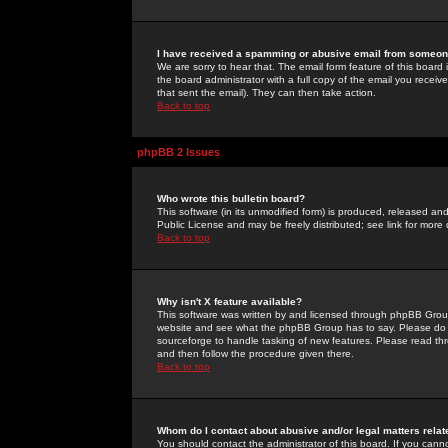
I have received a spamming or abusive email from someone
We are sorry to hear that. The email form feature of this board
the board administrator with a full copy of the email you received
that sent the email). They can then take action.
Back to top
phpBB 2 Issues
Who wrote this bulletin board?
This software (in its unmodified form) is produced, released an
Public License and may be freely distributed; see link for more 
Back to top
Why isn't X feature available?
This software was written by and licensed through phpBB Group
website and see what the phpBB Group has to say. Please do 
sourceforge to handle tasking of new features. Please read thr
and then follow the procedure given there.
Back to top
Whom do I contact about abusive and/or legal matters relat
You should contact the administrator of this board. If you cann