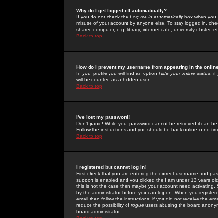
Why do I get logged off automatically?
If you do not check the
Log me in automatically
box when you lo
misuse of your account by anyone else. To stay logged in, che
shared computer, e.g. library, internet cafe, university cluster, et
Back to top
How do I prevent my username from appearing in the online
In your profile you will find an option
Hide your online status
; i
will be counted as a hidden user.
Back to top
I've lost my password!
Don't panic! While your password cannot be retrieved it can be 
Follow the instructions and you should be back online in no tim
Back to top
I registered but cannot log in!
First check that you are entering the correct username and p
support is enabled and you clicked the
I am under 13 years ol
this is not the case then maybe your account need activating. So
by the administrator before you can log on. When you registere
email then follow the instructions; if you did not receive the em
reduce the possibility of
rogue
users abusing the board anonymou
board administrator.
Back to top