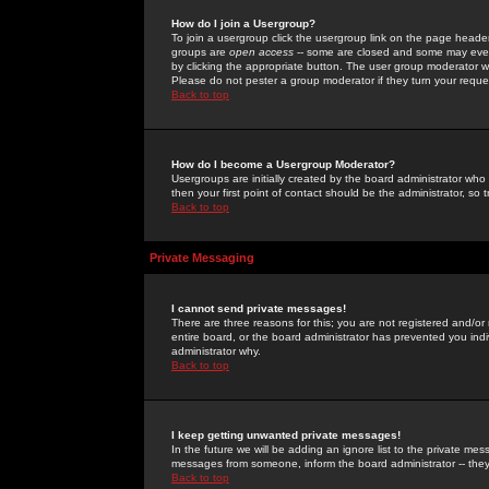
How do I join a Usergroup?
To join a usergroup click the usergroup link on the page heade
groups are
open access
-- some are closed and some may even 
by clicking the appropriate button. The user group moderator w
Please do not pester a group moderator if they turn your reques
Back to top
How do I become a Usergroup Moderator?
Usergroups are initially created by the board administrator who
then your first point of contact should be the administrator, so
Back to top
Private Messaging
I cannot send private messages!
There are three reasons for this; you are not registered and/or
entire board, or the board administrator has prevented you indiv
administrator why.
Back to top
I keep getting unwanted private messages!
In the future we will be adding an ignore list to the private m
messages from someone, inform the board administrator -- they
Back to top