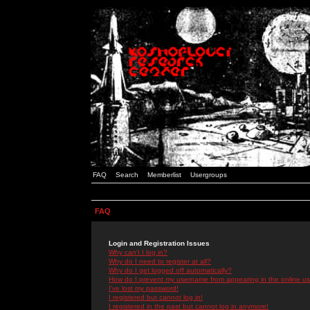
FAQ
Search
Memberlist
Usergroups
FAQ
Login and Registration Issues
Why can't I log in?
Why do I need to register at all?
Why do I get logged off automatically?
How do I prevent my username from appearing in the online use
I've lost my password!
I registered but cannot log in!
I registered in the past but cannot log in anymore!