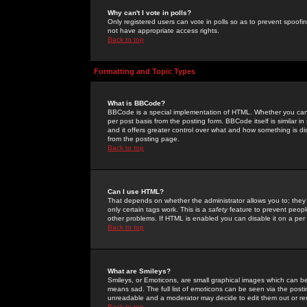
Why can't I vote in polls?
Only registered users can vote in polls so as to prevent spoofin
not have appropriate access rights.
Back to top
Formatting and Topic Types
What is BBCode?
BBCode is a special implementation of HTML. Whether you can 
per post basis from the posting form. BBCode itself is similar i
and it offers greater control over what and how something is
from the posting page.
Back to top
Can I use HTML?
That depends on whether the administrator allows you to; they ha
only certain tags work. This is a
safety
feature to prevent peopl
other problems. If HTML is enabled you can disable it on a per 
Back to top
What are Smileys?
Smileys, or Emoticons, are small graphical images which can be
means sad. The full list of emoticons can be seen via the posti
unreadable and a moderator may decide to edit them out or re
Back to top