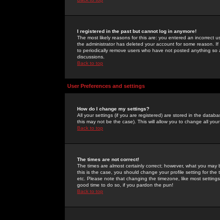
I registered in the past but cannot log in anymore!
The most likely reasons for this are: you entered an incorrect 
the administrator has deleted your account for some reason. If i
to periodically remove users who have not posted anything so a
discussions.
Back to top
User Preferences and settings
How do I change my settings?
All your settings (if you are registered) are stored in the databa
this may not be the case). This will allow you to change all your
Back to top
The times are not correct!
The times are almost certainly correct; however, what you may b
this is the case, you should change your profile setting for th
etc. Please note that changing the timezone, like most settings,
good time to do so, if you pardon the pun!
Back to top