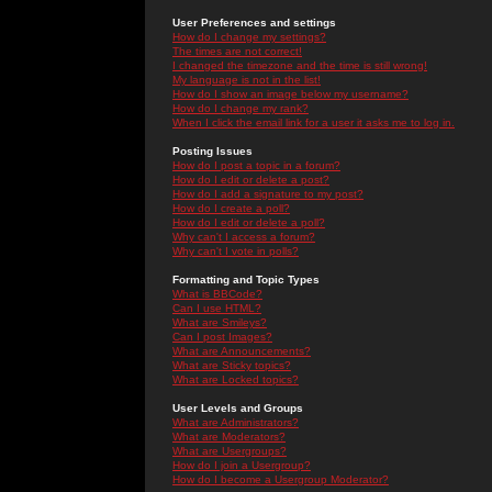
User Preferences and settings
How do I change my settings?
The times are not correct!
I changed the timezone and the time is still wrong!
My language is not in the list!
How do I show an image below my username?
How do I change my rank?
When I click the email link for a user it asks me to log in.
Posting Issues
How do I post a topic in a forum?
How do I edit or delete a post?
How do I add a signature to my post?
How do I create a poll?
How do I edit or delete a poll?
Why can't I access a forum?
Why can't I vote in polls?
Formatting and Topic Types
What is BBCode?
Can I use HTML?
What are Smileys?
Can I post Images?
What are Announcements?
What are Sticky topics?
What are Locked topics?
User Levels and Groups
What are Administrators?
What are Moderators?
What are Usergroups?
How do I join a Usergroup?
How do I become a Usergroup Moderator?