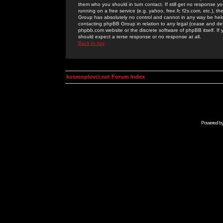
them who you should in turn contact. If still get no response yo
running on a free service (e.g. yahoo, free.fr, f2s.com, etc.)
Group has absolutely no control and cannot in any way be held 
contacting phpBB Group in relation to any legal (cease and desi
phpbb.com website or the discrete software of phpBB itself. If
should expect a terse response or no response at all.
Back to top
kosmoplovci.net Forum Index
Powered b