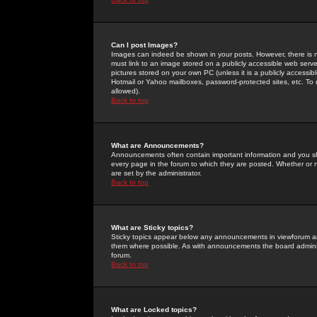
Can I post Images?
Images can indeed be shown in your posts. However, there is no 
must link to an image stored on a publicly accessible web serve
pictures stored on your own PC (unless it is a publicly access
Hotmail or Yahoo mailboxes, password-protected sites, etc. To 
allowed).
Back to top
What are Announcements?
Announcements often contain important information and you s
every page in the forum to which they are posted. Whether o
are set by the administrator.
Back to top
What are Sticky topics?
Sticky topics appear below any announcements in viewforum and
them where possible. As with announcements the board administ
forum.
Back to top
What are Locked topics?