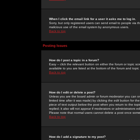
When I click the email link for a user it asks me to log in.
Sorry, but only registered users can send email to people via the
malicious use of the email system by anonymous users.
Back to top
Posting Issues
How do I post a topic in a forum?
Easy -- click the relevant button on either the forum or topic 
available to you are listed at the bottom of the forum and topi
Back to top
How do I edit or delete a post?
Unless you are the board admin or forum moderator you can onl
limited time after it was made) by clicking the
edit
button for the
piece of text output below the post when you return to the topic 
replied; it also will not appear if moderators or administrators
Please note that normal users cannot delete a post once some
Back to top
How do I add a signature to my post?