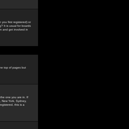
you first registered) or
? It is usual for boards
n and get involved in
the top of pages but
the one you are in. If
is, New York, Sydney,
gistered, this is a