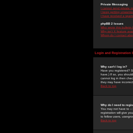
Private Messaging
I cannot send private 
I keep getting unwante
I have received a spam
phpBB 2 Issues
Who wrote this bulletin
Why isn't X feature ava
Whom do I contact about
Login and Registration 
Why can't I log in?
Have you registered? Se
have.) If so, you shoul
cannot log in then chec
they may have incorrect
Back to top
Why do I need to regist
You may not have to -- 
registration will give y
to fellow users, usergro
Back to top