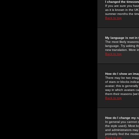
I changed the timezone
If you are sure you have
as it is known in the U
summer months the time 
Back to top
My language is not in t
The most likely reasons 
language. Try asking the
new translation. More i
Back to top
How do I show an im
There may be two image
of stars or blocks ind
avatar; this is generall
way in which avatars ca
them their reasons (we'r
Back to top
How do I change my r
In general you cannot 
the style used). Most b
and administrators may 
probably find the modera
Back to top