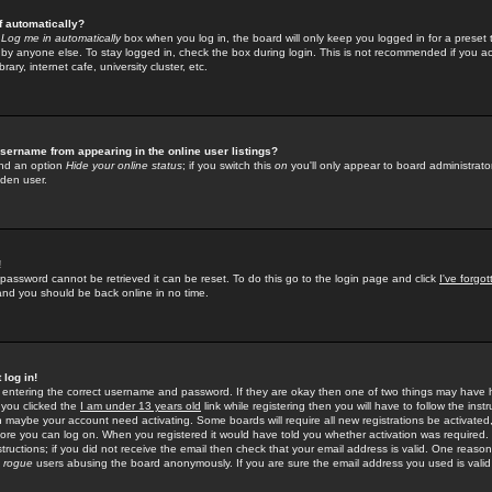
f automatically?
e
Log me in automatically
box when you log in, the board will only keep you logged in for a preset 
by anyone else. To stay logged in, check the box during login. This is not recommended if you a
rary, internet cafe, university cluster, etc.
sername from appearing in the online user listings?
find an option
Hide your online status
; if you switch this
on
you'll only appear to board administrator
dden user.
!
 password cannot be retrieved it can be reset. To do this go to the login page and click
I've forgo
 and you should be back online in no time.
 log in!
re entering the correct username and password. If they are okay then one of two things may hav
 you clicked the
I am under 13 years old
link while registering then you will have to follow the instr
n maybe your account need activating. Some boards will require all new registrations be activated, 
fore you can log on. When you registered it would have told you whether activation was required.
structions; if you did not receive the email then check that your email address is valid. One reason 
f
rogue
users abusing the board anonymously. If you are sure the email address you used is valid 