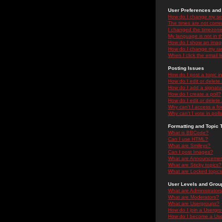
User Preferences and 
How do I change my se
The times are not correc
I changed the timezone 
My language is not in the
How do I show an ima
How do I change my ra
When I click the email li
Posting Issues
How do I post a topic i
How do I edit or delete
How do I add a signatu
How do I create a poll?
How do I edit or delete 
Why can't I access a f
Why can't I vote in poll
Formatting and Topic 
What is BBCode?
Can I use HTML?
What are Smileys?
Can I post Images?
What are Announceme
What are Sticky topics?
What are Locked topic
User Levels and Grou
What are Administrator
What are Moderators?
What are Usergroups?
How do I join a Usergr
How do I become a Use