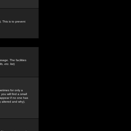
. This is to prevent
sage. The facilities
s, etc.
list)
etimes for only a
you will find a small
y appear if no one has
y altered and why).