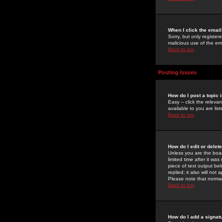
When I click the email 
Sorry, but only register
malicious use of the e
Back to top
Posting Issues
How do I post a topic 
Easy -- click the relev
available to you are li
Back to top
How do I edit or delet
Unless you are the boar
limited time after it wa
piece of text output bel
replied; it also will no
Please note that norma
Back to top
How do I add a signat