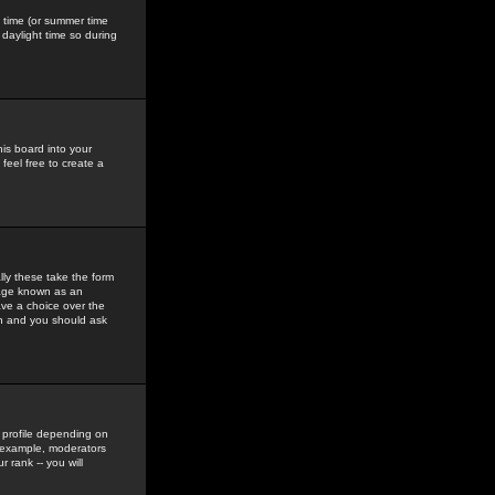
gs time (or summer time
daylight time so during
his board into your
feel free to create a
ly these take the form
mage known as an
ave a choice over the
in and you should ask
 profile depending on
r example, moderators
 rank -- you will