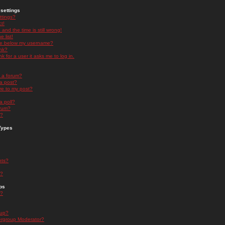
settings
ttings?
t!
and the time is still wrong!
 list!
ge below my username?
nk?
nk for a user it asks me to log in.
n a forum?
 a post?
re to my post?
a poll?
orum?
s?
Types
nts?
s?
ps
s?
oup?
rgroup Moderator?