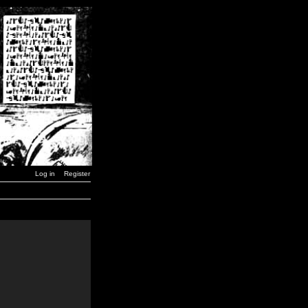
Log in
Register