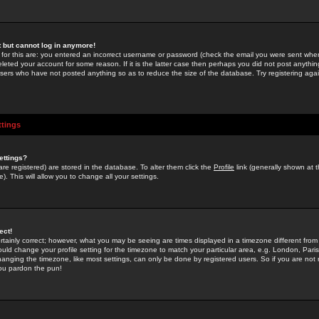
st but cannot log in anymore!
 for this are: you entered an incorrect username or password (check the email you were sent when 
leted your account for some reason. If it is the latter case then perhaps you did not post anything
users who have not posted anything so as to reduce the size of the database. Try registering agai
ttings
ettings?
u are registered) are stored in the database. To alter them click the
Profile
link (generally shown at 
). This will allow you to change all your settings.
ect!
rtainly correct; however, what you may be seeing are times displayed in a timezone different from 
hould change your profile setting for the timezone to match your particular area, e.g. London, Par
anging the timezone, like most settings, can only be done by registered users. So if you are not re
you pardon the pun!