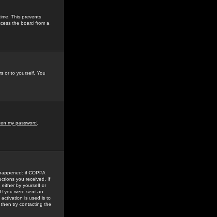
time. This prevents
ccess the board from a
s or to yourself. You
tten my password
.
e happened: if COPPA
uctions you received. If
either by yourself or
 If you were sent an
activation is used is to
then try contacting the