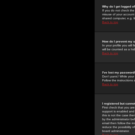
Why do I get logged of
If you do not check th
misuse of your account 
shared computer, e.g. lib
Back to top
How do I prevent my u
In your profile you will 
will be counted as a hi
Back to top
I've lost my password
Don't panic! While your
Follow the instructions
Back to top
I registered but cannot
First check that you a
support is enabled and
this is not the case the
by the administrator be
email then follow the in
reduce the possibility o
board administrator.
Back to top