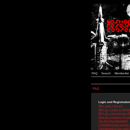
FAQ
Search
Memberlist
FAQ
Login and Registratio
Why can't I log in?
Why do I need to registe
Why do I get logged off
How do I prevent my use
I've lost my password!
I registered but cannot 
I registered in the past