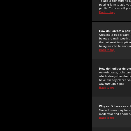
To add a signature to a
posting form to add you
profile. You can still 
Back to top
How do I create a poll
Creating a poll is easy 
below the main posting b
then at least two option
being an infinite amount
Back to top
How do I edit or delete
As with posts, polls can 
which always has the pol
have already placed vote
way through a poll
Back to top
Why can't I access a 
Some forums may be limi
moderator and board ad
Back to top