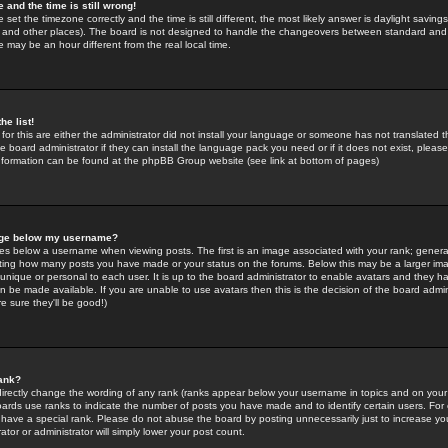
 and the time is still wrong!
 set the timezone correctly and the time is still different, the most likely answer is daylight savin
K and other places). The board is not designed to handle the changeovers between standard and 
may be an hour different from the real local time.
he list!
for this are either the administrator did not install your language or someone has not translated t
 board administrator if they can install the language pack you need or if it does not exist, please 
nformation can be found at the phpBB Group website (see link at bottom of pages)
age below my username?
s below a username when viewing posts. The first is an image associated with your rank; general
icating how many posts you have made or your status on the forums. Below this may be a larger i
y unique or personal to each user. It is up to the board administrator to enable avatars and they h
n be made available. If you are unable to use avatars then this is the decision of the board adm
e sure they'll be good!)
ank?
directly change the wording of any rank (ranks appear below your username in topics and on your
oards use ranks to indicate the number of posts you have made and to identify certain users. Fo
have a special rank. Please do not abuse the board by posting unnecessarily just to increase your
tor or administrator will simply lower your post count.