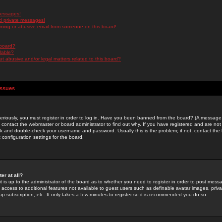
messages!
d private messages!
ming or abusive email from someone on this board!
 board?
ilable?
 abusive and/or legal matters related to this board?
Issues
riously, you must register in order to log in. Have you been banned from the board? (A message w
d contact the webmaster or board administrator to find out why. If you have registered and are not
k and double-check your username and password. Usually this is the problem; if not, contact the b
 configuration settings for the board.
er at all?
it is up to the administrator of the board as to whether you need to register in order to post mes
ou access to additional features not available to guest users such as definable avatar images, pri
up subscription, etc. It only takes a few minutes to register so it is recommended you do so.