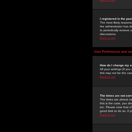
I registered in the pa
The most likely reasons
the administrator has de
to periodically remove 
discussions.
Back to top
User Preferences and se
How do I change my s
All your settings (if yo
this may not be the case
Back to top
The times are not corr
The times are almost ce
this is the case, you s
etc. Please note that ch
good time to do so, if 
Back to top