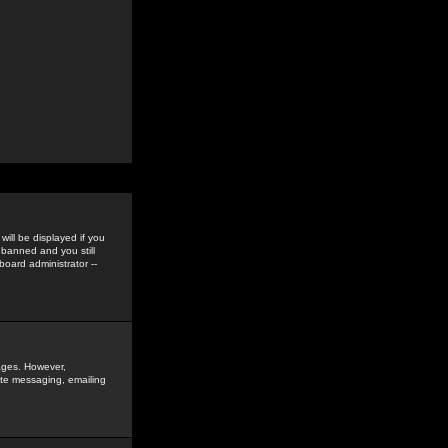
ill be displayed if you
 banned and you still
oard administrator --
sages. However,
vate messaging, emailing