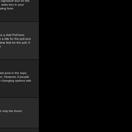
 Signature
box on the
 radio box in your
sting form.
see a
Add Poll
form
 title for the poll and
me limit for the poll, 0
r
rst post in the topic,
ion. However, if people
by changing options mid-
h only the forum