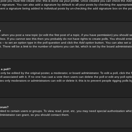
 post you must first create one; this is done via your profile. Once created you can check the
Add
r signature. You can also add a signature by default to all your posts by checking the appropriate
prevent a signature being added to individual posts by un-checking the add signature box on the po
?
-- when you post a new topic (or edit the first post of a topic, if you have permission) you should 
ox. If you cannot see this then you probably do not have rights to create polls. You should enter a
s -- to set an option type in the poll question and click the
Add option
button. You can also set a ti
. There will be a limit to the number of options you can list, which is set by the board administrato
 a poll?
only be edited by the original poster, a moderator, or board administrator. To edit a poll, click the fi
l associated with it. If no one has cast a vote then users can delete the poll or edit any poll opt
s only moderators or administrators can edit or delete it; this is to prevent people rigging polls 
forum?
ted to certain users or groups. To view, read, post, etc. you may need special authorization whic
ministrator can grant, so you should contact them.