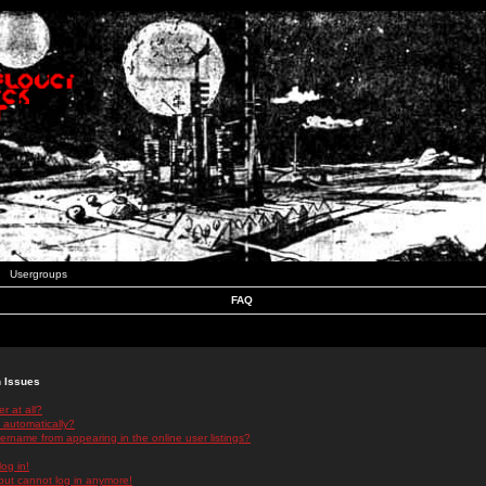
Usergroups
FAQ
n Issues
r at all?
 automatically?
rname from appearing in the online user listings?
log in!
 but cannot log in anymore!