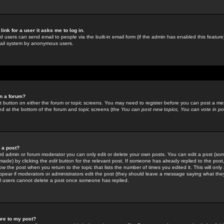
link for a user it asks me to log in.
ed users can send email to people via the built-in email form (if the admin has enabled this feature)
mail system by anonymous users.
in a forum?
ant button on either the forum or topic screens. You may need to register before you can post a mes
sted at the bottom of the forum and topic screens (the
You can post new topics, You can vote in poll
e a post?
d admin or forum moderator you can only edit or delete your own posts. You can edit a post (som
s made) by clicking the
edit
button for the relevant post. If someone has already replied to the post, 
ow the post when you return to the topic that lists the number of times you edited it. This will onl
t appear if moderators or administrators edit the post (they should leave a message saying what the
l users cannot delete a post once someone has replied.
ure to my post?