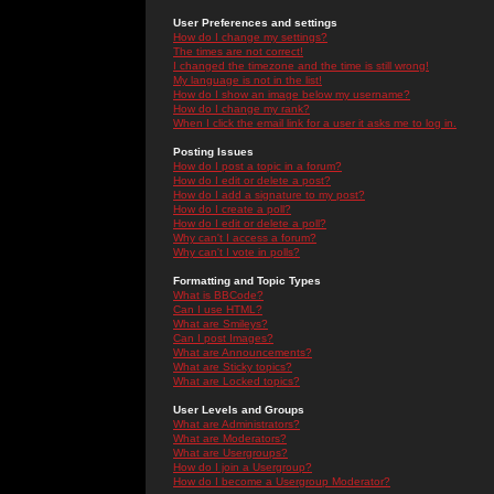
User Preferences and settings
How do I change my settings?
The times are not correct!
I changed the timezone and the time is still wrong!
My language is not in the list!
How do I show an image below my username?
How do I change my rank?
When I click the email link for a user it asks me to log in.
Posting Issues
How do I post a topic in a forum?
How do I edit or delete a post?
How do I add a signature to my post?
How do I create a poll?
How do I edit or delete a poll?
Why can't I access a forum?
Why can't I vote in polls?
Formatting and Topic Types
What is BBCode?
Can I use HTML?
What are Smileys?
Can I post Images?
What are Announcements?
What are Sticky topics?
What are Locked topics?
User Levels and Groups
What are Administrators?
What are Moderators?
What are Usergroups?
How do I join a Usergroup?
How do I become a Usergroup Moderator?