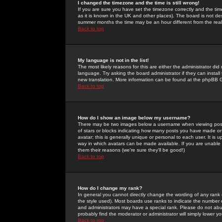
I changed the timezone and the time is still wrong!
If you are sure you have set the timezone correctly and the time 
as it is known in the UK and other places). The board is not 
summer months the time may be an hour different from the real 
Back to top
My language is not in the list!
The most likely reasons for this are either the administrator di
language. Try asking the board administrator if they can install
new translation. More information can be found at the phpBB G
Back to top
How do I show an image below my username?
There may be two images below a username when viewing posts. 
of stars or blocks indicating how many posts you have made or
avatar; this is generally unique or personal to each user. It is
way in which avatars can be made available. If you are unable 
them their reasons (we're sure they'll be good!)
Back to top
How do I change my rank?
In general you cannot directly change the wording of any rank
the style used). Most boards use ranks to indicate the number
and administrators may have a special rank. Please do not abuse
probably find the moderator or administrator will simply lower y
Back to top