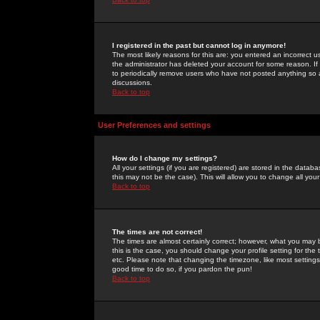
I registered in the past but cannot log in anymore!
The most likely reasons for this are: you entered an incorrect 
the administrator has deleted your account for some reason. If i
to periodically remove users who have not posted anything so a
discussions.
Back to top
User Preferences and settings
How do I change my settings?
All your settings (if you are registered) are stored in the databa
this may not be the case). This will allow you to change all your
Back to top
The times are not correct!
The times are almost certainly correct; however, what you may b
this is the case, you should change your profile setting for th
etc. Please note that changing the timezone, like most settings,
good time to do so, if you pardon the pun!
Back to top