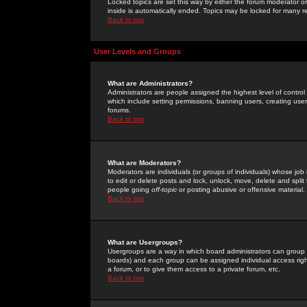
Locked topics are set this way by either the forum moderator or
inside is automatically ended. Topics may be locked for many 
Back to top
User Levels and Groups
What are Administrators?
Administrators are people assigned the highest level of control
which include setting permissions, banning users, creating userg
forums.
Back to top
What are Moderators?
Moderators are individuals (or groups of individuals) whose job 
to edit or delete posts and lock, unlock, move, delete and spli
people going
off-topic
or posting abusive or offensive material.
Back to top
What are Usergroups?
Usergroups are a way in which board administrators can group u
boards) and each group can be assigned individual access right
a forum, or to give them access to a private forum, etc.
Back to top