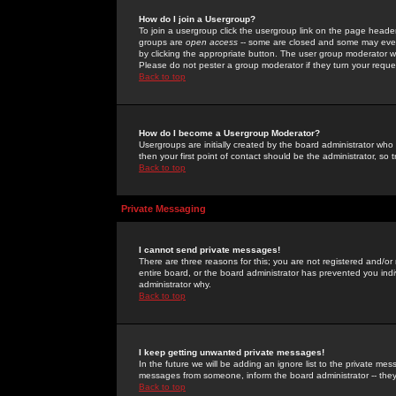
How do I join a Usergroup?
To join a usergroup click the usergroup link on the page heade
groups are
open access
-- some are closed and some may even 
by clicking the appropriate button. The user group moderator w
Please do not pester a group moderator if they turn your reques
Back to top
How do I become a Usergroup Moderator?
Usergroups are initially created by the board administrator who
then your first point of contact should be the administrator, so
Back to top
Private Messaging
I cannot send private messages!
There are three reasons for this; you are not registered and/or
entire board, or the board administrator has prevented you indiv
administrator why.
Back to top
I keep getting unwanted private messages!
In the future we will be adding an ignore list to the private m
messages from someone, inform the board administrator -- they
Back to top