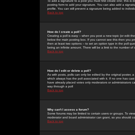
To add a signature to a post you must first create one; this is
posting form to add your signature. You can also add a signatur
profile. You can still prevent a signature being added to indiv
Back to top
How do I create a poll?
Creating a poll is easy -- when you post a new topic (or edit the
below the main posting box. If you cannot see this then you prob
then at least two options -- to set an option type in the poll qu
being an infinite amount. There will be a limit to the number of 
Back to top
How do I edit or delete a poll?
As with posts, polls can only be edited by the original poster, a m
which always has the poll associated with it. If no one has cast
have already placed votes only moderators or administrators can 
way through a poll
Back to top
Why can't I access a forum?
Some forums may be limited to certain users or groups. To view
moderator and board administrator can grant, so you should c
Back to top