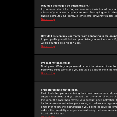
Why do I get logged off automatically?
If you do not check the
Log me in automatically
box when you lo
misuse of your account by anyone else. To stay logged in, che
shared computer, e.g. library, internet cafe, university cluster, et
Back to top
How do I prevent my username from appearing in the online
In your profile you will find an option
Hide your online status
; i
will be counted as a hidden user.
Back to top
I've lost my password!
Don't panic! While your password cannot be retrieved it can be 
Follow the instructions and you should be back online in no tim
Back to top
I registered but cannot log in!
First check that you are entering the correct username and p
support is enabled and you clicked the
I am under 13 years ol
this is not the case then maybe your account need activating. So
by the administrator before you can log on. When you registere
email then follow the instructions; if you did not receive the em
reduce the possibility of
rogue
users abusing the board anonymou
board administrator.
Back to top