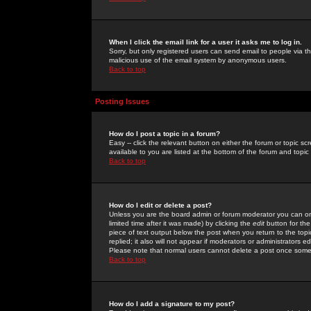
When I click the email link for a user it asks me to log in.
Sorry, but only registered users can send email to people via the
malicious use of the email system by anonymous users.
Back to top
Posting Issues
How do I post a topic in a forum?
Easy -- click the relevant button on either the forum or topic 
available to you are listed at the bottom of the forum and topi
Back to top
How do I edit or delete a post?
Unless you are the board admin or forum moderator you can onl
limited time after it was made) by clicking the
edit
button for the
piece of text output below the post when you return to the topic 
replied; it also will not appear if moderators or administrators
Please note that normal users cannot delete a post once some
Back to top
How do I add a signature to my post?