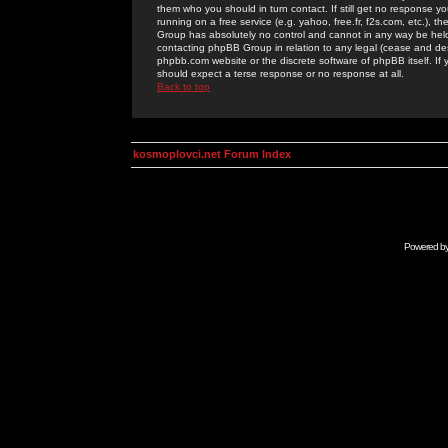
them who you should in turn contact. If still get no response yo
running on a free service (e.g. yahoo, free.fr, f2s.com, etc.)
Group has absolutely no control and cannot in any way be held 
contacting phpBB Group in relation to any legal (cease and desi
phpbb.com website or the discrete software of phpBB itself. If
should expect a terse response or no response at all.
Back to top
kosmoplovci.net Forum Index
Powered b