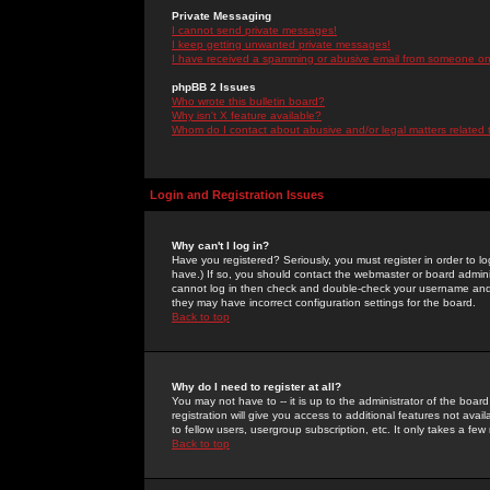
Private Messaging
I cannot send private messages!
I keep getting unwanted private messages!
I have received a spamming or abusive email from someone on 
phpBB 2 Issues
Who wrote this bulletin board?
Why isn't X feature available?
Whom do I contact about abusive and/or legal matters related 
Login and Registration Issues
Why can't I log in?
Have you registered? Seriously, you must register in order to 
have.) If so, you should contact the webmaster or board adminis
cannot log in then check and double-check your username and pa
they may have incorrect configuration settings for the board.
Back to top
Why do I need to register at all?
You may not have to -- it is up to the administrator of the boa
registration will give you access to additional features not ava
to fellow users, usergroup subscription, etc. It only takes a fe
Back to top