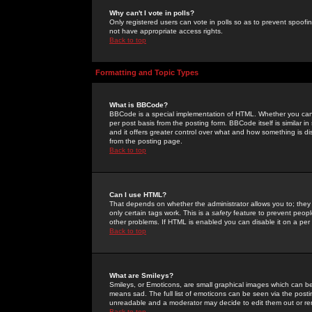
Why can't I vote in polls?
Only registered users can vote in polls so as to prevent spoofin
not have appropriate access rights.
Back to top
Formatting and Topic Types
What is BBCode?
BBCode is a special implementation of HTML. Whether you can 
per post basis from the posting form. BBCode itself is similar i
and it offers greater control over what and how something is
from the posting page.
Back to top
Can I use HTML?
That depends on whether the administrator allows you to; they ha
only certain tags work. This is a
safety
feature to prevent peopl
other problems. If HTML is enabled you can disable it on a per 
Back to top
What are Smileys?
Smileys, or Emoticons, are small graphical images which can be
means sad. The full list of emoticons can be seen via the posti
unreadable and a moderator may decide to edit them out or re
Back to top