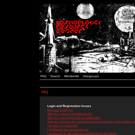
FAQ
Search
Memberlist
Usergroups
FAQ
Login and Registration Issues
Why can't I log in?
Why do I need to register at all?
Why do I get logged off automatically?
How do I prevent my username from appearing in the online use
I've lost my password!
I registered but cannot log in!
I registered in the past but cannot log in anymore!