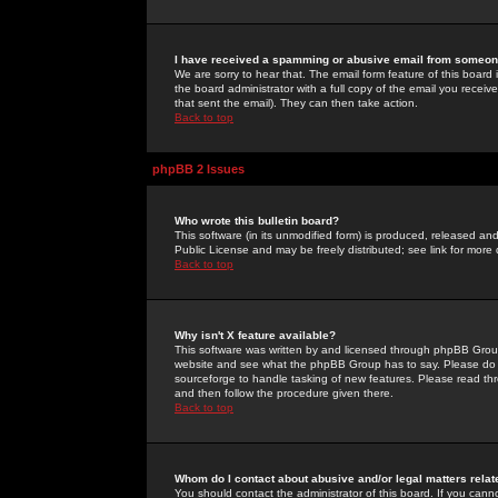
I have received a spamming or abusive email from someone
We are sorry to hear that. The email form feature of this board
the board administrator with a full copy of the email you received
that sent the email). They can then take action.
Back to top
phpBB 2 Issues
Who wrote this bulletin board?
This software (in its unmodified form) is produced, released an
Public License and may be freely distributed; see link for more 
Back to top
Why isn't X feature available?
This software was written by and licensed through phpBB Group
website and see what the phpBB Group has to say. Please do 
sourceforge to handle tasking of new features. Please read thr
and then follow the procedure given there.
Back to top
Whom do I contact about abusive and/or legal matters relat
You should contact the administrator of this board. If you cann