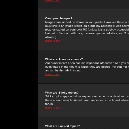
Can I post Images?
Images can indeed be shown in your posts. However, there is no 
must link to an image stored on a publicly accessible web serve
pictures stored on your own PC (unless it is a publicly access
Hotmail or Yahoo mailboxes, password-protected sites, etc. To 
allowed).
Back to top
What are Announcements?
Announcements often contain important information and you s
every page in the forum to which they are posted. Whether o
are set by the administrator.
Back to top
What are Sticky topics?
Sticky topics appear below any announcements in viewforum and
them where possible. As with announcements the board administ
forum.
Back to top
What are Locked topics?