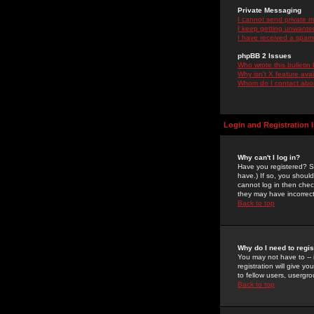
Private Messaging
I cannot send private 
I keep getting unwante
I have received a spam
phpBB 2 Issues
Who wrote this bulletin
Why isn't X feature ava
Whom do I contact about
Login and Registration 
Why can't I log in?
Have you registered? Se
have.) If so, you shoul
cannot log in then chec
they may have incorrect
Back to top
Why do I need to regist
You may not have to -- 
registration will give y
to fellow users, usergro
Back to top