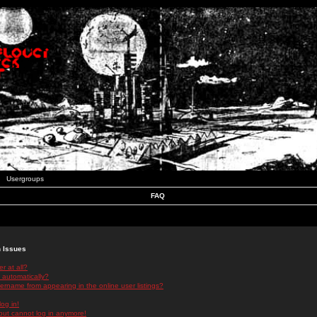
Usergroups
FAQ
n Issues
r at all?
 automatically?
rname from appearing in the online user listings?
log in!
 but cannot log in anymore!