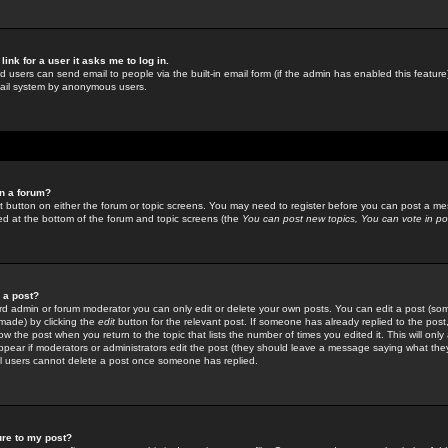
link for a user it asks me to log in.
ed users can send email to people via the built-in email form (if the admin has enabled this feature)
mail system by anonymous users.
in a forum?
ant button on either the forum or topic screens. You may need to register before you can post a mes
sted at the bottom of the forum and topic screens (the
You can post new topics, You can vote in poll
e a post?
d admin or forum moderator you can only edit or delete your own posts. You can edit a post (som
s made) by clicking the
edit
button for the relevant post. If someone has already replied to the post, 
ow the post when you return to the topic that lists the number of times you edited it. This will onl
t appear if moderators or administrators edit the post (they should leave a message saying what the
l users cannot delete a post once someone has replied.
ure to my post?