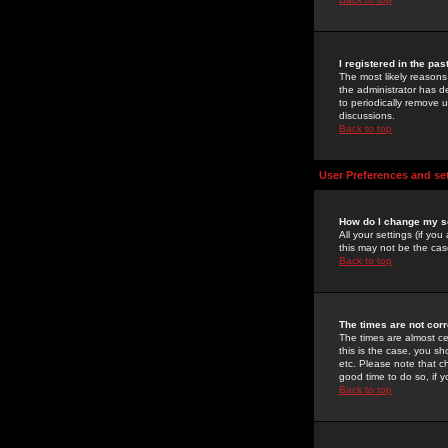
I registered in the pa
The most likely reasons
the administrator has de
to periodically remove 
discussions.
Back to top
User Preferences and se
How do I change my s
All your settings (if yo
this may not be the case
Back to top
The times are not corr
The times are almost ce
this is the case, you s
etc. Please note that ch
good time to do so, if 
Back to top