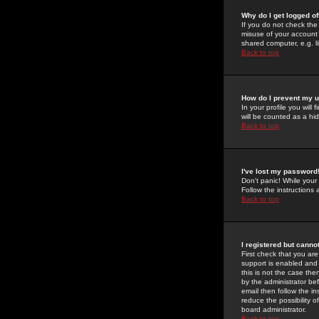
Why do I get logged of
If you do not check th
misuse of your account 
shared computer, e.g. lib
Back to top
How do I prevent my u
In your profile you will 
will be counted as a hi
Back to top
I've lost my password
Don't panic! While your
Follow the instructions
Back to top
I registered but cannot
First check that you a
support is enabled and
this is not the case the
by the administrator be
email then follow the in
reduce the possibility o
board administrator.
Back to top