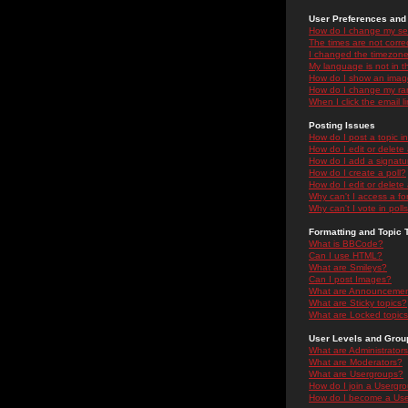
User Preferences and 
How do I change my se
The times are not correc
I changed the timezone 
My language is not in the
How do I show an ima
How do I change my ra
When I click the email li
Posting Issues
How do I post a topic i
How do I edit or delete
How do I add a signatu
How do I create a poll?
How do I edit or delete 
Why can't I access a f
Why can't I vote in poll
Formatting and Topic 
What is BBCode?
Can I use HTML?
What are Smileys?
Can I post Images?
What are Announceme
What are Sticky topics?
What are Locked topic
User Levels and Grou
What are Administrator
What are Moderators?
What are Usergroups?
How do I join a Usergr
How do I become a Use