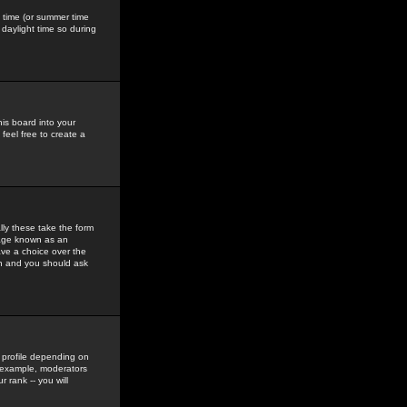
gs time (or summer time
daylight time so during
his board into your
feel free to create a
ly these take the form
mage known as an
ave a choice over the
in and you should ask
 profile depending on
r example, moderators
 rank -- you will