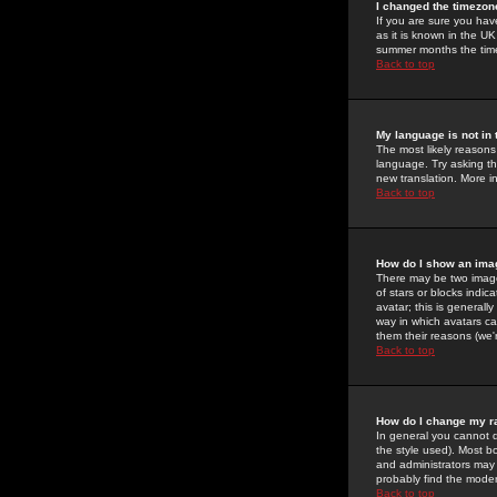
I changed the timezone
If you are sure you have
as it is known in the U
summer months the time 
Back to top
My language is not in t
The most likely reasons 
language. Try asking the
new translation. More i
Back to top
How do I show an im
There may be two image
of stars or blocks ind
avatar; this is generall
way in which avatars ca
them their reasons (we'r
Back to top
How do I change my r
In general you cannot 
the style used). Most b
and administrators may 
probably find the modera
Back to top