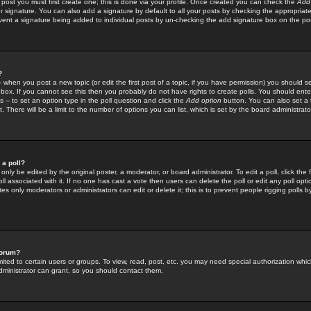
 post you must first create one; this is done via your profile. Once created you can check the
Add
r signature. You can also add a signature by default to all your posts by checking the appropriate
prevent a signature being added to individual posts by un-checking the add signature box on the po
?
-- when you post a new topic (or edit the first post of a topic, if you have permission) you should 
ox. If you cannot see this then you probably do not have rights to create polls. You should enter a
s -- to set an option type in the poll question and click the
Add option
button. You can also set a ti
. There will be a limit to the number of options you can list, which is set by the board administrato
 a poll?
only be edited by the original poster, a moderator, or board administrator. To edit a poll, click the fi
l associated with it. If no one has cast a vote then users can delete the poll or edit any poll opt
s only moderators or administrators can edit or delete it; this is to prevent people rigging polls 
forum?
ted to certain users or groups. To view, read, post, etc. you may need special authorization whic
ministrator can grant, so you should contact them.