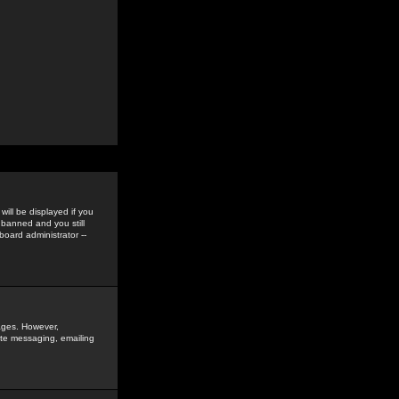
ill be displayed if you
 banned and you still
oard administrator --
sages. However,
vate messaging, emailing