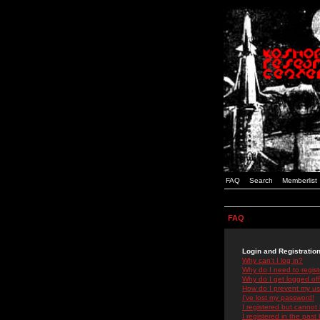
FAQ
Search
Memberlist
FAQ
Login and Registratio
Why can't I log in?
Why do I need to registe
Why do I get logged off
How do I prevent my use
I've lost my password!
I registered but cannot 
I registered in the past