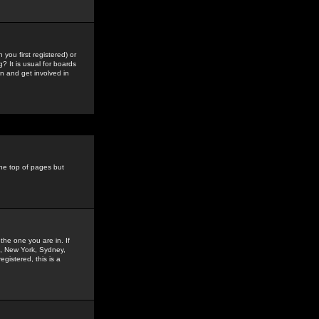
you first registered) or
? It is usual for boards
n and get involved in
the top of pages but
the one you are in. If
is, New York, Sydney,
gistered, this is a