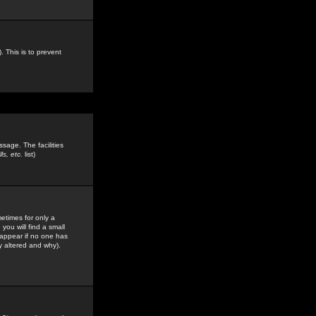
. This is to prevent
sage. The facilities
s, etc.
list)
etimes for only a
you will find a small
y appear if no one has
y altered and why).