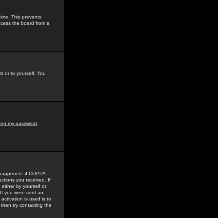
time. This prevents
ccess the board from a
s or to yourself. You
tten my password
.
e happened: if COPPA
uctions you received. If
either by yourself or
 If you were sent an
activation is used is to
then try contacting the