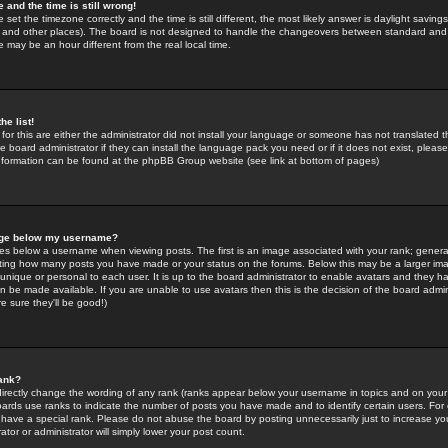
 and the time is still wrong!
 set the timezone correctly and the time is still different, the most likely answer is daylight savin
K and other places). The board is not designed to handle the changeovers between standard and 
may be an hour different from the real local time.
he list!
for this are either the administrator did not install your language or someone has not translated t
 board administrator if they can install the language pack you need or if it does not exist, please 
nformation can be found at the phpBB Group website (see link at bottom of pages)
age below my username?
s below a username when viewing posts. The first is an image associated with your rank; general
icating how many posts you have made or your status on the forums. Below this may be a larger i
y unique or personal to each user. It is up to the board administrator to enable avatars and they h
n be made available. If you are unable to use avatars then this is the decision of the board adm
e sure they'll be good!)
ank?
directly change the wording of any rank (ranks appear below your username in topics and on your
oards use ranks to indicate the number of posts you have made and to identify certain users. Fo
have a special rank. Please do not abuse the board by posting unnecessarily just to increase your
tor or administrator will simply lower your post count.