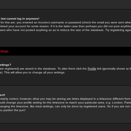
st but cannot log in anymore!
 for this are: you entered an incorrect username or password (check the email you were sent when 
leted your account for some reason. If it is the latter case then perhaps you did not post anything
users who have not posted anything so as to reduce the size of the database. Try registering agai
ttings
ettings?
u are registered) are stored in the database. To alter them click the
Profile
link (generally shown at 
). This will allow you to change all your settings.
ect!
rtainly correct; however, what you may be seeing are times displayed in a timezone different from 
hould change your profile setting for the timezone to match your particular area, e.g. London, Par
anging the timezone, like most settings, can only be done by registered users. So if you are not re
you pardon the pun!