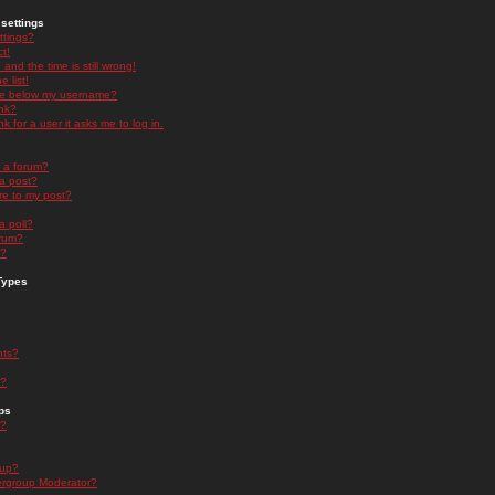
settings
ttings?
t!
and the time is still wrong!
 list!
ge below my username?
nk?
nk for a user it asks me to log in.
n a forum?
 a post?
re to my post?
a poll?
orum?
s?
Types
nts?
s?
ps
s?
oup?
rgroup Moderator?