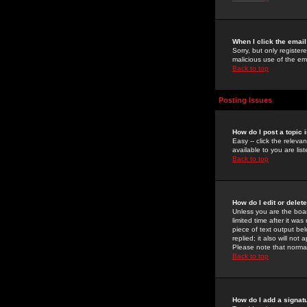
When I click the email 
Sorry, but only register
malicious use of the e
Back to top
Posting Issues
How do I post a topic 
Easy -- click the relev
available to you are li
Back to top
How do I edit or delet
Unless you are the boar
limited time after it wa
piece of text output bel
replied; it also will no
Please note that norma
Back to top
How do I add a signat