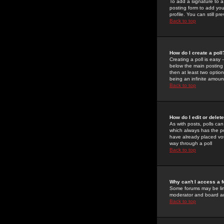
To add a signature to a
posting form to add you
profile. You can still 
Back to top
How do I create a poll
Creating a poll is easy 
below the main posting b
then at least two option
being an infinite amount
Back to top
How do I edit or delete
As with posts, polls can 
which always has the pol
have already placed vote
way through a poll
Back to top
Why can't I access a 
Some forums may be limi
moderator and board ad
Back to top