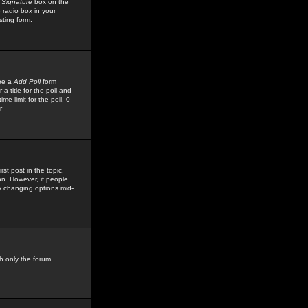
 Signature
box on the
 radio box in your
sting form.
see a
Add Poll
form
 title for the poll and
me limit for the poll, 0
r
rst post in the topic,
ion. However, if people
by changing options mid-
h only the forum