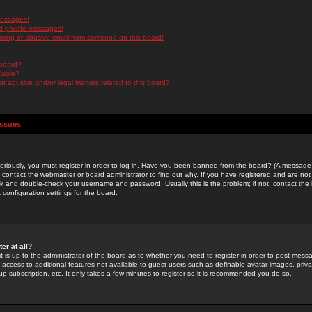
messages!
d private messages!
ming or abusive email from someone on this board!
 board?
ilable?
 abusive and/or legal matters related to this board?
Issues
riously, you must register in order to log in. Have you been banned from the board? (A message w
d contact the webmaster or board administrator to find out why. If you have registered and are not
k and double-check your username and password. Usually this is the problem; if not, contact the b
 configuration settings for the board.
er at all?
it is up to the administrator of the board as to whether you need to register in order to post mes
ou access to additional features not available to guest users such as definable avatar images, pri
up subscription, etc. It only takes a few minutes to register so it is recommended you do so.