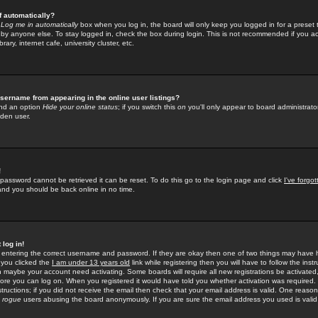
f automatically?
e
Log me in automatically
box when you log in, the board will only keep you logged in for a preset 
by anyone else. To stay logged in, check the box during login. This is not recommended if you a
rary, internet cafe, university cluster, etc.
sername from appearing in the online user listings?
find an option
Hide your online status
; if you switch this
on
you'll only appear to board administrator
dden user.
!
 password cannot be retrieved it can be reset. To do this go to the login page and click
I've forgo
 and you should be back online in no time.
 log in!
re entering the correct username and password. If they are okay then one of two things may hav
 you clicked the
I am under 13 years old
link while registering then you will have to follow the instr
n maybe your account need activating. Some boards will require all new registrations be activated, 
fore you can log on. When you registered it would have told you whether activation was required.
structions; if you did not receive the email then check that your email address is valid. One reason 
f
rogue
users abusing the board anonymously. If you are sure the email address you used is valid 