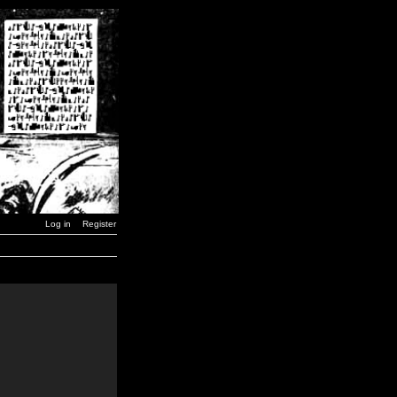
Log in
Register