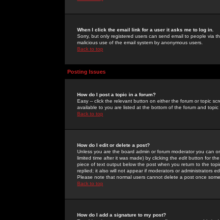
When I click the email link for a user it asks me to log in.
Sorry, but only registered users can send email to people via the
malicious use of the email system by anonymous users.
Back to top
Posting Issues
How do I post a topic in a forum?
Easy -- click the relevant button on either the forum or topic 
available to you are listed at the bottom of the forum and topi
Back to top
How do I edit or delete a post?
Unless you are the board admin or forum moderator you can onl
limited time after it was made) by clicking the
edit
button for the
piece of text output below the post when you return to the topic 
replied; it also will not appear if moderators or administrators
Please note that normal users cannot delete a post once some
Back to top
How do I add a signature to my post?