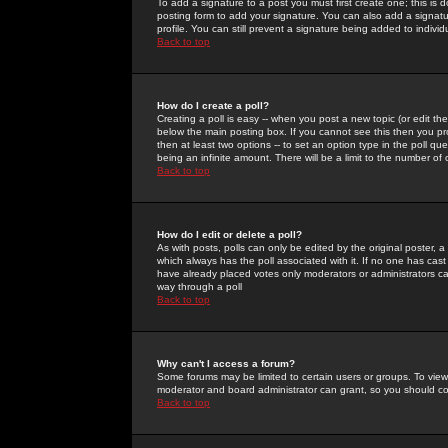
To add a signature to a post you must first create one; this is
posting form to add your signature. You can also add a signatur
profile. You can still prevent a signature being added to indiv
Back to top
How do I create a poll?
Creating a poll is easy -- when you post a new topic (or edit the
below the main posting box. If you cannot see this then you prob
then at least two options -- to set an option type in the poll qu
being an infinite amount. There will be a limit to the number of 
Back to top
How do I edit or delete a poll?
As with posts, polls can only be edited by the original poster, a m
which always has the poll associated with it. If no one has cast
have already placed votes only moderators or administrators can 
way through a poll
Back to top
Why can't I access a forum?
Some forums may be limited to certain users or groups. To view
moderator and board administrator can grant, so you should c
Back to top