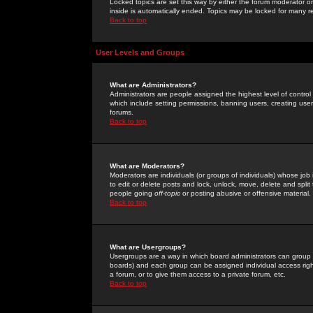
Locked topics are set this way by either the forum moderator or
inside is automatically ended. Topics may be locked for many 
Back to top
User Levels and Groups
What are Administrators?
Administrators are people assigned the highest level of control
which include setting permissions, banning users, creating userg
forums.
Back to top
What are Moderators?
Moderators are individuals (or groups of individuals) whose job 
to edit or delete posts and lock, unlock, move, delete and spli
people going
off-topic
or posting abusive or offensive material.
Back to top
What are Usergroups?
Usergroups are a way in which board administrators can group u
boards) and each group can be assigned individual access right
a forum, or to give them access to a private forum, etc.
Back to top