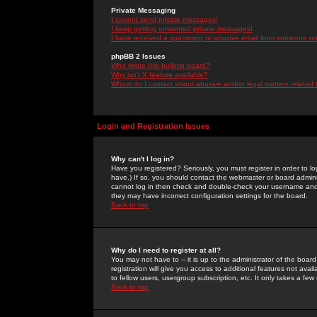
Private Messaging
I cannot send private messages!
I keep getting unwanted private messages!
I have received a spamming or abusive email from someone on 
phpBB 2 Issues
Who wrote this bulletin board?
Why isn't X feature available?
Whom do I contact about abusive and/or legal matters related 
Login and Registration Issues
Why can't I log in?
Have you registered? Seriously, you must register in order to 
have.) If so, you should contact the webmaster or board adminis
cannot log in then check and double-check your username and pa
they may have incorrect configuration settings for the board.
Back to top
Why do I need to register at all?
You may not have to -- it is up to the administrator of the boa
registration will give you access to additional features not ava
to fellow users, usergroup subscription, etc. It only takes a fe
Back to top