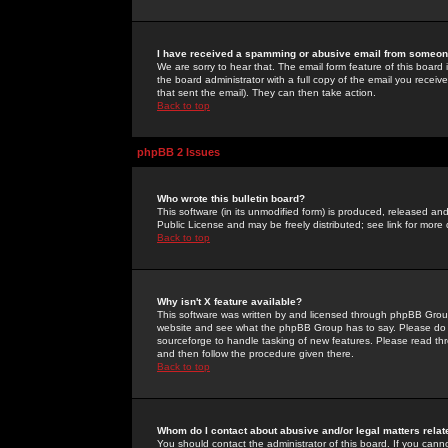
I have received a spamming or abusive email from someone
We are sorry to hear that. The email form feature of this board
the board administrator with a full copy of the email you received
that sent the email). They can then take action.
Back to top
phpBB 2 Issues
Who wrote this bulletin board?
This software (in its unmodified form) is produced, released an
Public License and may be freely distributed; see link for more 
Back to top
Why isn't X feature available?
This software was written by and licensed through phpBB Group
website and see what the phpBB Group has to say. Please do 
sourceforge to handle tasking of new features. Please read thr
and then follow the procedure given there.
Back to top
Whom do I contact about abusive and/or legal matters relat
You should contact the administrator of this board. If you cann