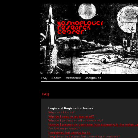
FAQ
Search
Memberlist
Usergroups
FAQ
Login and Registration Issues
Why can't I log in?
Why do I need to register at all?
Why do I get logged off automatically?
How do I prevent my username from appearing in the online use
I've lost my password!
I registered but cannot log in!
I registered in the past but cannot log in anymore!