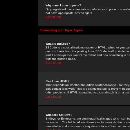
Why can't I vote in polls?
Only registered users can vote in polls so as to prevent spoofin
not have appropriate access rights.
Back to top
Formatting and Topic Types
What is BBCode?
BBCode is a special implementation of HTML. Whether you can 
per post basis from the posting form. BBCode itself is similar i
and it offers greater control over what and how something is
from the posting page.
Back to top
Can I use HTML?
That depends on whether the administrator allows you to; they ha
only certain tags work. This is a
safety
feature to prevent peopl
other problems. If HTML is enabled you can disable it on a per 
Back to top
What are Smileys?
Smileys, or Emoticons, are small graphical images which can be
means sad. The full list of emoticons can be seen via the posti
unreadable and a moderator may decide to edit them out or re
Back to top