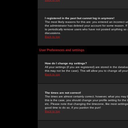
I registered in the past but cannot log in anymore!
The most likely reasons for this are: you entered an incorrect 
the administrator has deleted your account for some reason. If i
to periodically remove users who have not posted anything so a
discussions.
Back to top
User Preferences and settings
How do I change my settings?
All your settings (if you are registered) are stored in the databa
this may not be the case). This will allow you to change all your
Back to top
The times are not correct!
The times are almost certainly correct; however, what you may b
this is the case, you should change your profile setting for th
etc. Please note that changing the timezone, like most settings,
good time to do so, if you pardon the pun!
Back to top