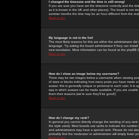
I changed the timezone and the time is still wrong!
If you are sure you have set the timezone correctly and the time 
as it is known in the UK and other places). The board is not 
summer months the time may be an hour different from the real 
Back to top
My language is not in the list!
The most likely reasons for this are either the administrator di
language. Try asking the board administrator if they can install
new translation. More information can be found at the phpBB G
Back to top
How do I show an image below my username?
There may be two images below a username when viewing posts. 
of stars or blocks indicating how many posts you have made or
avatar; this is generally unique or personal to each user. It is
way in which avatars can be made available. If you are unable 
them their reasons (we're sure they'll be good!)
Back to top
How do I change my rank?
In general you cannot directly change the wording of any rank
the style used). Most boards use ranks to indicate the number
and administrators may have a special rank. Please do not abuse
probably find the moderator or administrator will simply lower y
Back to top