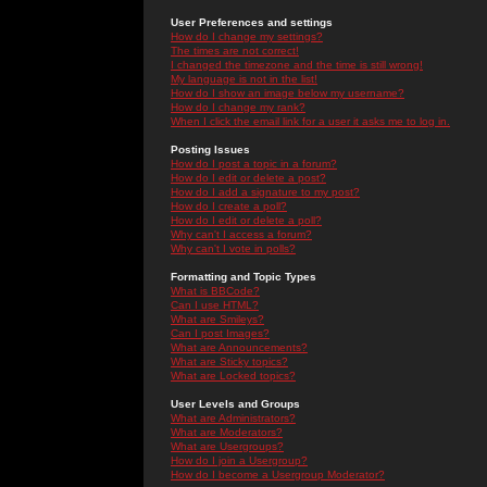
User Preferences and settings
How do I change my settings?
The times are not correct!
I changed the timezone and the time is still wrong!
My language is not in the list!
How do I show an image below my username?
How do I change my rank?
When I click the email link for a user it asks me to log in.
Posting Issues
How do I post a topic in a forum?
How do I edit or delete a post?
How do I add a signature to my post?
How do I create a poll?
How do I edit or delete a poll?
Why can't I access a forum?
Why can't I vote in polls?
Formatting and Topic Types
What is BBCode?
Can I use HTML?
What are Smileys?
Can I post Images?
What are Announcements?
What are Sticky topics?
What are Locked topics?
User Levels and Groups
What are Administrators?
What are Moderators?
What are Usergroups?
How do I join a Usergroup?
How do I become a Usergroup Moderator?