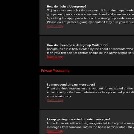
How do I join a Usergroup?
To join a usergroup click the usergroup link on the page heade
groups are
open access
-- some are closed and some may even 
by clicking the appropriate button. The user group moderator w
Please do not pester a group moderator if they turn your reques
Back to top
How do I become a Usergroup Moderator?
Usergroups are initially created by the board administrator who
then your first point of contact should be the administrator, so
Back to top
Private Messaging
I cannot send private messages!
There are three reasons for this; you are not registered and/or
entire board, or the board administrator has prevented you indiv
administrator why.
Back to top
I keep getting unwanted private messages!
In the future we will be adding an ignore list to the private m
messages from someone, inform the board administrator -- they
Back to top