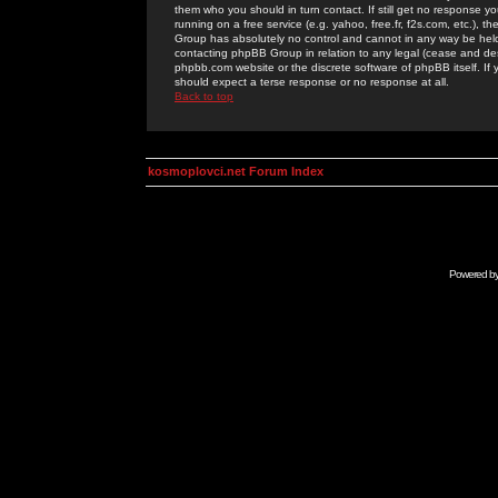
them who you should in turn contact. If still get no response yo
running on a free service (e.g. yahoo, free.fr, f2s.com, etc.)
Group has absolutely no control and cannot in any way be held 
contacting phpBB Group in relation to any legal (cease and desi
phpbb.com website or the discrete software of phpBB itself. If
should expect a terse response or no response at all.
Back to top
kosmoplovci.net Forum Index
Powered b