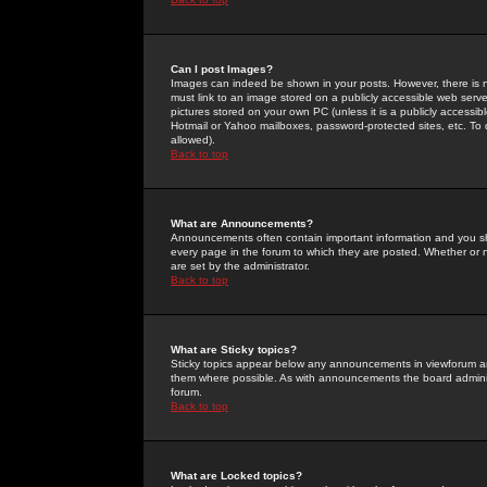
Can I post Images?
Images can indeed be shown in your posts. However, there is no 
must link to an image stored on a publicly accessible web serve
pictures stored on your own PC (unless it is a publicly access
Hotmail or Yahoo mailboxes, password-protected sites, etc. To 
allowed).
Back to top
What are Announcements?
Announcements often contain important information and you s
every page in the forum to which they are posted. Whether o
are set by the administrator.
Back to top
What are Sticky topics?
Sticky topics appear below any announcements in viewforum and
them where possible. As with announcements the board administ
forum.
Back to top
What are Locked topics?