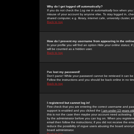
Why do I get logged off automatically?
If you do not check the
Log me in automatically
box when you lo
misuse of your account by anyone else. To stay logged in, che
shared computer, e.g. library, internet cafe, university cluster, et
Back to top
How do I prevent my username from appearing in the online
In your profile you will find an option
Hide your online status
; i
will be counted as a hidden user.
Back to top
I've lost my password!
Don't panic! While your password cannot be retrieved it can be 
Follow the instructions and you should be back online in no tim
Back to top
I registered but cannot log in!
First check that you are entering the correct username and p
support is enabled and you clicked the
I am under 13 years ol
this is not the case then maybe your account need activating. So
by the administrator before you can log on. When you registere
email then follow the instructions; if you did not receive the em
reduce the possibility of
rogue
users abusing the board anonymou
board administrator.
Back to top