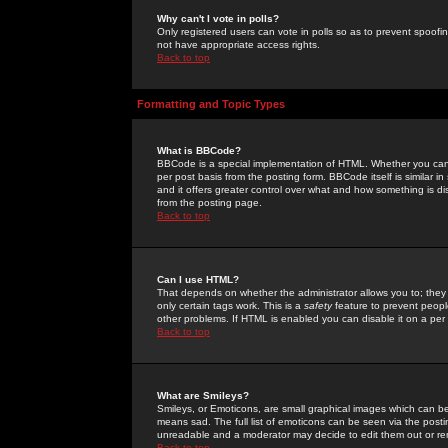
Why can't I vote in polls?
Only registered users can vote in polls so as to prevent spoofin
not have appropriate access rights.
Back to top
Formatting and Topic Types
What is BBCode?
BBCode is a special implementation of HTML. Whether you can 
per post basis from the posting form. BBCode itself is similar i
and it offers greater control over what and how something is
from the posting page.
Back to top
Can I use HTML?
That depends on whether the administrator allows you to; they ha
only certain tags work. This is a
safety
feature to prevent peopl
other problems. If HTML is enabled you can disable it on a per 
Back to top
What are Smileys?
Smileys, or Emoticons, are small graphical images which can be
means sad. The full list of emoticons can be seen via the posti
unreadable and a moderator may decide to edit them out or re
Back to top