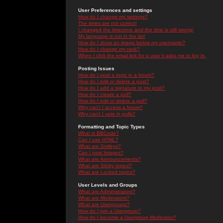
User Preferences and settings
How do I change my settings?
The times are not correct!
I changed the timezone and the time is still wrong!
My language is not in the list!
How do I show an image below my username?
How do I change my rank?
When I click the email link for a user it asks me to log in.
Posting Issues
How do I post a topic in a forum?
How do I edit or delete a post?
How do I add a signature to my post?
How do I create a poll?
How do I edit or delete a poll?
Why can't I access a forum?
Why can't I vote in polls?
Formatting and Topic Types
What is BBCode?
Can I use HTML?
What are Smileys?
Can I post Images?
What are Announcements?
What are Sticky topics?
What are Locked topics?
User Levels and Groups
What are Administrators?
What are Moderators?
What are Usergroups?
How do I join a Usergroup?
How do I become a Usergroup Moderator?