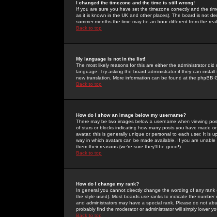
I changed the timezone and the time is still wrong!
If you are sure you have set the timezone correctly and the time 
as it is known in the UK and other places). The board is not 
summer months the time may be an hour different from the real 
Back to top
My language is not in the list!
The most likely reasons for this are either the administrator di
language. Try asking the board administrator if they can install
new translation. More information can be found at the phpBB G
Back to top
How do I show an image below my username?
There may be two images below a username when viewing posts. 
of stars or blocks indicating how many posts you have made or
avatar; this is generally unique or personal to each user. It is
way in which avatars can be made available. If you are unable 
them their reasons (we're sure they'll be good!)
Back to top
How do I change my rank?
In general you cannot directly change the wording of any rank
the style used). Most boards use ranks to indicate the number
and administrators may have a special rank. Please do not abuse
probably find the moderator or administrator will simply lower y
Back to top