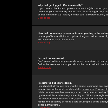
Why do I get logged off automatically?
If you do not check the
Log me in automatically
box when you lo
misuse of your account by anyone else. To stay logged in, che
shared computer, e.g. library, internet cafe, university cluster, et
Back to top
How do I prevent my username from appearing in the online
In your profile you will find an option
Hide your online status
; i
will be counted as a hidden user.
Back to top
I've lost my password!
Don't panic! While your password cannot be retrieved it can be 
Follow the instructions and you should be back online in no tim
Back to top
I registered but cannot log in!
First check that you are entering the correct username and p
support is enabled and you clicked the
I am under 13 years ol
this is not the case then maybe your account need activating. So
by the administrator before you can log on. When you registere
email then follow the instructions; if you did not receive the em
reduce the possibility of
rogue
users abusing the board anonymou
board administrator.
Back to top