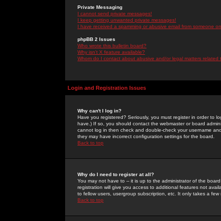
Private Messaging
I cannot send private messages!
I keep getting unwanted private messages!
I have received a spamming or abusive email from someone on 
phpBB 2 Issues
Who wrote this bulletin board?
Why isn't X feature available?
Whom do I contact about abusive and/or legal matters related 
Login and Registration Issues
Why can't I log in?
Have you registered? Seriously, you must register in order to 
have.) If so, you should contact the webmaster or board adminis
cannot log in then check and double-check your username and pa
they may have incorrect configuration settings for the board.
Back to top
Why do I need to register at all?
You may not have to -- it is up to the administrator of the boa
registration will give you access to additional features not ava
to fellow users, usergroup subscription, etc. It only takes a fe
Back to top