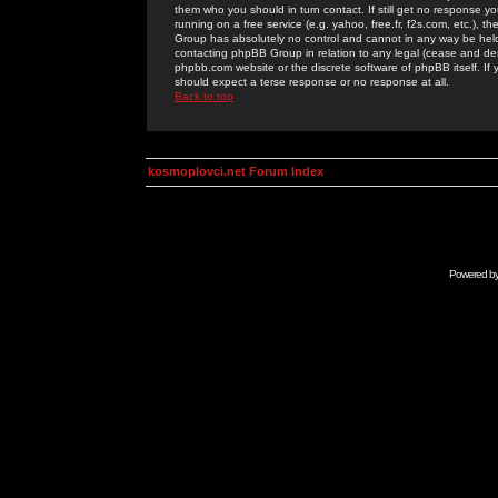
them who you should in turn contact. If still get no response yo
running on a free service (e.g. yahoo, free.fr, f2s.com, etc.)
Group has absolutely no control and cannot in any way be held 
contacting phpBB Group in relation to any legal (cease and desi
phpbb.com website or the discrete software of phpBB itself. If
should expect a terse response or no response at all.
Back to top
kosmoplovci.net Forum Index
Powered b