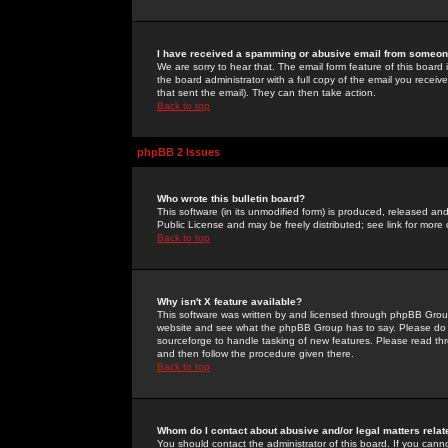
I have received a spamming or abusive email from someone
We are sorry to hear that. The email form feature of this board
the board administrator with a full copy of the email you received
that sent the email). They can then take action.
Back to top
phpBB 2 Issues
Who wrote this bulletin board?
This software (in its unmodified form) is produced, released an
Public License and may be freely distributed; see link for more 
Back to top
Why isn't X feature available?
This software was written by and licensed through phpBB Group
website and see what the phpBB Group has to say. Please do 
sourceforge to handle tasking of new features. Please read thr
and then follow the procedure given there.
Back to top
Whom do I contact about abusive and/or legal matters relat
You should contact the administrator of this board. If you cann