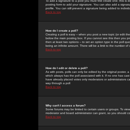
To add a signature to a post you must first create one; this is
posting form to add your signature. You can also add a signatur
profile. You can still prevent a signature being added to indiv
Back to top
How do I create a poll?
Creating a poll is easy -- when you post a new topic (or edit the
below the main posting box. If you cannot see this then you prob
then at least two options -- to set an option type in the poll qu
being an infinite amount. There will be a limit to the number of 
Back to top
How do I edit or delete a poll?
As with posts, polls can only be edited by the original poster, a m
which always has the poll associated with it. If no one has cast
have already placed votes only moderators or administrators can 
way through a poll
Back to top
Why can't I access a forum?
Some forums may be limited to certain users or groups. To view
moderator and board administrator can grant, so you should c
Back to top