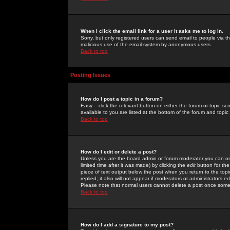
When I click the email link for a user it asks me to log in.
Sorry, but only registered users can send email to people via the
malicious use of the email system by anonymous users.
Back to top
Posting Issues
How do I post a topic in a forum?
Easy -- click the relevant button on either the forum or topic 
available to you are listed at the bottom of the forum and topi
Back to top
How do I edit or delete a post?
Unless you are the board admin or forum moderator you can onl
limited time after it was made) by clicking the
edit
button for the
piece of text output below the post when you return to the topic 
replied; it also will not appear if moderators or administrators
Please note that normal users cannot delete a post once some
Back to top
How do I add a signature to my post?