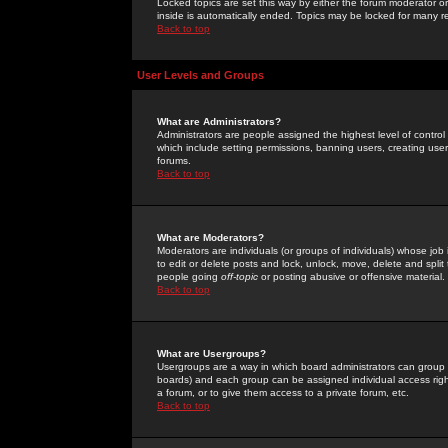
Locked topics are set this way by either the forum moderator or
inside is automatically ended. Topics may be locked for many 
Back to top
User Levels and Groups
What are Administrators?
Administrators are people assigned the highest level of control
which include setting permissions, banning users, creating userg
forums.
Back to top
What are Moderators?
Moderators are individuals (or groups of individuals) whose job 
to edit or delete posts and lock, unlock, move, delete and spli
people going
off-topic
or posting abusive or offensive material.
Back to top
What are Usergroups?
Usergroups are a way in which board administrators can group u
boards) and each group can be assigned individual access right
a forum, or to give them access to a private forum, etc.
Back to top