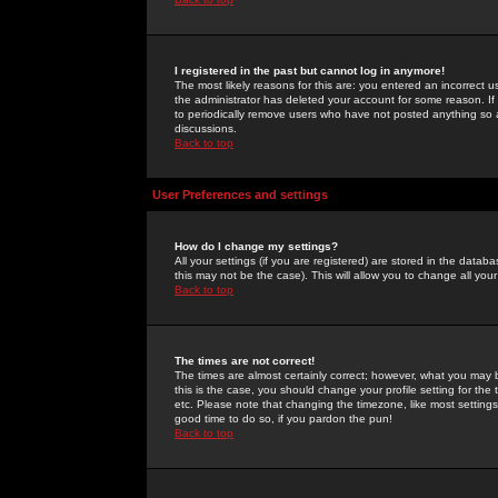
I registered in the past but cannot log in anymore!
The most likely reasons for this are: you entered an incorrect 
the administrator has deleted your account for some reason. If i
to periodically remove users who have not posted anything so a
discussions.
Back to top
User Preferences and settings
How do I change my settings?
All your settings (if you are registered) are stored in the databa
this may not be the case). This will allow you to change all your
Back to top
The times are not correct!
The times are almost certainly correct; however, what you may b
this is the case, you should change your profile setting for th
etc. Please note that changing the timezone, like most settings,
good time to do so, if you pardon the pun!
Back to top