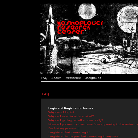
FAQ
Search
Memberlist
Usergroups
FAQ
Login and Registration Issues
Why can't I log in?
Why do I need to register at all?
Why do I get logged off automatically?
How do I prevent my username from appearing in the online use
I've lost my password!
I registered but cannot log in!
I registered in the past but cannot log in anymore!