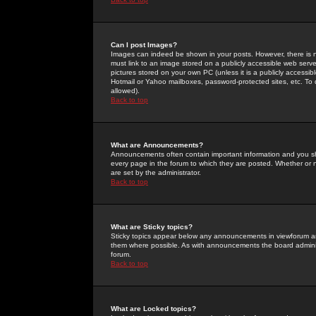
Can I post Images?
Images can indeed be shown in your posts. However, there is no 
must link to an image stored on a publicly accessible web serve
pictures stored on your own PC (unless it is a publicly access
Hotmail or Yahoo mailboxes, password-protected sites, etc. To 
allowed).
Back to top
What are Announcements?
Announcements often contain important information and you s
every page in the forum to which they are posted. Whether o
are set by the administrator.
Back to top
What are Sticky topics?
Sticky topics appear below any announcements in viewforum and
them where possible. As with announcements the board administ
forum.
Back to top
What are Locked topics?