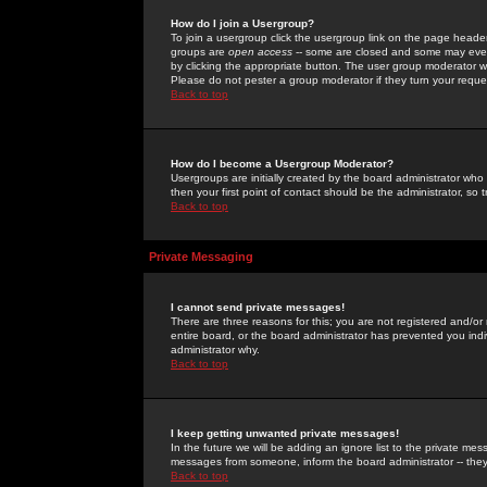
How do I join a Usergroup?
To join a usergroup click the usergroup link on the page heade
groups are
open access
-- some are closed and some may even 
by clicking the appropriate button. The user group moderator w
Please do not pester a group moderator if they turn your reques
Back to top
How do I become a Usergroup Moderator?
Usergroups are initially created by the board administrator who
then your first point of contact should be the administrator, so
Back to top
Private Messaging
I cannot send private messages!
There are three reasons for this; you are not registered and/or
entire board, or the board administrator has prevented you indiv
administrator why.
Back to top
I keep getting unwanted private messages!
In the future we will be adding an ignore list to the private m
messages from someone, inform the board administrator -- they
Back to top