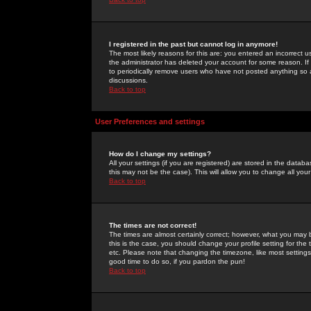
I registered in the past but cannot log in anymore!
The most likely reasons for this are: you entered an incorrect 
the administrator has deleted your account for some reason. If i
to periodically remove users who have not posted anything so a
discussions.
Back to top
User Preferences and settings
How do I change my settings?
All your settings (if you are registered) are stored in the databa
this may not be the case). This will allow you to change all your
Back to top
The times are not correct!
The times are almost certainly correct; however, what you may b
this is the case, you should change your profile setting for th
etc. Please note that changing the timezone, like most settings,
good time to do so, if you pardon the pun!
Back to top