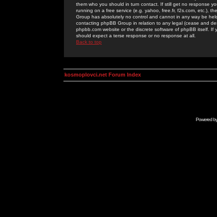
them who you should in turn contact. If still get no response yo
running on a free service (e.g. yahoo, free.fr, f2s.com, etc.)
Group has absolutely no control and cannot in any way be held 
contacting phpBB Group in relation to any legal (cease and desi
phpbb.com website or the discrete software of phpBB itself. If
should expect a terse response or no response at all.
Back to top
kosmoplovci.net Forum Index
Powered b