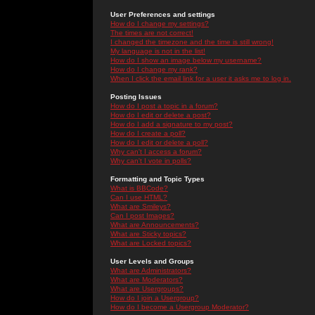
User Preferences and settings
How do I change my settings?
The times are not correct!
I changed the timezone and the time is still wrong!
My language is not in the list!
How do I show an image below my username?
How do I change my rank?
When I click the email link for a user it asks me to log in.
Posting Issues
How do I post a topic in a forum?
How do I edit or delete a post?
How do I add a signature to my post?
How do I create a poll?
How do I edit or delete a poll?
Why can't I access a forum?
Why can't I vote in polls?
Formatting and Topic Types
What is BBCode?
Can I use HTML?
What are Smileys?
Can I post Images?
What are Announcements?
What are Sticky topics?
What are Locked topics?
User Levels and Groups
What are Administrators?
What are Moderators?
What are Usergroups?
How do I join a Usergroup?
How do I become a Usergroup Moderator?