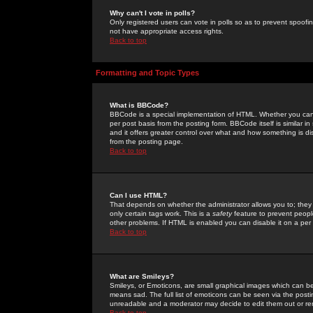
Why can't I vote in polls?
Only registered users can vote in polls so as to prevent spoofin
not have appropriate access rights.
Back to top
Formatting and Topic Types
What is BBCode?
BBCode is a special implementation of HTML. Whether you can 
per post basis from the posting form. BBCode itself is similar i
and it offers greater control over what and how something is
from the posting page.
Back to top
Can I use HTML?
That depends on whether the administrator allows you to; they ha
only certain tags work. This is a
safety
feature to prevent peopl
other problems. If HTML is enabled you can disable it on a per 
Back to top
What are Smileys?
Smileys, or Emoticons, are small graphical images which can be
means sad. The full list of emoticons can be seen via the posti
unreadable and a moderator may decide to edit them out or re
Back to top