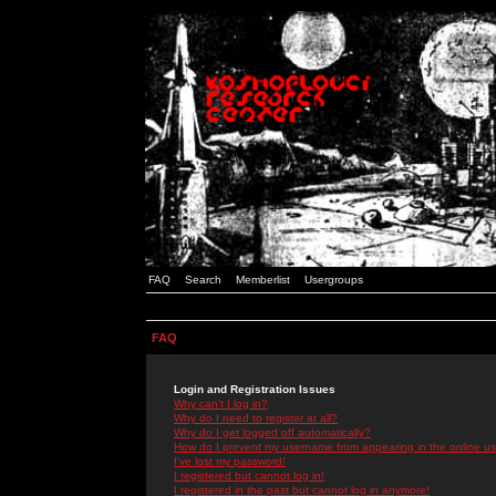
FAQ
Search
Memberlist
Usergroups
FAQ
Login and Registration Issues
Why can't I log in?
Why do I need to register at all?
Why do I get logged off automatically?
How do I prevent my username from appearing in the online use
I've lost my password!
I registered but cannot log in!
I registered in the past but cannot log in anymore!