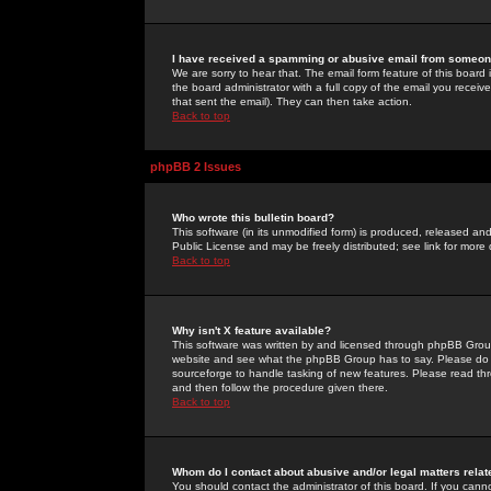
I have received a spamming or abusive email from someone
We are sorry to hear that. The email form feature of this board
the board administrator with a full copy of the email you received
that sent the email). They can then take action.
Back to top
phpBB 2 Issues
Who wrote this bulletin board?
This software (in its unmodified form) is produced, released an
Public License and may be freely distributed; see link for more 
Back to top
Why isn't X feature available?
This software was written by and licensed through phpBB Group
website and see what the phpBB Group has to say. Please do 
sourceforge to handle tasking of new features. Please read thr
and then follow the procedure given there.
Back to top
Whom do I contact about abusive and/or legal matters relat
You should contact the administrator of this board. If you cann