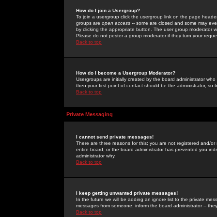
How do I join a Usergroup?
To join a usergroup click the usergroup link on the page heade
groups are
open access
-- some are closed and some may even 
by clicking the appropriate button. The user group moderator w
Please do not pester a group moderator if they turn your reques
Back to top
How do I become a Usergroup Moderator?
Usergroups are initially created by the board administrator who
then your first point of contact should be the administrator, so
Back to top
Private Messaging
I cannot send private messages!
There are three reasons for this; you are not registered and/or
entire board, or the board administrator has prevented you indiv
administrator why.
Back to top
I keep getting unwanted private messages!
In the future we will be adding an ignore list to the private m
messages from someone, inform the board administrator -- they
Back to top