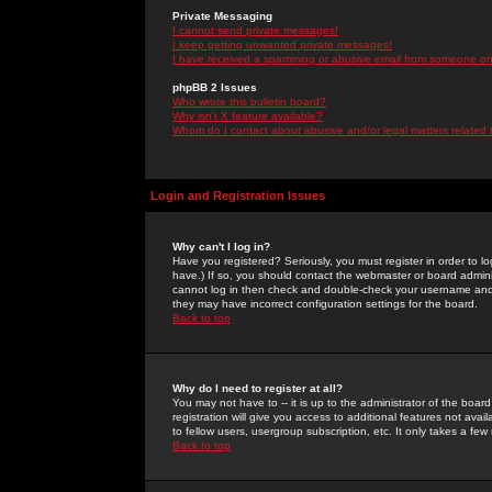
Private Messaging
I cannot send private messages!
I keep getting unwanted private messages!
I have received a spamming or abusive email from someone on 
phpBB 2 Issues
Who wrote this bulletin board?
Why isn't X feature available?
Whom do I contact about abusive and/or legal matters related 
Login and Registration Issues
Why can't I log in?
Have you registered? Seriously, you must register in order to 
have.) If so, you should contact the webmaster or board adminis
cannot log in then check and double-check your username and pa
they may have incorrect configuration settings for the board.
Back to top
Why do I need to register at all?
You may not have to -- it is up to the administrator of the boa
registration will give you access to additional features not ava
to fellow users, usergroup subscription, etc. It only takes a fe
Back to top