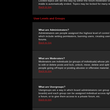
Locked topics are set this way by either the forum moderator or
inside is automatically ended. Topics may be locked for many 
Back to top
User Levels and Groups
What are Administrators?
Administrators are people assigned the highest level of control
which include setting permissions, banning users, creating userg
forums.
Back to top
What are Moderators?
Moderators are individuals (or groups of individuals) whose job 
to edit or delete posts and lock, unlock, move, delete and spli
people going
off-topic
or posting abusive or offensive material.
Back to top
What are Usergroups?
Usergroups are a way in which board administrators can group u
boards) and each group can be assigned individual access right
a forum, or to give them access to a private forum, etc.
Back to top