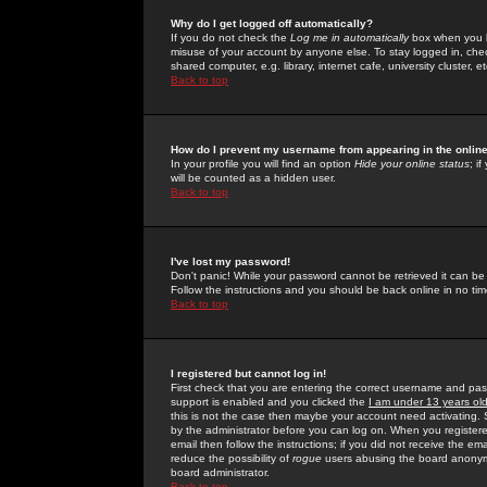
Why do I get logged off automatically?
If you do not check the
Log me in automatically
box when you lo
misuse of your account by anyone else. To stay logged in, che
shared computer, e.g. library, internet cafe, university cluster, et
Back to top
How do I prevent my username from appearing in the online
In your profile you will find an option
Hide your online status
; i
will be counted as a hidden user.
Back to top
I've lost my password!
Don't panic! While your password cannot be retrieved it can be 
Follow the instructions and you should be back online in no tim
Back to top
I registered but cannot log in!
First check that you are entering the correct username and p
support is enabled and you clicked the
I am under 13 years ol
this is not the case then maybe your account need activating. So
by the administrator before you can log on. When you registere
email then follow the instructions; if you did not receive the em
reduce the possibility of
rogue
users abusing the board anonymou
board administrator.
Back to top