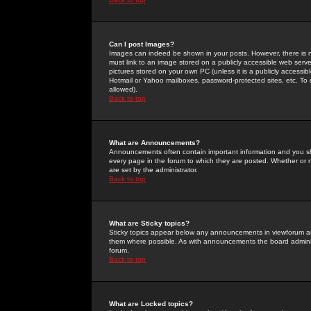
Can I post Images?
Images can indeed be shown in your posts. However, there is no 
must link to an image stored on a publicly accessible web serve
pictures stored on your own PC (unless it is a publicly access
Hotmail or Yahoo mailboxes, password-protected sites, etc. To 
allowed).
Back to top
What are Announcements?
Announcements often contain important information and you s
every page in the forum to which they are posted. Whether o
are set by the administrator.
Back to top
What are Sticky topics?
Sticky topics appear below any announcements in viewforum and
them where possible. As with announcements the board administ
forum.
Back to top
What are Locked topics?