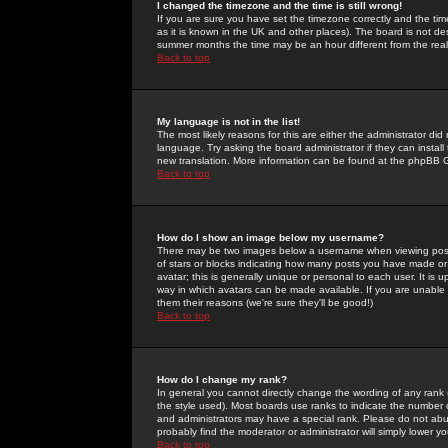
I changed the timezone and the time is still wrong!
If you are sure you have set the timezone correctly and the time 
as it is known in the UK and other places). The board is not 
summer months the time may be an hour different from the real 
Back to top
My language is not in the list!
The most likely reasons for this are either the administrator di
language. Try asking the board administrator if they can install
new translation. More information can be found at the phpBB G
Back to top
How do I show an image below my username?
There may be two images below a username when viewing posts. 
of stars or blocks indicating how many posts you have made or
avatar; this is generally unique or personal to each user. It is
way in which avatars can be made available. If you are unable 
them their reasons (we're sure they'll be good!)
Back to top
How do I change my rank?
In general you cannot directly change the wording of any rank
the style used). Most boards use ranks to indicate the number
and administrators may have a special rank. Please do not abuse
probably find the moderator or administrator will simply lower y
Back to top