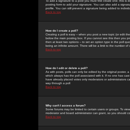
To add a signature to a post you must first create one; this is
posting form to add your signature. You can also add a signatur
profile. You can still prevent a signature being added to indiv
Back to top
How do I create a poll?
Creating a poll is easy -- when you post a new topic (or edit the
below the main posting box. If you cannot see this then you prob
then at least two options -- to set an option type in the poll qu
being an infinite amount. There will be a limit to the number of 
Back to top
How do I edit or delete a poll?
As with posts, polls can only be edited by the original poster, a m
which always has the poll associated with it. If no one has cast
have already placed votes only moderators or administrators can 
way through a poll
Back to top
Why can't I access a forum?
Some forums may be limited to certain users or groups. To view
moderator and board administrator can grant, so you should c
Back to top