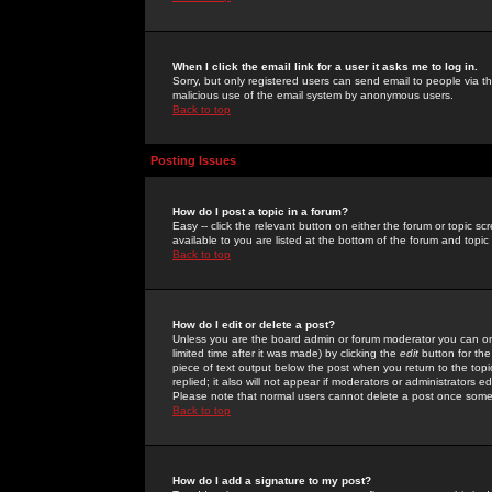
When I click the email link for a user it asks me to log in.
Sorry, but only registered users can send email to people via the
malicious use of the email system by anonymous users.
Back to top
Posting Issues
How do I post a topic in a forum?
Easy -- click the relevant button on either the forum or topic 
available to you are listed at the bottom of the forum and topi
Back to top
How do I edit or delete a post?
Unless you are the board admin or forum moderator you can onl
limited time after it was made) by clicking the
edit
button for the
piece of text output below the post when you return to the topic 
replied; it also will not appear if moderators or administrators
Please note that normal users cannot delete a post once some
Back to top
How do I add a signature to my post?