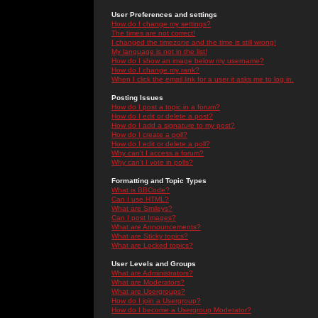
User Preferences and settings
How do I change my settings?
The times are not correct!
I changed the timezone and the time is still wrong!
My language is not in the list!
How do I show an image below my username?
How do I change my rank?
When I click the email link for a user it asks me to log in.
Posting Issues
How do I post a topic in a forum?
How do I edit or delete a post?
How do I add a signature to my post?
How do I create a poll?
How do I edit or delete a poll?
Why can't I access a forum?
Why can't I vote in polls?
Formatting and Topic Types
What is BBCode?
Can I use HTML?
What are Smileys?
Can I post Images?
What are Announcements?
What are Sticky topics?
What are Locked topics?
User Levels and Groups
What are Administrators?
What are Moderators?
What are Usergroups?
How do I join a Usergroup?
How do I become a Usergroup Moderator?