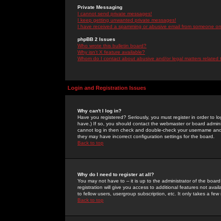
Private Messaging
I cannot send private messages!
I keep getting unwanted private messages!
I have received a spamming or abusive email from someone on 
phpBB 2 Issues
Who wrote this bulletin board?
Why isn't X feature available?
Whom do I contact about abusive and/or legal matters related 
Login and Registration Issues
Why can't I log in?
Have you registered? Seriously, you must register in order to 
have.) If so, you should contact the webmaster or board adminis
cannot log in then check and double-check your username and pa
they may have incorrect configuration settings for the board.
Back to top
Why do I need to register at all?
You may not have to -- it is up to the administrator of the boa
registration will give you access to additional features not ava
to fellow users, usergroup subscription, etc. It only takes a fe
Back to top