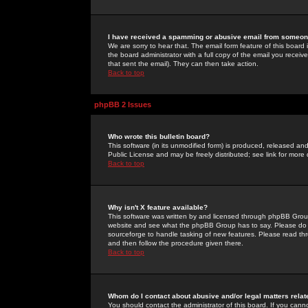
I have received a spamming or abusive email from someone
We are sorry to hear that. The email form feature of this board
the board administrator with a full copy of the email you received
that sent the email). They can then take action.
Back to top
phpBB 2 Issues
Who wrote this bulletin board?
This software (in its unmodified form) is produced, released an
Public License and may be freely distributed; see link for more 
Back to top
Why isn't X feature available?
This software was written by and licensed through phpBB Group
website and see what the phpBB Group has to say. Please do 
sourceforge to handle tasking of new features. Please read thr
and then follow the procedure given there.
Back to top
Whom do I contact about abusive and/or legal matters relat
You should contact the administrator of this board. If you cann