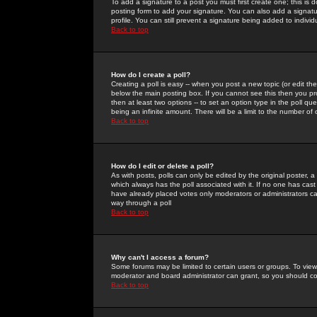
To add a signature to a post you must first create one; this is
posting form to add your signature. You can also add a signatur
profile. You can still prevent a signature being added to indiv
Back to top
How do I create a poll?
Creating a poll is easy -- when you post a new topic (or edit the
below the main posting box. If you cannot see this then you prob
then at least two options -- to set an option type in the poll qu
being an infinite amount. There will be a limit to the number of 
Back to top
How do I edit or delete a poll?
As with posts, polls can only be edited by the original poster, a m
which always has the poll associated with it. If no one has cast
have already placed votes only moderators or administrators can 
way through a poll
Back to top
Why can't I access a forum?
Some forums may be limited to certain users or groups. To view
moderator and board administrator can grant, so you should c
Back to top