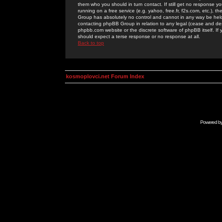
them who you should in turn contact. If still get no response yo
running on a free service (e.g. yahoo, free.fr, f2s.com, etc.)
Group has absolutely no control and cannot in any way be held 
contacting phpBB Group in relation to any legal (cease and desi
phpbb.com website or the discrete software of phpBB itself. If
should expect a terse response or no response at all.
Back to top
kosmoplovci.net Forum Index
Powered b