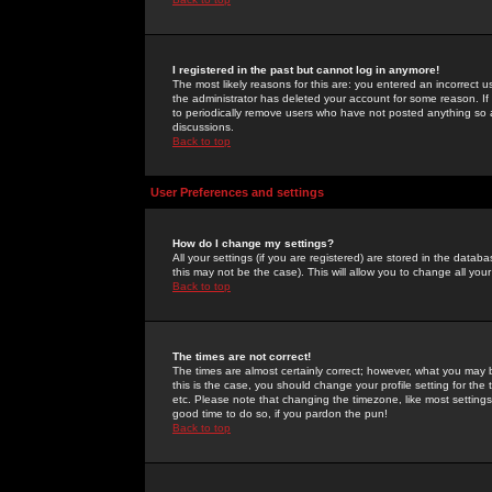
I registered in the past but cannot log in anymore!
The most likely reasons for this are: you entered an incorrect 
the administrator has deleted your account for some reason. If i
to periodically remove users who have not posted anything so a
discussions.
Back to top
User Preferences and settings
How do I change my settings?
All your settings (if you are registered) are stored in the databa
this may not be the case). This will allow you to change all your
Back to top
The times are not correct!
The times are almost certainly correct; however, what you may b
this is the case, you should change your profile setting for th
etc. Please note that changing the timezone, like most settings,
good time to do so, if you pardon the pun!
Back to top