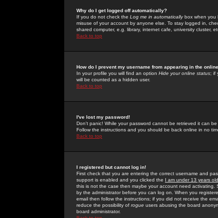
Why do I get logged off automatically?
If you do not check the
Log me in automatically
box when you lo
misuse of your account by anyone else. To stay logged in, che
shared computer, e.g. library, internet cafe, university cluster, et
Back to top
How do I prevent my username from appearing in the online
In your profile you will find an option
Hide your online status
; i
will be counted as a hidden user.
Back to top
I've lost my password!
Don't panic! While your password cannot be retrieved it can be 
Follow the instructions and you should be back online in no tim
Back to top
I registered but cannot log in!
First check that you are entering the correct username and p
support is enabled and you clicked the
I am under 13 years ol
this is not the case then maybe your account need activating. So
by the administrator before you can log on. When you registere
email then follow the instructions; if you did not receive the em
reduce the possibility of
rogue
users abusing the board anonymou
board administrator.
Back to top