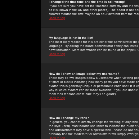
I changed the timezone and the time is still wrong!
If you are sure you have set the timezone correctly and the time 
as it is known in the UK and other places). The board is not 
summer months the time may be an hour different from the real 
Back to top
My language is not in the list!
The most likely reasons for this are either the administrator di
language. Try asking the board administrator if they can install
new translation. More information can be found at the phpBB G
Back to top
How do I show an image below my username?
There may be two images below a username when viewing posts. 
of stars or blocks indicating how many posts you have made or
avatar; this is generally unique or personal to each user. It is
way in which avatars can be made available. If you are unable 
them their reasons (we're sure they'll be good!)
Back to top
How do I change my rank?
In general you cannot directly change the wording of any rank
the style used). Most boards use ranks to indicate the number
and administrators may have a special rank. Please do not abuse
probably find the moderator or administrator will simply lower y
Back to top