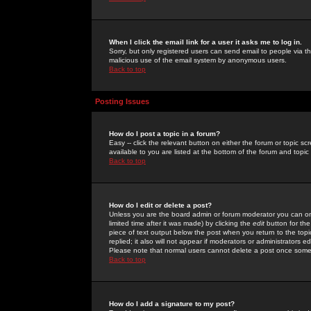
When I click the email link for a user it asks me to log in.
Sorry, but only registered users can send email to people via the
malicious use of the email system by anonymous users.
Back to top
Posting Issues
How do I post a topic in a forum?
Easy -- click the relevant button on either the forum or topic 
available to you are listed at the bottom of the forum and topi
Back to top
How do I edit or delete a post?
Unless you are the board admin or forum moderator you can onl
limited time after it was made) by clicking the
edit
button for the
piece of text output below the post when you return to the topic 
replied; it also will not appear if moderators or administrators
Please note that normal users cannot delete a post once some
Back to top
How do I add a signature to my post?