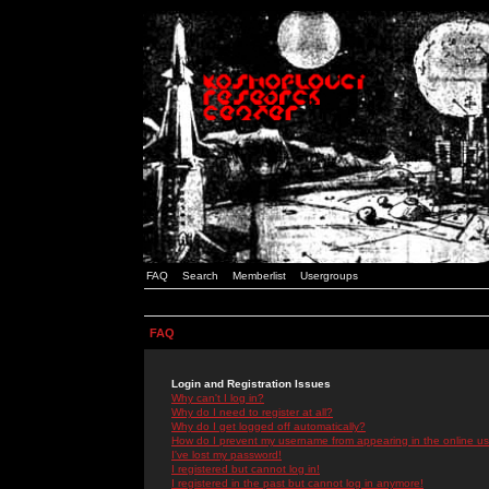
FAQ
Search
Memberlist
Usergroups
FAQ
Login and Registration Issues
Why can't I log in?
Why do I need to register at all?
Why do I get logged off automatically?
How do I prevent my username from appearing in the online use
I've lost my password!
I registered but cannot log in!
I registered in the past but cannot log in anymore!