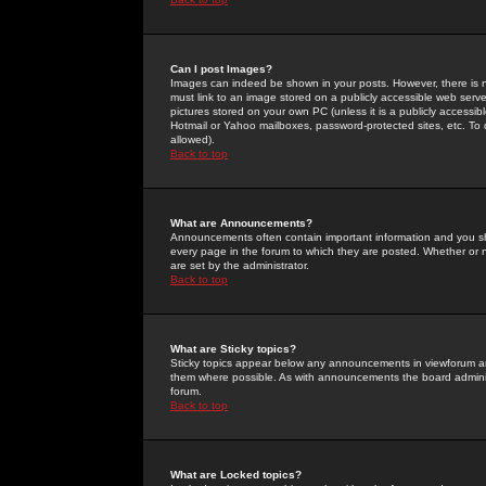
Can I post Images?
Images can indeed be shown in your posts. However, there is no 
must link to an image stored on a publicly accessible web serve
pictures stored on your own PC (unless it is a publicly access
Hotmail or Yahoo mailboxes, password-protected sites, etc. To 
allowed).
Back to top
What are Announcements?
Announcements often contain important information and you s
every page in the forum to which they are posted. Whether o
are set by the administrator.
Back to top
What are Sticky topics?
Sticky topics appear below any announcements in viewforum and
them where possible. As with announcements the board administ
forum.
Back to top
What are Locked topics?