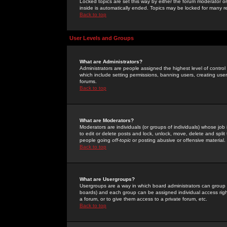
Locked topics are set this way by either the forum moderator or
inside is automatically ended. Topics may be locked for many 
Back to top
User Levels and Groups
What are Administrators?
Administrators are people assigned the highest level of control
which include setting permissions, banning users, creating userg
forums.
Back to top
What are Moderators?
Moderators are individuals (or groups of individuals) whose job 
to edit or delete posts and lock, unlock, move, delete and spli
people going
off-topic
or posting abusive or offensive material.
Back to top
What are Usergroups?
Usergroups are a way in which board administrators can group u
boards) and each group can be assigned individual access right
a forum, or to give them access to a private forum, etc.
Back to top