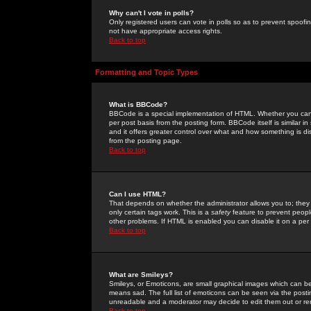
Why can't I vote in polls?
Only registered users can vote in polls so as to prevent spoofin
not have appropriate access rights.
Back to top
Formatting and Topic Types
What is BBCode?
BBCode is a special implementation of HTML. Whether you can 
per post basis from the posting form. BBCode itself is similar i
and it offers greater control over what and how something is
from the posting page.
Back to top
Can I use HTML?
That depends on whether the administrator allows you to; they ha
only certain tags work. This is a
safety
feature to prevent peopl
other problems. If HTML is enabled you can disable it on a per 
Back to top
What are Smileys?
Smileys, or Emoticons, are small graphical images which can be
means sad. The full list of emoticons can be seen via the posti
unreadable and a moderator may decide to edit them out or re
Back to top