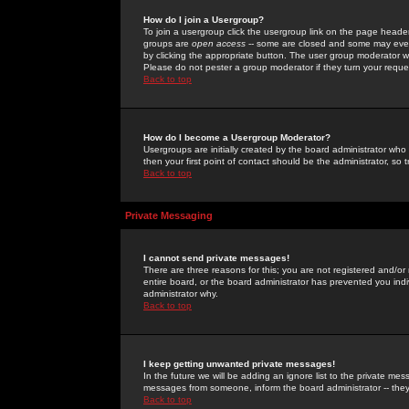
How do I join a Usergroup?
To join a usergroup click the usergroup link on the page heade
groups are
open access
-- some are closed and some may even 
by clicking the appropriate button. The user group moderator w
Please do not pester a group moderator if they turn your reques
Back to top
How do I become a Usergroup Moderator?
Usergroups are initially created by the board administrator who
then your first point of contact should be the administrator, so
Back to top
Private Messaging
I cannot send private messages!
There are three reasons for this; you are not registered and/or
entire board, or the board administrator has prevented you indiv
administrator why.
Back to top
I keep getting unwanted private messages!
In the future we will be adding an ignore list to the private m
messages from someone, inform the board administrator -- they
Back to top