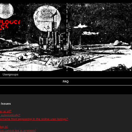
Usergroups
FAQ
n Issues
r at all?
 automatically?
rname from appearing in the online user listings?
log in!
 but cannot log in anymore!