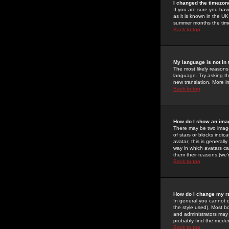
I changed the timezone
If you are sure you have
as it is known in the U
summer months the time 
Back to top
My language is not in t
The most likely reasons 
language. Try asking the
new translation. More i
Back to top
How do I show an im
There may be two image
of stars or blocks ind
avatar; this is generall
way in which avatars ca
them their reasons (we'r
Back to top
How do I change my r
In general you cannot 
the style used). Most b
and administrators may 
probably find the modera
Back to top