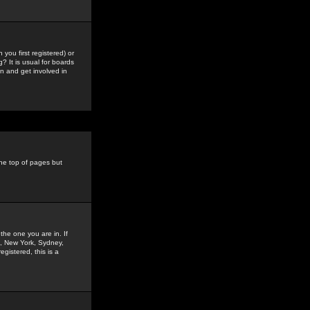
you first registered) or
? It is usual for boards
n and get involved in
the top of pages but
the one you are in. If
is, New York, Sydney,
gistered, this is a