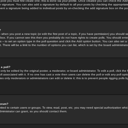
 post you must first create one; this is done via your profile. Once created you can check the
Add
r signature. You can also add a signature by default to all your posts by checking the appropriate
prevent a signature being added to individual posts by un-checking the add signature box on the po
?
-- when you post a new topic (or edit the first post of a topic, if you have permission) you should 
ox. If you cannot see this then you probably do not have rights to create polls. You should enter a
s -- to set an option type in the poll question and click the
Add option
button. You can also set a ti
. There will be a limit to the number of options you can list, which is set by the board administrato
 a poll?
only be edited by the original poster, a moderator, or board administrator. To edit a poll, click the fi
l associated with it. If no one has cast a vote then users can delete the poll or edit any poll opt
s only moderators or administrators can edit or delete it; this is to prevent people rigging polls 
forum?
ted to certain users or groups. To view, read, post, etc. you may need special authorization whic
ministrator can grant, so you should contact them.