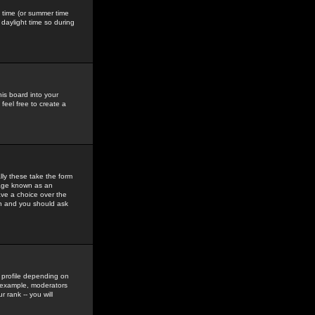
gs time (or summer time
daylight time so during
his board into your
feel free to create a
ly these take the form
mage known as an
ave a choice over the
in and you should ask
 profile depending on
r example, moderators
 rank -- you will