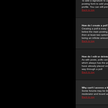
To add a signature to a
posting form to add you
profile. You can still 
Back to top
How do I create a poll
Creating a poll is easy 
below the main posting b
then at least two option
being an infinite amount
Back to top
How do I edit or delete
As with posts, polls can 
which always has the pol
have already placed vote
way through a poll
Back to top
Why can't I access a 
Some forums may be limi
moderator and board ad
Back to top