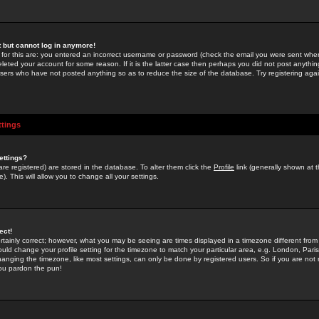
st but cannot log in anymore!
 for this are: you entered an incorrect username or password (check the email you were sent when 
leted your account for some reason. If it is the latter case then perhaps you did not post anything
users who have not posted anything so as to reduce the size of the database. Try registering agai
ttings
ettings?
u are registered) are stored in the database. To alter them click the
Profile
link (generally shown at 
). This will allow you to change all your settings.
ect!
rtainly correct; however, what you may be seeing are times displayed in a timezone different from 
hould change your profile setting for the timezone to match your particular area, e.g. London, Par
anging the timezone, like most settings, can only be done by registered users. So if you are not re
you pardon the pun!