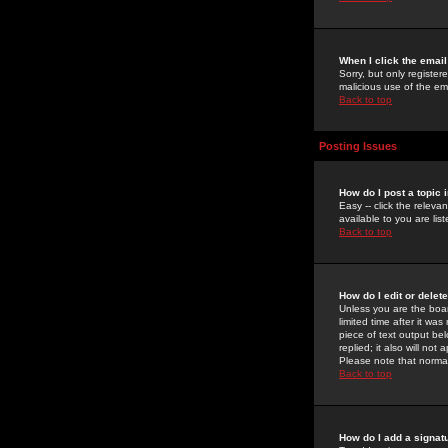
When I click the email 
Sorry, but only register
malicious use of the e
Back to top
Posting Issues
How do I post a topic 
Easy -- click the relev
available to you are li
Back to top
How do I edit or delet
Unless you are the boar
limited time after it wa
piece of text output bel
replied; it also will no
Please note that norma
Back to top
How do I add a signat