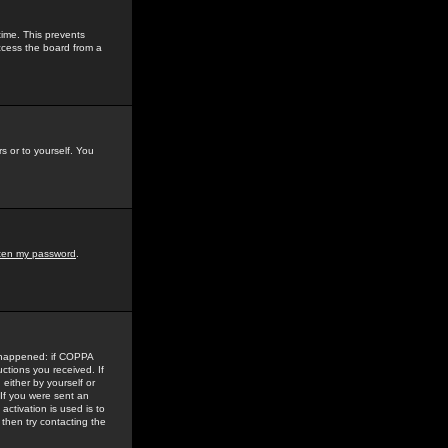
time. This prevents
ccess the board from a
s or to yourself. You
tten my password
.
e happened: if COPPA
uctions you received. If
either by yourself or
 If you were sent an
activation is used is to
then try contacting the