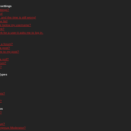
settings
ttings?
t!
and the time is still wrong!
 list!
ge below my username?
nk?
nk for a user it asks me to log in.
n a forum?
 a post?
re to my post?
a poll?
orum?
s?
Types
nts?
s?
ps
s?
oup?
rgroup Moderator?