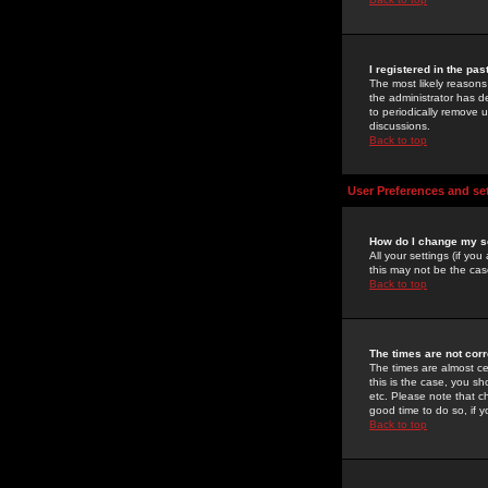
I registered in the pa
The most likely reasons
the administrator has de
to periodically remove 
discussions.
Back to top
User Preferences and se
How do I change my s
All your settings (if yo
this may not be the case
Back to top
The times are not corr
The times are almost ce
this is the case, you s
etc. Please note that ch
good time to do so, if 
Back to top