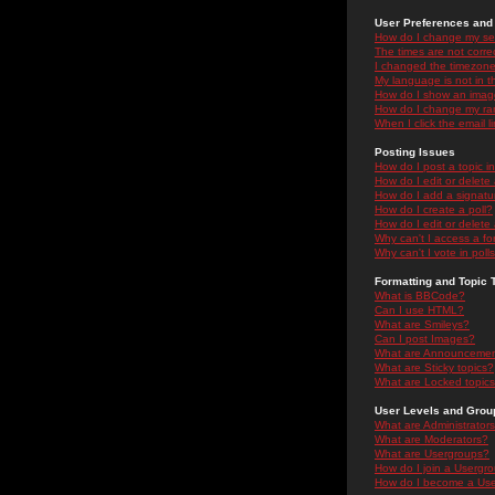
User Preferences and 
How do I change my se
The times are not correc
I changed the timezone 
My language is not in the
How do I show an ima
How do I change my ra
When I click the email li
Posting Issues
How do I post a topic i
How do I edit or delete
How do I add a signatu
How do I create a poll?
How do I edit or delete 
Why can't I access a f
Why can't I vote in poll
Formatting and Topic 
What is BBCode?
Can I use HTML?
What are Smileys?
Can I post Images?
What are Announceme
What are Sticky topics?
What are Locked topic
User Levels and Grou
What are Administrator
What are Moderators?
What are Usergroups?
How do I join a Usergr
How do I become a Use