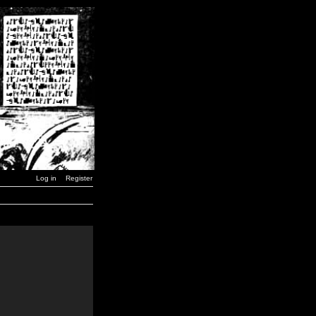
Log in
Register