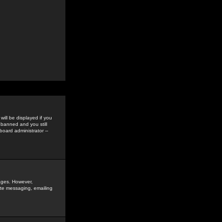
ill be displayed if you
 banned and you still
oard administrator --
sages. However,
vate messaging, emailing