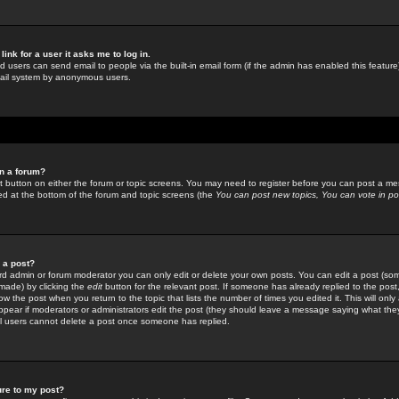
link for a user it asks me to log in.
ed users can send email to people via the built-in email form (if the admin has enabled this feature)
mail system by anonymous users.
in a forum?
ant button on either the forum or topic screens. You may need to register before you can post a mes
sted at the bottom of the forum and topic screens (the
You can post new topics, You can vote in poll
e a post?
d admin or forum moderator you can only edit or delete your own posts. You can edit a post (som
s made) by clicking the
edit
button for the relevant post. If someone has already replied to the post, 
ow the post when you return to the topic that lists the number of times you edited it. This will onl
t appear if moderators or administrators edit the post (they should leave a message saying what the
l users cannot delete a post once someone has replied.
ure to my post?