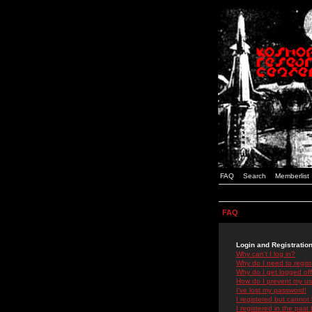
FAQ
Search
Memberlist
FAQ
Login and Registratio
Why can't I log in?
Why do I need to registe
Why do I get logged off
How do I prevent my use
I've lost my password!
I registered but cannot 
I registered in the past