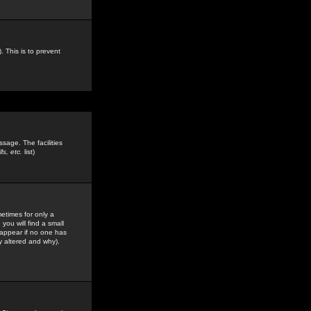
. This is to prevent
sage. The facilities
s, etc.
list)
etimes for only a
you will find a small
y appear if no one has
y altered and why).