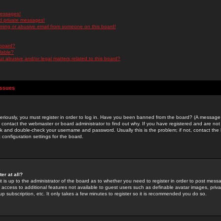
messages!
d private messages!
ming or abusive email from someone on this board!
 board?
ilable?
 abusive and/or legal matters related to this board?
Issues
riously, you must register in order to log in. Have you been banned from the board? (A message w
d contact the webmaster or board administrator to find out why. If you have registered and are not
k and double-check your username and password. Usually this is the problem; if not, contact the b
 configuration settings for the board.
er at all?
it is up to the administrator of the board as to whether you need to register in order to post mes
ou access to additional features not available to guest users such as definable avatar images, pri
up subscription, etc. It only takes a few minutes to register so it is recommended you do so.