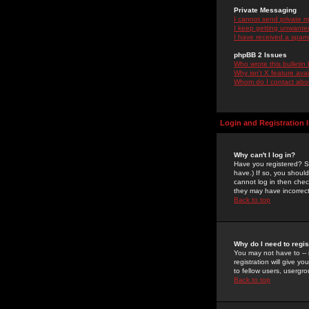
Private Messaging
I cannot send private 
I keep getting unwante
I have received a spam
phpBB 2 Issues
Who wrote this bulletin
Why isn't X feature ava
Whom do I contact about
Login and Registration 
Why can't I log in?
Have you registered? Se
have.) If so, you shoul
cannot log in then chec
they may have incorrect
Back to top
Why do I need to regist
You may not have to -- 
registration will give y
to fellow users, usergro
Back to top