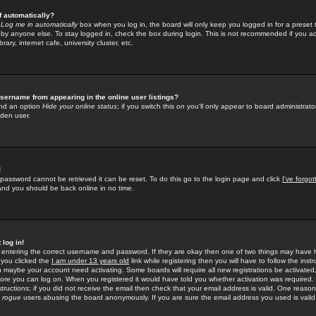
f automatically?
e
Log me in automatically
box when you log in, the board will only keep you logged in for a preset 
by anyone else. To stay logged in, check the box during login. This is not recommended if you a
rary, internet cafe, university cluster, etc.
sername from appearing in the online user listings?
find an option
Hide your online status
; if you switch this
on
you'll only appear to board administrator
dden user.
!
 password cannot be retrieved it can be reset. To do this go to the login page and click
I've forgo
 and you should be back online in no time.
 log in!
re entering the correct username and password. If they are okay then one of two things may hav
 you clicked the
I am under 13 years old
link while registering then you will have to follow the instr
n maybe your account need activating. Some boards will require all new registrations be activated, 
fore you can log on. When you registered it would have told you whether activation was required.
structions; if you did not receive the email then check that your email address is valid. One reason 
f
rogue
users abusing the board anonymously. If you are sure the email address you used is valid 