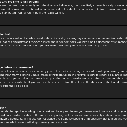
 and the time is still wrong!
 set the timezone correctly and the time is still different, the most likely answer is daylight savin
K and other places). The board is not designed to handle the changeovers between standard and 
may be an hour different from the real local time.
he list!
for this are either the administrator did not install your language or someone has not translated t
 board administrator if they can install the language pack you need or if it does not exist, please 
nformation can be found at the phpBB Group website (see link at bottom of pages)
age below my username?
s below a username when viewing posts. The first is an image associated with your rank; general
icating how many posts you have made or your status on the forums. Below this may be a larger i
y unique or personal to each user. It is up to the board administrator to enable avatars and they h
n be made available. If you are unable to use avatars then this is the decision of the board adm
e sure they'll be good!)
ank?
directly change the wording of any rank (ranks appear below your username in topics and on your
oards use ranks to indicate the number of posts you have made and to identify certain users. Fo
have a special rank. Please do not abuse the board by posting unnecessarily just to increase your
tor or administrator will simply lower your post count.