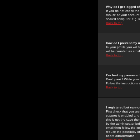
Why do I get logged of
If you do not check th
misuse of your account 
shared computer, e.g. lib
Back to top
How do I prevent my u
In your profile you will 
will be counted as a hi
Back to top
I've lost my password
Don't panic! While your
Follow the instructions
Back to top
I registered but cannot
First check that you a
support is enabled and
this is not the case the
by the administrator be
email then follow the in
reduce the possibility o
board administrator.
Back to top