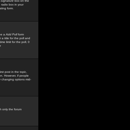
 Signature
box on the
 radio box in your
sting form.
see a
Add Poll
form
 title for the poll and
me limit for the poll, 0
r
rst post in the topic,
ion. However, if people
by changing options mid-
h only the forum