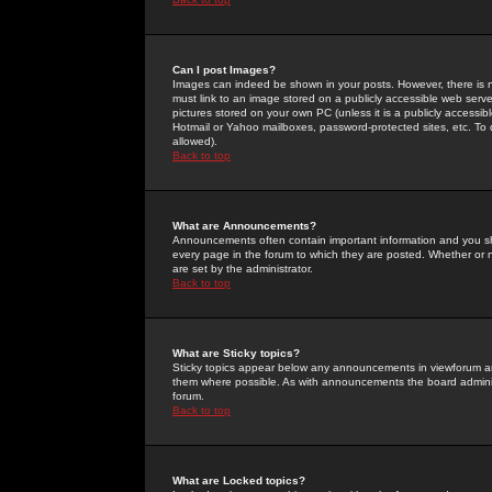
Can I post Images?
Images can indeed be shown in your posts. However, there is no 
must link to an image stored on a publicly accessible web serve
pictures stored on your own PC (unless it is a publicly access
Hotmail or Yahoo mailboxes, password-protected sites, etc. To 
allowed).
Back to top
What are Announcements?
Announcements often contain important information and you s
every page in the forum to which they are posted. Whether o
are set by the administrator.
Back to top
What are Sticky topics?
Sticky topics appear below any announcements in viewforum and
them where possible. As with announcements the board administ
forum.
Back to top
What are Locked topics?