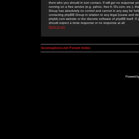
them who you should in turn contact. If still get no response yo
running on a free service (e.g. yahoo, free.fr, f2s.com, etc.)
Group has absolutely no control and cannot in any way be held 
contacting phpBB Group in relation to any legal (cease and desi
phpbb.com website or the discrete software of phpBB itself. If
should expect a terse response or no response at all.
Back to top
kosmoplovci.net Forum Index
Powered b