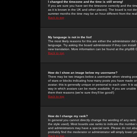
I changed the timezone and the time is still wrong!
If you are sure you have set the timezone correctly and the time 
as it is known in the UK and other places). The board is not 
summer months the time may be an hour different from the real 
Back to top
My language is not in the list!
The most likely reasons for this are either the administrator di
language. Try asking the board administrator if they can install
new translation. More information can be found at the phpBB G
Back to top
How do I show an image below my username?
There may be two images below a username when viewing posts. 
of stars or blocks indicating how many posts you have made or
avatar; this is generally unique or personal to each user. It is
way in which avatars can be made available. If you are unable 
them their reasons (we're sure they'll be good!)
Back to top
How do I change my rank?
In general you cannot directly change the wording of any rank
the style used). Most boards use ranks to indicate the number
and administrators may have a special rank. Please do not abuse
probably find the moderator or administrator will simply lower y
Back to top