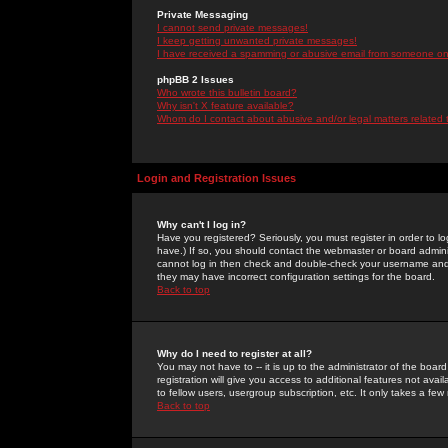
Private Messaging
I cannot send private messages!
I keep getting unwanted private messages!
I have received a spamming or abusive email from someone on 
phpBB 2 Issues
Who wrote this bulletin board?
Why isn't X feature available?
Whom do I contact about abusive and/or legal matters related 
Login and Registration Issues
Why can't I log in?
Have you registered? Seriously, you must register in order to 
have.) If so, you should contact the webmaster or board adminis
cannot log in then check and double-check your username and pa
they may have incorrect configuration settings for the board.
Back to top
Why do I need to register at all?
You may not have to -- it is up to the administrator of the boa
registration will give you access to additional features not ava
to fellow users, usergroup subscription, etc. It only takes a fe
Back to top