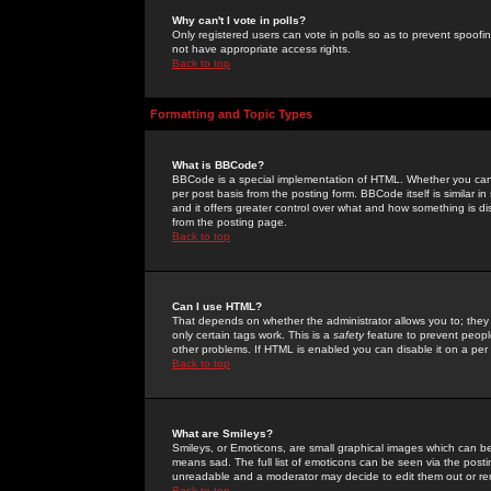
Why can't I vote in polls?
Only registered users can vote in polls so as to prevent spoofin
not have appropriate access rights.
Back to top
Formatting and Topic Types
What is BBCode?
BBCode is a special implementation of HTML. Whether you can 
per post basis from the posting form. BBCode itself is similar i
and it offers greater control over what and how something is
from the posting page.
Back to top
Can I use HTML?
That depends on whether the administrator allows you to; they ha
only certain tags work. This is a
safety
feature to prevent peopl
other problems. If HTML is enabled you can disable it on a per 
Back to top
What are Smileys?
Smileys, or Emoticons, are small graphical images which can be
means sad. The full list of emoticons can be seen via the posti
unreadable and a moderator may decide to edit them out or re
Back to top