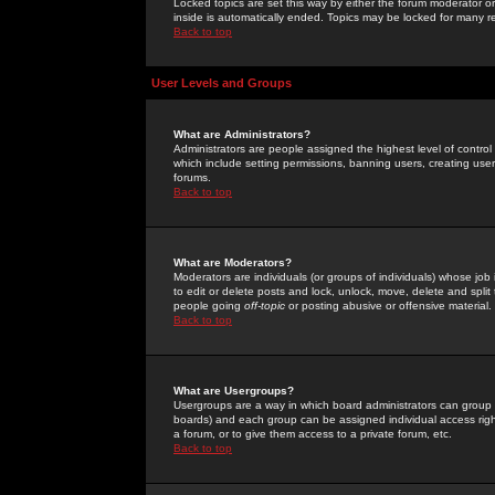
Locked topics are set this way by either the forum moderator or
inside is automatically ended. Topics may be locked for many 
Back to top
User Levels and Groups
What are Administrators?
Administrators are people assigned the highest level of control
which include setting permissions, banning users, creating userg
forums.
Back to top
What are Moderators?
Moderators are individuals (or groups of individuals) whose job 
to edit or delete posts and lock, unlock, move, delete and spli
people going
off-topic
or posting abusive or offensive material.
Back to top
What are Usergroups?
Usergroups are a way in which board administrators can group u
boards) and each group can be assigned individual access right
a forum, or to give them access to a private forum, etc.
Back to top