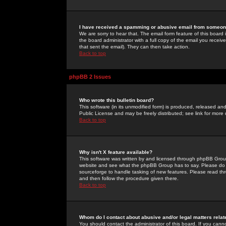
I have received a spamming or abusive email from someone
We are sorry to hear that. The email form feature of this board
the board administrator with a full copy of the email you received
that sent the email). They can then take action.
Back to top
phpBB 2 Issues
Who wrote this bulletin board?
This software (in its unmodified form) is produced, released an
Public License and may be freely distributed; see link for more 
Back to top
Why isn't X feature available?
This software was written by and licensed through phpBB Group
website and see what the phpBB Group has to say. Please do 
sourceforge to handle tasking of new features. Please read thr
and then follow the procedure given there.
Back to top
Whom do I contact about abusive and/or legal matters relat
You should contact the administrator of this board. If you cann