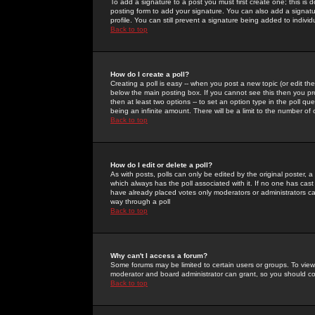
To add a signature to a post you must first create one; this is
posting form to add your signature. You can also add a signatur
profile. You can still prevent a signature being added to indiv
Back to top
How do I create a poll?
Creating a poll is easy -- when you post a new topic (or edit the
below the main posting box. If you cannot see this then you prob
then at least two options -- to set an option type in the poll qu
being an infinite amount. There will be a limit to the number of 
Back to top
How do I edit or delete a poll?
As with posts, polls can only be edited by the original poster, a m
which always has the poll associated with it. If no one has cast
have already placed votes only moderators or administrators can 
way through a poll
Back to top
Why can't I access a forum?
Some forums may be limited to certain users or groups. To view
moderator and board administrator can grant, so you should c
Back to top