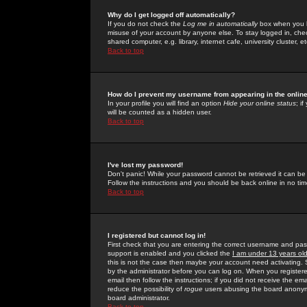
Why do I get logged off automatically?
If you do not check the
Log me in automatically
box when you lo
misuse of your account by anyone else. To stay logged in, che
shared computer, e.g. library, internet cafe, university cluster, et
Back to top
How do I prevent my username from appearing in the online
In your profile you will find an option
Hide your online status
; i
will be counted as a hidden user.
Back to top
I've lost my password!
Don't panic! While your password cannot be retrieved it can be 
Follow the instructions and you should be back online in no tim
Back to top
I registered but cannot log in!
First check that you are entering the correct username and p
support is enabled and you clicked the
I am under 13 years ol
this is not the case then maybe your account need activating. So
by the administrator before you can log on. When you registere
email then follow the instructions; if you did not receive the em
reduce the possibility of
rogue
users abusing the board anonymou
board administrator.
Back to top