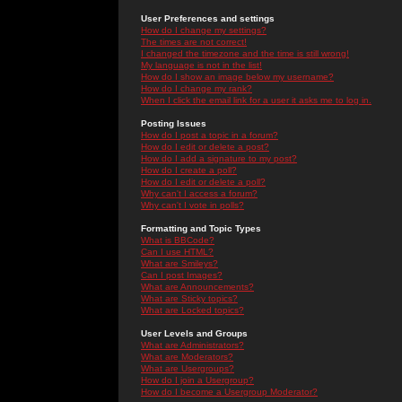
User Preferences and settings
How do I change my settings?
The times are not correct!
I changed the timezone and the time is still wrong!
My language is not in the list!
How do I show an image below my username?
How do I change my rank?
When I click the email link for a user it asks me to log in.
Posting Issues
How do I post a topic in a forum?
How do I edit or delete a post?
How do I add a signature to my post?
How do I create a poll?
How do I edit or delete a poll?
Why can't I access a forum?
Why can't I vote in polls?
Formatting and Topic Types
What is BBCode?
Can I use HTML?
What are Smileys?
Can I post Images?
What are Announcements?
What are Sticky topics?
What are Locked topics?
User Levels and Groups
What are Administrators?
What are Moderators?
What are Usergroups?
How do I join a Usergroup?
How do I become a Usergroup Moderator?