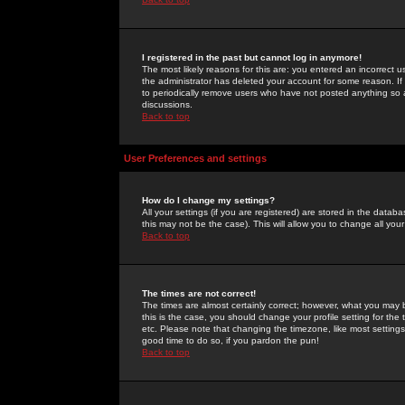
I registered in the past but cannot log in anymore!
The most likely reasons for this are: you entered an incorrect 
the administrator has deleted your account for some reason. If i
to periodically remove users who have not posted anything so a
discussions.
Back to top
User Preferences and settings
How do I change my settings?
All your settings (if you are registered) are stored in the databa
this may not be the case). This will allow you to change all your
Back to top
The times are not correct!
The times are almost certainly correct; however, what you may b
this is the case, you should change your profile setting for th
etc. Please note that changing the timezone, like most settings,
good time to do so, if you pardon the pun!
Back to top