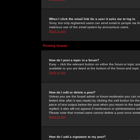
When I click the email link for a user it asks me to log in.
Sorry, but only registered users can send email to people via the
malicious use of the email system by anonymous users.
Back to top
Posting Issues
How do I post a topic in a forum?
Easy -- click the relevant button on either the forum or topic 
available to you are listed at the bottom of the forum and topi
Back to top
How do I edit or delete a post?
Unless you are the board admin or forum moderator you can onl
limited time after it was made) by clicking the
edit
button for the
piece of text output below the post when you return to the topic 
replied; it also will not appear if moderators or administrators
Please note that normal users cannot delete a post once some
Back to top
How do I add a signature to my post?