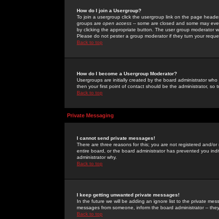
How do I join a Usergroup?
To join a usergroup click the usergroup link on the page heade
groups are
open access
-- some are closed and some may even 
by clicking the appropriate button. The user group moderator w
Please do not pester a group moderator if they turn your reques
Back to top
How do I become a Usergroup Moderator?
Usergroups are initially created by the board administrator who
then your first point of contact should be the administrator, so
Back to top
Private Messaging
I cannot send private messages!
There are three reasons for this; you are not registered and/or
entire board, or the board administrator has prevented you indiv
administrator why.
Back to top
I keep getting unwanted private messages!
In the future we will be adding an ignore list to the private m
messages from someone, inform the board administrator -- they
Back to top