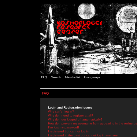
FAQ
Search
Memberlist
Usergroups
FAQ
Login and Registration Issues
Why can't I log in?
Why do I need to register at all?
Why do I get logged off automatically?
How do I prevent my username from appearing in the online use
I've lost my password!
I registered but cannot log in!
I registered in the past but cannot log in anymore!