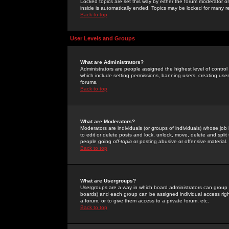
Locked topics are set this way by either the forum moderator or
inside is automatically ended. Topics may be locked for many 
Back to top
User Levels and Groups
What are Administrators?
Administrators are people assigned the highest level of control
which include setting permissions, banning users, creating userg
forums.
Back to top
What are Moderators?
Moderators are individuals (or groups of individuals) whose job 
to edit or delete posts and lock, unlock, move, delete and spli
people going
off-topic
or posting abusive or offensive material.
Back to top
What are Usergroups?
Usergroups are a way in which board administrators can group u
boards) and each group can be assigned individual access right
a forum, or to give them access to a private forum, etc.
Back to top