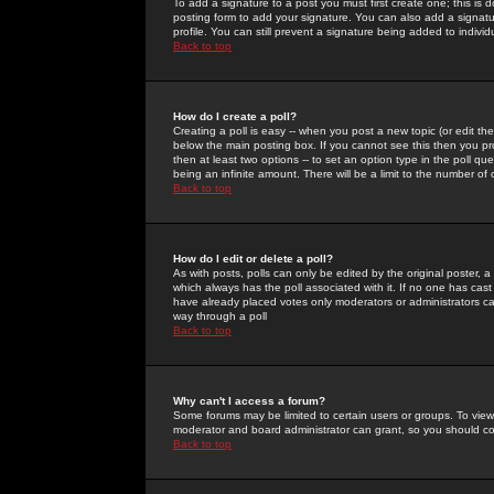
To add a signature to a post you must first create one; this is
posting form to add your signature. You can also add a signatur
profile. You can still prevent a signature being added to indiv
Back to top
How do I create a poll?
Creating a poll is easy -- when you post a new topic (or edit the
below the main posting box. If you cannot see this then you prob
then at least two options -- to set an option type in the poll qu
being an infinite amount. There will be a limit to the number of 
Back to top
How do I edit or delete a poll?
As with posts, polls can only be edited by the original poster, a m
which always has the poll associated with it. If no one has cast
have already placed votes only moderators or administrators can 
way through a poll
Back to top
Why can't I access a forum?
Some forums may be limited to certain users or groups. To view
moderator and board administrator can grant, so you should c
Back to top