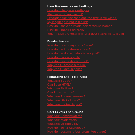
User Preferences and settings
How do I change my settings?
The times are not correct!
I changed the timezone and the time is still wrong!
My language is not in the list!
How do I show an image below my username?
How do I change my rank?
When I click the email link for a user it asks me to log in.
Posting Issues
How do I post a topic in a forum?
How do I edit or delete a post?
How do I add a signature to my post?
How do I create a poll?
How do I edit or delete a poll?
Why can't I access a forum?
Why can't I vote in polls?
Formatting and Topic Types
What is BBCode?
Can I use HTML?
What are Smileys?
Can I post Images?
What are Announcements?
What are Sticky topics?
What are Locked topics?
User Levels and Groups
What are Administrators?
What are Moderators?
What are Usergroups?
How do I join a Usergroup?
How do I become a Usergroup Moderator?