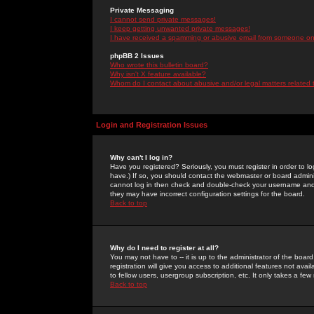
Private Messaging
I cannot send private messages!
I keep getting unwanted private messages!
I have received a spamming or abusive email from someone on 
phpBB 2 Issues
Who wrote this bulletin board?
Why isn't X feature available?
Whom do I contact about abusive and/or legal matters related 
Login and Registration Issues
Why can't I log in?
Have you registered? Seriously, you must register in order to 
have.) If so, you should contact the webmaster or board adminis
cannot log in then check and double-check your username and pa
they may have incorrect configuration settings for the board.
Back to top
Why do I need to register at all?
You may not have to -- it is up to the administrator of the boa
registration will give you access to additional features not ava
to fellow users, usergroup subscription, etc. It only takes a fe
Back to top