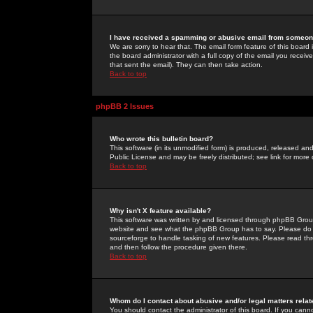
I have received a spamming or abusive email from someone
We are sorry to hear that. The email form feature of this board
the board administrator with a full copy of the email you received
that sent the email). They can then take action.
Back to top
phpBB 2 Issues
Who wrote this bulletin board?
This software (in its unmodified form) is produced, released an
Public License and may be freely distributed; see link for more 
Back to top
Why isn't X feature available?
This software was written by and licensed through phpBB Group
website and see what the phpBB Group has to say. Please do 
sourceforge to handle tasking of new features. Please read thr
and then follow the procedure given there.
Back to top
Whom do I contact about abusive and/or legal matters relat
You should contact the administrator of this board. If you cann