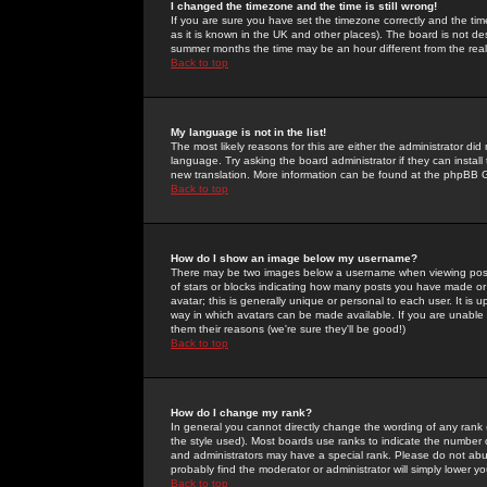
I changed the timezone and the time is still wrong!
If you are sure you have set the timezone correctly and the time 
as it is known in the UK and other places). The board is not 
summer months the time may be an hour different from the real 
Back to top
My language is not in the list!
The most likely reasons for this are either the administrator di
language. Try asking the board administrator if they can install
new translation. More information can be found at the phpBB G
Back to top
How do I show an image below my username?
There may be two images below a username when viewing posts. 
of stars or blocks indicating how many posts you have made or
avatar; this is generally unique or personal to each user. It is
way in which avatars can be made available. If you are unable 
them their reasons (we're sure they'll be good!)
Back to top
How do I change my rank?
In general you cannot directly change the wording of any rank
the style used). Most boards use ranks to indicate the number
and administrators may have a special rank. Please do not abuse
probably find the moderator or administrator will simply lower y
Back to top