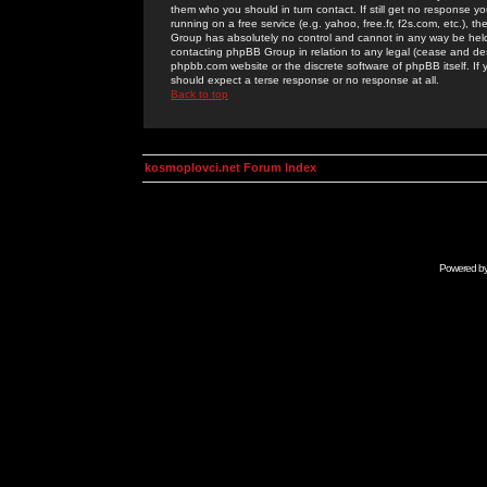
them who you should in turn contact. If still get no response yo
running on a free service (e.g. yahoo, free.fr, f2s.com, etc.)
Group has absolutely no control and cannot in any way be held 
contacting phpBB Group in relation to any legal (cease and desi
phpbb.com website or the discrete software of phpBB itself. If
should expect a terse response or no response at all.
Back to top
kosmoplovci.net Forum Index
Powered b