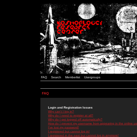
FAQ
Search
Memberlist
Usergroups
FAQ
Login and Registration Issues
Why can't I log in?
Why do I need to register at all?
Why do I get logged off automatically?
How do I prevent my username from appearing in the online use
I've lost my password!
I registered but cannot log in!
I registered in the past but cannot log in anymore!