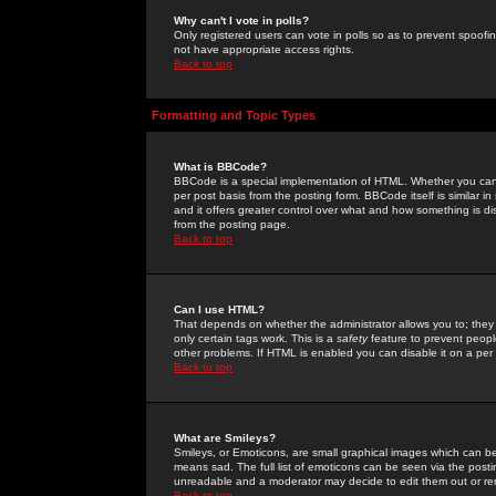
Why can't I vote in polls?
Only registered users can vote in polls so as to prevent spoofin
not have appropriate access rights.
Back to top
Formatting and Topic Types
What is BBCode?
BBCode is a special implementation of HTML. Whether you can 
per post basis from the posting form. BBCode itself is similar i
and it offers greater control over what and how something is
from the posting page.
Back to top
Can I use HTML?
That depends on whether the administrator allows you to; they ha
only certain tags work. This is a
safety
feature to prevent peopl
other problems. If HTML is enabled you can disable it on a per 
Back to top
What are Smileys?
Smileys, or Emoticons, are small graphical images which can be
means sad. The full list of emoticons can be seen via the posti
unreadable and a moderator may decide to edit them out or re
Back to top