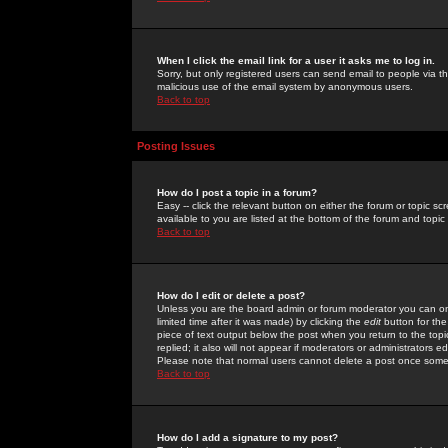
When I click the email link for a user it asks me to log in.
Sorry, but only registered users can send email to people via the
malicious use of the email system by anonymous users.
Back to top
Posting Issues
How do I post a topic in a forum?
Easy -- click the relevant button on either the forum or topic 
available to you are listed at the bottom of the forum and topi
Back to top
How do I edit or delete a post?
Unless you are the board admin or forum moderator you can onl
limited time after it was made) by clicking the
edit
button for the
piece of text output below the post when you return to the topic 
replied; it also will not appear if moderators or administrators
Please note that normal users cannot delete a post once some
Back to top
How do I add a signature to my post?