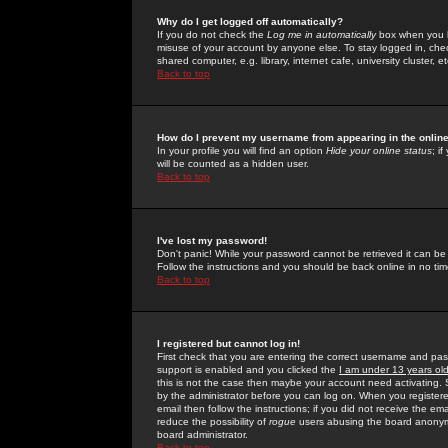
Why do I get logged off automatically?
If you do not check the
Log me in automatically
box when you lo
misuse of your account by anyone else. To stay logged in, che
shared computer, e.g. library, internet cafe, university cluster, et
Back to top
How do I prevent my username from appearing in the online
In your profile you will find an option
Hide your online status
; i
will be counted as a hidden user.
Back to top
I've lost my password!
Don't panic! While your password cannot be retrieved it can be 
Follow the instructions and you should be back online in no tim
Back to top
I registered but cannot log in!
First check that you are entering the correct username and p
support is enabled and you clicked the
I am under 13 years ol
this is not the case then maybe your account need activating. So
by the administrator before you can log on. When you registere
email then follow the instructions; if you did not receive the em
reduce the possibility of
rogue
users abusing the board anonymou
board administrator.
Back to top