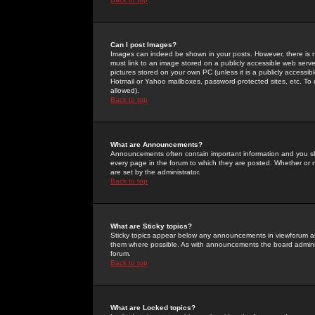
Can I post Images?
Images can indeed be shown in your posts. However, there is no 
must link to an image stored on a publicly accessible web serve
pictures stored on your own PC (unless it is a publicly access
Hotmail or Yahoo mailboxes, password-protected sites, etc. To 
allowed).
Back to top
What are Announcements?
Announcements often contain important information and you s
every page in the forum to which they are posted. Whether o
are set by the administrator.
Back to top
What are Sticky topics?
Sticky topics appear below any announcements in viewforum and
them where possible. As with announcements the board administ
forum.
Back to top
What are Locked topics?