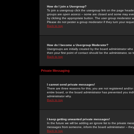
How do I join a Usergroup?
To join a usergroup click the usergroup link on the page heade
groups are
open access
-- some are closed and some may even 
by clicking the appropriate button. The user group moderator w
Please do not pester a group moderator if they turn your reques
Back to top
How do I become a Usergroup Moderator?
Usergroups are initially created by the board administrator who
then your first point of contact should be the administrator, so
Back to top
Private Messaging
I cannot send private messages!
There are three reasons for this; you are not registered and/or
entire board, or the board administrator has prevented you indiv
administrator why.
Back to top
I keep getting unwanted private messages!
In the future we will be adding an ignore list to the private m
messages from someone, inform the board administrator -- they
Back to top