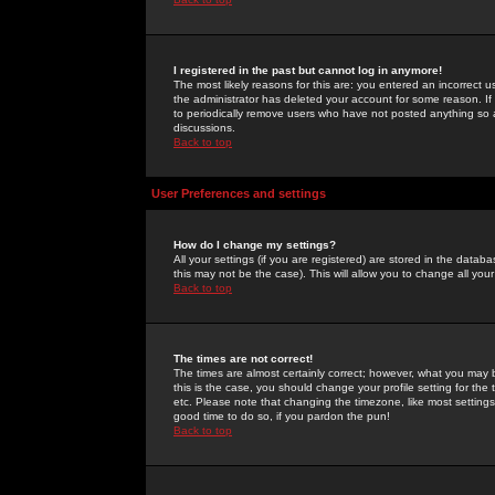
I registered in the past but cannot log in anymore!
The most likely reasons for this are: you entered an incorrect 
the administrator has deleted your account for some reason. If i
to periodically remove users who have not posted anything so a
discussions.
Back to top
User Preferences and settings
How do I change my settings?
All your settings (if you are registered) are stored in the databa
this may not be the case). This will allow you to change all your
Back to top
The times are not correct!
The times are almost certainly correct; however, what you may b
this is the case, you should change your profile setting for th
etc. Please note that changing the timezone, like most settings,
good time to do so, if you pardon the pun!
Back to top