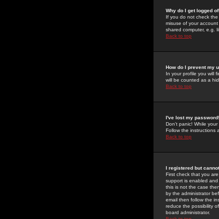
Why do I get logged of
If you do not check th
misuse of your account 
shared computer, e.g. lib
Back to top
How do I prevent my u
In your profile you will 
will be counted as a hi
Back to top
I've lost my password
Don't panic! While your
Follow the instructions
Back to top
I registered but cannot
First check that you a
support is enabled and
this is not the case the
by the administrator be
email then follow the in
reduce the possibility o
board administrator.
Back to top