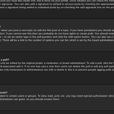
 post you must first create one; this is done via your profile. Once created you can check the
Add
r signature. You can also add a signature by default to all your posts by checking the appropriate
prevent a signature being added to individual posts by un-checking the add signature box on the po
?
-- when you post a new topic (or edit the first post of a topic, if you have permission) you should 
ox. If you cannot see this then you probably do not have rights to create polls. You should enter a
s -- to set an option type in the poll question and click the
Add option
button. You can also set a ti
. There will be a limit to the number of options you can list, which is set by the board administrato
 a poll?
only be edited by the original poster, a moderator, or board administrator. To edit a poll, click the fi
l associated with it. If no one has cast a vote then users can delete the poll or edit any poll opt
s only moderators or administrators can edit or delete it; this is to prevent people rigging polls 
forum?
ted to certain users or groups. To view, read, post, etc. you may need special authorization whic
ministrator can grant, so you should contact them.