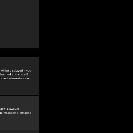
ill be displayed if you
 banned and you still
oard administrator --
sages. However,
vate messaging, emailing