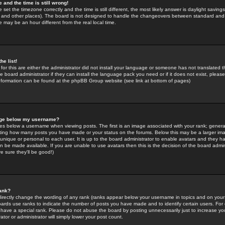
 and the time is still wrong!
 set the timezone correctly and the time is still different, the most likely answer is daylight savin
K and other places). The board is not designed to handle the changeovers between standard and 
may be an hour different from the real local time.
he list!
for this are either the administrator did not install your language or someone has not translated t
 board administrator if they can install the language pack you need or if it does not exist, please 
nformation can be found at the phpBB Group website (see link at bottom of pages)
age below my username?
s below a username when viewing posts. The first is an image associated with your rank; general
icating how many posts you have made or your status on the forums. Below this may be a larger i
y unique or personal to each user. It is up to the board administrator to enable avatars and they h
n be made available. If you are unable to use avatars then this is the decision of the board adm
e sure they'll be good!)
ank?
directly change the wording of any rank (ranks appear below your username in topics and on your
oards use ranks to indicate the number of posts you have made and to identify certain users. Fo
have a special rank. Please do not abuse the board by posting unnecessarily just to increase your
tor or administrator will simply lower your post count.