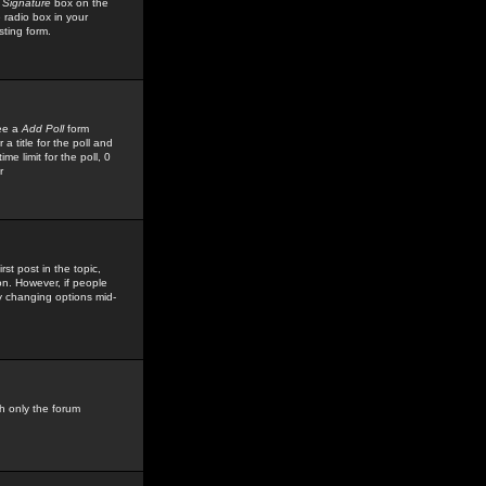
 Signature
box on the
 radio box in your
sting form.
see a
Add Poll
form
 title for the poll and
me limit for the poll, 0
r
rst post in the topic,
ion. However, if people
by changing options mid-
h only the forum