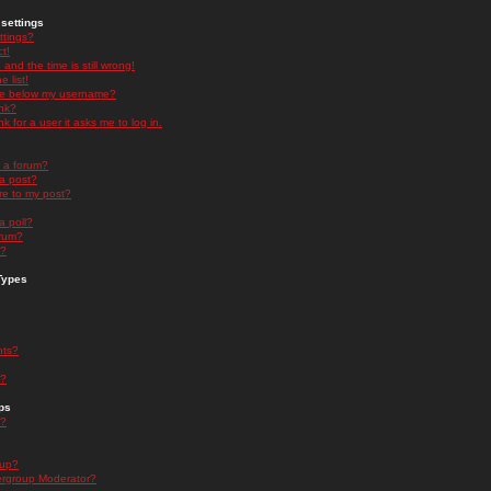
settings
ttings?
t!
and the time is still wrong!
 list!
ge below my username?
nk?
nk for a user it asks me to log in.
n a forum?
 a post?
re to my post?
a poll?
orum?
s?
Types
nts?
s?
ps
s?
oup?
rgroup Moderator?