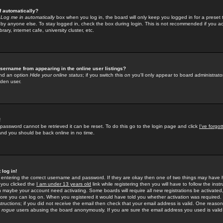
f automatically?
e
Log me in automatically
box when you log in, the board will only keep you logged in for a preset 
by anyone else. To stay logged in, check the box during login. This is not recommended if you a
rary, internet cafe, university cluster, etc.
sername from appearing in the online user listings?
find an option
Hide your online status
; if you switch this
on
you'll only appear to board administrator
dden user.
!
 password cannot be retrieved it can be reset. To do this go to the login page and click
I've forgo
 and you should be back online in no time.
 log in!
re entering the correct username and password. If they are okay then one of two things may hav
 you clicked the
I am under 13 years old
link while registering then you will have to follow the instr
n maybe your account need activating. Some boards will require all new registrations be activated, 
fore you can log on. When you registered it would have told you whether activation was required.
structions; if you did not receive the email then check that your email address is valid. One reason 
f
rogue
users abusing the board anonymously. If you are sure the email address you used is valid 