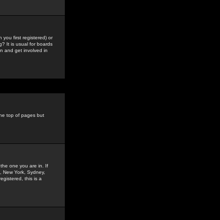
you first registered) or
? It is usual for boards
n and get involved in
the top of pages but
the one you are in. If
is, New York, Sydney,
gistered, this is a