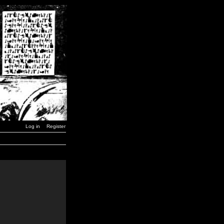
Log in
Register