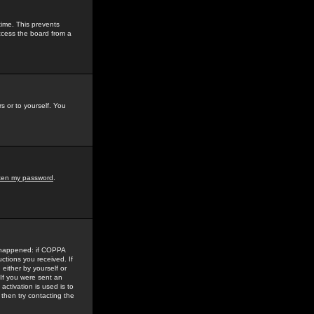
time. This prevents
ccess the board from a
s or to yourself. You
tten my password
.
e happened: if COPPA
uctions you received. If
either by yourself or
 If you were sent an
activation is used is to
then try contacting the