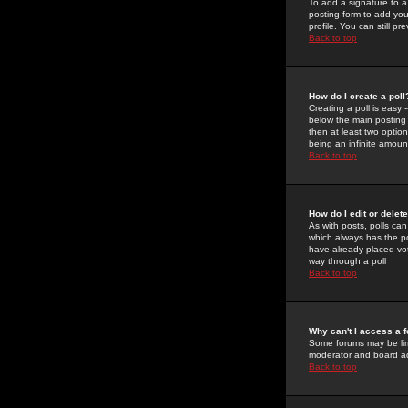
To add a signature to a
posting form to add you
profile. You can still 
Back to top
How do I create a poll
Creating a poll is easy 
below the main posting b
then at least two option
being an infinite amount
Back to top
How do I edit or delete
As with posts, polls can 
which always has the pol
have already placed vote
way through a poll
Back to top
Why can't I access a 
Some forums may be limi
moderator and board ad
Back to top