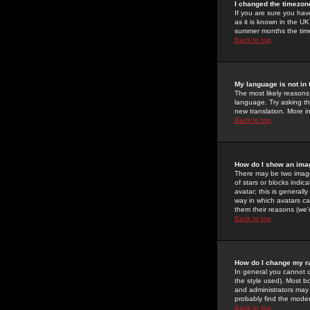
I changed the timezone
If you are sure you have
as it is known in the U
summer months the time 
Back to top
My language is not in t
The most likely reasons 
language. Try asking the
new translation. More i
Back to top
How do I show an im
There may be two image
of stars or blocks ind
avatar; this is generall
way in which avatars ca
them their reasons (we'r
Back to top
How do I change my r
In general you cannot 
the style used). Most b
and administrators may 
probably find the modera
Back to top