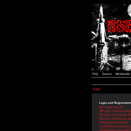
FAQ
Search
Memberlist
FAQ
Login and Registratio
Why can't I log in?
Why do I need to registe
Why do I get logged off
How do I prevent my use
I've lost my password!
I registered but cannot 
I registered in the past