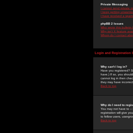
Private Messaging
I cannot send private 
I keep getting unwante
I have received a spam
phpBB 2 Issues
Who wrote this bulletin
Why isn't X feature ava
Whom do I contact about
Login and Registration 
Why can't I log in?
Have you registered? Se
have.) If so, you shoul
cannot log in then chec
they may have incorrect
Back to top
Why do I need to regist
You may not have to -- 
registration will give y
to fellow users, usergro
Back to top