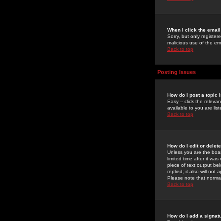
When I click the email 
Sorry, but only register
malicious use of the e
Back to top
Posting Issues
How do I post a topic 
Easy -- click the relev
available to you are li
Back to top
How do I edit or delet
Unless you are the boar
limited time after it wa
piece of text output bel
replied; it also will no
Please note that norma
Back to top
How do I add a signat