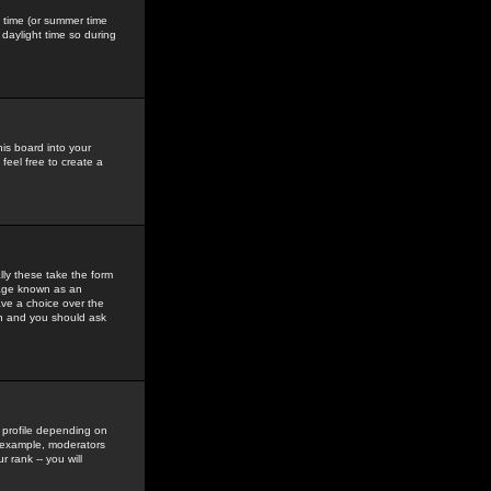
gs time (or summer time
daylight time so during
his board into your
feel free to create a
ly these take the form
mage known as an
ave a choice over the
in and you should ask
 profile depending on
r example, moderators
 rank -- you will