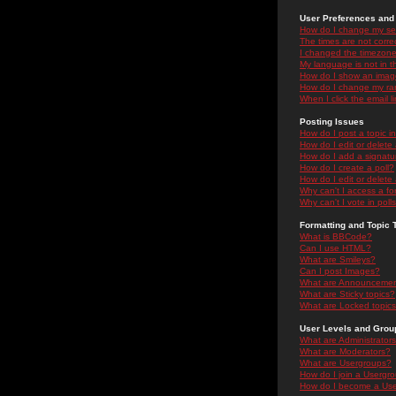
User Preferences and 
How do I change my se
The times are not correc
I changed the timezone 
My language is not in the
How do I show an ima
How do I change my ra
When I click the email li
Posting Issues
How do I post a topic i
How do I edit or delete
How do I add a signatu
How do I create a poll?
How do I edit or delete 
Why can't I access a f
Why can't I vote in poll
Formatting and Topic 
What is BBCode?
Can I use HTML?
What are Smileys?
Can I post Images?
What are Announceme
What are Sticky topics?
What are Locked topic
User Levels and Grou
What are Administrator
What are Moderators?
What are Usergroups?
How do I join a Usergr
How do I become a Use