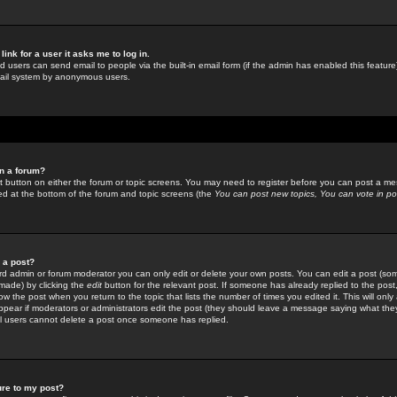
link for a user it asks me to log in.
ed users can send email to people via the built-in email form (if the admin has enabled this feature)
mail system by anonymous users.
in a forum?
ant button on either the forum or topic screens. You may need to register before you can post a mes
sted at the bottom of the forum and topic screens (the
You can post new topics, You can vote in poll
e a post?
d admin or forum moderator you can only edit or delete your own posts. You can edit a post (som
s made) by clicking the
edit
button for the relevant post. If someone has already replied to the post, 
ow the post when you return to the topic that lists the number of times you edited it. This will onl
t appear if moderators or administrators edit the post (they should leave a message saying what the
l users cannot delete a post once someone has replied.
ure to my post?