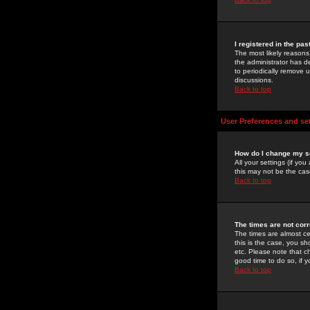
I registered in the pa
The most likely reasons
the administrator has de
to periodically remove 
discussions.
Back to top
User Preferences and se
How do I change my s
All your settings (if yo
this may not be the case
Back to top
The times are not corr
The times are almost ce
this is the case, you s
etc. Please note that ch
good time to do so, if 
Back to top