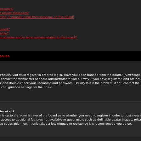
messages!
d private messages!
ming or abusive email from someone on this board!
 board?
ilable?
 abusive and/or legal matters related to this board?
Issues
riously, you must register in order to log in. Have you been banned from the board? (A message w
d contact the webmaster or board administrator to find out why. If you have registered and are not
k and double-check your username and password. Usually this is the problem; if not, contact the b
 configuration settings for the board.
er at all?
it is up to the administrator of the board as to whether you need to register in order to post mes
ou access to additional features not available to guest users such as definable avatar images, pri
up subscription, etc. It only takes a few minutes to register so it is recommended you do so.