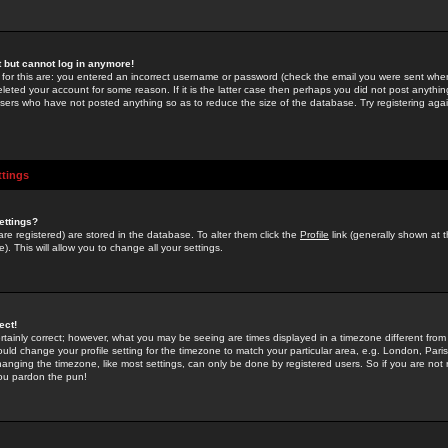
st but cannot log in anymore!
 for this are: you entered an incorrect username or password (check the email you were sent when 
leted your account for some reason. If it is the latter case then perhaps you did not post anything
users who have not posted anything so as to reduce the size of the database. Try registering agai
ttings
ettings?
u are registered) are stored in the database. To alter them click the
Profile
link (generally shown at 
). This will allow you to change all your settings.
ect!
rtainly correct; however, what you may be seeing are times displayed in a timezone different from 
hould change your profile setting for the timezone to match your particular area, e.g. London, Par
anging the timezone, like most settings, can only be done by registered users. So if you are not re
you pardon the pun!