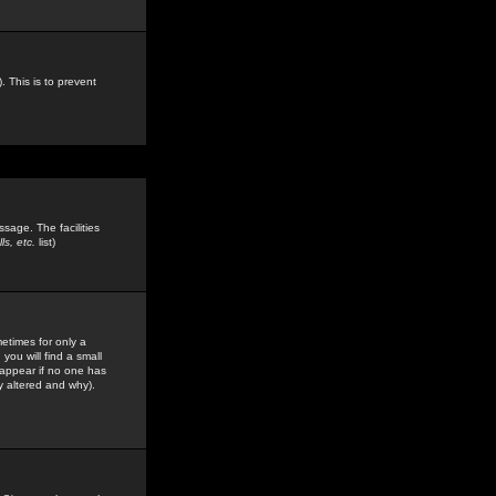
. This is to prevent
sage. The facilities
s, etc.
list)
etimes for only a
you will find a small
y appear if no one has
y altered and why).