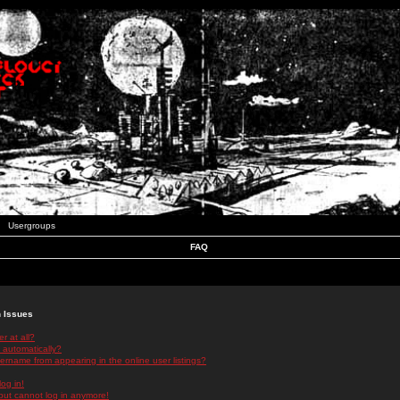
Usergroups
FAQ
n Issues
r at all?
 automatically?
rname from appearing in the online user listings?
log in!
 but cannot log in anymore!