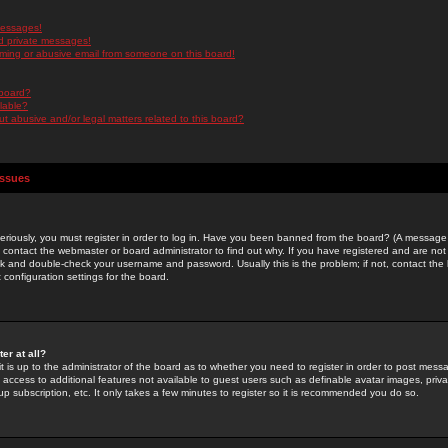
messages!
d private messages!
ming or abusive email from someone on this board!
 board?
ilable?
 abusive and/or legal matters related to this board?
Issues
riously, you must register in order to log in. Have you been banned from the board? (A message w
d contact the webmaster or board administrator to find out why. If you have registered and are not
k and double-check your username and password. Usually this is the problem; if not, contact the b
 configuration settings for the board.
er at all?
it is up to the administrator of the board as to whether you need to register in order to post mes
ou access to additional features not available to guest users such as definable avatar images, pri
up subscription, etc. It only takes a few minutes to register so it is recommended you do so.