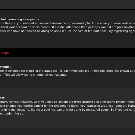
st but cannot log in anymore!
 for this are: you entered an incorrect username or password (check the email you were sent when 
leted your account for some reason. If it is the latter case then perhaps you did not post anything
users who have not posted anything so as to reduce the size of the database. Try registering agai
ttings
ettings?
u are registered) are stored in the database. To alter them click the
Profile
link (generally shown at 
). This will allow you to change all your settings.
ect!
rtainly correct; however, what you may be seeing are times displayed in a timezone different from 
hould change your profile setting for the timezone to match your particular area, e.g. London, Par
anging the timezone, like most settings, can only be done by registered users. So if you are not re
you pardon the pun!