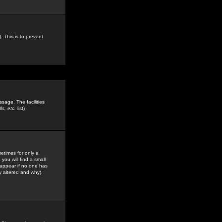
. This is to prevent
sage. The facilities
s, etc.
list)
etimes for only a
you will find a small
y appear if no one has
y altered and why).