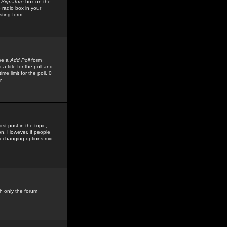
 Signature
box on the
 radio box in your
sting form.
see a
Add Poll
form
 title for the poll and
me limit for the poll, 0
r
rst post in the topic,
ion. However, if people
by changing options mid-
h only the forum