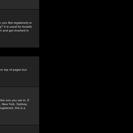
you first registered) or
? It is usual for boards
n and get involved in
the top of pages but
the one you are in. If
is, New York, Sydney,
gistered, this is a