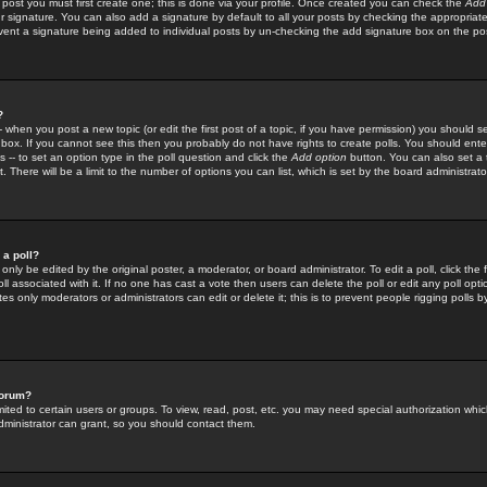
 post you must first create one; this is done via your profile. Once created you can check the
Add
r signature. You can also add a signature by default to all your posts by checking the appropriate
prevent a signature being added to individual posts by un-checking the add signature box on the po
?
-- when you post a new topic (or edit the first post of a topic, if you have permission) you should 
ox. If you cannot see this then you probably do not have rights to create polls. You should enter a
s -- to set an option type in the poll question and click the
Add option
button. You can also set a ti
. There will be a limit to the number of options you can list, which is set by the board administrato
 a poll?
only be edited by the original poster, a moderator, or board administrator. To edit a poll, click the fi
l associated with it. If no one has cast a vote then users can delete the poll or edit any poll opt
s only moderators or administrators can edit or delete it; this is to prevent people rigging polls 
forum?
ted to certain users or groups. To view, read, post, etc. you may need special authorization whic
ministrator can grant, so you should contact them.