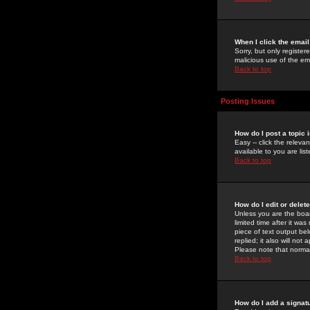
When I click the email 
Sorry, but only register
malicious use of the e
Back to top
Posting Issues
How do I post a topic 
Easy -- click the relev
available to you are li
Back to top
How do I edit or delet
Unless you are the boar
limited time after it wa
piece of text output bel
replied; it also will no
Please note that norma
Back to top
How do I add a signat