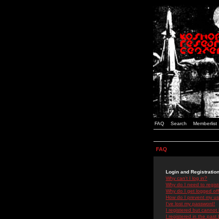
FAQ
Search
Memberlist
FAQ
Login and Registratio
Why can't I log in?
Why do I need to registe
Why do I get logged off
How do I prevent my use
I've lost my password!
I registered but cannot 
I registered in the past