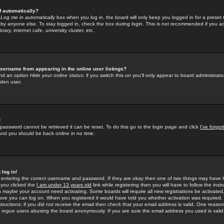
f automatically?
e
Log me in automatically
box when you log in, the board will only keep you logged in for a preset 
by anyone else. To stay logged in, check the box during login. This is not recommended if you a
rary, internet cafe, university cluster, etc.
sername from appearing in the online user listings?
find an option
Hide your online status
; if you switch this
on
you'll only appear to board administrator
dden user.
!
 password cannot be retrieved it can be reset. To do this go to the login page and click
I've forgo
 and you should be back online in no time.
 log in!
re entering the correct username and password. If they are okay then one of two things may hav
 you clicked the
I am under 13 years old
link while registering then you will have to follow the instr
n maybe your account need activating. Some boards will require all new registrations be activated, 
fore you can log on. When you registered it would have told you whether activation was required.
structions; if you did not receive the email then check that your email address is valid. One reason 
f
rogue
users abusing the board anonymously. If you are sure the email address you used is valid 