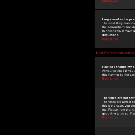
I registered in the pa
The most likely reasons
the administrator has de
to periodically remove 
discussions.
Back to top
User Preferences and se
How do I change my s
All your settings (if yo
this may not be the case
Back to top
The times are not corr
The times are almost ce
this is the case, you s
etc. Please note that ch
good time to do so, if 
Back to top