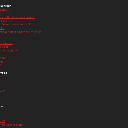
settings
ttings?
t!
and the time is still wrong!
 list!
ge below my username?
nk?
nk for a user it asks me to log in.
n a forum?
 a post?
re to my post?
a poll?
orum?
s?
Types
nts?
s?
ps
s?
oup?
rgroup Moderator?