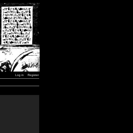
Log in
Register