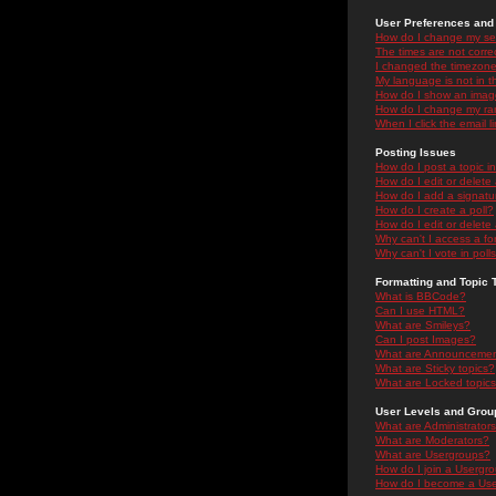
User Preferences and 
How do I change my se
The times are not correc
I changed the timezone 
My language is not in the
How do I show an ima
How do I change my ra
When I click the email li
Posting Issues
How do I post a topic i
How do I edit or delete
How do I add a signatu
How do I create a poll?
How do I edit or delete 
Why can't I access a f
Why can't I vote in poll
Formatting and Topic 
What is BBCode?
Can I use HTML?
What are Smileys?
Can I post Images?
What are Announceme
What are Sticky topics?
What are Locked topic
User Levels and Grou
What are Administrator
What are Moderators?
What are Usergroups?
How do I join a Usergr
How do I become a Use