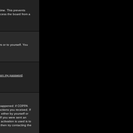
time. This prevents
ccess the board from a
s or to yourself. You
tten my password
.
e happened: if COPPA
uctions you received. If
either by yourself or
 If you were sent an
activation is used is to
then try contacting the