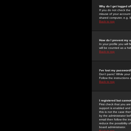
Why do I get logged of
If you do not check th
misuse of your account 
shared computer, e.g. lib
Back to top
How do I prevent my u
In your profile you will 
will be counted as a hi
Back to top
I've lost my password
Don't panic! While your
Follow the instructions
Back to top
I registered but cannot
First check that you a
support is enabled and
this is not the case the
by the administrator be
email then follow the in
reduce the possibility o
board administrator.
Back to top