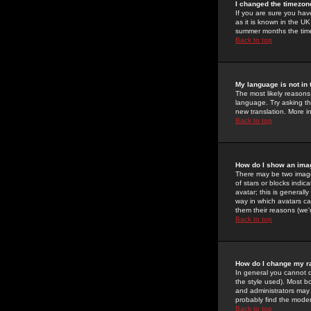
I changed the timezone
If you are sure you have
as it is known in the U
summer months the time 
Back to top
My language is not in t
The most likely reasons 
language. Try asking the
new translation. More i
Back to top
How do I show an im
There may be two image
of stars or blocks ind
avatar; this is generall
way in which avatars ca
them their reasons (we'r
Back to top
How do I change my r
In general you cannot 
the style used). Most b
and administrators may 
probably find the modera
Back to top