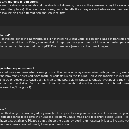
 and the time is still wrong!
 set the timezone correctly and the time is still different, the most likely answer is daylight savin
K and other places). The board is not designed to handle the changeovers between standard and 
may be an hour different from the real local time.
he list!
for this are either the administrator did not install your language or someone has not translated t
 board administrator if they can install the language pack you need or if it does not exist, please 
nformation can be found at the phpBB Group website (see link at bottom of pages)
age below my username?
s below a username when viewing posts. The first is an image associated with your rank; general
icating how many posts you have made or your status on the forums. Below this may be a larger i
y unique or personal to each user. It is up to the board administrator to enable avatars and they h
n be made available. If you are unable to use avatars then this is the decision of the board adm
e sure they'll be good!)
ank?
directly change the wording of any rank (ranks appear below your username in topics and on your
oards use ranks to indicate the number of posts you have made and to identify certain users. Fo
have a special rank. Please do not abuse the board by posting unnecessarily just to increase your
tor or administrator will simply lower your post count.