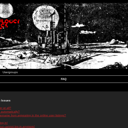
Usergroups
FAQ
n Issues
r at all?
 automatically?
rname from appearing in the online user listings?
log in!
 but cannot log in anymore!