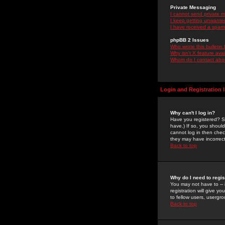
Private Messaging
I cannot send private 
I keep getting unwante
I have received a spam
phpBB 2 Issues
Who wrote this bulletin
Why isn't X feature ava
Whom do I contact about
Login and Registration 
Why can't I log in?
Have you registered? Se
have.) If so, you shoul
cannot log in then chec
they may have incorrect
Back to top
Why do I need to regist
You may not have to -- 
registration will give y
to fellow users, usergro
Back to top