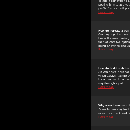
To add a signature to a
posting form to add you
profile. You can still 
Back to top
How do I create a poll
Creating a poll is easy 
below the main posting b
then at least two option
being an infinite amount
Back to top
How do I edit or delete
As with posts, polls can 
which always has the pol
have already placed vote
way through a poll
Back to top
Why can't I access a 
Some forums may be limi
moderator and board ad
Back to top