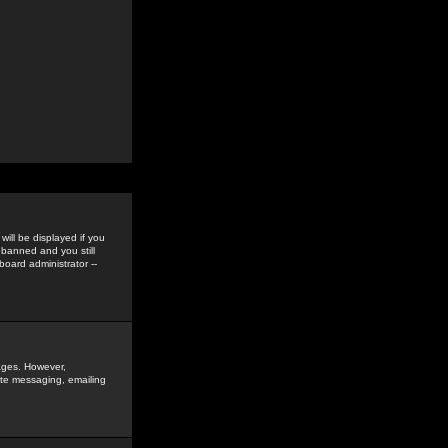
ill be displayed if you
 banned and you still
oard administrator --
sages. However,
vate messaging, emailing