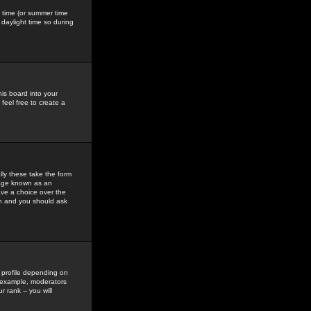
gs time (or summer time
daylight time so during
his board into your
feel free to create a
ly these take the form
mage known as an
ave a choice over the
in and you should ask
 profile depending on
r example, moderators
 rank -- you will