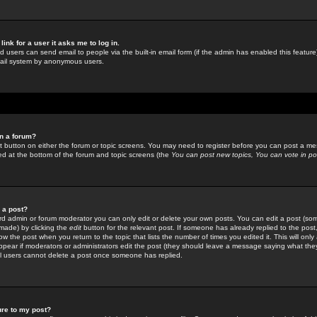
link for a user it asks me to log in.
ed users can send email to people via the built-in email form (if the admin has enabled this feature)
mail system by anonymous users.
in a forum?
ant button on either the forum or topic screens. You may need to register before you can post a mes
sted at the bottom of the forum and topic screens (the
You can post new topics, You can vote in poll
e a post?
d admin or forum moderator you can only edit or delete your own posts. You can edit a post (som
s made) by clicking the
edit
button for the relevant post. If someone has already replied to the post, 
ow the post when you return to the topic that lists the number of times you edited it. This will onl
t appear if moderators or administrators edit the post (they should leave a message saying what the
l users cannot delete a post once someone has replied.
ure to my post?