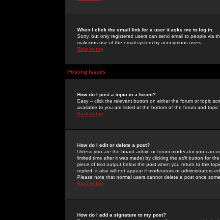
When I click the email link for a user it asks me to log in.
Sorry, but only registered users can send email to people via the
malicious use of the email system by anonymous users.
Back to top
Posting Issues
How do I post a topic in a forum?
Easy -- click the relevant button on either the forum or topic 
available to you are listed at the bottom of the forum and topi
Back to top
How do I edit or delete a post?
Unless you are the board admin or forum moderator you can onl
limited time after it was made) by clicking the
edit
button for the
piece of text output below the post when you return to the topic 
replied; it also will not appear if moderators or administrators
Please note that normal users cannot delete a post once some
Back to top
How do I add a signature to my post?