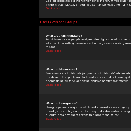
Locked topics are set this way by either the forum moderator or
inside is automatically ended. Topics may be locked for many 
Back to top
User Levels and Groups
What are Administrators?
Administrators are people assigned the highest level of control
which include setting permissions, banning users, creating userg
forums.
Back to top
What are Moderators?
Moderators are individuals (or groups of individuals) whose job 
to edit or delete posts and lock, unlock, move, delete and spli
people going
off-topic
or posting abusive or offensive material.
Back to top
What are Usergroups?
Usergroups are a way in which board administrators can group u
boards) and each group can be assigned individual access right
a forum, or to give them access to a private forum, etc.
Back to top