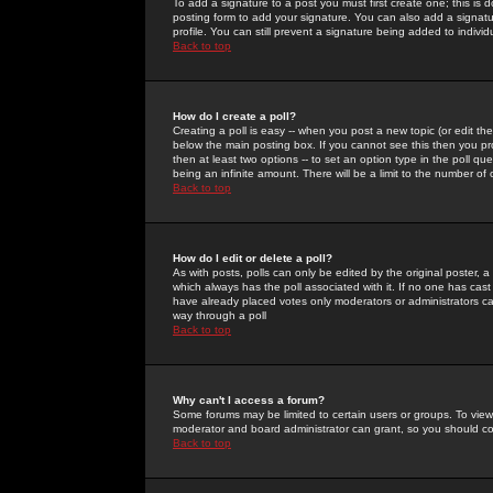
To add a signature to a post you must first create one; this is
posting form to add your signature. You can also add a signatur
profile. You can still prevent a signature being added to indiv
Back to top
How do I create a poll?
Creating a poll is easy -- when you post a new topic (or edit the
below the main posting box. If you cannot see this then you prob
then at least two options -- to set an option type in the poll qu
being an infinite amount. There will be a limit to the number of 
Back to top
How do I edit or delete a poll?
As with posts, polls can only be edited by the original poster, a m
which always has the poll associated with it. If no one has cast
have already placed votes only moderators or administrators can 
way through a poll
Back to top
Why can't I access a forum?
Some forums may be limited to certain users or groups. To view
moderator and board administrator can grant, so you should c
Back to top