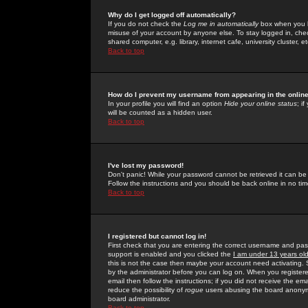
Why do I get logged off automatically?
If you do not check the
Log me in automatically
box when you lo
misuse of your account by anyone else. To stay logged in, che
shared computer, e.g. library, internet cafe, university cluster, et
Back to top
How do I prevent my username from appearing in the online
In your profile you will find an option
Hide your online status
; i
will be counted as a hidden user.
Back to top
I've lost my password!
Don't panic! While your password cannot be retrieved it can be 
Follow the instructions and you should be back online in no tim
Back to top
I registered but cannot log in!
First check that you are entering the correct username and p
support is enabled and you clicked the
I am under 13 years ol
this is not the case then maybe your account need activating. So
by the administrator before you can log on. When you registere
email then follow the instructions; if you did not receive the em
reduce the possibility of
rogue
users abusing the board anonymou
board administrator.
Back to top