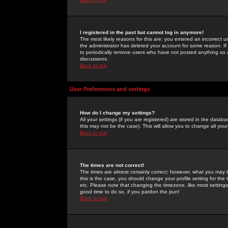
I registered in the past but cannot log in anymore!
The most likely reasons for this are: you entered an incorrect 
the administrator has deleted your account for some reason. If i
to periodically remove users who have not posted anything so a
discussions.
Back to top
User Preferences and settings
How do I change my settings?
All your settings (if you are registered) are stored in the databa
this may not be the case). This will allow you to change all your
Back to top
The times are not correct!
The times are almost certainly correct; however, what you may b
this is the case, you should change your profile setting for th
etc. Please note that changing the timezone, like most settings,
good time to do so, if you pardon the pun!
Back to top