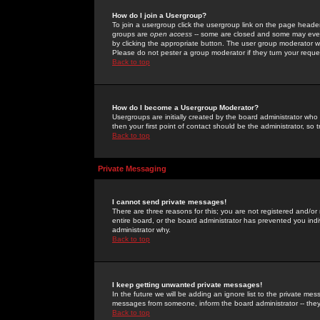
How do I join a Usergroup?
To join a usergroup click the usergroup link on the page heade
groups are
open access
-- some are closed and some may even 
by clicking the appropriate button. The user group moderator w
Please do not pester a group moderator if they turn your reques
Back to top
How do I become a Usergroup Moderator?
Usergroups are initially created by the board administrator who
then your first point of contact should be the administrator, so
Back to top
Private Messaging
I cannot send private messages!
There are three reasons for this; you are not registered and/or
entire board, or the board administrator has prevented you indiv
administrator why.
Back to top
I keep getting unwanted private messages!
In the future we will be adding an ignore list to the private m
messages from someone, inform the board administrator -- they
Back to top