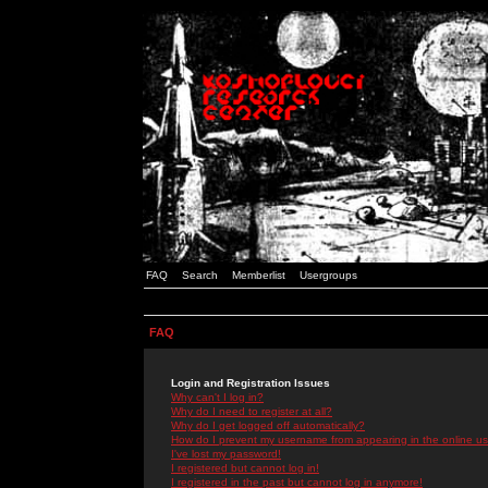
FAQ
Search
Memberlist
Usergroups
FAQ
Login and Registration Issues
Why can't I log in?
Why do I need to register at all?
Why do I get logged off automatically?
How do I prevent my username from appearing in the online use
I've lost my password!
I registered but cannot log in!
I registered in the past but cannot log in anymore!