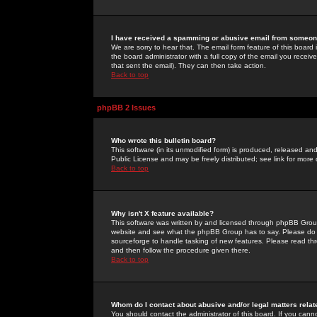
I have received a spamming or abusive email from someone
We are sorry to hear that. The email form feature of this board
the board administrator with a full copy of the email you received
that sent the email). They can then take action.
Back to top
phpBB 2 Issues
Who wrote this bulletin board?
This software (in its unmodified form) is produced, released an
Public License and may be freely distributed; see link for more 
Back to top
Why isn't X feature available?
This software was written by and licensed through phpBB Group
website and see what the phpBB Group has to say. Please do 
sourceforge to handle tasking of new features. Please read thr
and then follow the procedure given there.
Back to top
Whom do I contact about abusive and/or legal matters relat
You should contact the administrator of this board. If you cann