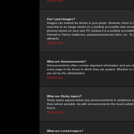
Can I post Images?
Images can indeed be shown in your posts. However, there is no 
must link to an image stored on a publicly accessible web serve
pictures stored on your own PC (unless it is a publicly access
Hotmail or Yahoo mailboxes, password-protected sites, etc. To 
allowed).
Back to top
What are Announcements?
Announcements often contain important information and you s
every page in the forum to which they are posted. Whether o
are set by the administrator.
Back to top
What are Sticky topics?
Sticky topics appear below any announcements in viewforum and
them where possible. As with announcements the board administ
forum.
Back to top
What are Locked topics?