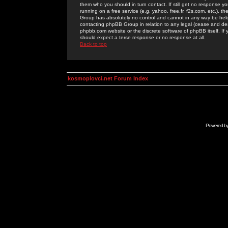
them who you should in turn contact. If still get no response yo
running on a free service (e.g. yahoo, free.fr, f2s.com, etc.)
Group has absolutely no control and cannot in any way be held 
contacting phpBB Group in relation to any legal (cease and desi
phpbb.com website or the discrete software of phpBB itself. If
should expect a terse response or no response at all.
Back to top
kosmoplovci.net Forum Index
Powered b