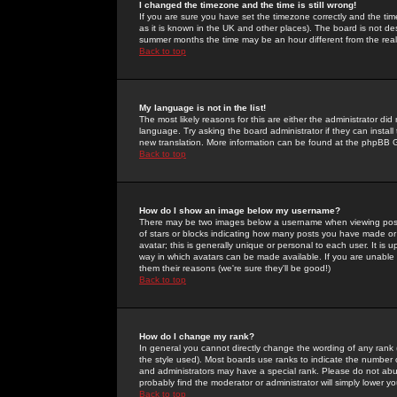
I changed the timezone and the time is still wrong!
If you are sure you have set the timezone correctly and the time 
as it is known in the UK and other places). The board is not 
summer months the time may be an hour different from the real 
Back to top
My language is not in the list!
The most likely reasons for this are either the administrator di
language. Try asking the board administrator if they can install
new translation. More information can be found at the phpBB G
Back to top
How do I show an image below my username?
There may be two images below a username when viewing posts. 
of stars or blocks indicating how many posts you have made or
avatar; this is generally unique or personal to each user. It is
way in which avatars can be made available. If you are unable 
them their reasons (we're sure they'll be good!)
Back to top
How do I change my rank?
In general you cannot directly change the wording of any rank
the style used). Most boards use ranks to indicate the number
and administrators may have a special rank. Please do not abuse
probably find the moderator or administrator will simply lower y
Back to top