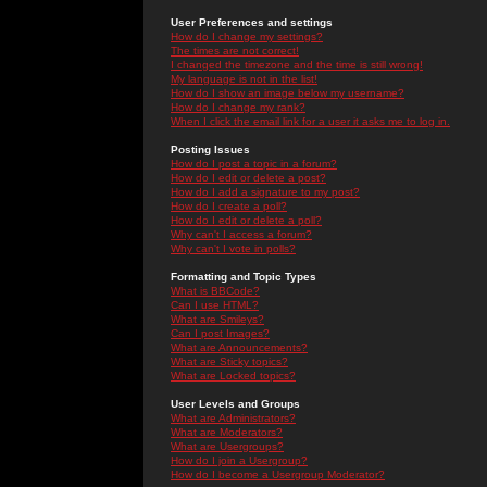
User Preferences and settings
How do I change my settings?
The times are not correct!
I changed the timezone and the time is still wrong!
My language is not in the list!
How do I show an image below my username?
How do I change my rank?
When I click the email link for a user it asks me to log in.
Posting Issues
How do I post a topic in a forum?
How do I edit or delete a post?
How do I add a signature to my post?
How do I create a poll?
How do I edit or delete a poll?
Why can't I access a forum?
Why can't I vote in polls?
Formatting and Topic Types
What is BBCode?
Can I use HTML?
What are Smileys?
Can I post Images?
What are Announcements?
What are Sticky topics?
What are Locked topics?
User Levels and Groups
What are Administrators?
What are Moderators?
What are Usergroups?
How do I join a Usergroup?
How do I become a Usergroup Moderator?