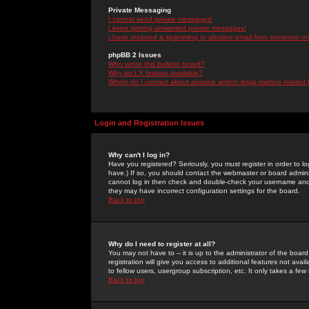
Private Messaging
I cannot send private messages!
I keep getting unwanted private messages!
I have received a spamming or abusive email from someone on 
phpBB 2 Issues
Who wrote this bulletin board?
Why isn't X feature available?
Whom do I contact about abusive and/or legal matters related 
Login and Registration Issues
Why can't I log in?
Have you registered? Seriously, you must register in order to 
have.) If so, you should contact the webmaster or board adminis
cannot log in then check and double-check your username and pa
they may have incorrect configuration settings for the board.
Back to top
Why do I need to register at all?
You may not have to -- it is up to the administrator of the boa
registration will give you access to additional features not ava
to fellow users, usergroup subscription, etc. It only takes a fe
Back to top