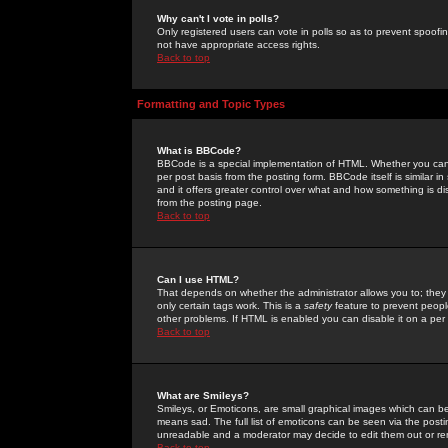
Why can't I vote in polls?
Only registered users can vote in polls so as to prevent spoofin
not have appropriate access rights.
Back to top
Formatting and Topic Types
What is BBCode?
BBCode is a special implementation of HTML. Whether you can 
per post basis from the posting form. BBCode itself is similar i
and it offers greater control over what and how something is
from the posting page.
Back to top
Can I use HTML?
That depends on whether the administrator allows you to; they ha
only certain tags work. This is a
safety
feature to prevent peopl
other problems. If HTML is enabled you can disable it on a per 
Back to top
What are Smileys?
Smileys, or Emoticons, are small graphical images which can be
means sad. The full list of emoticons can be seen via the posti
unreadable and a moderator may decide to edit them out or re
Back to top