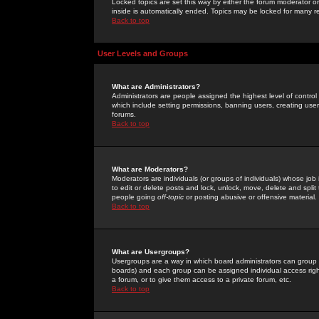
Locked topics are set this way by either the forum moderator or
inside is automatically ended. Topics may be locked for many 
Back to top
User Levels and Groups
What are Administrators?
Administrators are people assigned the highest level of control
which include setting permissions, banning users, creating userg
forums.
Back to top
What are Moderators?
Moderators are individuals (or groups of individuals) whose job 
to edit or delete posts and lock, unlock, move, delete and spli
people going
off-topic
or posting abusive or offensive material.
Back to top
What are Usergroups?
Usergroups are a way in which board administrators can group u
boards) and each group can be assigned individual access right
a forum, or to give them access to a private forum, etc.
Back to top