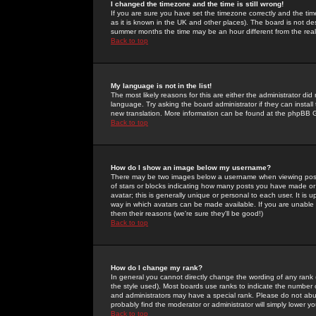
I changed the timezone and the time is still wrong!
If you are sure you have set the timezone correctly and the time 
as it is known in the UK and other places). The board is not 
summer months the time may be an hour different from the real 
Back to top
My language is not in the list!
The most likely reasons for this are either the administrator di
language. Try asking the board administrator if they can install
new translation. More information can be found at the phpBB G
Back to top
How do I show an image below my username?
There may be two images below a username when viewing posts. 
of stars or blocks indicating how many posts you have made or
avatar; this is generally unique or personal to each user. It is
way in which avatars can be made available. If you are unable 
them their reasons (we're sure they'll be good!)
Back to top
How do I change my rank?
In general you cannot directly change the wording of any rank
the style used). Most boards use ranks to indicate the number
and administrators may have a special rank. Please do not abuse
probably find the moderator or administrator will simply lower y
Back to top