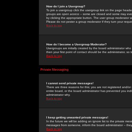
How do I join a Usergroup?
To join a usergroup click the usergroup link on the page heade
groups are
open access
-- some are closed and some may even 
by clicking the appropriate button. The user group moderator w
Please do not pester a group moderator if they turn your reques
Back to top
How do I become a Usergroup Moderator?
Usergroups are initially created by the board administrator who
then your first point of contact should be the administrator, so
Back to top
Private Messaging
I cannot send private messages!
There are three reasons for this; you are not registered and/or
entire board, or the board administrator has prevented you indiv
administrator why.
Back to top
I keep getting unwanted private messages!
In the future we will be adding an ignore list to the private m
messages from someone, inform the board administrator -- they
Back to top