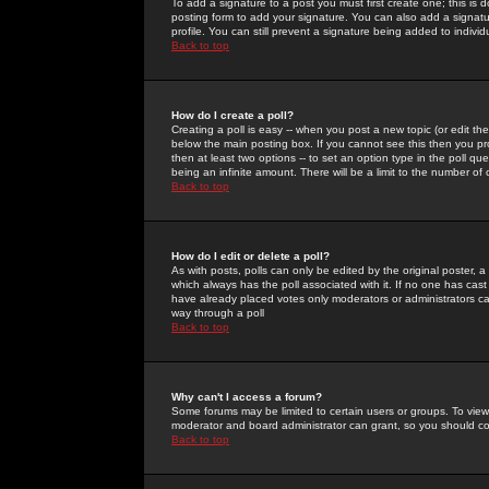
To add a signature to a post you must first create one; this is
posting form to add your signature. You can also add a signatur
profile. You can still prevent a signature being added to indiv
Back to top
How do I create a poll?
Creating a poll is easy -- when you post a new topic (or edit the
below the main posting box. If you cannot see this then you prob
then at least two options -- to set an option type in the poll qu
being an infinite amount. There will be a limit to the number of 
Back to top
How do I edit or delete a poll?
As with posts, polls can only be edited by the original poster, a m
which always has the poll associated with it. If no one has cast
have already placed votes only moderators or administrators can 
way through a poll
Back to top
Why can't I access a forum?
Some forums may be limited to certain users or groups. To view
moderator and board administrator can grant, so you should c
Back to top