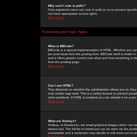
Why can't I vote in polls?
Only registered users can vote in polls so as to prevent spoofin
not have appropriate access rights.
Back to top
Formatting and Topic Types
What is BBCode?
BBCode is a special implementation of HTML. Whether you can 
per post basis from the posting form. BBCode itself is similar i
and it offers greater control over what and how something is
from the posting page.
Back to top
Can I use HTML?
That depends on whether the administrator allows you to; they ha
only certain tags work. This is a
safety
feature to prevent peopl
other problems. If HTML is enabled you can disable it on a per 
Back to top
What are Smileys?
Smileys, or Emoticons, are small graphical images which can be
means sad. The full list of emoticons can be seen via the posti
unreadable and a moderator may decide to edit them out or re
Back to top