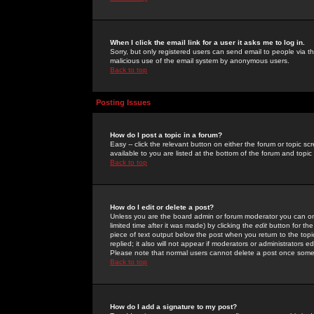
When I click the email link for a user it asks me to log in.
Sorry, but only registered users can send email to people via the
malicious use of the email system by anonymous users.
Back to top
Posting Issues
How do I post a topic in a forum?
Easy -- click the relevant button on either the forum or topic 
available to you are listed at the bottom of the forum and topi
Back to top
How do I edit or delete a post?
Unless you are the board admin or forum moderator you can onl
limited time after it was made) by clicking the
edit
button for the
piece of text output below the post when you return to the topic 
replied; it also will not appear if moderators or administrators
Please note that normal users cannot delete a post once some
Back to top
How do I add a signature to my post?