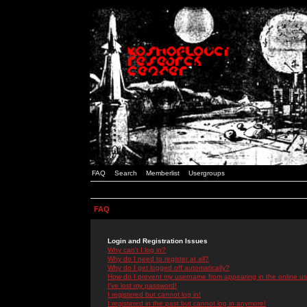
FAQ
Search
Memberlist
Usergroups
FAQ
Login and Registration Issues
Why can't I log in?
Why do I need to register at all?
Why do I get logged off automatically?
How do I prevent my username from appearing in the online use
I've lost my password!
I registered but cannot log in!
I registered in the past but cannot log in anymore!