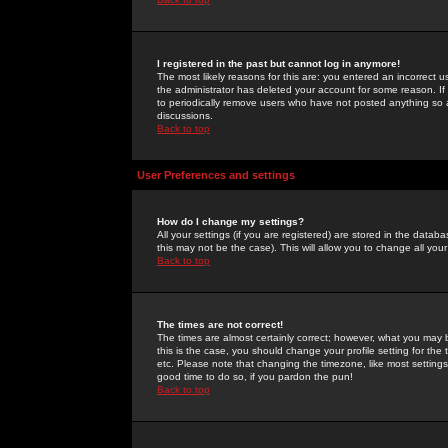
I registered in the past but cannot log in anymore!
The most likely reasons for this are: you entered an incorrect 
the administrator has deleted your account for some reason. If i
to periodically remove users who have not posted anything so a
discussions.
Back to top
User Preferences and settings
How do I change my settings?
All your settings (if you are registered) are stored in the databa
this may not be the case). This will allow you to change all your
Back to top
The times are not correct!
The times are almost certainly correct; however, what you may b
this is the case, you should change your profile setting for th
etc. Please note that changing the timezone, like most settings,
good time to do so, if you pardon the pun!
Back to top