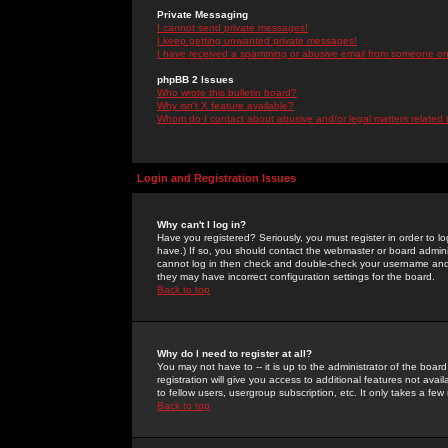
Private Messaging
I cannot send private messages!
I keep getting unwanted private messages!
I have received a spamming or abusive email from someone on 
phpBB 2 Issues
Who wrote this bulletin board?
Why isn't X feature available?
Whom do I contact about abusive and/or legal matters related 
Login and Registration Issues
Why can't I log in?
Have you registered? Seriously, you must register in order to 
have.) If so, you should contact the webmaster or board adminis
cannot log in then check and double-check your username and pa
they may have incorrect configuration settings for the board.
Back to top
Why do I need to register at all?
You may not have to -- it is up to the administrator of the boa
registration will give you access to additional features not ava
to fellow users, usergroup subscription, etc. It only takes a fe
Back to top