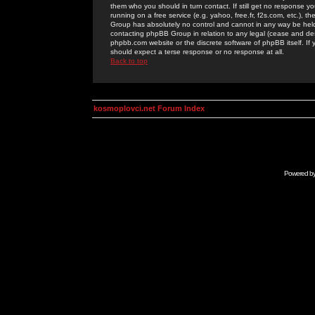
them who you should in turn contact. If still get no response yo
running on a free service (e.g. yahoo, free.fr, f2s.com, etc.)
Group has absolutely no control and cannot in any way be held 
contacting phpBB Group in relation to any legal (cease and desi
phpbb.com website or the discrete software of phpBB itself. If
should expect a terse response or no response at all.
Back to top
kosmoplovci.net Forum Index
Powered b