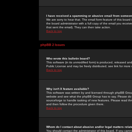
I have received a spamming or abusive email from someone
We are sorry to hear that. The email form feature of this board
the board administrator with a full copy of the email you received
that sent the email). They can then take action.
Back to top
phpBB 2 Issues
Who wrote this bulletin board?
This software (in its unmodified form) is produced, released an
Public License and may be freely distributed; see link for more 
Back to top
Why isn't X feature available?
This software was written by and licensed through phpBB Group
website and see what the phpBB Group has to say. Please do 
sourceforge to handle tasking of new features. Please read thr
and then follow the procedure given there.
Back to top
Whom do I contact about abusive and/or legal matters relat
You should contact the administrator of this board. If you cann