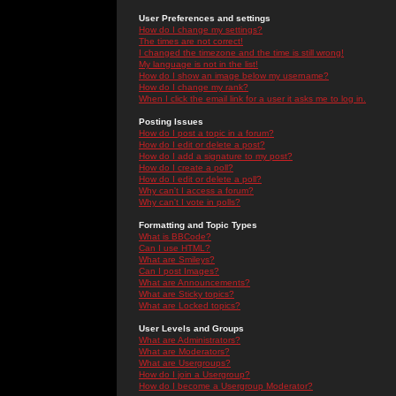
User Preferences and settings
How do I change my settings?
The times are not correct!
I changed the timezone and the time is still wrong!
My language is not in the list!
How do I show an image below my username?
How do I change my rank?
When I click the email link for a user it asks me to log in.
Posting Issues
How do I post a topic in a forum?
How do I edit or delete a post?
How do I add a signature to my post?
How do I create a poll?
How do I edit or delete a poll?
Why can't I access a forum?
Why can't I vote in polls?
Formatting and Topic Types
What is BBCode?
Can I use HTML?
What are Smileys?
Can I post Images?
What are Announcements?
What are Sticky topics?
What are Locked topics?
User Levels and Groups
What are Administrators?
What are Moderators?
What are Usergroups?
How do I join a Usergroup?
How do I become a Usergroup Moderator?