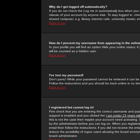
Why do I get logged off automatically?
If you do not check the
Log me in automatically
box when you lo
misuse of your account by anyone else. To stay logged in, che
shared computer, e.g. library, internet cafe, university cluster, et
Back to top
How do I prevent my username from appearing in the online
In your profile you will find an option
Hide your online status
; i
will be counted as a hidden user.
Back to top
I've lost my password!
Don't panic! While your password cannot be retrieved it can be 
Follow the instructions and you should be back online in no tim
Back to top
I registered but cannot log in!
First check that you are entering the correct username and p
support is enabled and you clicked the
I am under 13 years ol
this is not the case then maybe your account need activating. So
by the administrator before you can log on. When you registere
email then follow the instructions; if you did not receive the em
reduce the possibility of
rogue
users abusing the board anonymou
board administrator.
Back to top