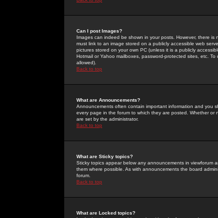
Can I post Images?
Images can indeed be shown in your posts. However, there is no 
must link to an image stored on a publicly accessible web serve
pictures stored on your own PC (unless it is a publicly access
Hotmail or Yahoo mailboxes, password-protected sites, etc. To 
allowed).
Back to top
What are Announcements?
Announcements often contain important information and you s
every page in the forum to which they are posted. Whether o
are set by the administrator.
Back to top
What are Sticky topics?
Sticky topics appear below any announcements in viewforum and
them where possible. As with announcements the board administ
forum.
Back to top
What are Locked topics?