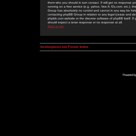
them who you should in turn contact. If still get no response yo
running on a free service (e.g. yahoo, free.fr, f2s.com, etc.)
Group has absolutely no control and cannot in any way be held 
contacting phpBB Group in relation to any legal (cease and desi
phpbb.com website or the discrete software of phpBB itself. If
should expect a terse response or no response at all.
Back to top
kosmoplovci.net Forum Index
Powered b