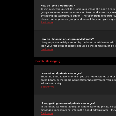
How do I join a Usergroup?
To join a usergroup click the usergroup link on the page heade
groups are
open access
-- some are closed and some may even 
by clicking the appropriate button. The user group moderator w
Please do not pester a group moderator if they turn your reques
Back to top
How do I become a Usergroup Moderator?
Usergroups are initially created by the board administrator who
then your first point of contact should be the administrator, so
Back to top
Private Messaging
I cannot send private messages!
There are three reasons for this; you are not registered and/or
entire board, or the board administrator has prevented you indiv
administrator why.
Back to top
I keep getting unwanted private messages!
In the future we will be adding an ignore list to the private m
messages from someone, inform the board administrator -- they
Back to top