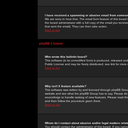
I have received a spamming or abusive email from someone
We are sorry to hear that. The email form feature of this board
the board administrator with a full copy of the email you received
that sent the email). They can then take action.
Back to top
phpBB 2 Issues
Who wrote this bulletin board?
This software (in its unmodified form) is produced, released an
Public License and may be freely distributed; see link for more 
Back to top
Why isn't X feature available?
This software was written by and licensed through phpBB Group
website and see what the phpBB Group has to say. Please do 
sourceforge to handle tasking of new features. Please read thr
and then follow the procedure given there.
Back to top
Whom do I contact about abusive and/or legal matters relat
You should contact the administrator of this board. If you cann