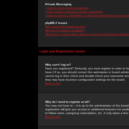
Private Messaging
I cannot send private messages!
I keep getting unwanted private messages!
I have received a spamming or abusive email from someone on 
phpBB 2 Issues
Who wrote this bulletin board?
Why isn't X feature available?
Whom do I contact about abusive and/or legal matters related 
Login and Registration Issues
Why can't I log in?
Have you registered? Seriously, you must register in order to 
have.) If so, you should contact the webmaster or board adminis
cannot log in then check and double-check your username and pa
they may have incorrect configuration settings for the board.
Back to top
Why do I need to register at all?
You may not have to -- it is up to the administrator of the boa
registration will give you access to additional features not ava
to fellow users, usergroup subscription, etc. It only takes a fe
Back to top