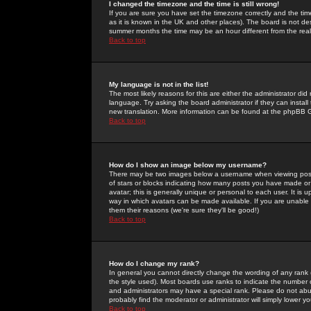
I changed the timezone and the time is still wrong!
If you are sure you have set the timezone correctly and the time 
as it is known in the UK and other places). The board is not 
summer months the time may be an hour different from the real 
Back to top
My language is not in the list!
The most likely reasons for this are either the administrator di
language. Try asking the board administrator if they can install
new translation. More information can be found at the phpBB G
Back to top
How do I show an image below my username?
There may be two images below a username when viewing posts. 
of stars or blocks indicating how many posts you have made or
avatar; this is generally unique or personal to each user. It is
way in which avatars can be made available. If you are unable 
them their reasons (we're sure they'll be good!)
Back to top
How do I change my rank?
In general you cannot directly change the wording of any rank
the style used). Most boards use ranks to indicate the number
and administrators may have a special rank. Please do not abuse
probably find the moderator or administrator will simply lower y
Back to top