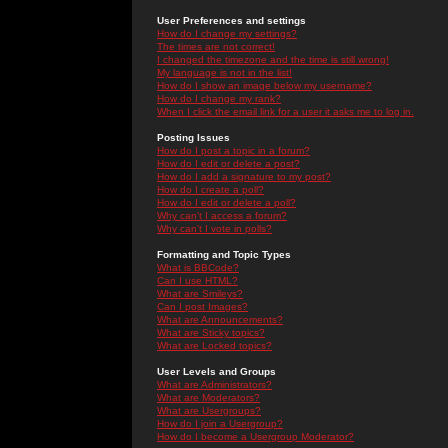
User Preferences and settings
How do I change my settings?
The times are not correct!
I changed the timezone and the time is still wrong!
My language is not in the list!
How do I show an image below my username?
How do I change my rank?
When I click the email link for a user it asks me to log in.
Posting Issues
How do I post a topic in a forum?
How do I edit or delete a post?
How do I add a signature to my post?
How do I create a poll?
How do I edit or delete a poll?
Why can't I access a forum?
Why can't I vote in polls?
Formatting and Topic Types
What is BBCode?
Can I use HTML?
What are Smileys?
Can I post Images?
What are Announcements?
What are Sticky topics?
What are Locked topics?
User Levels and Groups
What are Administrators?
What are Moderators?
What are Usergroups?
How do I join a Usergroup?
How do I become a Usergroup Moderator?