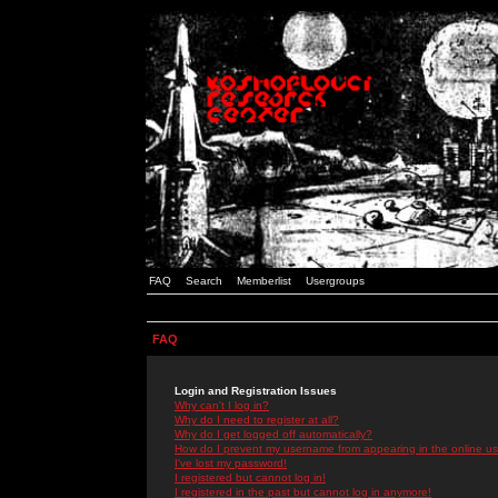
FAQ
Search
Memberlist
Usergroups
FAQ
Login and Registration Issues
Why can't I log in?
Why do I need to register at all?
Why do I get logged off automatically?
How do I prevent my username from appearing in the online use
I've lost my password!
I registered but cannot log in!
I registered in the past but cannot log in anymore!