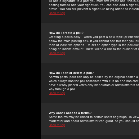
To add a signature to a post you must first create one; this is
posting form to add your signature. You can also add a signatur
profile. You can still prevent a signature being added to indiv
Back to top
How do I create a poll?
Creating a poll is easy -- when you post a new topic (or edit the
below the main posting box. If you cannot see this then you prob
then at least two options -- to set an option type in the poll qu
being an infinite amount. There will be a limit to the number of 
Back to top
How do I edit or delete a poll?
As with posts, polls can only be edited by the original poster, a m
which always has the poll associated with it. If no one has cast
have already placed votes only moderators or administrators can 
way through a poll
Back to top
Why can't I access a forum?
Some forums may be limited to certain users or groups. To view
moderator and board administrator can grant, so you should c
Back to top