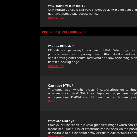
Why can't I vote in polls?
Only registered users can vote in polls so as to prevent spoofin
not have appropriate access rights.
Back to top
Formatting and Topic Types
What is BBCode?
BBCode is a special implementation of HTML. Whether you can 
per post basis from the posting form. BBCode itself is similar i
and it offers greater control over what and how something is
from the posting page.
Back to top
Can I use HTML?
That depends on whether the administrator allows you to; they ha
only certain tags work. This is a
safety
feature to prevent peopl
other problems. If HTML is enabled you can disable it on a per 
Back to top
What are Smileys?
Smileys, or Emoticons, are small graphical images which can be
means sad. The full list of emoticons can be seen via the posti
unreadable and a moderator may decide to edit them out or re
Back to top