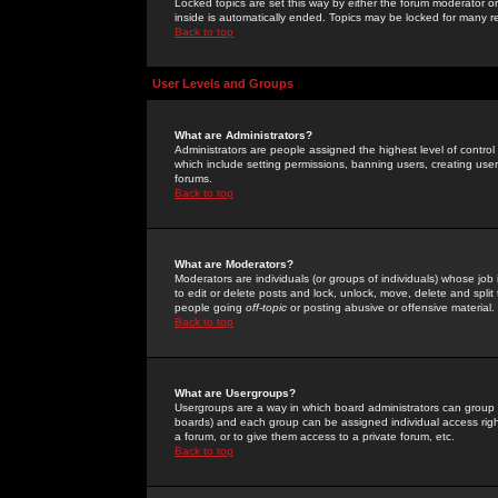
Locked topics are set this way by either the forum moderator or
inside is automatically ended. Topics may be locked for many 
Back to top
User Levels and Groups
What are Administrators?
Administrators are people assigned the highest level of control
which include setting permissions, banning users, creating userg
forums.
Back to top
What are Moderators?
Moderators are individuals (or groups of individuals) whose job 
to edit or delete posts and lock, unlock, move, delete and spli
people going
off-topic
or posting abusive or offensive material.
Back to top
What are Usergroups?
Usergroups are a way in which board administrators can group u
boards) and each group can be assigned individual access right
a forum, or to give them access to a private forum, etc.
Back to top