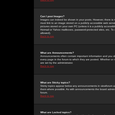
Can I post Images?
Images can indeed be shown in your posts. However, there is no 
must link to an image stored on a publicly accessible web serve
pictures stored on your own PC (unless it is a publicly access
Hotmail or Yahoo mailboxes, password-protected sites, etc. To 
allowed).
Back to top
What are Announcements?
Announcements often contain important information and you s
every page in the forum to which they are posted. Whether o
are set by the administrator.
Back to top
What are Sticky topics?
Sticky topics appear below any announcements in viewforum and
them where possible. As with announcements the board administ
forum.
Back to top
What are Locked topics?