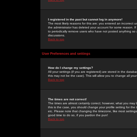
I registered in the past but cannot log in anymore!
The most likely reasons for this are: you entered an incorrect 
the administrator has deleted your account for some reason. If i
to periodically remove users who have not posted anything so a
discussions.
Back to top
User Preferences and settings
How do I change my settings?
All your settings (if you are registered) are stored in the databa
this may not be the case). This will allow you to change all your
Back to top
The times are not correct!
The times are almost certainly correct; however, what you may b
this is the case, you should change your profile setting for th
etc. Please note that changing the timezone, like most settings,
good time to do so, if you pardon the pun!
Back to top