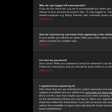
Why do I get logged off automatically?
If you do not check the
Log me in automatically
box when you lo
misuse of your account by anyone else. To stay logged in, che
shared computer, e.g. library, internet cafe, university cluster, et
Back to top
How do I prevent my username from appearing in the online
In your profile you will find an option
Hide your online status
; i
will be counted as a hidden user.
Back to top
I've lost my password!
Don't panic! While your password cannot be retrieved it can be 
Follow the instructions and you should be back online in no tim
Back to top
I registered but cannot log in!
First check that you are entering the correct username and p
support is enabled and you clicked the
I am under 13 years ol
this is not the case then maybe your account need activating. So
by the administrator before you can log on. When you registere
email then follow the instructions; if you did not receive the em
reduce the possibility of
rogue
users abusing the board anonymou
board administrator.
Back to top