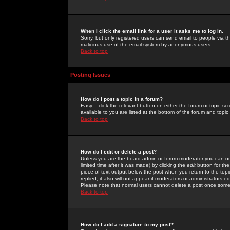
When I click the email link for a user it asks me to log in.
Sorry, but only registered users can send email to people via the
malicious use of the email system by anonymous users.
Back to top
Posting Issues
How do I post a topic in a forum?
Easy -- click the relevant button on either the forum or topic 
available to you are listed at the bottom of the forum and topi
Back to top
How do I edit or delete a post?
Unless you are the board admin or forum moderator you can onl
limited time after it was made) by clicking the
edit
button for the
piece of text output below the post when you return to the topic 
replied; it also will not appear if moderators or administrators
Please note that normal users cannot delete a post once some
Back to top
How do I add a signature to my post?