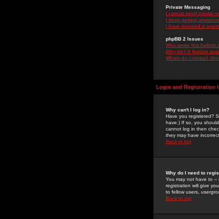
Private Messaging
I cannot send private 
I keep getting unwante
I have received a spam
phpBB 2 Issues
Who wrote this bulletin
Why isn't X feature ava
Whom do I contact about
Login and Registration 
Why can't I log in?
Have you registered? Se
have.) If so, you shoul
cannot log in then chec
they may have incorrect
Back to top
Why do I need to regist
You may not have to -- 
registration will give y
to fellow users, usergro
Back to top