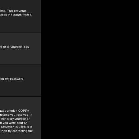
time. This prevents
ccess the board from a
s or to yourself. You
tten my password
.
e happened: if COPPA
uctions you received. If
either by yourself or
 If you were sent an
activation is used is to
then try contacting the