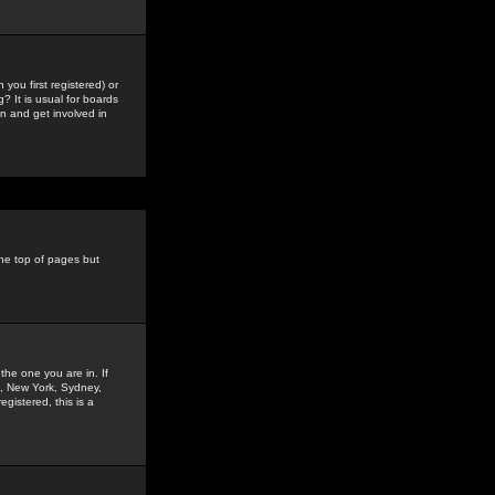
you first registered) or
? It is usual for boards
n and get involved in
the top of pages but
the one you are in. If
is, New York, Sydney,
gistered, this is a