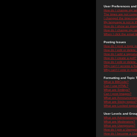
User Preferences and 
How do I change my se
The times are not correc
I changed the timezone 
My language is not in the
How do I show an ima
How do I change my ra
When I click the email li
Posting Issues
How do I post a topic i
How do I edit or delete
How do I add a signatu
How do I create a poll?
How do I edit or delete 
Why can't I access a f
Why can't I vote in poll
Formatting and Topic 
What is BBCode?
Can I use HTML?
What are Smileys?
Can I post Images?
What are Announceme
What are Sticky topics?
What are Locked topic
User Levels and Grou
What are Administrator
What are Moderators?
What are Usergroups?
How do I join a Usergr
How do I become a Use