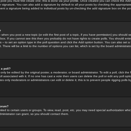
 post you must first create one; this is done via your profile. Once created you can check the
Add
r signature. You can also add a signature by default to all your posts by checking the appropriate
prevent a signature being added to individual posts by un-checking the add signature box on the po
?
-- when you post a new topic (or edit the first post of a topic, if you have permission) you should 
ox. If you cannot see this then you probably do not have rights to create polls. You should enter a
s -- to set an option type in the poll question and click the
Add option
button. You can also set a ti
. There will be a limit to the number of options you can list, which is set by the board administrato
 a poll?
only be edited by the original poster, a moderator, or board administrator. To edit a poll, click the fi
l associated with it. If no one has cast a vote then users can delete the poll or edit any poll opt
s only moderators or administrators can edit or delete it; this is to prevent people rigging polls 
forum?
ted to certain users or groups. To view, read, post, etc. you may need special authorization whic
ministrator can grant, so you should contact them.