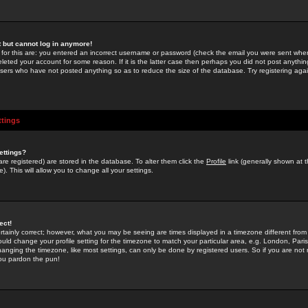
st but cannot log in anymore!
 for this are: you entered an incorrect username or password (check the email you were sent when 
leted your account for some reason. If it is the latter case then perhaps you did not post anything
users who have not posted anything so as to reduce the size of the database. Try registering agai
ttings
ettings?
u are registered) are stored in the database. To alter them click the
Profile
link (generally shown at 
). This will allow you to change all your settings.
ect!
rtainly correct; however, what you may be seeing are times displayed in a timezone different from 
hould change your profile setting for the timezone to match your particular area, e.g. London, Par
anging the timezone, like most settings, can only be done by registered users. So if you are not re
you pardon the pun!