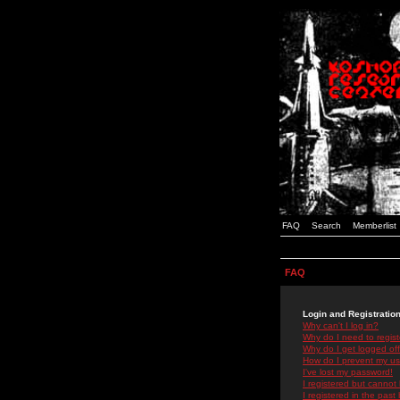
FAQ
Search
Memberlist
FAQ
Login and Registratio
Why can't I log in?
Why do I need to registe
Why do I get logged off
How do I prevent my use
I've lost my password!
I registered but cannot 
I registered in the past