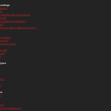
settings
ttings?
t!
and the time is still wrong!
 list!
ge below my username?
nk?
nk for a user it asks me to log in.
n a forum?
 a post?
re to my post?
a poll?
orum?
s?
Types
nts?
s?
ps
s?
oup?
rgroup Moderator?