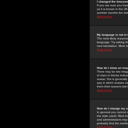
I changed the timezone
If you are sure you have
as it is known in the U
summer months the time 
Back to top
My language is not in t
The most likely reasons 
language. Try asking the
new translation. More i
Back to top
How do I show an im
There may be two image
of stars or blocks ind
avatar; this is generall
way in which avatars ca
them their reasons (we'r
Back to top
How do I change my r
In general you cannot 
the style used). Most b
and administrators may 
probably find the modera
Back to top