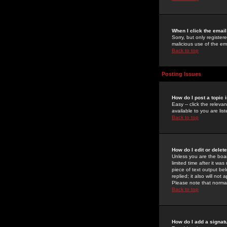
When I click the email 
Sorry, but only register
malicious use of the e
Back to top
Posting Issues
How do I post a topic 
Easy -- click the relev
available to you are li
Back to top
How do I edit or delet
Unless you are the boar
limited time after it wa
piece of text output bel
replied; it also will no
Please note that norma
Back to top
How do I add a signat