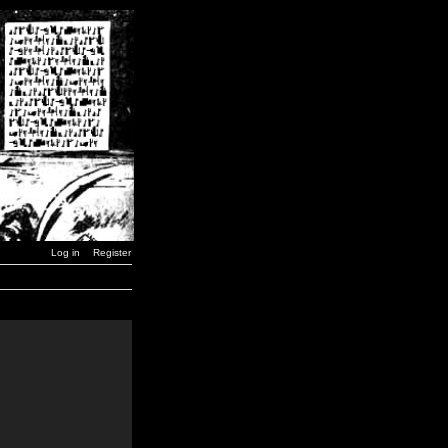
Log in
Register