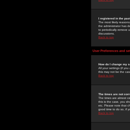
I registered in the pa
The most likely reasons
the administrator has de
to periodically remove 
discussions.
Back to top
User Preferences and se
How do I change my s
All your settings (if yo
this may not be the case
Back to top
The times are not corr
The times are almost ce
this is the case, you s
etc. Please note that ch
good time to do so, if 
Back to top