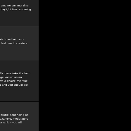
gs time (or summer time
daylight time so during
his board into your
feel free to create a
ly these take the form
mage known as an
ave a choice over the
in and you should ask
 profile depending on
r example, moderators
 rank -- you will