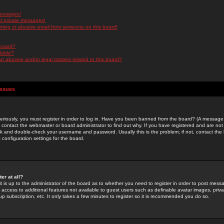
messages!
d private messages!
ming or abusive email from someone on this board!
 board?
ilable?
 abusive and/or legal matters related to this board?
Issues
riously, you must register in order to log in. Have you been banned from the board? (A message w
d contact the webmaster or board administrator to find out why. If you have registered and are not
k and double-check your username and password. Usually this is the problem; if not, contact the b
 configuration settings for the board.
er at all?
it is up to the administrator of the board as to whether you need to register in order to post mes
ou access to additional features not available to guest users such as definable avatar images, pri
up subscription, etc. It only takes a few minutes to register so it is recommended you do so.