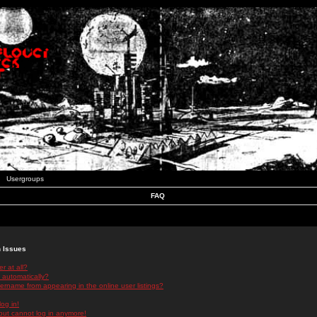
Usergroups
FAQ
n Issues
r at all?
 automatically?
rname from appearing in the online user listings?
log in!
 but cannot log in anymore!