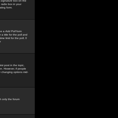
 Signature
box on the
 radio box in your
sting form.
see a
Add Poll
form
 title for the poll and
me limit for the poll, 0
r
rst post in the topic,
ion. However, if people
by changing options mid-
h only the forum