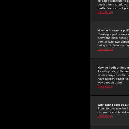
To add a signature to a
posting form to add you
profile. You can still 
Back to top
How do I create a poll
Creating a poll is easy 
below the main posting b
then at least two option
being an infinite amount
Back to top
How do I edit or delete
As with posts, polls can 
which always has the pol
have already placed vote
way through a poll
Back to top
Why can't I access a 
Some forums may be limi
moderator and board ad
Back to top