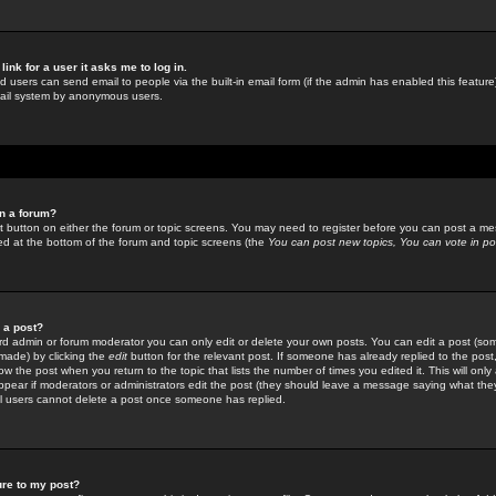
link for a user it asks me to log in.
ed users can send email to people via the built-in email form (if the admin has enabled this feature)
mail system by anonymous users.
in a forum?
ant button on either the forum or topic screens. You may need to register before you can post a mes
sted at the bottom of the forum and topic screens (the
You can post new topics, You can vote in poll
e a post?
d admin or forum moderator you can only edit or delete your own posts. You can edit a post (som
s made) by clicking the
edit
button for the relevant post. If someone has already replied to the post, 
ow the post when you return to the topic that lists the number of times you edited it. This will onl
t appear if moderators or administrators edit the post (they should leave a message saying what the
l users cannot delete a post once someone has replied.
ure to my post?