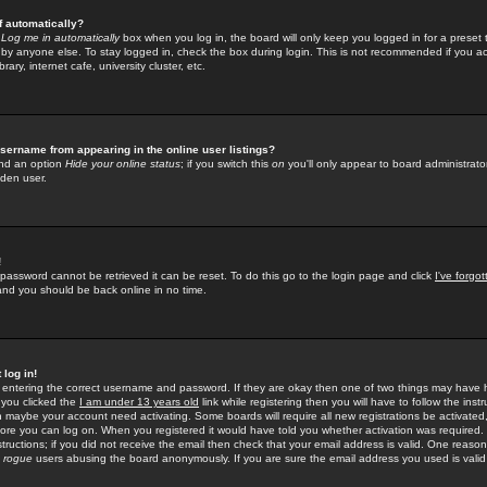
f automatically?
e
Log me in automatically
box when you log in, the board will only keep you logged in for a preset 
by anyone else. To stay logged in, check the box during login. This is not recommended if you a
rary, internet cafe, university cluster, etc.
sername from appearing in the online user listings?
find an option
Hide your online status
; if you switch this
on
you'll only appear to board administrator
dden user.
!
 password cannot be retrieved it can be reset. To do this go to the login page and click
I've forgo
 and you should be back online in no time.
 log in!
re entering the correct username and password. If they are okay then one of two things may hav
 you clicked the
I am under 13 years old
link while registering then you will have to follow the instr
n maybe your account need activating. Some boards will require all new registrations be activated, 
fore you can log on. When you registered it would have told you whether activation was required.
structions; if you did not receive the email then check that your email address is valid. One reason 
f
rogue
users abusing the board anonymously. If you are sure the email address you used is valid 