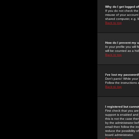
Why do I get logged of
If you do not check th
misuse of your account 
shared computer, e.g. lib
Back to top
How do I prevent my u
In your profile you will 
will be counted as a hi
Back to top
I've lost my password
Don't panic! While your
Follow the instructions
Back to top
I registered but cannot
First check that you a
support is enabled and
this is not the case the
by the administrator be
email then follow the in
reduce the possibility o
board administrator.
Back to top