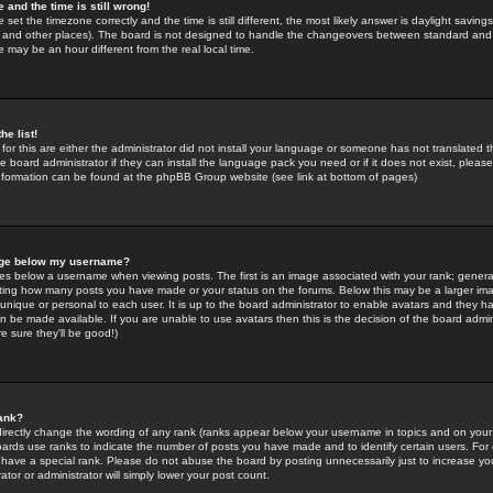
 and the time is still wrong!
 set the timezone correctly and the time is still different, the most likely answer is daylight savin
K and other places). The board is not designed to handle the changeovers between standard and 
may be an hour different from the real local time.
he list!
for this are either the administrator did not install your language or someone has not translated t
 board administrator if they can install the language pack you need or if it does not exist, please 
nformation can be found at the phpBB Group website (see link at bottom of pages)
age below my username?
s below a username when viewing posts. The first is an image associated with your rank; general
icating how many posts you have made or your status on the forums. Below this may be a larger i
y unique or personal to each user. It is up to the board administrator to enable avatars and they h
n be made available. If you are unable to use avatars then this is the decision of the board adm
e sure they'll be good!)
ank?
directly change the wording of any rank (ranks appear below your username in topics and on your
oards use ranks to indicate the number of posts you have made and to identify certain users. Fo
have a special rank. Please do not abuse the board by posting unnecessarily just to increase your
tor or administrator will simply lower your post count.