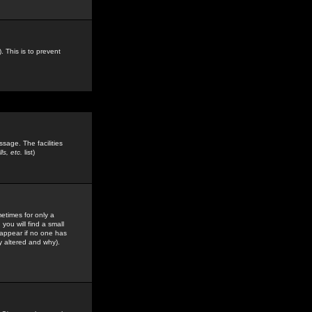
. This is to prevent
sage. The facilities
s, etc.
list)
etimes for only a
you will find a small
y appear if no one has
y altered and why).