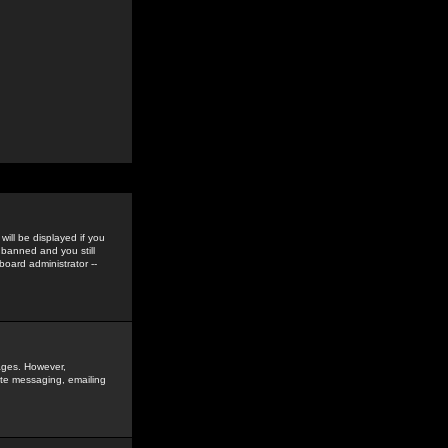
ill be displayed if you
 banned and you still
oard administrator --
sages. However,
vate messaging, emailing