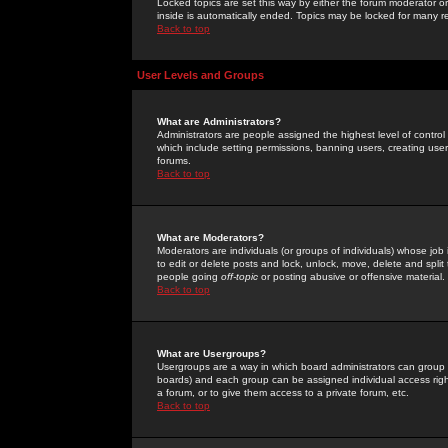
Locked topics are set this way by either the forum moderator or
inside is automatically ended. Topics may be locked for many 
Back to top
User Levels and Groups
What are Administrators?
Administrators are people assigned the highest level of control
which include setting permissions, banning users, creating userg
forums.
Back to top
What are Moderators?
Moderators are individuals (or groups of individuals) whose job 
to edit or delete posts and lock, unlock, move, delete and spli
people going
off-topic
or posting abusive or offensive material.
Back to top
What are Usergroups?
Usergroups are a way in which board administrators can group u
boards) and each group can be assigned individual access right
a forum, or to give them access to a private forum, etc.
Back to top