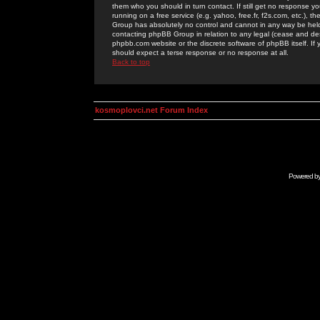
them who you should in turn contact. If still get no response yo
running on a free service (e.g. yahoo, free.fr, f2s.com, etc.)
Group has absolutely no control and cannot in any way be held 
contacting phpBB Group in relation to any legal (cease and desi
phpbb.com website or the discrete software of phpBB itself. If
should expect a terse response or no response at all.
Back to top
kosmoplovci.net Forum Index
Powered b