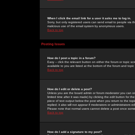
When I click the email link for a user it asks me to log in.
Sorry, but only registered users can send email to people via the
malicious use of the email system by anonymous users.
Back to top
Posting Issues
How do I post a topic in a forum?
Easy -- click the relevant button on either the forum or topic 
available to you are listed at the bottom of the forum and topi
Back to top
How do I edit or delete a post?
Unless you are the board admin or forum moderator you can onl
limited time after it was made) by clicking the
edit
button for the
piece of text output below the post when you return to the topic 
replied; it also will not appear if moderators or administrators
Please note that normal users cannot delete a post once some
Back to top
How do I add a signature to my post?