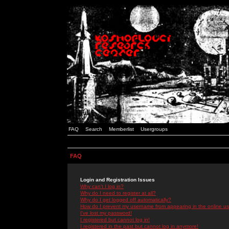
FAQ
Search
Memberlist
Usergroups
FAQ
Login and Registration Issues
Why can't I log in?
Why do I need to register at all?
Why do I get logged off automatically?
How do I prevent my username from appearing in the online use
I've lost my password!
I registered but cannot log in!
I registered in the past but cannot log in anymore!