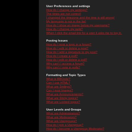
User Preferences and settings
How do I change my settings?
The times are not correct!
I changed the timezone and the time is still wrong!
My language is not in the list!
How do I show an image below my username?
How do I change my rank?
When I click the email link for a user it asks me to log in.
Posting Issues
How do I post a topic in a forum?
How do I edit or delete a post?
How do I add a signature to my post?
How do I create a poll?
How do I edit or delete a poll?
Why can't I access a forum?
Why can't I vote in polls?
Formatting and Topic Types
What is BBCode?
Can I use HTML?
What are Smileys?
Can I post Images?
What are Announcements?
What are Sticky topics?
What are Locked topics?
User Levels and Groups
What are Administrators?
What are Moderators?
What are Usergroups?
How do I join a Usergroup?
How do I become a Usergroup Moderator?