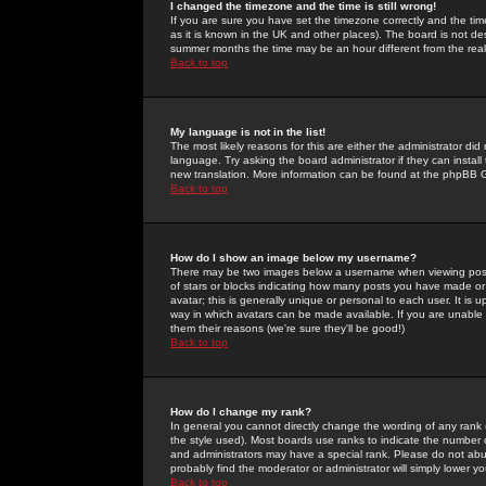
I changed the timezone and the time is still wrong!
If you are sure you have set the timezone correctly and the time 
as it is known in the UK and other places). The board is not 
summer months the time may be an hour different from the real 
Back to top
My language is not in the list!
The most likely reasons for this are either the administrator di
language. Try asking the board administrator if they can install
new translation. More information can be found at the phpBB G
Back to top
How do I show an image below my username?
There may be two images below a username when viewing posts. 
of stars or blocks indicating how many posts you have made or
avatar; this is generally unique or personal to each user. It is
way in which avatars can be made available. If you are unable 
them their reasons (we're sure they'll be good!)
Back to top
How do I change my rank?
In general you cannot directly change the wording of any rank
the style used). Most boards use ranks to indicate the number
and administrators may have a special rank. Please do not abuse
probably find the moderator or administrator will simply lower y
Back to top