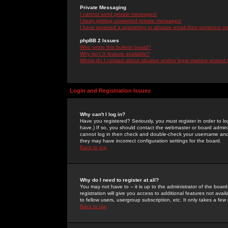
Private Messaging
I cannot send private messages!
I keep getting unwanted private messages!
I have received a spamming or abusive email from someone on 
phpBB 2 Issues
Who wrote this bulletin board?
Why isn't X feature available?
Whom do I contact about abusive and/or legal matters related 
Login and Registration Issues
Why can't I log in?
Have you registered? Seriously, you must register in order to 
have.) If so, you should contact the webmaster or board adminis
cannot log in then check and double-check your username and pa
they may have incorrect configuration settings for the board.
Back to top
Why do I need to register at all?
You may not have to -- it is up to the administrator of the boa
registration will give you access to additional features not ava
to fellow users, usergroup subscription, etc. It only takes a fe
Back to top