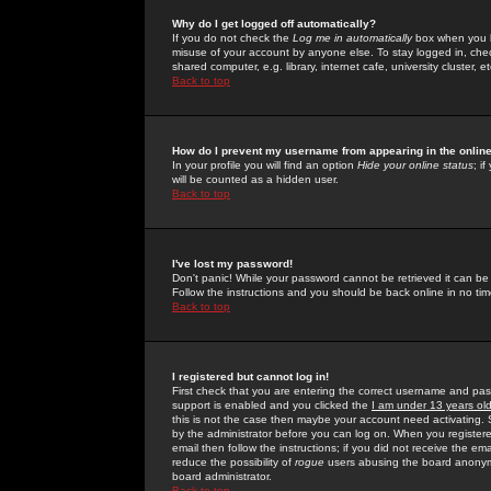
Why do I get logged off automatically?
If you do not check the
Log me in automatically
box when you lo
misuse of your account by anyone else. To stay logged in, che
shared computer, e.g. library, internet cafe, university cluster, et
Back to top
How do I prevent my username from appearing in the online
In your profile you will find an option
Hide your online status
; i
will be counted as a hidden user.
Back to top
I've lost my password!
Don't panic! While your password cannot be retrieved it can be 
Follow the instructions and you should be back online in no tim
Back to top
I registered but cannot log in!
First check that you are entering the correct username and p
support is enabled and you clicked the
I am under 13 years ol
this is not the case then maybe your account need activating. So
by the administrator before you can log on. When you registere
email then follow the instructions; if you did not receive the em
reduce the possibility of
rogue
users abusing the board anonymou
board administrator.
Back to top