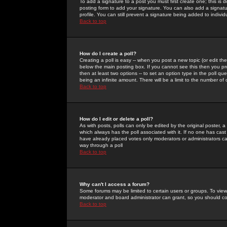
To add a signature to a post you must first create one; this is
posting form to add your signature. You can also add a signatur
profile. You can still prevent a signature being added to indiv
Back to top
How do I create a poll?
Creating a poll is easy -- when you post a new topic (or edit the
below the main posting box. If you cannot see this then you prob
then at least two options -- to set an option type in the poll qu
being an infinite amount. There will be a limit to the number of 
Back to top
How do I edit or delete a poll?
As with posts, polls can only be edited by the original poster, a m
which always has the poll associated with it. If no one has cast
have already placed votes only moderators or administrators can 
way through a poll
Back to top
Why can't I access a forum?
Some forums may be limited to certain users or groups. To view
moderator and board administrator can grant, so you should c
Back to top