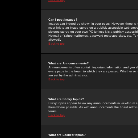
Can I post Images?
Images can indeed be shown in your posts. However, there is no 
must link to an image stored on a publicly accessible web serve
pictures stored on your own PC (unless it is a publicly access
Hotmail or Yahoo mailboxes, password-protected sites, etc. To 
allowed).
Back to top
What are Announcements?
Announcements often contain important information and you s
every page in the forum to which they are posted. Whether o
are set by the administrator.
Back to top
What are Sticky topics?
Sticky topics appear below any announcements in viewforum and
them where possible. As with announcements the board administ
forum.
Back to top
What are Locked topics?