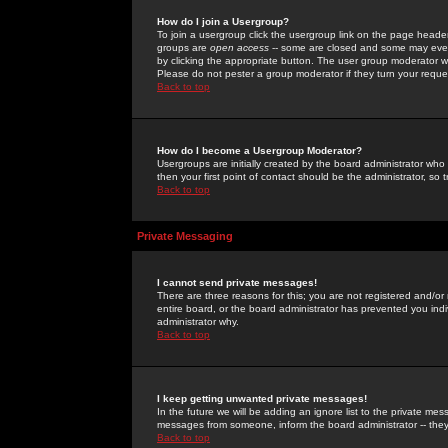
How do I join a Usergroup?
To join a usergroup click the usergroup link on the page heade
groups are
open access
-- some are closed and some may even 
by clicking the appropriate button. The user group moderator w
Please do not pester a group moderator if they turn your reques
Back to top
How do I become a Usergroup Moderator?
Usergroups are initially created by the board administrator who
then your first point of contact should be the administrator, so
Back to top
Private Messaging
I cannot send private messages!
There are three reasons for this; you are not registered and/or
entire board, or the board administrator has prevented you indiv
administrator why.
Back to top
I keep getting unwanted private messages!
In the future we will be adding an ignore list to the private m
messages from someone, inform the board administrator -- they
Back to top