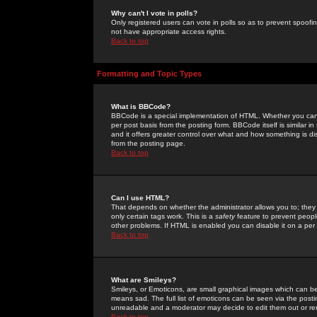
Why can't I vote in polls?
Only registered users can vote in polls so as to prevent spoofin
not have appropriate access rights.
Back to top
Formatting and Topic Types
What is BBCode?
BBCode is a special implementation of HTML. Whether you can 
per post basis from the posting form. BBCode itself is similar i
and it offers greater control over what and how something is
from the posting page.
Back to top
Can I use HTML?
That depends on whether the administrator allows you to; they ha
only certain tags work. This is a
safety
feature to prevent peopl
other problems. If HTML is enabled you can disable it on a per 
Back to top
What are Smileys?
Smileys, or Emoticons, are small graphical images which can be
means sad. The full list of emoticons can be seen via the posti
unreadable and a moderator may decide to edit them out or re
Back to top