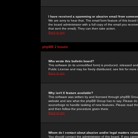
I have received a spamming or abusive email from someone
We are sorry to hear that. The email form feature of this board
the board administrator with a full copy of the email you received
that sent the email). They can then take action.
Back to top
phpBB 2 Issues
Who wrote this bulletin board?
This software (in its unmodified form) is produced, released an
Public License and may be freely distributed; see link for more 
Back to top
Why isn't X feature available?
This software was written by and licensed through phpBB Group
website and see what the phpBB Group has to say. Please do 
sourceforge to handle tasking of new features. Please read thr
and then follow the procedure given there.
Back to top
Whom do I contact about abusive and/or legal matters relat
You should contact the administrator of this board. If you cann