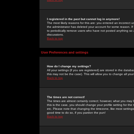
I registered in the past but cannot log in anymore!
The most likely reasons for this are: you entered an incorrect 
the administrator has deleted your account for some reason. If i
to periodically remove users who have not posted anything so a
discussions.
Back to top
User Preferences and settings
How do I change my settings?
All your settings (if you are registered) are stored in the databa
this may not be the case). This will allow you to change all your
Back to top
The times are not correct!
The times are almost certainly correct; however, what you may b
this is the case, you should change your profile setting for th
etc. Please note that changing the timezone, like most settings,
good time to do so, if you pardon the pun!
Back to top