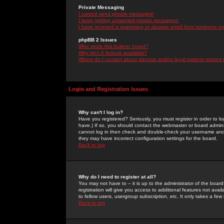
Private Messaging
I cannot send private messages!
I keep getting unwanted private messages!
I have received a spamming or abusive email from someone on 
phpBB 2 Issues
Who wrote this bulletin board?
Why isn't X feature available?
Whom do I contact about abusive and/or legal matters related 
Login and Registration Issues
Why can't I log in?
Have you registered? Seriously, you must register in order to 
have.) If so, you should contact the webmaster or board adminis
cannot log in then check and double-check your username and pa
they may have incorrect configuration settings for the board.
Back to top
Why do I need to register at all?
You may not have to -- it is up to the administrator of the boa
registration will give you access to additional features not ava
to fellow users, usergroup subscription, etc. It only takes a fe
Back to top