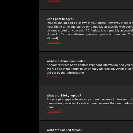
Can I post Images?
Images can indeed be shown in your posts. However, there is no 
must link to an image stored on a publicly accessible web serve
pictures stored on your own PC (unless it is a publicly access
Hotmail or Yahoo mailboxes, password-protected sites, etc. To 
allowed).
Back to top
What are Announcements?
Announcements often contain important information and you s
every page in the forum to which they are posted. Whether o
are set by the administrator.
Back to top
What are Sticky topics?
Sticky topics appear below any announcements in viewforum and
them where possible. As with announcements the board administ
forum.
Back to top
What are Locked topics?