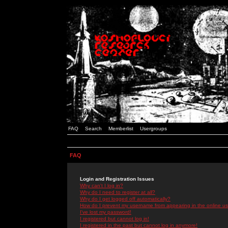
FAQ
Search
Memberlist
Usergroups
FAQ
Login and Registration Issues
Why can't I log in?
Why do I need to register at all?
Why do I get logged off automatically?
How do I prevent my username from appearing in the online use
I've lost my password!
I registered but cannot log in!
I registered in the past but cannot log in anymore!