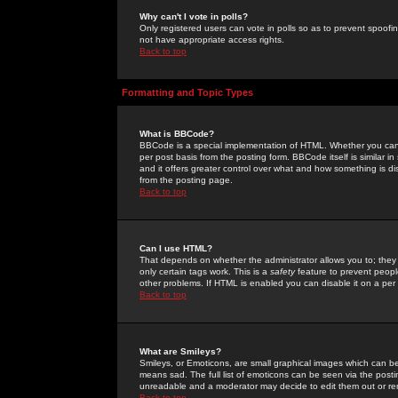
Why can't I vote in polls?
Only registered users can vote in polls so as to prevent spoofin
not have appropriate access rights.
Back to top
Formatting and Topic Types
What is BBCode?
BBCode is a special implementation of HTML. Whether you can 
per post basis from the posting form. BBCode itself is similar i
and it offers greater control over what and how something is
from the posting page.
Back to top
Can I use HTML?
That depends on whether the administrator allows you to; they ha
only certain tags work. This is a
safety
feature to prevent peopl
other problems. If HTML is enabled you can disable it on a per 
Back to top
What are Smileys?
Smileys, or Emoticons, are small graphical images which can be
means sad. The full list of emoticons can be seen via the posti
unreadable and a moderator may decide to edit them out or re
Back to top