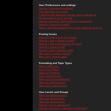
User Preferences and settings
How do I change my settings?
The times are not correct!
I changed the timezone and the time is still wrong!
My language is not in the list!
How do I show an image below my username?
How do I change my rank?
When I click the email link for a user it asks me to log in.
Posting Issues
How do I post a topic in a forum?
How do I edit or delete a post?
How do I add a signature to my post?
How do I create a poll?
How do I edit or delete a poll?
Why can't I access a forum?
Why can't I vote in polls?
Formatting and Topic Types
What is BBCode?
Can I use HTML?
What are Smileys?
Can I post Images?
What are Announcements?
What are Sticky topics?
What are Locked topics?
User Levels and Groups
What are Administrators?
What are Moderators?
What are Usergroups?
How do I join a Usergroup?
How do I become a Usergroup Moderator?