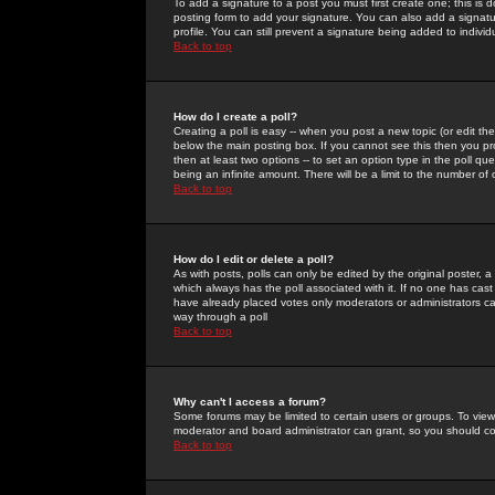
To add a signature to a post you must first create one; this is
posting form to add your signature. You can also add a signatur
profile. You can still prevent a signature being added to indiv
Back to top
How do I create a poll?
Creating a poll is easy -- when you post a new topic (or edit the
below the main posting box. If you cannot see this then you prob
then at least two options -- to set an option type in the poll qu
being an infinite amount. There will be a limit to the number of 
Back to top
How do I edit or delete a poll?
As with posts, polls can only be edited by the original poster, a m
which always has the poll associated with it. If no one has cast
have already placed votes only moderators or administrators can 
way through a poll
Back to top
Why can't I access a forum?
Some forums may be limited to certain users or groups. To view
moderator and board administrator can grant, so you should c
Back to top