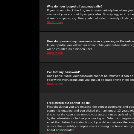
Why do I get logged off automatically?
If you do not check the
Log me in automatically
box when you lo
misuse of your account by anyone else. To stay logged in, che
shared computer, e.g. library, internet cafe, university cluster, et
Back to top
How do I prevent my username from appearing in the online
In your profile you will find an option
Hide your online status
; i
will be counted as a hidden user.
Back to top
I've lost my password!
Don't panic! While your password cannot be retrieved it can be 
Follow the instructions and you should be back online in no tim
Back to top
I registered but cannot log in!
First check that you are entering the correct username and p
support is enabled and you clicked the
I am under 13 years ol
this is not the case then maybe your account need activating. So
by the administrator before you can log on. When you registere
email then follow the instructions; if you did not receive the em
reduce the possibility of
rogue
users abusing the board anonymou
board administrator.
Back to top