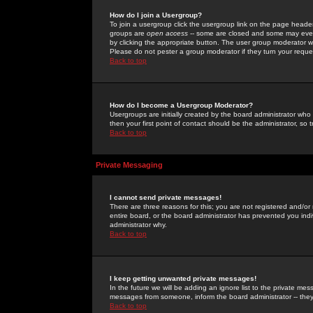
How do I join a Usergroup?
To join a usergroup click the usergroup link on the page heade
groups are
open access
-- some are closed and some may even 
by clicking the appropriate button. The user group moderator w
Please do not pester a group moderator if they turn your reques
Back to top
How do I become a Usergroup Moderator?
Usergroups are initially created by the board administrator who
then your first point of contact should be the administrator, so
Back to top
Private Messaging
I cannot send private messages!
There are three reasons for this; you are not registered and/or
entire board, or the board administrator has prevented you indiv
administrator why.
Back to top
I keep getting unwanted private messages!
In the future we will be adding an ignore list to the private m
messages from someone, inform the board administrator -- they
Back to top