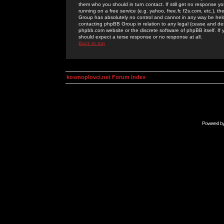
them who you should in turn contact. If still get no response yo
running on a free service (e.g. yahoo, free.fr, f2s.com, etc.)
Group has absolutely no control and cannot in any way be held 
contacting phpBB Group in relation to any legal (cease and desi
phpbb.com website or the discrete software of phpBB itself. If
should expect a terse response or no response at all.
Back to top
kosmoplovci.net Forum Index
Powered b