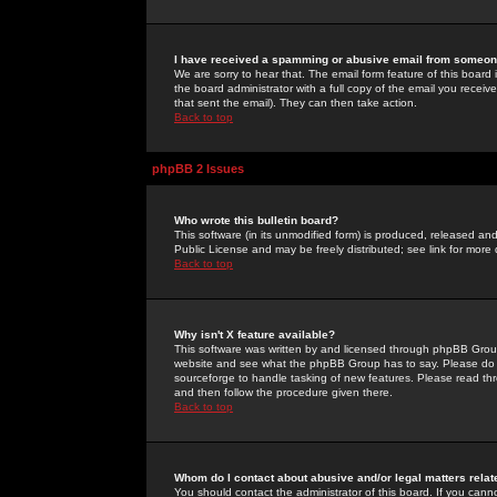
I have received a spamming or abusive email from someone
We are sorry to hear that. The email form feature of this board
the board administrator with a full copy of the email you received
that sent the email). They can then take action.
Back to top
phpBB 2 Issues
Who wrote this bulletin board?
This software (in its unmodified form) is produced, released an
Public License and may be freely distributed; see link for more 
Back to top
Why isn't X feature available?
This software was written by and licensed through phpBB Group
website and see what the phpBB Group has to say. Please do 
sourceforge to handle tasking of new features. Please read thr
and then follow the procedure given there.
Back to top
Whom do I contact about abusive and/or legal matters relat
You should contact the administrator of this board. If you cann