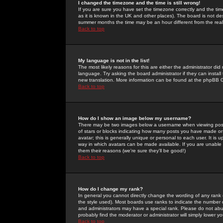
I changed the timezone and the time is still wrong!
If you are sure you have set the timezone correctly and the time 
as it is known in the UK and other places). The board is not 
summer months the time may be an hour different from the real 
Back to top
My language is not in the list!
The most likely reasons for this are either the administrator di
language. Try asking the board administrator if they can install
new translation. More information can be found at the phpBB G
Back to top
How do I show an image below my username?
There may be two images below a username when viewing posts. 
of stars or blocks indicating how many posts you have made or
avatar; this is generally unique or personal to each user. It is
way in which avatars can be made available. If you are unable 
them their reasons (we're sure they'll be good!)
Back to top
How do I change my rank?
In general you cannot directly change the wording of any rank
the style used). Most boards use ranks to indicate the number
and administrators may have a special rank. Please do not abuse
probably find the moderator or administrator will simply lower y
Back to top