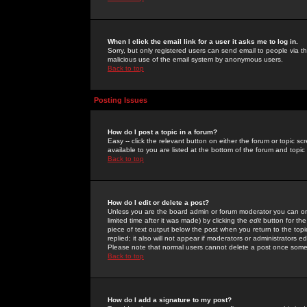
When I click the email link for a user it asks me to log in.
Sorry, but only registered users can send email to people via the
malicious use of the email system by anonymous users.
Back to top
Posting Issues
How do I post a topic in a forum?
Easy -- click the relevant button on either the forum or topic 
available to you are listed at the bottom of the forum and topi
Back to top
How do I edit or delete a post?
Unless you are the board admin or forum moderator you can onl
limited time after it was made) by clicking the
edit
button for the
piece of text output below the post when you return to the topic 
replied; it also will not appear if moderators or administrators
Please note that normal users cannot delete a post once some
Back to top
How do I add a signature to my post?