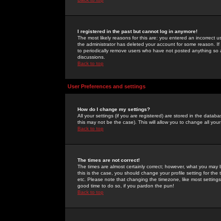
I registered in the past but cannot log in anymore!
The most likely reasons for this are: you entered an incorrect 
the administrator has deleted your account for some reason. If i
to periodically remove users who have not posted anything so a
discussions.
Back to top
User Preferences and settings
How do I change my settings?
All your settings (if you are registered) are stored in the databa
this may not be the case). This will allow you to change all your
Back to top
The times are not correct!
The times are almost certainly correct; however, what you may b
this is the case, you should change your profile setting for th
etc. Please note that changing the timezone, like most settings,
good time to do so, if you pardon the pun!
Back to top