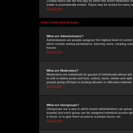
Locked topics are set this way by either the forum moderator or
inside is automatically ended. Topics may be locked for many 
Back to top
User Levels and Groups
What are Administrators?
Administrators are people assigned the highest level of control
which include setting permissions, banning users, creating userg
forums.
Back to top
What are Moderators?
Moderators are individuals (or groups of individuals) whose job 
to edit or delete posts and lock, unlock, move, delete and spli
people going
off-topic
or posting abusive or offensive material.
Back to top
What are Usergroups?
Usergroups are a way in which board administrators can group u
boards) and each group can be assigned individual access right
a forum, or to give them access to a private forum, etc.
Back to top