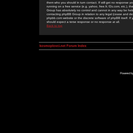
them who you should in turn contact. If still get no response yo
running on a free service (e.g. yahoo, free.fr, f2s.com, etc.)
Group has absolutely no control and cannot in any way be held 
contacting phpBB Group in relation to any legal (cease and desi
phpbb.com website or the discrete software of phpBB itself. If
should expect a terse response or no response at all.
Back to top
kosmoplovci.net Forum Index
Powered b