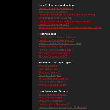
User Preferences and settings
How do I change my settings?
The times are not correct!
I changed the timezone and the time is still wrong!
My language is not in the list!
How do I show an image below my username?
How do I change my rank?
When I click the email link for a user it asks me to log in.
Posting Issues
How do I post a topic in a forum?
How do I edit or delete a post?
How do I add a signature to my post?
How do I create a poll?
How do I edit or delete a poll?
Why can't I access a forum?
Why can't I vote in polls?
Formatting and Topic Types
What is BBCode?
Can I use HTML?
What are Smileys?
Can I post Images?
What are Announcements?
What are Sticky topics?
What are Locked topics?
User Levels and Groups
What are Administrators?
What are Moderators?
What are Usergroups?
How do I join a Usergroup?
How do I become a Usergroup Moderator?