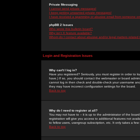
Private Messaging
I cannot send private messages!
I keep getting unwanted private messages!
I have received a spamming or abusive email from someone on 
phpBB 2 Issues
Who wrote this bulletin board?
Why isn't X feature available?
Whom do I contact about abusive and/or legal matters related 
Login and Registration Issues
Why can't I log in?
Have you registered? Seriously, you must register in order to 
have.) If so, you should contact the webmaster or board adminis
cannot log in then check and double-check your username and pa
they may have incorrect configuration settings for the board.
Back to top
Why do I need to register at all?
You may not have to -- it is up to the administrator of the boa
registration will give you access to additional features not ava
to fellow users, usergroup subscription, etc. It only takes a fe
Back to top