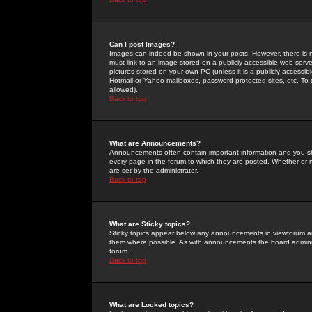
Can I post Images?
Images can indeed be shown in your posts. However, there is no 
must link to an image stored on a publicly accessible web serve
pictures stored on your own PC (unless it is a publicly access
Hotmail or Yahoo mailboxes, password-protected sites, etc. To 
allowed).
Back to top
What are Announcements?
Announcements often contain important information and you s
every page in the forum to which they are posted. Whether o
are set by the administrator.
Back to top
What are Sticky topics?
Sticky topics appear below any announcements in viewforum and
them where possible. As with announcements the board administ
forum.
Back to top
What are Locked topics?