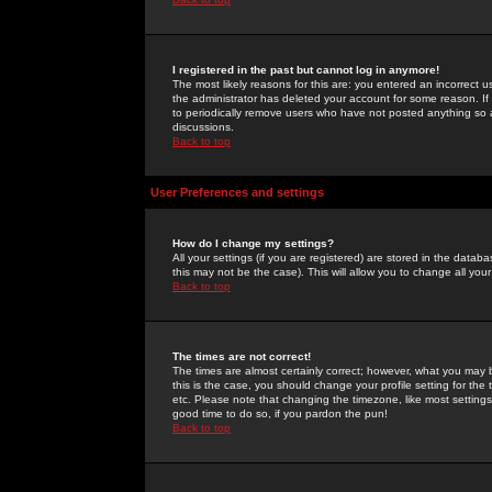
I registered in the past but cannot log in anymore!
The most likely reasons for this are: you entered an incorrect 
the administrator has deleted your account for some reason. If i
to periodically remove users who have not posted anything so a
discussions.
Back to top
User Preferences and settings
How do I change my settings?
All your settings (if you are registered) are stored in the databa
this may not be the case). This will allow you to change all your
Back to top
The times are not correct!
The times are almost certainly correct; however, what you may b
this is the case, you should change your profile setting for th
etc. Please note that changing the timezone, like most settings,
good time to do so, if you pardon the pun!
Back to top