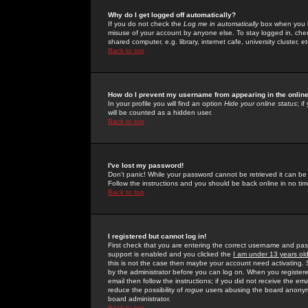
Why do I get logged off automatically?
If you do not check the
Log me in automatically
box when you lo
misuse of your account by anyone else. To stay logged in, che
shared computer, e.g. library, internet cafe, university cluster, et
Back to top
How do I prevent my username from appearing in the online
In your profile you will find an option
Hide your online status
; i
will be counted as a hidden user.
Back to top
I've lost my password!
Don't panic! While your password cannot be retrieved it can be 
Follow the instructions and you should be back online in no tim
Back to top
I registered but cannot log in!
First check that you are entering the correct username and p
support is enabled and you clicked the
I am under 13 years ol
this is not the case then maybe your account need activating. So
by the administrator before you can log on. When you registere
email then follow the instructions; if you did not receive the em
reduce the possibility of
rogue
users abusing the board anonymou
board administrator.
Back to top