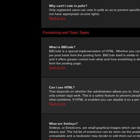
Why can't I vote in polls?
Only registered users can vote in polls so as to prevent spoofin
not have appropriate access rights.
Back to top
Formatting and Topic Types
What is BBCode?
BBCode is a special implementation of HTML. Whether you can 
per post basis from the posting form. BBCode itself is similar i
and it offers greater control over what and how something is
from the posting page.
Back to top
Can I use HTML?
That depends on whether the administrator allows you to; they ha
only certain tags work. This is a
safety
feature to prevent peopl
other problems. If HTML is enabled you can disable it on a per 
Back to top
What are Smileys?
Smileys, or Emoticons, are small graphical images which can be
means sad. The full list of emoticons can be seen via the posti
unreadable and a moderator may decide to edit them out or re
Back to top