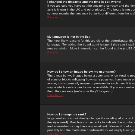
I changed the timezone and the time is still wrong!
If you are sure you have set the timezone correctly and the time 
as it is known in the UK and other places). The board is not 
summer months the time may be an hour different from the real 
Back to top
My language is not in the list!
The most likely reasons for this are either the administrator di
language. Try asking the board administrator if they can install
new translation. More information can be found at the phpBB G
Back to top
How do I show an image below my username?
There may be two images below a username when viewing posts. 
of stars or blocks indicating how many posts you have made or
avatar; this is generally unique or personal to each user. It is
way in which avatars can be made available. If you are unable 
them their reasons (we're sure they'll be good!)
Back to top
How do I change my rank?
In general you cannot directly change the wording of any rank
the style used). Most boards use ranks to indicate the number
and administrators may have a special rank. Please do not abuse
probably find the moderator or administrator will simply lower y
Back to top