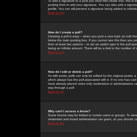
To add a signature to a post you must first create one; this is
posting form to add your signature. You can also add a signatur
profile. You can still prevent a signature being added to indiv
Back to top
How do I create a poll?
Creating a poll is easy -- when you post a new topic (or edit the
below the main posting box. If you cannot see this then you prob
then at least two options -- to set an option type in the poll qu
being an infinite amount. There will be a limit to the number of 
Back to top
How do I edit or delete a poll?
As with posts, polls can only be edited by the original poster, a m
which always has the poll associated with it. If no one has cast
have already placed votes only moderators or administrators can 
way through a poll
Back to top
Why can't I access a forum?
Some forums may be limited to certain users or groups. To view
moderator and board administrator can grant, so you should c
Back to top