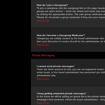
How do I join a Usergroup?
To join a usergroup click the usergroup link on the page heade
groups are
open access
-- some are closed and some may even 
by clicking the appropriate button. The user group moderator w
Please do not pester a group moderator if they turn your reques
Back to top
How do I become a Usergroup Moderator?
Usergroups are initially created by the board administrator who
then your first point of contact should be the administrator, so
Back to top
Private Messaging
I cannot send private messages!
There are three reasons for this; you are not registered and/or
entire board, or the board administrator has prevented you indiv
administrator why.
Back to top
I keep getting unwanted private messages!
In the future we will be adding an ignore list to the private m
messages from someone, inform the board administrator -- they
Back to top