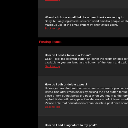
When I click the email link for a user it asks me to log in.
Sorry, but only registered users can send email to people via the
malicious use of the email system by anonymous users.
Back to top
Posting Issues
How do I post a topic in a forum?
Easy -- click the relevant button on either the forum or topic 
available to you are listed at the bottom of the forum and topi
Back to top
How do I edit or delete a post?
Unless you are the board admin or forum moderator you can onl
limited time after it was made) by clicking the
edit
button for the
piece of text output below the post when you return to the topic 
replied; it also will not appear if moderators or administrators
Please note that normal users cannot delete a post once some
Back to top
How do I add a signature to my post?