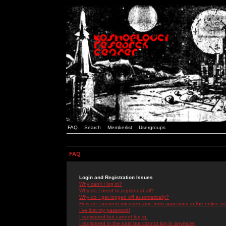
FAQ
Search
Memberlist
Usergroups
FAQ
Login and Registration Issues
Why can't I log in?
Why do I need to register at all?
Why do I get logged off automatically?
How do I prevent my username from appearing in the online use
I've lost my password!
I registered but cannot log in!
I registered in the past but cannot log in anymore!