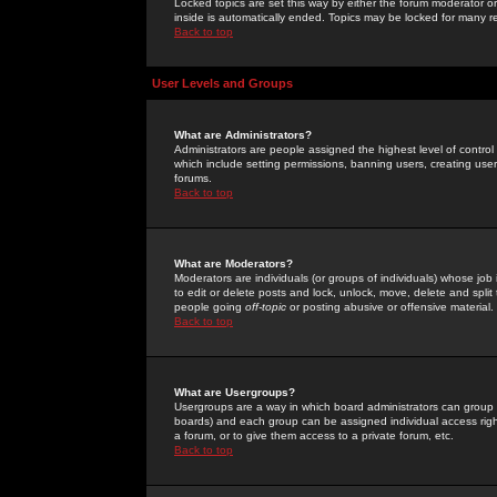
Locked topics are set this way by either the forum moderator or
inside is automatically ended. Topics may be locked for many 
Back to top
User Levels and Groups
What are Administrators?
Administrators are people assigned the highest level of control
which include setting permissions, banning users, creating userg
forums.
Back to top
What are Moderators?
Moderators are individuals (or groups of individuals) whose job 
to edit or delete posts and lock, unlock, move, delete and spli
people going
off-topic
or posting abusive or offensive material.
Back to top
What are Usergroups?
Usergroups are a way in which board administrators can group u
boards) and each group can be assigned individual access right
a forum, or to give them access to a private forum, etc.
Back to top