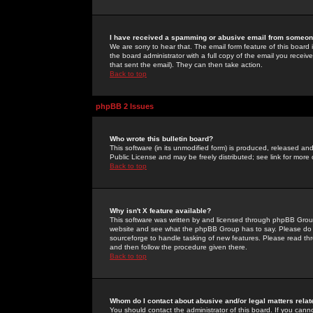
I have received a spamming or abusive email from someone
We are sorry to hear that. The email form feature of this board
the board administrator with a full copy of the email you received
that sent the email). They can then take action.
Back to top
phpBB 2 Issues
Who wrote this bulletin board?
This software (in its unmodified form) is produced, released an
Public License and may be freely distributed; see link for more 
Back to top
Why isn't X feature available?
This software was written by and licensed through phpBB Group
website and see what the phpBB Group has to say. Please do 
sourceforge to handle tasking of new features. Please read thr
and then follow the procedure given there.
Back to top
Whom do I contact about abusive and/or legal matters relat
You should contact the administrator of this board. If you cann