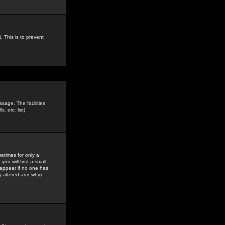
. This is to prevent
sage. The facilities
s, etc.
list)
etimes for only a
you will find a small
y appear if no one has
y altered and why).