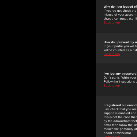
Why do I get logged of
If you do not check th
misuse of your account 
shared computer, e.g. lib
Back to top
How do I prevent my u
In your profile you will 
will be counted as a hi
Back to top
I've lost my password
Don't panic! While your
Follow the instructions
Back to top
I registered but cannot
First check that you a
support is enabled and
this is not the case the
by the administrator be
email then follow the in
reduce the possibility o
board administrator.
Back to top