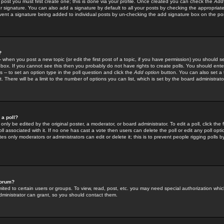
 post you must first create one; this is done via your profile. Once created you can check the
Add
r signature. You can also add a signature by default to all your posts by checking the appropriate
prevent a signature being added to individual posts by un-checking the add signature box on the po
?
-- when you post a new topic (or edit the first post of a topic, if you have permission) you should 
ox. If you cannot see this then you probably do not have rights to create polls. You should enter a
s -- to set an option type in the poll question and click the
Add option
button. You can also set a ti
. There will be a limit to the number of options you can list, which is set by the board administrato
 a poll?
only be edited by the original poster, a moderator, or board administrator. To edit a poll, click the fi
l associated with it. If no one has cast a vote then users can delete the poll or edit any poll opt
s only moderators or administrators can edit or delete it; this is to prevent people rigging polls 
forum?
ted to certain users or groups. To view, read, post, etc. you may need special authorization whic
ministrator can grant, so you should contact them.