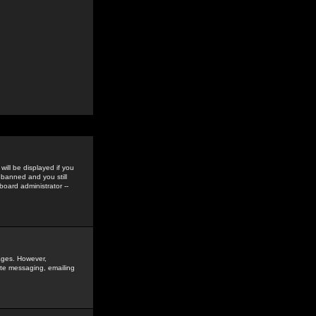
ill be displayed if you
 banned and you still
oard administrator --
sages. However,
vate messaging, emailing