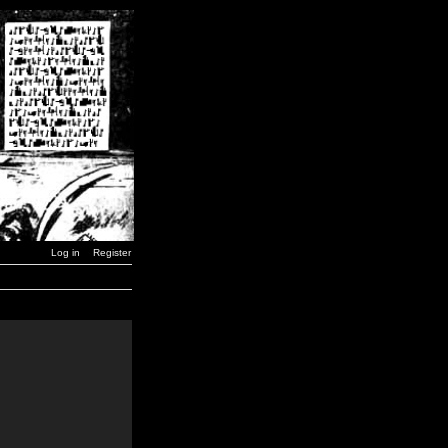
Log in
Register