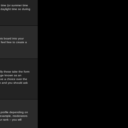
gs time (or summer time
daylight time so during
his board into your
feel free to create a
ly these take the form
mage known as an
ave a choice over the
in and you should ask
 profile depending on
r example, moderators
 rank -- you will