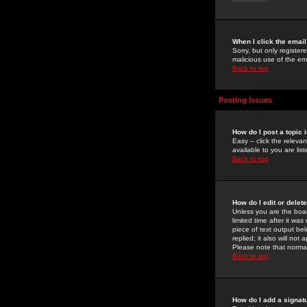
When I click the email 
Sorry, but only register
malicious use of the e
Back to top
Posting Issues
How do I post a topic 
Easy -- click the relev
available to you are li
Back to top
How do I edit or delet
Unless you are the boar
limited time after it wa
piece of text output bel
replied; it also will no
Please note that norma
Back to top
How do I add a signat