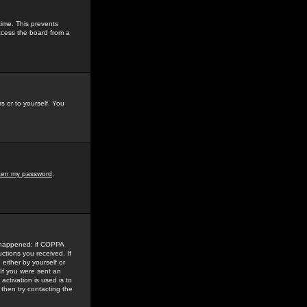
time. This prevents
ccess the board from a
s or to yourself. You
tten my password
.
e happened: if COPPA
uctions you received. If
either by yourself or
 If you were sent an
activation is used is to
then try contacting the