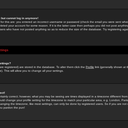
st but cannot log in anymore!
 for this are: you entered an incorrect username or password (check the email you were sent when 
leted your account for some reason. If it is the latter case then perhaps you did not post anything
users who have not posted anything so as to reduce the size of the database. Try registering agai
ttings
ettings?
u are registered) are stored in the database. To alter them click the
Profile
link (generally shown at 
). This will allow you to change all your settings.
ect!
rtainly correct; however, what you may be seeing are times displayed in a timezone different from 
hould change your profile setting for the timezone to match your particular area, e.g. London, Par
anging the timezone, like most settings, can only be done by registered users. So if you are not re
you pardon the pun!