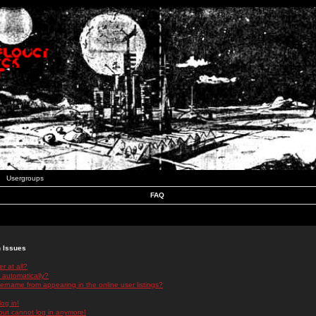
Usergroups
FAQ
n Issues
r at all?
 automatically?
rname from appearing in the online user listings?
log in!
 but cannot log in anymore!