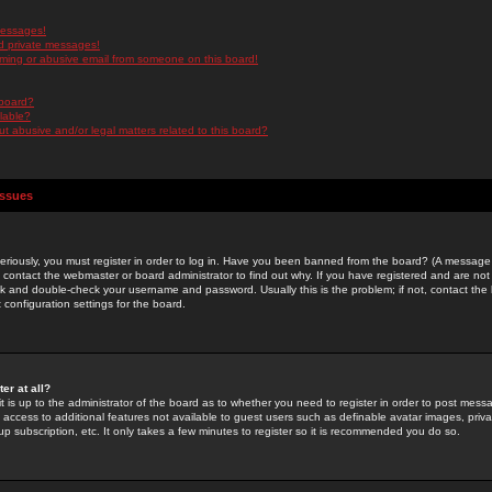
messages!
d private messages!
ming or abusive email from someone on this board!
 board?
ilable?
 abusive and/or legal matters related to this board?
Issues
riously, you must register in order to log in. Have you been banned from the board? (A message w
d contact the webmaster or board administrator to find out why. If you have registered and are not
k and double-check your username and password. Usually this is the problem; if not, contact the b
 configuration settings for the board.
er at all?
it is up to the administrator of the board as to whether you need to register in order to post mes
ou access to additional features not available to guest users such as definable avatar images, pri
up subscription, etc. It only takes a few minutes to register so it is recommended you do so.