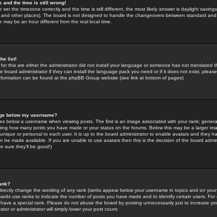
 and the time is still wrong!
 set the timezone correctly and the time is still different, the most likely answer is daylight savin
K and other places). The board is not designed to handle the changeovers between standard and 
may be an hour different from the real local time.
he list!
for this are either the administrator did not install your language or someone has not translated t
 board administrator if they can install the language pack you need or if it does not exist, please 
nformation can be found at the phpBB Group website (see link at bottom of pages)
age below my username?
s below a username when viewing posts. The first is an image associated with your rank; general
icating how many posts you have made or your status on the forums. Below this may be a larger i
y unique or personal to each user. It is up to the board administrator to enable avatars and they h
n be made available. If you are unable to use avatars then this is the decision of the board adm
e sure they'll be good!)
ank?
directly change the wording of any rank (ranks appear below your username in topics and on your
oards use ranks to indicate the number of posts you have made and to identify certain users. Fo
have a special rank. Please do not abuse the board by posting unnecessarily just to increase your
tor or administrator will simply lower your post count.