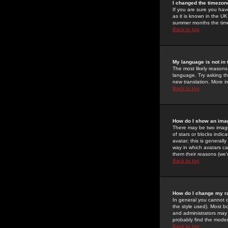
I changed the timezone
If you are sure you have
as it is known in the U
summer months the time 
Back to top
My language is not in t
The most likely reasons 
language. Try asking the
new translation. More i
Back to top
How do I show an im
There may be two image
of stars or blocks ind
avatar; this is generall
way in which avatars ca
them their reasons (we'r
Back to top
How do I change my r
In general you cannot 
the style used). Most b
and administrators may 
probably find the modera
Back to top