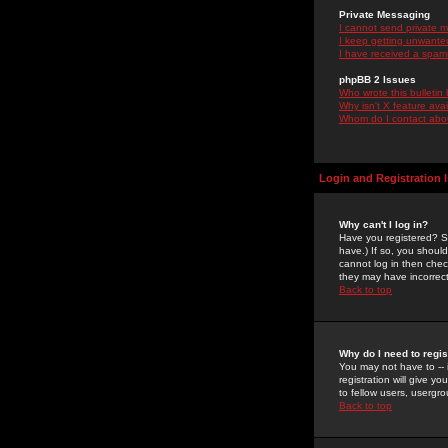
Private Messaging
I cannot send private 
I keep getting unwante
I have received a spam
phpBB 2 Issues
Who wrote this bulletin
Why isn't X feature ava
Whom do I contact about
Login and Registration 
Why can't I log in?
Have you registered? Se
have.) If so, you shoul
cannot log in then chec
they may have incorrect
Back to top
Why do I need to regist
You may not have to -- 
registration will give y
to fellow users, usergro
Back to top