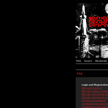
FAQ
Search
Memberlist
FAQ
Login and Registratio
Why can't I log in?
Why do I need to registe
Why do I get logged off
How do I prevent my use
I've lost my password!
I registered but cannot 
I registered in the past