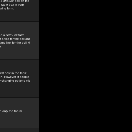
 Signature
box on the
 radio box in your
sting form.
see a
Add Poll
form
 title for the poll and
me limit for the poll, 0
r
rst post in the topic,
ion. However, if people
by changing options mid-
h only the forum