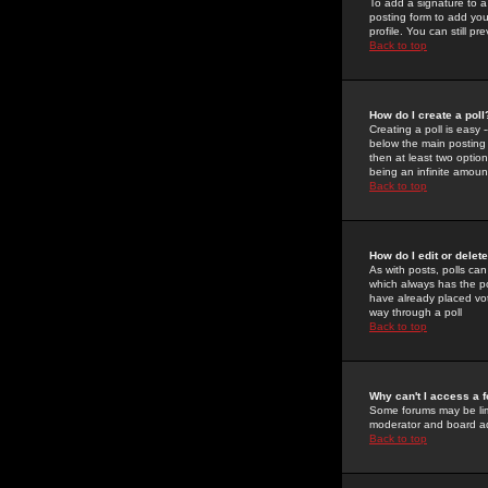
To add a signature to a
posting form to add you
profile. You can still 
Back to top
How do I create a poll
Creating a poll is easy 
below the main posting b
then at least two option
being an infinite amount
Back to top
How do I edit or delete
As with posts, polls can 
which always has the pol
have already placed vote
way through a poll
Back to top
Why can't I access a 
Some forums may be limi
moderator and board ad
Back to top