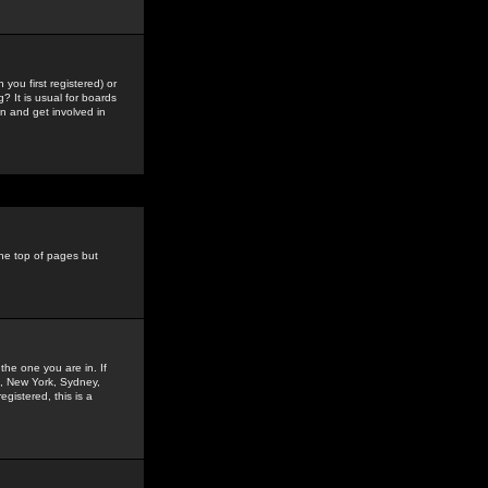
you first registered) or
? It is usual for boards
n and get involved in
the top of pages but
the one you are in. If
is, New York, Sydney,
gistered, this is a