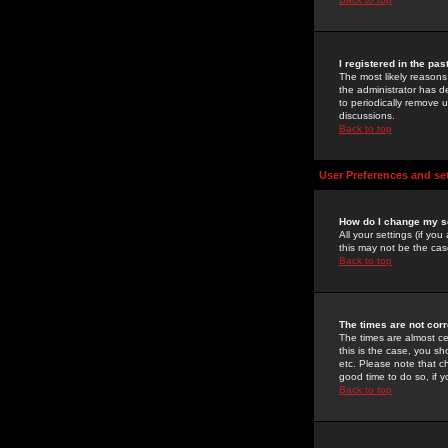
I registered in the pa
The most likely reasons
the administrator has de
to periodically remove 
discussions.
Back to top
User Preferences and se
How do I change my s
All your settings (if yo
this may not be the case
Back to top
The times are not corr
The times are almost ce
this is the case, you s
etc. Please note that ch
good time to do so, if 
Back to top