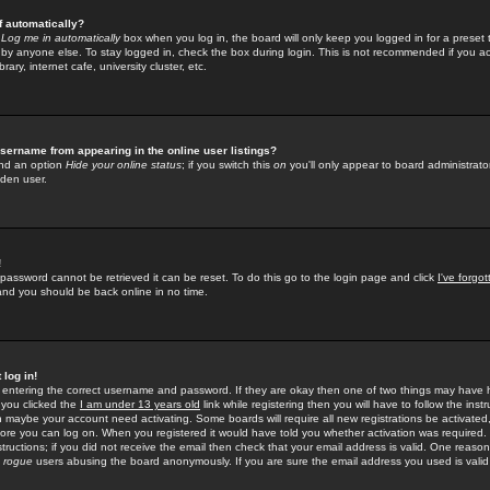
f automatically?
e
Log me in automatically
box when you log in, the board will only keep you logged in for a preset 
by anyone else. To stay logged in, check the box during login. This is not recommended if you a
rary, internet cafe, university cluster, etc.
sername from appearing in the online user listings?
find an option
Hide your online status
; if you switch this
on
you'll only appear to board administrator
dden user.
!
 password cannot be retrieved it can be reset. To do this go to the login page and click
I've forgo
 and you should be back online in no time.
 log in!
re entering the correct username and password. If they are okay then one of two things may hav
 you clicked the
I am under 13 years old
link while registering then you will have to follow the instr
n maybe your account need activating. Some boards will require all new registrations be activated, 
fore you can log on. When you registered it would have told you whether activation was required.
structions; if you did not receive the email then check that your email address is valid. One reason 
f
rogue
users abusing the board anonymously. If you are sure the email address you used is valid 