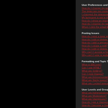
User Preferences and 
How do I change my se
The times are not correc
I changed the timezone 
My language is not in the
How do I show an ima
How do I change my ra
When I click the email li
Posting Issues
How do I post a topic i
How do I edit or delete
How do I add a signatu
How do I create a poll?
How do I edit or delete 
Why can't I access a f
Why can't I vote in poll
Formatting and Topic 
What is BBCode?
Can I use HTML?
What are Smileys?
Can I post Images?
What are Announceme
What are Sticky topics?
What are Locked topic
User Levels and Grou
What are Administrator
What are Moderators?
What are Usergroups?
How do I join a Usergr
How do I become a Use