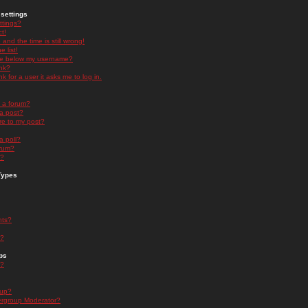
settings
ttings?
t!
and the time is still wrong!
 list!
ge below my username?
nk?
nk for a user it asks me to log in.
n a forum?
 a post?
re to my post?
a poll?
orum?
s?
Types
nts?
s?
ps
s?
oup?
rgroup Moderator?