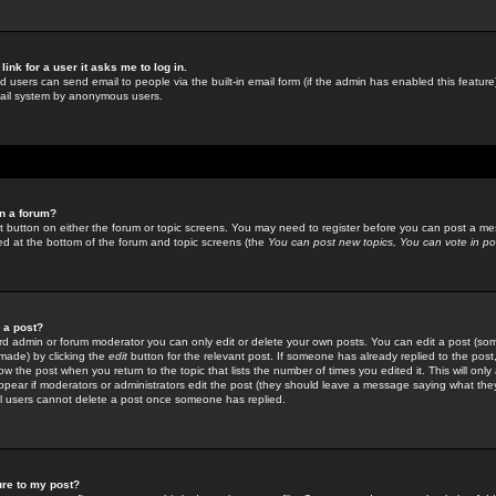
link for a user it asks me to log in.
ed users can send email to people via the built-in email form (if the admin has enabled this feature)
mail system by anonymous users.
in a forum?
ant button on either the forum or topic screens. You may need to register before you can post a mes
sted at the bottom of the forum and topic screens (the
You can post new topics, You can vote in poll
e a post?
d admin or forum moderator you can only edit or delete your own posts. You can edit a post (som
s made) by clicking the
edit
button for the relevant post. If someone has already replied to the post, 
ow the post when you return to the topic that lists the number of times you edited it. This will onl
t appear if moderators or administrators edit the post (they should leave a message saying what the
l users cannot delete a post once someone has replied.
ure to my post?