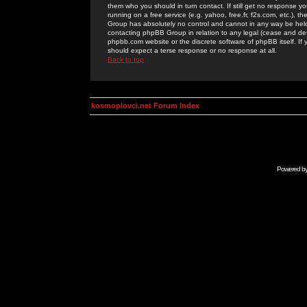
them who you should in turn contact. If still get no response yo
running on a free service (e.g. yahoo, free.fr, f2s.com, etc.)
Group has absolutely no control and cannot in any way be held 
contacting phpBB Group in relation to any legal (cease and desi
phpbb.com website or the discrete software of phpBB itself. If
should expect a terse response or no response at all.
Back to top
kosmoplovci.net Forum Index
Powered b