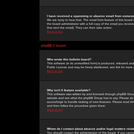
I have received a spamming or abusive email from someone
We are sorry to hear that. The email form feature of this board
the board administrator with a full copy of the email you received
that sent the email). They can then take action.
Back to top
phpBB 2 Issues
Who wrote this bulletin board?
This software (in its unmodified form) is produced, released an
Public License and may be freely distributed; see link for more 
Back to top
Why isn't X feature available?
This software was written by and licensed through phpBB Group
website and see what the phpBB Group has to say. Please do 
sourceforge to handle tasking of new features. Please read thr
and then follow the procedure given there.
Back to top
Whom do I contact about abusive and/or legal matters relat
You should contact the administrator of this board. If you cann