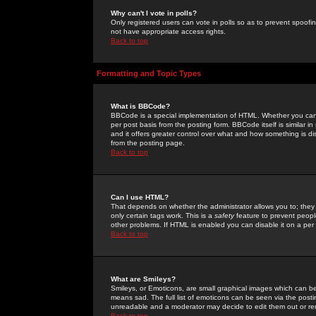
Why can't I vote in polls?
Only registered users can vote in polls so as to prevent spoofin
not have appropriate access rights.
Back to top
Formatting and Topic Types
What is BBCode?
BBCode is a special implementation of HTML. Whether you can 
per post basis from the posting form. BBCode itself is similar i
and it offers greater control over what and how something is
from the posting page.
Back to top
Can I use HTML?
That depends on whether the administrator allows you to; they ha
only certain tags work. This is a
safety
feature to prevent peopl
other problems. If HTML is enabled you can disable it on a per 
Back to top
What are Smileys?
Smileys, or Emoticons, are small graphical images which can be
means sad. The full list of emoticons can be seen via the posti
unreadable and a moderator may decide to edit them out or re
Back to top