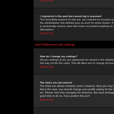
I registered in the past but cannot log in anymore!
The most likely reasons for this are: you entered an incorrect 
the administrator has deleted your account for some reason. If i
to periodically remove users who have not posted anything so a
discussions.
Back to top
User Preferences and settings
How do I change my settings?
All your settings (if you are registered) are stored in the databa
this may not be the case). This will allow you to change all your
Back to top
The times are not correct!
The times are almost certainly correct; however, what you may b
this is the case, you should change your profile setting for th
etc. Please note that changing the timezone, like most settings,
good time to do so, if you pardon the pun!
Back to top