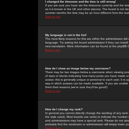
I changed the timezone and the time is still wrong!
If you are sure you have set the timezone correctly and the time 
as it is known in the UK and other places). The board is not 
summer months the time may be an hour different from the real 
Back to top
My language is not in the list!
The most likely reasons for this are either the administrator di
language. Try asking the board administrator if they can install
new translation. More information can be found at the phpBB G
Back to top
How do I show an image below my username?
There may be two images below a username when viewing posts. 
of stars or blocks indicating how many posts you have made or
avatar; this is generally unique or personal to each user. It is
way in which avatars can be made available. If you are unable 
them their reasons (we're sure they'll be good!)
Back to top
How do I change my rank?
In general you cannot directly change the wording of any rank
the style used). Most boards use ranks to indicate the number
and administrators may have a special rank. Please do not abuse
probably find the moderator or administrator will simply lower y
Back to top