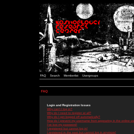
FAQ
Search
Memberlist
Usergroups
FAQ
Login and Registration Issues
Why can't I log in?
Why do I need to register at all?
Why do I get logged off automatically?
How do I prevent my username from appearing in the online use
I've lost my password!
I registered but cannot log in!
I registered in the past but cannot log in anymore!