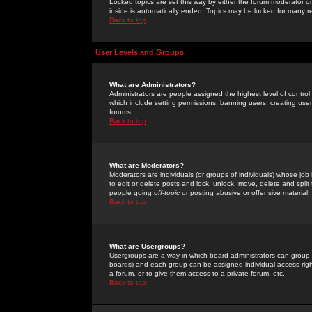
Locked topics are set this way by either the forum moderator or
inside is automatically ended. Topics may be locked for many 
Back to top
User Levels and Groups
What are Administrators?
Administrators are people assigned the highest level of control
which include setting permissions, banning users, creating userg
forums.
Back to top
What are Moderators?
Moderators are individuals (or groups of individuals) whose job 
to edit or delete posts and lock, unlock, move, delete and spli
people going
off-topic
or posting abusive or offensive material.
Back to top
What are Usergroups?
Usergroups are a way in which board administrators can group u
boards) and each group can be assigned individual access right
a forum, or to give them access to a private forum, etc.
Back to top