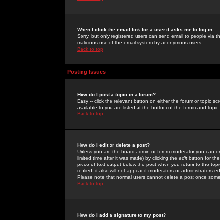
When I click the email link for a user it asks me to log in.
Sorry, but only registered users can send email to people via the
malicious use of the email system by anonymous users.
Back to top
Posting Issues
How do I post a topic in a forum?
Easy -- click the relevant button on either the forum or topic 
available to you are listed at the bottom of the forum and topi
Back to top
How do I edit or delete a post?
Unless you are the board admin or forum moderator you can onl
limited time after it was made) by clicking the
edit
button for the
piece of text output below the post when you return to the topic 
replied; it also will not appear if moderators or administrators
Please note that normal users cannot delete a post once some
Back to top
How do I add a signature to my post?