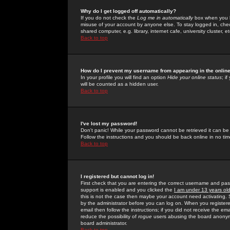
Why do I get logged off automatically?
If you do not check the
Log me in automatically
box when you lo
misuse of your account by anyone else. To stay logged in, che
shared computer, e.g. library, internet cafe, university cluster, et
Back to top
How do I prevent my username from appearing in the online
In your profile you will find an option
Hide your online status
; i
will be counted as a hidden user.
Back to top
I've lost my password!
Don't panic! While your password cannot be retrieved it can be 
Follow the instructions and you should be back online in no tim
Back to top
I registered but cannot log in!
First check that you are entering the correct username and p
support is enabled and you clicked the
I am under 13 years ol
this is not the case then maybe your account need activating. So
by the administrator before you can log on. When you registere
email then follow the instructions; if you did not receive the em
reduce the possibility of
rogue
users abusing the board anonymou
board administrator.
Back to top