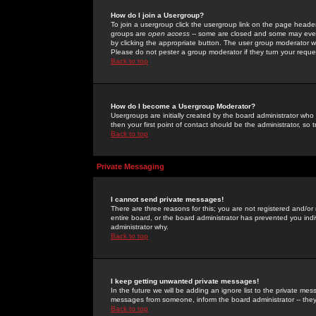
How do I join a Usergroup?
To join a usergroup click the usergroup link on the page heade
groups are
open access
-- some are closed and some may even 
by clicking the appropriate button. The user group moderator w
Please do not pester a group moderator if they turn your reques
Back to top
How do I become a Usergroup Moderator?
Usergroups are initially created by the board administrator who
then your first point of contact should be the administrator, so
Back to top
Private Messaging
I cannot send private messages!
There are three reasons for this; you are not registered and/or
entire board, or the board administrator has prevented you indiv
administrator why.
Back to top
I keep getting unwanted private messages!
In the future we will be adding an ignore list to the private m
messages from someone, inform the board administrator -- they
Back to top