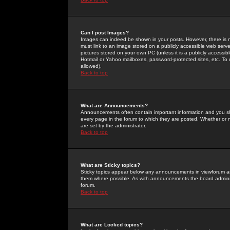
Can I post Images?
Images can indeed be shown in your posts. However, there is no 
must link to an image stored on a publicly accessible web serve
pictures stored on your own PC (unless it is a publicly access
Hotmail or Yahoo mailboxes, password-protected sites, etc. To 
allowed).
Back to top
What are Announcements?
Announcements often contain important information and you s
every page in the forum to which they are posted. Whether o
are set by the administrator.
Back to top
What are Sticky topics?
Sticky topics appear below any announcements in viewforum and
them where possible. As with announcements the board administ
forum.
Back to top
What are Locked topics?