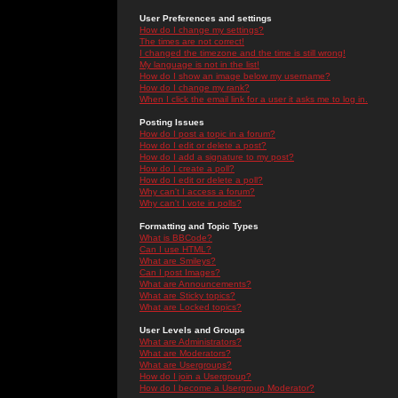
User Preferences and settings
How do I change my settings?
The times are not correct!
I changed the timezone and the time is still wrong!
My language is not in the list!
How do I show an image below my username?
How do I change my rank?
When I click the email link for a user it asks me to log in.
Posting Issues
How do I post a topic in a forum?
How do I edit or delete a post?
How do I add a signature to my post?
How do I create a poll?
How do I edit or delete a poll?
Why can't I access a forum?
Why can't I vote in polls?
Formatting and Topic Types
What is BBCode?
Can I use HTML?
What are Smileys?
Can I post Images?
What are Announcements?
What are Sticky topics?
What are Locked topics?
User Levels and Groups
What are Administrators?
What are Moderators?
What are Usergroups?
How do I join a Usergroup?
How do I become a Usergroup Moderator?