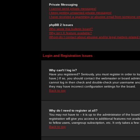
Private Messaging
I cannot send private messages!
I keep getting unwanted private messages!
I have received a spamming or abusive email from someone on 
phpBB 2 Issues
Who wrote this bulletin board?
Why isn't X feature available?
Whom do I contact about abusive and/or legal matters related 
Login and Registration Issues
Why can't I log in?
Have you registered? Seriously, you must register in order to 
have.) If so, you should contact the webmaster or board adminis
cannot log in then check and double-check your username and pa
they may have incorrect configuration settings for the board.
Back to top
Why do I need to register at all?
You may not have to -- it is up to the administrator of the boa
registration will give you access to additional features not ava
to fellow users, usergroup subscription, etc. It only takes a fe
Back to top