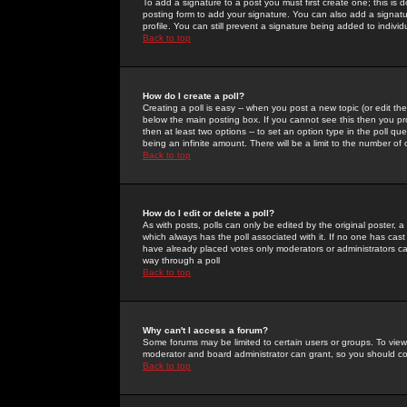
To add a signature to a post you must first create one; this is
posting form to add your signature. You can also add a signatur
profile. You can still prevent a signature being added to indiv
Back to top
How do I create a poll?
Creating a poll is easy -- when you post a new topic (or edit the
below the main posting box. If you cannot see this then you prob
then at least two options -- to set an option type in the poll qu
being an infinite amount. There will be a limit to the number of 
Back to top
How do I edit or delete a poll?
As with posts, polls can only be edited by the original poster, a m
which always has the poll associated with it. If no one has cast
have already placed votes only moderators or administrators can 
way through a poll
Back to top
Why can't I access a forum?
Some forums may be limited to certain users or groups. To view
moderator and board administrator can grant, so you should c
Back to top