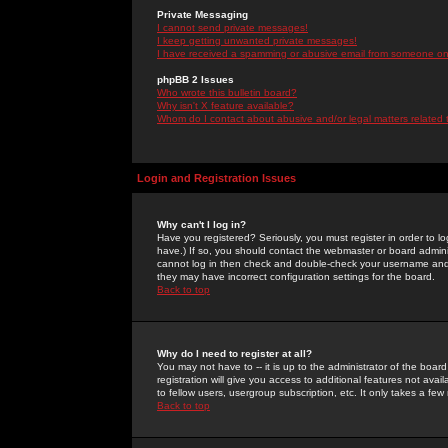
Private Messaging
I cannot send private messages!
I keep getting unwanted private messages!
I have received a spamming or abusive email from someone on 
phpBB 2 Issues
Who wrote this bulletin board?
Why isn't X feature available?
Whom do I contact about abusive and/or legal matters related 
Login and Registration Issues
Why can't I log in?
Have you registered? Seriously, you must register in order to 
have.) If so, you should contact the webmaster or board adminis
cannot log in then check and double-check your username and pa
they may have incorrect configuration settings for the board.
Back to top
Why do I need to register at all?
You may not have to -- it is up to the administrator of the boa
registration will give you access to additional features not ava
to fellow users, usergroup subscription, etc. It only takes a fe
Back to top