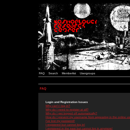
FAQ
Search
Memberlist
Usergroups
FAQ
Login and Registration Issues
Why can't I log in?
Why do I need to register at all?
Why do I get logged off automatically?
How do I prevent my username from appearing in the online use
I've lost my password!
I registered but cannot log in!
I registered in the past but cannot log in anymore!