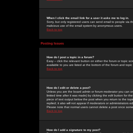
When I click the email link for a user it asks me to log in.
Sorry, but only registered users can send email to people via the
malicious use of the email system by anonymous users.
Back to top
Posting Issues
How do I post a topic in a forum?
Easy -- click the relevant button on either the forum or topic 
available to you are listed at the bottom of the forum and topi
Back to top
How do I edit or delete a post?
Unless you are the board admin or forum moderator you can onl
limited time after it was made) by clicking the
edit
button for the
piece of text output below the post when you return to the topic 
replied; it also will not appear if moderators or administrators
Please note that normal users cannot delete a post once some
Back to top
How do I add a signature to my post?