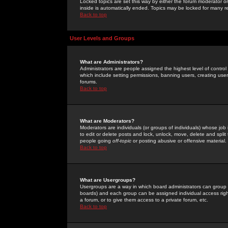
Locked topics are set this way by either the forum moderator or
inside is automatically ended. Topics may be locked for many 
Back to top
User Levels and Groups
What are Administrators?
Administrators are people assigned the highest level of control
which include setting permissions, banning users, creating userg
forums.
Back to top
What are Moderators?
Moderators are individuals (or groups of individuals) whose job 
to edit or delete posts and lock, unlock, move, delete and spli
people going
off-topic
or posting abusive or offensive material.
Back to top
What are Usergroups?
Usergroups are a way in which board administrators can group u
boards) and each group can be assigned individual access right
a forum, or to give them access to a private forum, etc.
Back to top