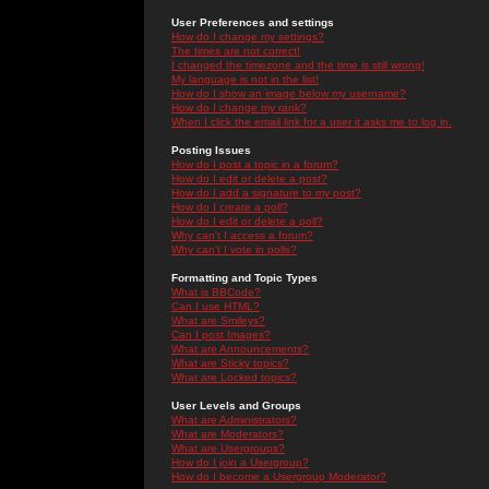
User Preferences and settings
How do I change my settings?
The times are not correct!
I changed the timezone and the time is still wrong!
My language is not in the list!
How do I show an image below my username?
How do I change my rank?
When I click the email link for a user it asks me to log in.
Posting Issues
How do I post a topic in a forum?
How do I edit or delete a post?
How do I add a signature to my post?
How do I create a poll?
How do I edit or delete a poll?
Why can't I access a forum?
Why can't I vote in polls?
Formatting and Topic Types
What is BBCode?
Can I use HTML?
What are Smileys?
Can I post Images?
What are Announcements?
What are Sticky topics?
What are Locked topics?
User Levels and Groups
What are Administrators?
What are Moderators?
What are Usergroups?
How do I join a Usergroup?
How do I become a Usergroup Moderator?