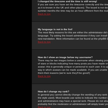
I changed the timezone and the time is still wrong!
If you are sure you have set the timezone correctly and the time 
as it is known in the UK and other places). The board is not 
summer months the time may be an hour different from the real 
Back to top
My language is not in the list!
The most likely reasons for this are either the administrator di
language. Try asking the board administrator if they can install
new translation. More information can be found at the phpBB G
Back to top
How do I show an image below my username?
There may be two images below a username when viewing posts. 
of stars or blocks indicating how many posts you have made or
avatar; this is generally unique or personal to each user. It is
way in which avatars can be made available. If you are unable 
them their reasons (we're sure they'll be good!)
Back to top
How do I change my rank?
In general you cannot directly change the wording of any rank
the style used). Most boards use ranks to indicate the number
and administrators may have a special rank. Please do not abuse
probably find the moderator or administrator will simply lower y
Back to top