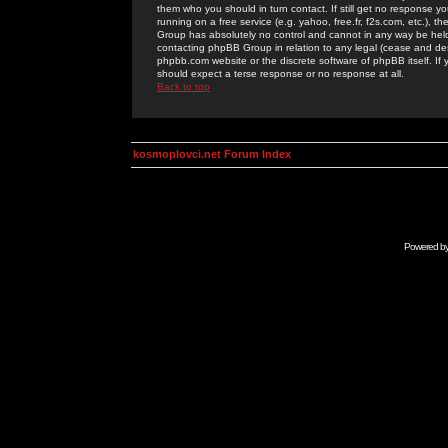
them who you should in turn contact. If still get no response yo
running on a free service (e.g. yahoo, free.fr, f2s.com, etc.)
Group has absolutely no control and cannot in any way be held 
contacting phpBB Group in relation to any legal (cease and desi
phpbb.com website or the discrete software of phpBB itself. If
should expect a terse response or no response at all.
Back to top
kosmoplovci.net Forum Index
Powered b