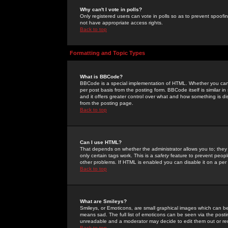
Why can't I vote in polls?
Only registered users can vote in polls so as to prevent spoofin
not have appropriate access rights.
Back to top
Formatting and Topic Types
What is BBCode?
BBCode is a special implementation of HTML. Whether you can 
per post basis from the posting form. BBCode itself is similar i
and it offers greater control over what and how something is
from the posting page.
Back to top
Can I use HTML?
That depends on whether the administrator allows you to; they ha
only certain tags work. This is a
safety
feature to prevent peopl
other problems. If HTML is enabled you can disable it on a per 
Back to top
What are Smileys?
Smileys, or Emoticons, are small graphical images which can be
means sad. The full list of emoticons can be seen via the posti
unreadable and a moderator may decide to edit them out or re
Back to top