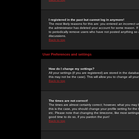
I registered in the past but cannot log in anymore!
The most likely reasons for this are: you entered an incorrect 
the administrator has deleted your account for some reason. If i
to periodically remove users who have not posted anything so a
discussions.
Back to top
User Preferences and settings
How do I change my settings?
All your settings (if you are registered) are stored in the databa
this may not be the case). This will allow you to change all your
Back to top
The times are not correct!
The times are almost certainly correct; however, what you may b
this is the case, you should change your profile setting for th
etc. Please note that changing the timezone, like most settings,
good time to do so, if you pardon the pun!
Back to top