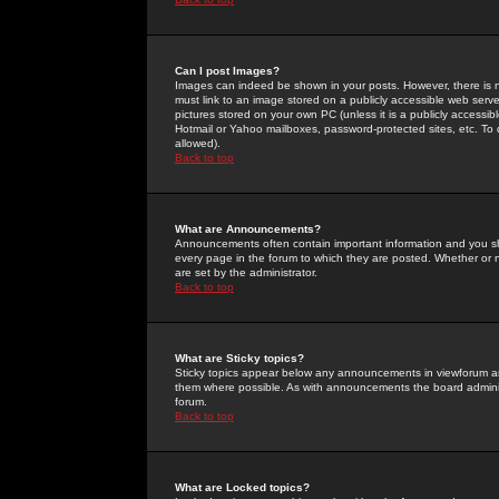
Can I post Images?
Images can indeed be shown in your posts. However, there is no 
must link to an image stored on a publicly accessible web serve
pictures stored on your own PC (unless it is a publicly access
Hotmail or Yahoo mailboxes, password-protected sites, etc. To 
allowed).
Back to top
What are Announcements?
Announcements often contain important information and you s
every page in the forum to which they are posted. Whether o
are set by the administrator.
Back to top
What are Sticky topics?
Sticky topics appear below any announcements in viewforum and
them where possible. As with announcements the board administ
forum.
Back to top
What are Locked topics?