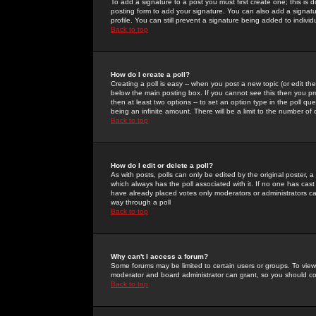
To add a signature to a post you must first create one; this is
posting form to add your signature. You can also add a signatur
profile. You can still prevent a signature being added to indiv
Back to top
How do I create a poll?
Creating a poll is easy -- when you post a new topic (or edit the
below the main posting box. If you cannot see this then you prob
then at least two options -- to set an option type in the poll qu
being an infinite amount. There will be a limit to the number of 
Back to top
How do I edit or delete a poll?
As with posts, polls can only be edited by the original poster, a m
which always has the poll associated with it. If no one has cast
have already placed votes only moderators or administrators can 
way through a poll
Back to top
Why can't I access a forum?
Some forums may be limited to certain users or groups. To view
moderator and board administrator can grant, so you should c
Back to top