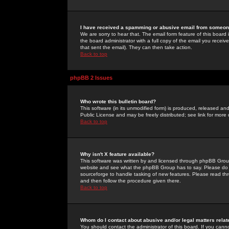
I have received a spamming or abusive email from someone
We are sorry to hear that. The email form feature of this board
the board administrator with a full copy of the email you received
that sent the email). They can then take action.
Back to top
phpBB 2 Issues
Who wrote this bulletin board?
This software (in its unmodified form) is produced, released an
Public License and may be freely distributed; see link for more 
Back to top
Why isn't X feature available?
This software was written by and licensed through phpBB Group
website and see what the phpBB Group has to say. Please do 
sourceforge to handle tasking of new features. Please read thr
and then follow the procedure given there.
Back to top
Whom do I contact about abusive and/or legal matters relat
You should contact the administrator of this board. If you cann