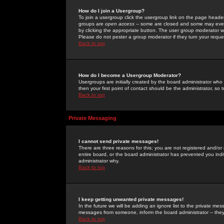
How do I join a Usergroup?
To join a usergroup click the usergroup link on the page heade
groups are
open access
-- some are closed and some may even 
by clicking the appropriate button. The user group moderator w
Please do not pester a group moderator if they turn your reques
Back to top
How do I become a Usergroup Moderator?
Usergroups are initially created by the board administrator who
then your first point of contact should be the administrator, so
Back to top
Private Messaging
I cannot send private messages!
There are three reasons for this; you are not registered and/or
entire board, or the board administrator has prevented you indiv
administrator why.
Back to top
I keep getting unwanted private messages!
In the future we will be adding an ignore list to the private m
messages from someone, inform the board administrator -- they
Back to top