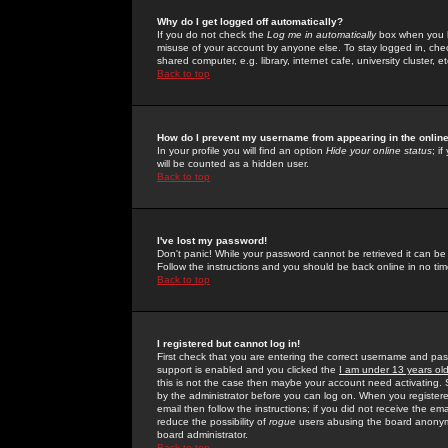
Why do I get logged off automatically?
If you do not check the
Log me in automatically
box when you lo
misuse of your account by anyone else. To stay logged in, che
shared computer, e.g. library, internet cafe, university cluster, et
Back to top
How do I prevent my username from appearing in the online
In your profile you will find an option
Hide your online status
; i
will be counted as a hidden user.
Back to top
I've lost my password!
Don't panic! While your password cannot be retrieved it can be 
Follow the instructions and you should be back online in no tim
Back to top
I registered but cannot log in!
First check that you are entering the correct username and p
support is enabled and you clicked the
I am under 13 years ol
this is not the case then maybe your account need activating. So
by the administrator before you can log on. When you registere
email then follow the instructions; if you did not receive the em
reduce the possibility of
rogue
users abusing the board anonymou
board administrator.
Back to top