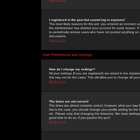
I registered in the past but cannot log in anymore!
The most likely reasons for this are: you entered an incorrect 
the administrator has deleted your account for some reason. If i
to periodically remove users who have not posted anything so a
discussions.
Back to top
User Preferences and settings
How do I change my settings?
All your settings (if you are registered) are stored in the databa
this may not be the case). This will allow you to change all your
Back to top
The times are not correct!
The times are almost certainly correct; however, what you may b
this is the case, you should change your profile setting for th
etc. Please note that changing the timezone, like most settings,
good time to do so, if you pardon the pun!
Back to top