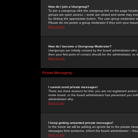
How do I join a Usergroup?
To join a usergroup click the usergroup link on the page heade
groups are
open access
-- some are closed and some may even 
by clicking the appropriate button. The user group moderator w
Please do not pester a group moderator if they turn your reques
Back to top
How do I become a Usergroup Moderator?
Usergroups are initially created by the board administrator who
then your first point of contact should be the administrator, so
Back to top
Private Messaging
I cannot send private messages!
There are three reasons for this; you are not registered and/or
entire board, or the board administrator has prevented you indiv
administrator why.
Back to top
I keep getting unwanted private messages!
In the future we will be adding an ignore list to the private m
messages from someone, inform the board administrator -- they
Back to top