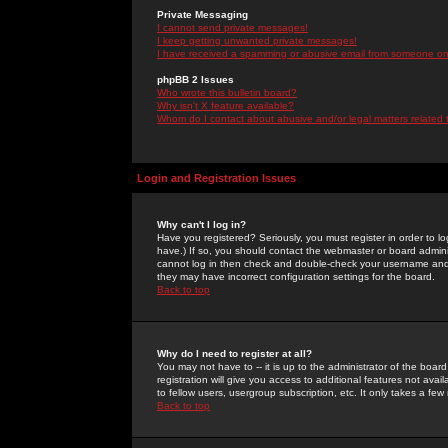
Private Messaging
I cannot send private messages!
I keep getting unwanted private messages!
I have received a spamming or abusive email from someone on 
phpBB 2 Issues
Who wrote this bulletin board?
Why isn't X feature available?
Whom do I contact about abusive and/or legal matters related 
Login and Registration Issues
Why can't I log in?
Have you registered? Seriously, you must register in order to 
have.) If so, you should contact the webmaster or board adminis
cannot log in then check and double-check your username and pa
they may have incorrect configuration settings for the board.
Back to top
Why do I need to register at all?
You may not have to -- it is up to the administrator of the boa
registration will give you access to additional features not ava
to fellow users, usergroup subscription, etc. It only takes a fe
Back to top