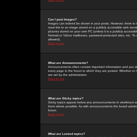
Can I post Images?
Images can indeed be shown in your posts. However, there is no 
must link to an image stored on a publicly accessible web serve
pictures stored on your own PC (unless it is a publicly access
Hotmail or Yahoo mailboxes, password-protected sites, etc. To 
allowed).
Back to top
What are Announcements?
Announcements often contain important information and you s
every page in the forum to which they are posted. Whether o
are set by the administrator.
Back to top
What are Sticky topics?
Sticky topics appear below any announcements in viewforum and
them where possible. As with announcements the board administ
forum.
Back to top
What are Locked topics?