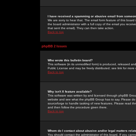
I have received a spamming or abusive email from someone
We are sorry to hear that. The email form feature of this board
the board administrator with a full copy of the email you received
that sent the email). They can then take action.
Back to top
phpBB 2 Issues
Who wrote this bulletin board?
This software (in its unmodified form) is produced, released an
Public License and may be freely distributed; see link for more 
Back to top
Why isn't X feature available?
This software was written by and licensed through phpBB Group
website and see what the phpBB Group has to say. Please do 
sourceforge to handle tasking of new features. Please read thr
and then follow the procedure given there.
Back to top
Whom do I contact about abusive and/or legal matters relat
You should contact the administrator of this board. If you cann