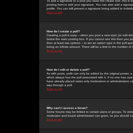
To add a signature to a post you must first create one; this is
posting form to add your signature. You can also add a signatur
profile. You can still prevent a signature being added to indiv
Back to top
How do I create a poll?
Creating a poll is easy -- when you post a new topic (or edit the
below the main posting box. If you cannot see this then you prob
then at least two options -- to set an option type in the poll qu
being an infinite amount. There will be a limit to the number of 
Back to top
How do I edit or delete a poll?
As with posts, polls can only be edited by the original poster, a m
which always has the poll associated with it. If no one has cast
have already placed votes only moderators or administrators can 
way through a poll
Back to top
Why can't I access a forum?
Some forums may be limited to certain users or groups. To view
moderator and board administrator can grant, so you should c
Back to top