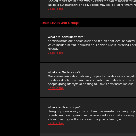
Locked topics are set this way by either the forum moderator or
inside is automatically ended. Topics may be locked for many 
Back to top
User Levels and Groups
What are Administrators?
Administrators are people assigned the highest level of control
which include setting permissions, banning users, creating userg
forums.
Back to top
What are Moderators?
Moderators are individuals (or groups of individuals) whose job 
to edit or delete posts and lock, unlock, move, delete and spli
people going
off-topic
or posting abusive or offensive material.
Back to top
What are Usergroups?
Usergroups are a way in which board administrators can group u
boards) and each group can be assigned individual access right
a forum, or to give them access to a private forum, etc.
Back to top