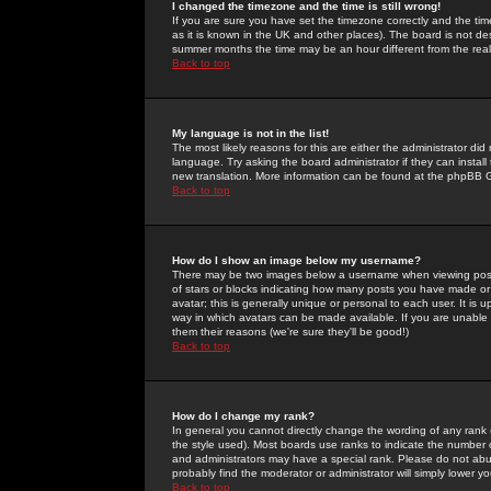
I changed the timezone and the time is still wrong!
If you are sure you have set the timezone correctly and the time 
as it is known in the UK and other places). The board is not 
summer months the time may be an hour different from the real 
Back to top
My language is not in the list!
The most likely reasons for this are either the administrator di
language. Try asking the board administrator if they can install
new translation. More information can be found at the phpBB G
Back to top
How do I show an image below my username?
There may be two images below a username when viewing posts. 
of stars or blocks indicating how many posts you have made or
avatar; this is generally unique or personal to each user. It is
way in which avatars can be made available. If you are unable 
them their reasons (we're sure they'll be good!)
Back to top
How do I change my rank?
In general you cannot directly change the wording of any rank
the style used). Most boards use ranks to indicate the number
and administrators may have a special rank. Please do not abuse
probably find the moderator or administrator will simply lower y
Back to top