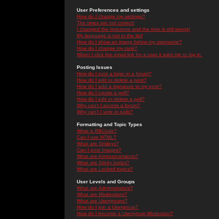
User Preferences and settings
How do I change my settings?
The times are not correct!
I changed the timezone and the time is still wrong!
My language is not in the list!
How do I show an image below my username?
How do I change my rank?
When I click the email link for a user it asks me to log in.
Posting Issues
How do I post a topic in a forum?
How do I edit or delete a post?
How do I add a signature to my post?
How do I create a poll?
How do I edit or delete a poll?
Why can't I access a forum?
Why can't I vote in polls?
Formatting and Topic Types
What is BBCode?
Can I use HTML?
What are Smileys?
Can I post Images?
What are Announcements?
What are Sticky topics?
What are Locked topics?
User Levels and Groups
What are Administrators?
What are Moderators?
What are Usergroups?
How do I join a Usergroup?
How do I become a Usergroup Moderator?