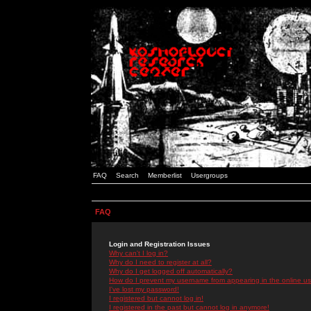
FAQ
Search
Memberlist
Usergroups
FAQ
Login and Registration Issues
Why can't I log in?
Why do I need to register at all?
Why do I get logged off automatically?
How do I prevent my username from appearing in the online use
I've lost my password!
I registered but cannot log in!
I registered in the past but cannot log in anymore!