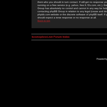
them who you should in turn contact. If still get no response yo
running on a free service (e.g. yahoo, free.fr, f2s.com, etc.)
Group has absolutely no control and cannot in any way be held 
contacting phpBB Group in relation to any legal (cease and desi
phpbb.com website or the discrete software of phpBB itself. If
should expect a terse response or no response at all.
Back to top
kosmoplovci.net Forum Index
Powered b