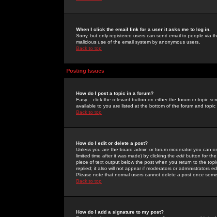
When I click the email link for a user it asks me to log in.
Sorry, but only registered users can send email to people via the
malicious use of the email system by anonymous users.
Back to top
Posting Issues
How do I post a topic in a forum?
Easy -- click the relevant button on either the forum or topic 
available to you are listed at the bottom of the forum and topi
Back to top
How do I edit or delete a post?
Unless you are the board admin or forum moderator you can onl
limited time after it was made) by clicking the
edit
button for the
piece of text output below the post when you return to the topic 
replied; it also will not appear if moderators or administrators
Please note that normal users cannot delete a post once some
Back to top
How do I add a signature to my post?