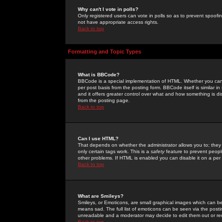
Why can't I vote in polls?
Only registered users can vote in polls so as to prevent spoofin
not have appropriate access rights.
Back to top
Formatting and Topic Types
What is BBCode?
BBCode is a special implementation of HTML. Whether you can 
per post basis from the posting form. BBCode itself is similar i
and it offers greater control over what and how something is
from the posting page.
Back to top
Can I use HTML?
That depends on whether the administrator allows you to; they ha
only certain tags work. This is a
safety
feature to prevent peopl
other problems. If HTML is enabled you can disable it on a per 
Back to top
What are Smileys?
Smileys, or Emoticons, are small graphical images which can be
means sad. The full list of emoticons can be seen via the posti
unreadable and a moderator may decide to edit them out or re
Back to top