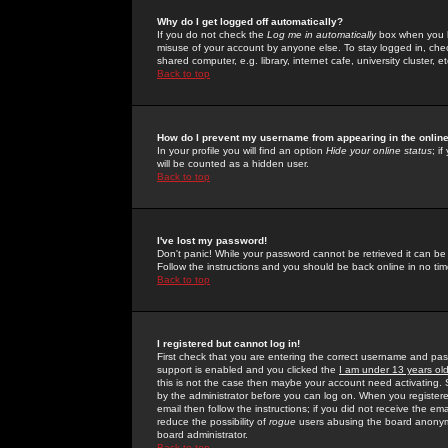
Why do I get logged off automatically?
If you do not check the
Log me in automatically
box when you lo
misuse of your account by anyone else. To stay logged in, che
shared computer, e.g. library, internet cafe, university cluster, et
Back to top
How do I prevent my username from appearing in the online
In your profile you will find an option
Hide your online status
; i
will be counted as a hidden user.
Back to top
I've lost my password!
Don't panic! While your password cannot be retrieved it can be 
Follow the instructions and you should be back online in no tim
Back to top
I registered but cannot log in!
First check that you are entering the correct username and p
support is enabled and you clicked the
I am under 13 years ol
this is not the case then maybe your account need activating. So
by the administrator before you can log on. When you registere
email then follow the instructions; if you did not receive the em
reduce the possibility of
rogue
users abusing the board anonymou
board administrator.
Back to top