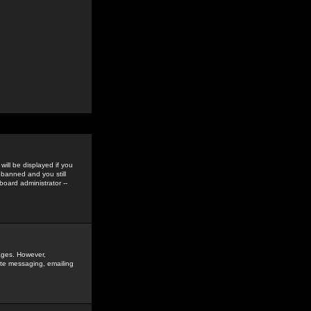
ill be displayed if you
 banned and you still
oard administrator --
sages. However,
vate messaging, emailing