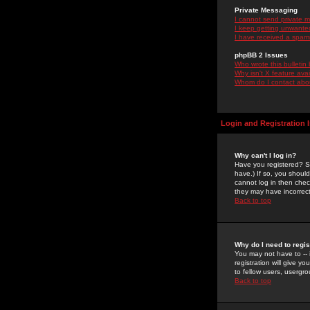
Private Messaging
I cannot send private 
I keep getting unwante
I have received a spam
phpBB 2 Issues
Who wrote this bulletin
Why isn't X feature ava
Whom do I contact about
Login and Registration 
Why can't I log in?
Have you registered? Se
have.) If so, you shoul
cannot log in then chec
they may have incorrect
Back to top
Why do I need to regist
You may not have to -- 
registration will give y
to fellow users, usergro
Back to top