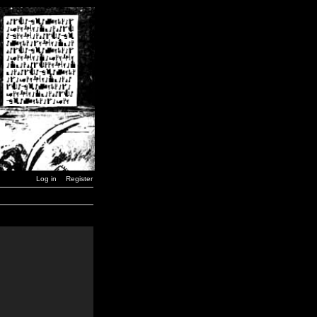
Log in
Register