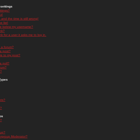
settings
ttings?
t!
and the time is still wrong!
 list!
ge below my username?
nk?
nk for a user it asks me to log in.
n a forum?
 a post?
re to my post?
a poll?
orum?
s?
Types
nts?
s?
ps
s?
oup?
rgroup Moderator?