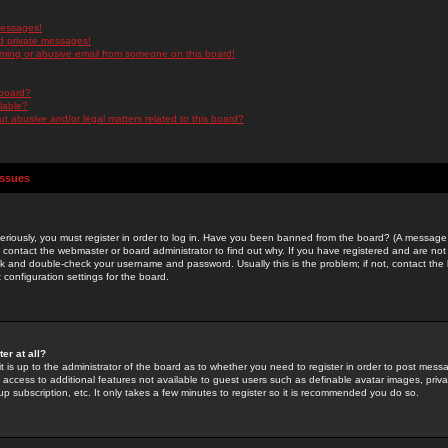
messages!
d private messages!
ming or abusive email from someone on this board!
 board?
ilable?
 abusive and/or legal matters related to this board?
Issues
riously, you must register in order to log in. Have you been banned from the board? (A message w
d contact the webmaster or board administrator to find out why. If you have registered and are not
k and double-check your username and password. Usually this is the problem; if not, contact the b
 configuration settings for the board.
er at all?
it is up to the administrator of the board as to whether you need to register in order to post mes
ou access to additional features not available to guest users such as definable avatar images, pri
up subscription, etc. It only takes a few minutes to register so it is recommended you do so.