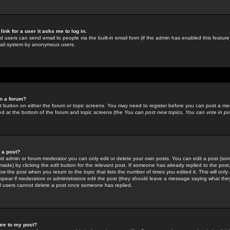
link for a user it asks me to log in.
ed users can send email to people via the built-in email form (if the admin has enabled this feature)
mail system by anonymous users.
in a forum?
ant button on either the forum or topic screens. You may need to register before you can post a mes
sted at the bottom of the forum and topic screens (the
You can post new topics, You can vote in poll
e a post?
d admin or forum moderator you can only edit or delete your own posts. You can edit a post (som
s made) by clicking the
edit
button for the relevant post. If someone has already replied to the post, 
ow the post when you return to the topic that lists the number of times you edited it. This will onl
t appear if moderators or administrators edit the post (they should leave a message saying what the
l users cannot delete a post once someone has replied.
ure to my post?