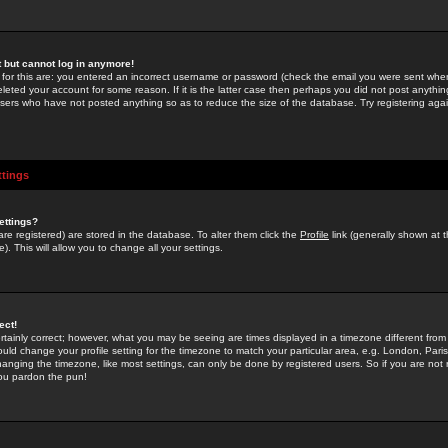
st but cannot log in anymore!
 for this are: you entered an incorrect username or password (check the email you were sent when 
leted your account for some reason. If it is the latter case then perhaps you did not post anything
users who have not posted anything so as to reduce the size of the database. Try registering agai
ttings
ettings?
u are registered) are stored in the database. To alter them click the
Profile
link (generally shown at 
). This will allow you to change all your settings.
ect!
rtainly correct; however, what you may be seeing are times displayed in a timezone different from 
hould change your profile setting for the timezone to match your particular area, e.g. London, Par
anging the timezone, like most settings, can only be done by registered users. So if you are not re
you pardon the pun!