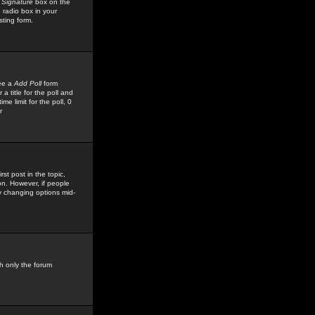
 Signature
box on the
 radio box in your
sting form.
see a
Add Poll
form
 title for the poll and
me limit for the poll, 0
r
rst post in the topic,
ion. However, if people
by changing options mid-
h only the forum