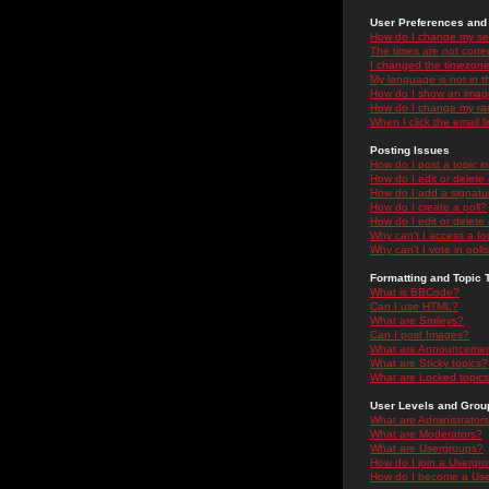
User Preferences and 
How do I change my se
The times are not correc
I changed the timezone 
My language is not in the
How do I show an ima
How do I change my ra
When I click the email li
Posting Issues
How do I post a topic i
How do I edit or delete
How do I add a signatu
How do I create a poll?
How do I edit or delete 
Why can't I access a f
Why can't I vote in poll
Formatting and Topic 
What is BBCode?
Can I use HTML?
What are Smileys?
Can I post Images?
What are Announceme
What are Sticky topics?
What are Locked topic
User Levels and Grou
What are Administrator
What are Moderators?
What are Usergroups?
How do I join a Usergr
How do I become a Use