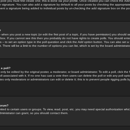
 post you must first create one; this is done via your profile. Once created you can check the
Add
r signature. You can also add a signature by default to all your posts by checking the appropriate
prevent a signature being added to individual posts by un-checking the add signature box on the po
?
-- when you post a new topic (or edit the first post of a topic, if you have permission) you should 
ox. If you cannot see this then you probably do not have rights to create polls. You should enter a
s -- to set an option type in the poll question and click the
Add option
button. You can also set a ti
. There will be a limit to the number of options you can list, which is set by the board administrato
 a poll?
only be edited by the original poster, a moderator, or board administrator. To edit a poll, click the fi
l associated with it. If no one has cast a vote then users can delete the poll or edit any poll opt
s only moderators or administrators can edit or delete it; this is to prevent people rigging polls 
forum?
ted to certain users or groups. To view, read, post, etc. you may need special authorization whic
ministrator can grant, so you should contact them.