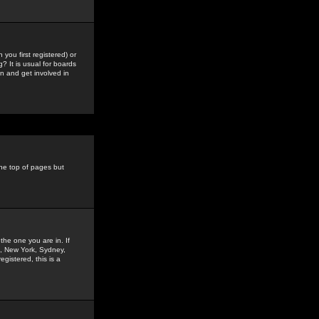
you first registered) or
? It is usual for boards
n and get involved in
the top of pages but
the one you are in. If
is, New York, Sydney,
gistered, this is a