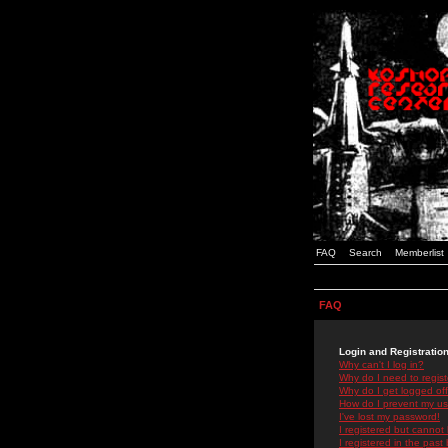
FAQ
Search
Memberlist
FAQ
Login and Registratio
Why can't I log in?
Why do I need to registe
Why do I get logged off
How do I prevent my use
I've lost my password!
I registered but cannot 
I registered in the past