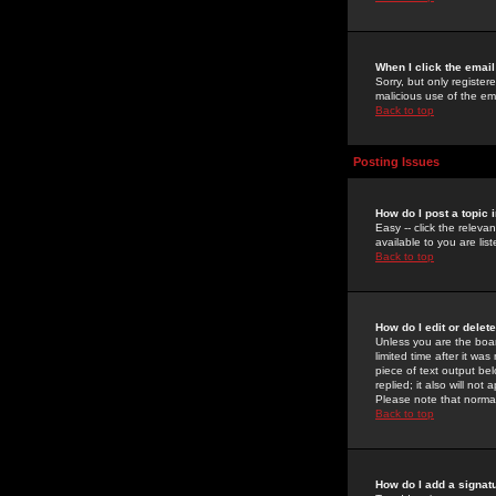
When I click the email 
Sorry, but only register
malicious use of the e
Back to top
Posting Issues
How do I post a topic 
Easy -- click the relev
available to you are li
Back to top
How do I edit or delet
Unless you are the boar
limited time after it wa
piece of text output bel
replied; it also will no
Please note that norma
Back to top
How do I add a signat