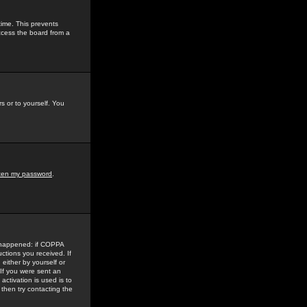
time. This prevents
ccess the board from a
s or to yourself. You
tten my password
.
e happened: if COPPA
uctions you received. If
either by yourself or
 If you were sent an
activation is used is to
then try contacting the