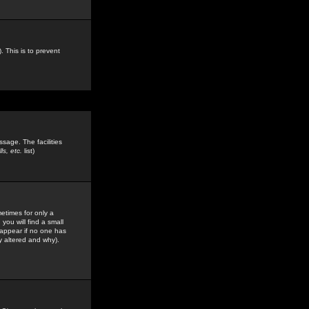
. This is to prevent
sage. The facilities
s, etc.
list)
etimes for only a
you will find a small
y appear if no one has
y altered and why).