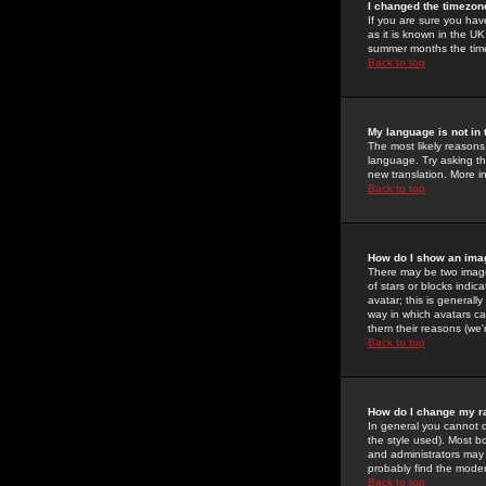
I changed the timezone
If you are sure you have
as it is known in the U
summer months the time 
Back to top
My language is not in t
The most likely reasons 
language. Try asking the
new translation. More i
Back to top
How do I show an im
There may be two image
of stars or blocks ind
avatar; this is generall
way in which avatars ca
them their reasons (we'r
Back to top
How do I change my r
In general you cannot 
the style used). Most b
and administrators may 
probably find the modera
Back to top