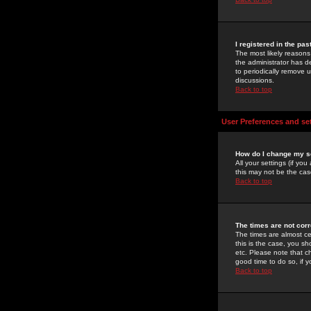
I registered in the pa
The most likely reasons
the administrator has de
to periodically remove 
discussions.
Back to top
User Preferences and se
How do I change my s
All your settings (if yo
this may not be the case
Back to top
The times are not corr
The times are almost ce
this is the case, you s
etc. Please note that ch
good time to do so, if 
Back to top