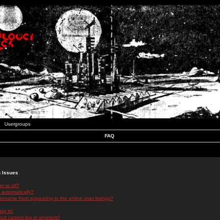
Usergroups
FAQ
n Issues
r at all?
 automatically?
rname from appearing in the online user listings?
log in!
 but cannot log in anymore!