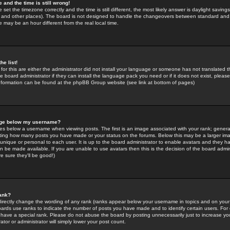
 and the time is still wrong!
 set the timezone correctly and the time is still different, the most likely answer is daylight savin
K and other places). The board is not designed to handle the changeovers between standard and 
may be an hour different from the real local time.
he list!
for this are either the administrator did not install your language or someone has not translated t
 board administrator if they can install the language pack you need or if it does not exist, please 
nformation can be found at the phpBB Group website (see link at bottom of pages)
age below my username?
s below a username when viewing posts. The first is an image associated with your rank; general
icating how many posts you have made or your status on the forums. Below this may be a larger i
y unique or personal to each user. It is up to the board administrator to enable avatars and they h
n be made available. If you are unable to use avatars then this is the decision of the board adm
e sure they'll be good!)
ank?
directly change the wording of any rank (ranks appear below your username in topics and on your
oards use ranks to indicate the number of posts you have made and to identify certain users. Fo
have a special rank. Please do not abuse the board by posting unnecessarily just to increase your
tor or administrator will simply lower your post count.