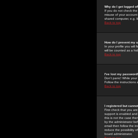
Why do I get logged of
If you do not check th
misuse of your account 
shared computer, e.g. lib
Back to top
How do I prevent my u
In your profile you will 
will be counted as a hi
Back to top
I've lost my password
Don't panic! While your
Follow the instructions
Back to top
I registered but cannot
First check that you a
support is enabled and
this is not the case the
by the administrator be
email then follow the in
reduce the possibility o
board administrator.
Back to top