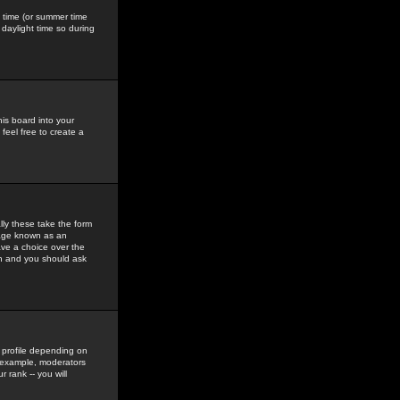
gs time (or summer time
daylight time so during
his board into your
feel free to create a
ly these take the form
mage known as an
ave a choice over the
in and you should ask
 profile depending on
r example, moderators
 rank -- you will