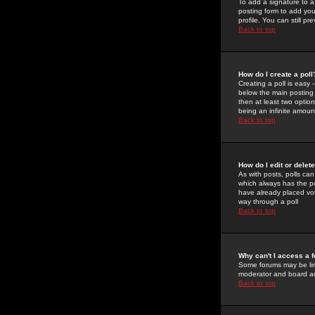
To add a signature to a
posting form to add you
profile. You can still 
Back to top
How do I create a poll
Creating a poll is easy 
below the main posting b
then at least two option
being an infinite amount
Back to top
How do I edit or delete
As with posts, polls can 
which always has the pol
have already placed vote
way through a poll
Back to top
Why can't I access a 
Some forums may be limi
moderator and board ad
Back to top