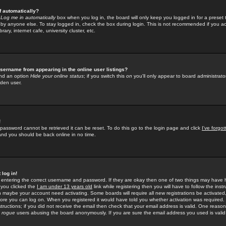
f automatically?
e
Log me in automatically
box when you log in, the board will only keep you logged in for a preset 
by anyone else. To stay logged in, check the box during login. This is not recommended if you a
rary, internet cafe, university cluster, etc.
sername from appearing in the online user listings?
find an option
Hide your online status
; if you switch this
on
you'll only appear to board administrator
dden user.
!
 password cannot be retrieved it can be reset. To do this go to the login page and click
I've forgo
 and you should be back online in no time.
 log in!
re entering the correct username and password. If they are okay then one of two things may hav
 you clicked the
I am under 13 years old
link while registering then you will have to follow the instr
n maybe your account need activating. Some boards will require all new registrations be activated, 
fore you can log on. When you registered it would have told you whether activation was required.
structions; if you did not receive the email then check that your email address is valid. One reason 
f
rogue
users abusing the board anonymously. If you are sure the email address you used is valid 