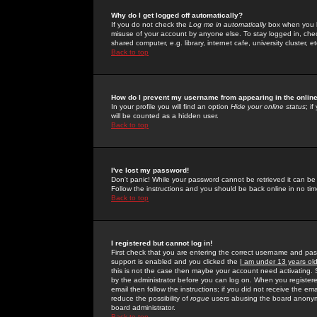
Why do I get logged off automatically?
If you do not check the
Log me in automatically
box when you lo
misuse of your account by anyone else. To stay logged in, che
shared computer, e.g. library, internet cafe, university cluster, et
Back to top
How do I prevent my username from appearing in the online
In your profile you will find an option
Hide your online status
; i
will be counted as a hidden user.
Back to top
I've lost my password!
Don't panic! While your password cannot be retrieved it can be 
Follow the instructions and you should be back online in no tim
Back to top
I registered but cannot log in!
First check that you are entering the correct username and p
support is enabled and you clicked the
I am under 13 years ol
this is not the case then maybe your account need activating. So
by the administrator before you can log on. When you registere
email then follow the instructions; if you did not receive the em
reduce the possibility of
rogue
users abusing the board anonymou
board administrator.
Back to top