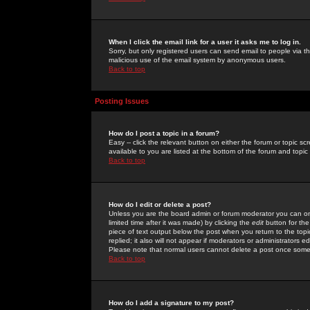
When I click the email link for a user it asks me to log in.
Sorry, but only registered users can send email to people via the
malicious use of the email system by anonymous users.
Back to top
Posting Issues
How do I post a topic in a forum?
Easy -- click the relevant button on either the forum or topic 
available to you are listed at the bottom of the forum and topi
Back to top
How do I edit or delete a post?
Unless you are the board admin or forum moderator you can onl
limited time after it was made) by clicking the
edit
button for the
piece of text output below the post when you return to the topic 
replied; it also will not appear if moderators or administrators
Please note that normal users cannot delete a post once some
Back to top
How do I add a signature to my post?