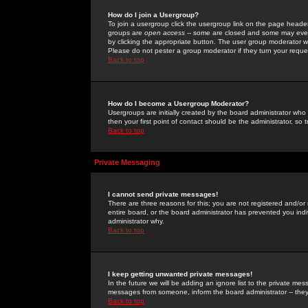
How do I join a Usergroup?
To join a usergroup click the usergroup link on the page heade
groups are
open access
-- some are closed and some may even 
by clicking the appropriate button. The user group moderator w
Please do not pester a group moderator if they turn your reques
Back to top
How do I become a Usergroup Moderator?
Usergroups are initially created by the board administrator who
then your first point of contact should be the administrator, so
Back to top
Private Messaging
I cannot send private messages!
There are three reasons for this; you are not registered and/or
entire board, or the board administrator has prevented you indiv
administrator why.
Back to top
I keep getting unwanted private messages!
In the future we will be adding an ignore list to the private m
messages from someone, inform the board administrator -- they
Back to top