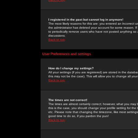
I registered in the past but cannot log in anymore!
The most likely reasons for this are: you entered an incorrect 
the administrator has deleted your account for some reason. If i
to periodically remove users who have not posted anything so a
discussions.
Back to top
User Preferences and settings
How do I change my settings?
All your settings (if you are registered) are stored in the databa
this may not be the case). This will allow you to change all your
Back to top
The times are not correct!
The times are almost certainly correct; however, what you may b
this is the case, you should change your profile setting for th
etc. Please note that changing the timezone, like most settings,
good time to do so, if you pardon the pun!
Back to top