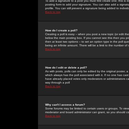
To add a signature to a post you must first create one; this is
posting form to add your signature. You can also add a signatur
profile. You can still prevent a signature being added to indiv
Back to top
How do I create a poll?
Creating a poll is easy -- when you post a new topic (or edit the
below the main posting box. If you cannot see this then you prob
then at least two options -- to set an option type in the poll qu
being an infinite amount. There will be a limit to the number of 
Back to top
How do I edit or delete a poll?
As with posts, polls can only be edited by the original poster, a m
which always has the poll associated with it. If no one has cast
have already placed votes only moderators or administrators can 
way through a poll
Back to top
Why can't I access a forum?
Some forums may be limited to certain users or groups. To view
moderator and board administrator can grant, so you should c
Back to top