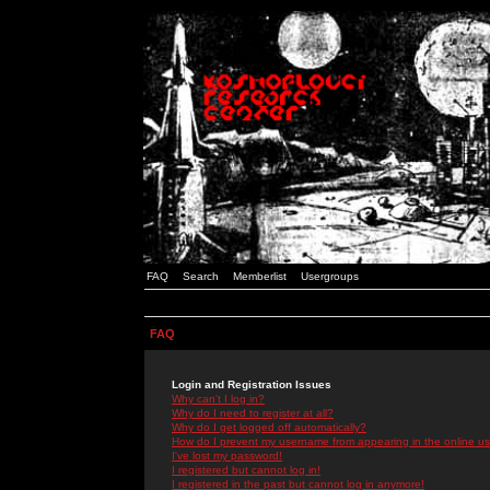
FAQ
Search
Memberlist
Usergroups
FAQ
Login and Registration Issues
Why can't I log in?
Why do I need to register at all?
Why do I get logged off automatically?
How do I prevent my username from appearing in the online use
I've lost my password!
I registered but cannot log in!
I registered in the past but cannot log in anymore!