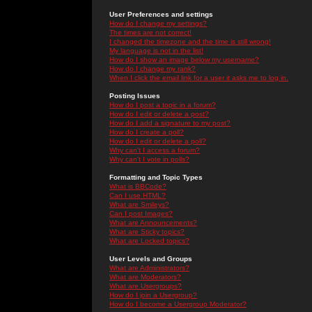
User Preferences and settings
How do I change my settings?
The times are not correct!
I changed the timezone and the time is still wrong!
My language is not in the list!
How do I show an image below my username?
How do I change my rank?
When I click the email link for a user it asks me to log in.
Posting Issues
How do I post a topic in a forum?
How do I edit or delete a post?
How do I add a signature to my post?
How do I create a poll?
How do I edit or delete a poll?
Why can't I access a forum?
Why can't I vote in polls?
Formatting and Topic Types
What is BBCode?
Can I use HTML?
What are Smileys?
Can I post Images?
What are Announcements?
What are Sticky topics?
What are Locked topics?
User Levels and Groups
What are Administrators?
What are Moderators?
What are Usergroups?
How do I join a Usergroup?
How do I become a Usergroup Moderator?