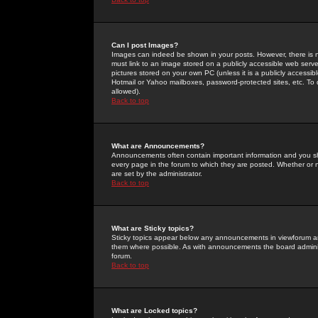
Can I post Images?
Images can indeed be shown in your posts. However, there is no 
must link to an image stored on a publicly accessible web serve
pictures stored on your own PC (unless it is a publicly access
Hotmail or Yahoo mailboxes, password-protected sites, etc. To 
allowed).
Back to top
What are Announcements?
Announcements often contain important information and you s
every page in the forum to which they are posted. Whether o
are set by the administrator.
Back to top
What are Sticky topics?
Sticky topics appear below any announcements in viewforum and
them where possible. As with announcements the board administ
forum.
Back to top
What are Locked topics?