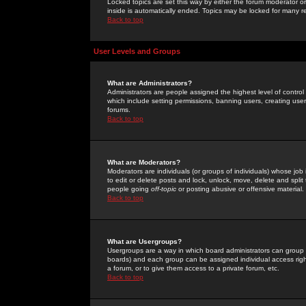
Locked topics are set this way by either the forum moderator or
inside is automatically ended. Topics may be locked for many 
Back to top
User Levels and Groups
What are Administrators?
Administrators are people assigned the highest level of control
which include setting permissions, banning users, creating userg
forums.
Back to top
What are Moderators?
Moderators are individuals (or groups of individuals) whose job 
to edit or delete posts and lock, unlock, move, delete and spli
people going
off-topic
or posting abusive or offensive material.
Back to top
What are Usergroups?
Usergroups are a way in which board administrators can group u
boards) and each group can be assigned individual access right
a forum, or to give them access to a private forum, etc.
Back to top