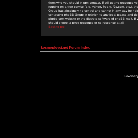
them who you should in turn contact. If still get no response yo
running on a free service (e.g. yahoo, free.fr, f2s.com, etc.)
Group has absolutely no control and cannot in any way be held 
contacting phpBB Group in relation to any legal (cease and desi
phpbb.com website or the discrete software of phpBB itself. If
should expect a terse response or no response at all.
Back to top
kosmoplovci.net Forum Index
Powered b