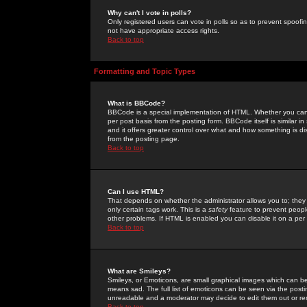
Why can't I vote in polls?
Only registered users can vote in polls so as to prevent spoofin
not have appropriate access rights.
Back to top
Formatting and Topic Types
What is BBCode?
BBCode is a special implementation of HTML. Whether you can 
per post basis from the posting form. BBCode itself is similar i
and it offers greater control over what and how something is
from the posting page.
Back to top
Can I use HTML?
That depends on whether the administrator allows you to; they ha
only certain tags work. This is a
safety
feature to prevent peopl
other problems. If HTML is enabled you can disable it on a per 
Back to top
What are Smileys?
Smileys, or Emoticons, are small graphical images which can be
means sad. The full list of emoticons can be seen via the posti
unreadable and a moderator may decide to edit them out or re
Back to top