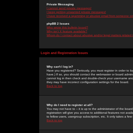
Private Messaging
I cannot send private messages!
I keep getting unwanted private messages!
I have received a spamming or abusive email from someone on 
phpBB 2 Issues
Who wrote this bulletin board?
Why isn't X feature available?
Whom do I contact about abusive and/or legal matters related 
Login and Registration Issues
Why can't I log in?
Have you registered? Seriously, you must register in order to 
have.) If so, you should contact the webmaster or board adminis
cannot log in then check and double-check your username and pa
they may have incorrect configuration settings for the board.
Back to top
Why do I need to register at all?
You may not have to -- it is up to the administrator of the boa
registration will give you access to additional features not ava
to fellow users, usergroup subscription, etc. It only takes a fe
Back to top