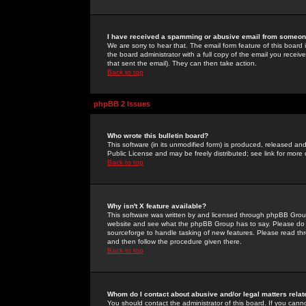
I have received a spamming or abusive email from someone
We are sorry to hear that. The email form feature of this board
the board administrator with a full copy of the email you received
that sent the email). They can then take action.
Back to top
phpBB 2 Issues
Who wrote this bulletin board?
This software (in its unmodified form) is produced, released an
Public License and may be freely distributed; see link for more 
Back to top
Why isn't X feature available?
This software was written by and licensed through phpBB Group
website and see what the phpBB Group has to say. Please do 
sourceforge to handle tasking of new features. Please read thr
and then follow the procedure given there.
Back to top
Whom do I contact about abusive and/or legal matters relat
You should contact the administrator of this board. If you cann