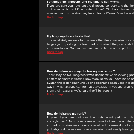
I changed the timezone and the time is still wrong!
If you are sure you have set the timezone correctly and the time 
as it is known in the UK and other places). The board is not 
summer months the time may be an hour different from the real 
Back to top
My language is not in the list!
The most likely reasons for this are either the administrator di
language. Try asking the board administrator if they can install
new translation. More information can be found at the phpBB G
Back to top
How do I show an image below my username?
There may be two images below a username when viewing posts. 
of stars or blocks indicating how many posts you have made or
avatar; this is generally unique or personal to each user. It is
way in which avatars can be made available. If you are unable 
them their reasons (we're sure they'll be good!)
Back to top
How do I change my rank?
In general you cannot directly change the wording of any rank
the style used). Most boards use ranks to indicate the number
and administrators may have a special rank. Please do not abuse
probably find the moderator or administrator will simply lower y
Back to top