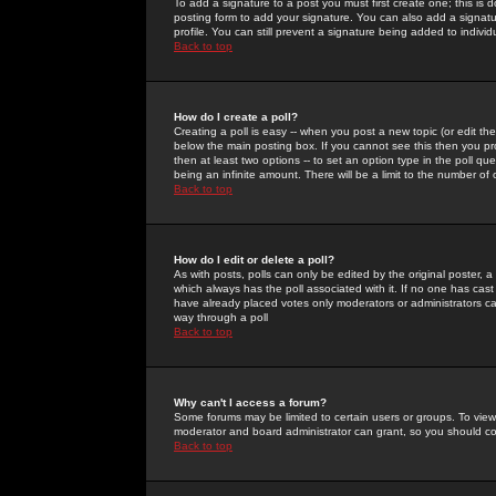
To add a signature to a post you must first create one; this is
posting form to add your signature. You can also add a signatur
profile. You can still prevent a signature being added to indiv
Back to top
How do I create a poll?
Creating a poll is easy -- when you post a new topic (or edit the
below the main posting box. If you cannot see this then you prob
then at least two options -- to set an option type in the poll qu
being an infinite amount. There will be a limit to the number of 
Back to top
How do I edit or delete a poll?
As with posts, polls can only be edited by the original poster, a m
which always has the poll associated with it. If no one has cast
have already placed votes only moderators or administrators can 
way through a poll
Back to top
Why can't I access a forum?
Some forums may be limited to certain users or groups. To view
moderator and board administrator can grant, so you should c
Back to top