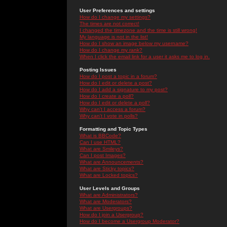
User Preferences and settings
How do I change my settings?
The times are not correct!
I changed the timezone and the time is still wrong!
My language is not in the list!
How do I show an image below my username?
How do I change my rank?
When I click the email link for a user it asks me to log in.
Posting Issues
How do I post a topic in a forum?
How do I edit or delete a post?
How do I add a signature to my post?
How do I create a poll?
How do I edit or delete a poll?
Why can't I access a forum?
Why can't I vote in polls?
Formatting and Topic Types
What is BBCode?
Can I use HTML?
What are Smileys?
Can I post Images?
What are Announcements?
What are Sticky topics?
What are Locked topics?
User Levels and Groups
What are Administrators?
What are Moderators?
What are Usergroups?
How do I join a Usergroup?
How do I become a Usergroup Moderator?