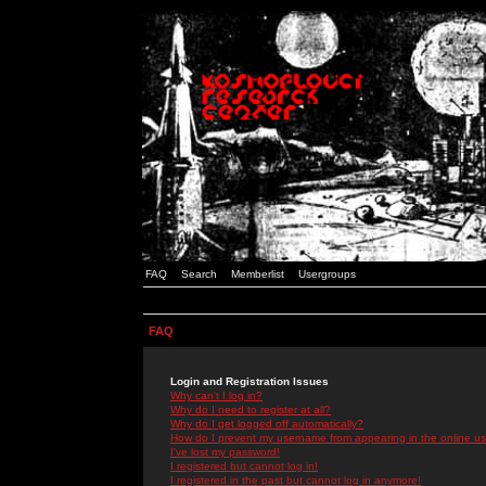
FAQ
Search
Memberlist
Usergroups
FAQ
Login and Registration Issues
Why can't I log in?
Why do I need to register at all?
Why do I get logged off automatically?
How do I prevent my username from appearing in the online use
I've lost my password!
I registered but cannot log in!
I registered in the past but cannot log in anymore!