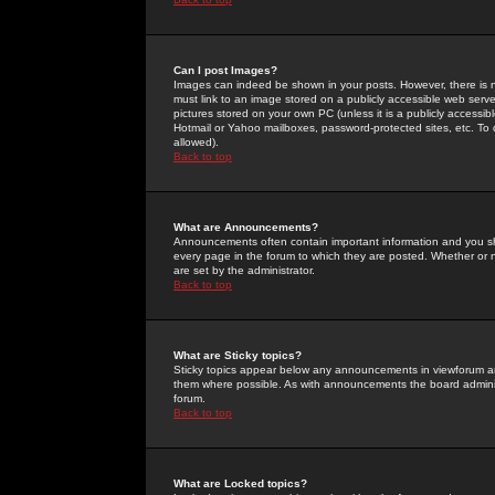
Can I post Images?
Images can indeed be shown in your posts. However, there is no 
must link to an image stored on a publicly accessible web serve
pictures stored on your own PC (unless it is a publicly access
Hotmail or Yahoo mailboxes, password-protected sites, etc. To 
allowed).
Back to top
What are Announcements?
Announcements often contain important information and you s
every page in the forum to which they are posted. Whether o
are set by the administrator.
Back to top
What are Sticky topics?
Sticky topics appear below any announcements in viewforum and
them where possible. As with announcements the board administ
forum.
Back to top
What are Locked topics?