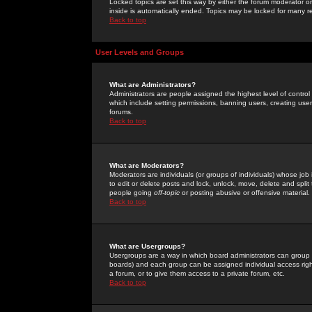
Locked topics are set this way by either the forum moderator or
inside is automatically ended. Topics may be locked for many 
Back to top
User Levels and Groups
What are Administrators?
Administrators are people assigned the highest level of control
which include setting permissions, banning users, creating userg
forums.
Back to top
What are Moderators?
Moderators are individuals (or groups of individuals) whose job 
to edit or delete posts and lock, unlock, move, delete and spli
people going
off-topic
or posting abusive or offensive material.
Back to top
What are Usergroups?
Usergroups are a way in which board administrators can group u
boards) and each group can be assigned individual access right
a forum, or to give them access to a private forum, etc.
Back to top