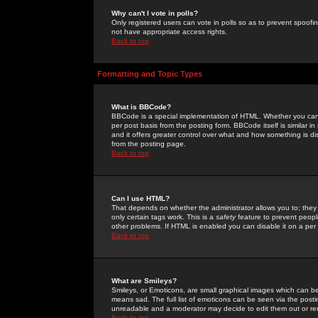
Why can't I vote in polls?
Only registered users can vote in polls so as to prevent spoofin
not have appropriate access rights.
Back to top
Formatting and Topic Types
What is BBCode?
BBCode is a special implementation of HTML. Whether you can 
per post basis from the posting form. BBCode itself is similar i
and it offers greater control over what and how something is
from the posting page.
Back to top
Can I use HTML?
That depends on whether the administrator allows you to; they ha
only certain tags work. This is a
safety
feature to prevent peopl
other problems. If HTML is enabled you can disable it on a per 
Back to top
What are Smileys?
Smileys, or Emoticons, are small graphical images which can be
means sad. The full list of emoticons can be seen via the posti
unreadable and a moderator may decide to edit them out or re
Back to top