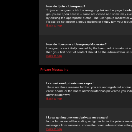
How do I join a Usergroup?
To join a usergroup click the usergroup link on the page heade
groups are
open access
-- some are closed and some may even 
by clicking the appropriate button. The user group moderator w
Please do not pester a group moderator if they turn your reques
Back to top
How do I become a Usergroup Moderator?
Usergroups are initially created by the board administrator who
then your first point of contact should be the administrator, so
Back to top
Private Messaging
I cannot send private messages!
There are three reasons for this; you are not registered and/or
entire board, or the board administrator has prevented you indiv
administrator why.
Back to top
I keep getting unwanted private messages!
In the future we will be adding an ignore list to the private m
messages from someone, inform the board administrator -- they
Back to top