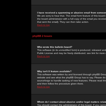
I have received a spamming or abusive email from someone
We are sorry to hear that. The email form feature of this board
the board administrator with a full copy of the email you received
that sent the email). They can then take action.
Back to top
phpBB 2 Issues
Who wrote this bulletin board?
This software (in its unmodified form) is produced, released an
Public License and may be freely distributed; see link for more 
Back to top
Why isn't X feature available?
This software was written by and licensed through phpBB Group
website and see what the phpBB Group has to say. Please do 
sourceforge to handle tasking of new features. Please read thr
and then follow the procedure given there.
Back to top
Whom do I contact about abusive and/or legal matters relat
You should contact the administrator of this board. If you cann