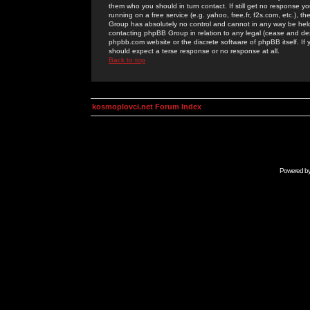
them who you should in turn contact. If still get no response yo
running on a free service (e.g. yahoo, free.fr, f2s.com, etc.)
Group has absolutely no control and cannot in any way be held 
contacting phpBB Group in relation to any legal (cease and desi
phpbb.com website or the discrete software of phpBB itself. If
should expect a terse response or no response at all.
Back to top
kosmoplovci.net Forum Index
Powered b