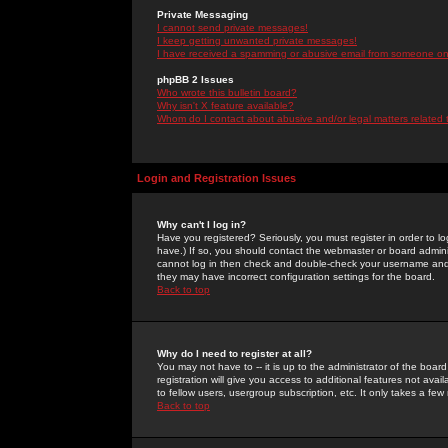
Private Messaging
I cannot send private messages!
I keep getting unwanted private messages!
I have received a spamming or abusive email from someone on 
phpBB 2 Issues
Who wrote this bulletin board?
Why isn't X feature available?
Whom do I contact about abusive and/or legal matters related 
Login and Registration Issues
Why can't I log in?
Have you registered? Seriously, you must register in order to 
have.) If so, you should contact the webmaster or board adminis
cannot log in then check and double-check your username and pa
they may have incorrect configuration settings for the board.
Back to top
Why do I need to register at all?
You may not have to -- it is up to the administrator of the boa
registration will give you access to additional features not ava
to fellow users, usergroup subscription, etc. It only takes a fe
Back to top