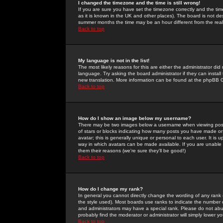
I changed the timezone and the time is still wrong!
If you are sure you have set the timezone correctly and the time 
as it is known in the UK and other places). The board is not 
summer months the time may be an hour different from the real 
Back to top
My language is not in the list!
The most likely reasons for this are either the administrator di
language. Try asking the board administrator if they can install
new translation. More information can be found at the phpBB G
Back to top
How do I show an image below my username?
There may be two images below a username when viewing posts. 
of stars or blocks indicating how many posts you have made or
avatar; this is generally unique or personal to each user. It is
way in which avatars can be made available. If you are unable 
them their reasons (we're sure they'll be good!)
Back to top
How do I change my rank?
In general you cannot directly change the wording of any rank
the style used). Most boards use ranks to indicate the number
and administrators may have a special rank. Please do not abuse
probably find the moderator or administrator will simply lower y
Back to top