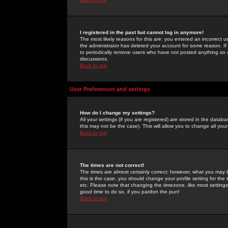
I registered in the past but cannot log in anymore!
The most likely reasons for this are: you entered an incorrect 
the administrator has deleted your account for some reason. If i
to periodically remove users who have not posted anything so a
discussions.
Back to top
User Preferences and settings
How do I change my settings?
All your settings (if you are registered) are stored in the databa
this may not be the case). This will allow you to change all your
Back to top
The times are not correct!
The times are almost certainly correct; however, what you may b
this is the case, you should change your profile setting for th
etc. Please note that changing the timezone, like most settings,
good time to do so, if you pardon the pun!
Back to top