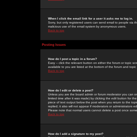
When I click the email link for a user it asks me to log in.
Sorry, but only registered users can send email to people via the
malicious use of the email system by anonymous users.
Back to top
Posting Issues
How do I post a topic in a forum?
Easy -- click the relevant button on either the forum or topic 
available to you are listed at the bottom of the forum and topi
Back to top
How do I edit or delete a post?
Unless you are the board admin or forum moderator you can onl
limited time after it was made) by clicking the
edit
button for the
piece of text output below the post when you return to the topic 
replied; it also will not appear if moderators or administrators
Please note that normal users cannot delete a post once some
Back to top
How do I add a signature to my post?