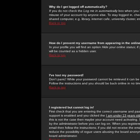
Why do I get logged off automatically?
If you do not check the
Log me in automatically
box when you lo
misuse of your account by anyone else. To stay logged in, che
shared computer, e.g. library, internet cafe, university cluster, et
Back to top
How do I prevent my username from appearing in the online
In your profile you will find an option
Hide your online status
; i
will be counted as a hidden user.
Back to top
I've lost my password!
Don't panic! While your password cannot be retrieved it can be 
Follow the instructions and you should be back online in no tim
Back to top
I registered but cannot log in!
First check that you are entering the correct username and p
support is enabled and you clicked the
I am under 13 years ol
this is not the case then maybe your account need activating. So
by the administrator before you can log on. When you registere
email then follow the instructions; if you did not receive the em
reduce the possibility of
rogue
users abusing the board anonymou
board administrator.
Back to top