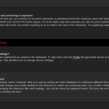
st but cannot log in anymore!
 for this are: you entered an incorrect username or password (check the email you were sent when 
leted your account for some reason. If it is the latter case then perhaps you did not post anything
users who have not posted anything so as to reduce the size of the database. Try registering agai
ttings
ettings?
u are registered) are stored in the database. To alter them click the
Profile
link (generally shown at 
). This will allow you to change all your settings.
ect!
rtainly correct; however, what you may be seeing are times displayed in a timezone different from 
hould change your profile setting for the timezone to match your particular area, e.g. London, Par
anging the timezone, like most settings, can only be done by registered users. So if you are not re
you pardon the pun!