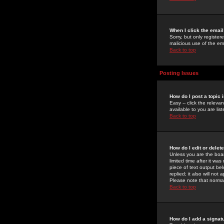
When I click the email 
Sorry, but only register
malicious use of the e
Back to top
Posting Issues
How do I post a topic 
Easy -- click the relev
available to you are li
Back to top
How do I edit or delet
Unless you are the boar
limited time after it wa
piece of text output bel
replied; it also will no
Please note that norma
Back to top
How do I add a signat