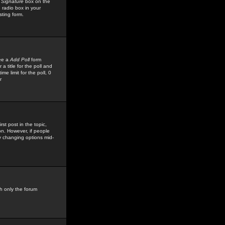
 Signature
box on the
 radio box in your
sting form.
see a
Add Poll
form
 title for the poll and
me limit for the poll, 0
r
rst post in the topic,
ion. However, if people
by changing options mid-
h only the forum