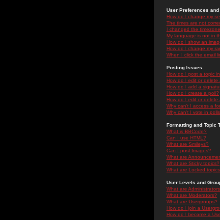
User Preferences and 
How do I change my se
The times are not correc
I changed the timezone 
My language is not in the
How do I show an ima
How do I change my ra
When I click the email li
Posting Issues
How do I post a topic i
How do I edit or delete
How do I add a signatu
How do I create a poll?
How do I edit or delete 
Why can't I access a f
Why can't I vote in poll
Formatting and Topic 
What is BBCode?
Can I use HTML?
What are Smileys?
Can I post Images?
What are Announceme
What are Sticky topics?
What are Locked topic
User Levels and Grou
What are Administrator
What are Moderators?
What are Usergroups?
How do I join a Usergr
How do I become a Use