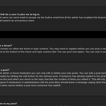
link for a user it asks me to log in.
ed users can send email to people via the built-in email form (if the admin has enabled this feature)
mail system by anonymous users.
in a forum?
ant button on either the forum or topic screens. You may need to register before you can post a mes
sted at the bottom of the forum and topic screens (the
You can post new topics, You can vote in poll
e a post?
d admin or forum moderator you can only edit or delete your own posts. You can edit a post (som
s made) by clicking the
edit
button for the relevant post. If someone has already replied to the post, 
ow the post when you return to the topic that lists the number of times you edited it. This will onl
t appear if moderators or administrators edit the post (they should leave a message saying what the
l users cannot delete a post once someone has replied.
ure to my post?