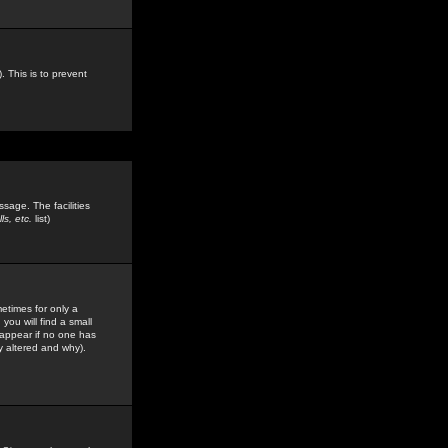
. This is to prevent
sage. The facilities
s, etc.
list)
etimes for only a
you will find a small
y appear if no one has
y altered and why).