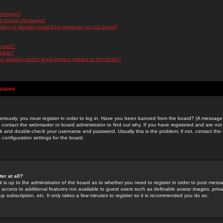
messages!
d private messages!
ming or abusive email from someone on this board!
 board?
ilable?
 abusive and/or legal matters related to this board?
Issues
riously, you must register in order to log in. Have you been banned from the board? (A message w
d contact the webmaster or board administrator to find out why. If you have registered and are not
k and double-check your username and password. Usually this is the problem; if not, contact the b
 configuration settings for the board.
er at all?
it is up to the administrator of the board as to whether you need to register in order to post mes
ou access to additional features not available to guest users such as definable avatar images, pri
up subscription, etc. It only takes a few minutes to register so it is recommended you do so.