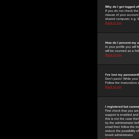
Why do I get logged of
If you do not check th
misuse of your account 
shared computer, e.g. lib
Back to top
How do I prevent my u
In your profile you will 
will be counted as a hi
Back to top
I've lost my password
Don't panic! While your
Follow the instructions
Back to top
I registered but cannot
First check that you a
support is enabled and
this is not the case the
by the administrator be
email then follow the in
reduce the possibility o
board administrator.
Back to top