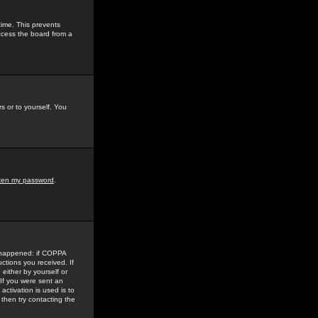
time. This prevents
ccess the board from a
s or to yourself. You
tten my password
.
e happened: if COPPA
uctions you received. If
either by yourself or
 If you were sent an
activation is used is to
then try contacting the