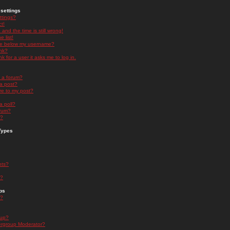
settings
ttings?
t!
and the time is still wrong!
 list!
ge below my username?
nk?
nk for a user it asks me to log in.
n a forum?
 a post?
re to my post?
a poll?
orum?
s?
Types
nts?
s?
ps
s?
oup?
rgroup Moderator?