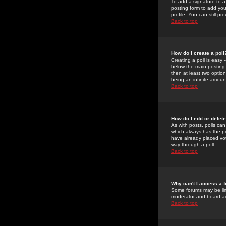
To add a signature to a
posting form to add you
profile. You can still 
Back to top
How do I create a poll
Creating a poll is easy 
below the main posting b
then at least two option
being an infinite amount
Back to top
How do I edit or delete
As with posts, polls can 
which always has the pol
have already placed vote
way through a poll
Back to top
Why can't I access a 
Some forums may be limi
moderator and board ad
Back to top