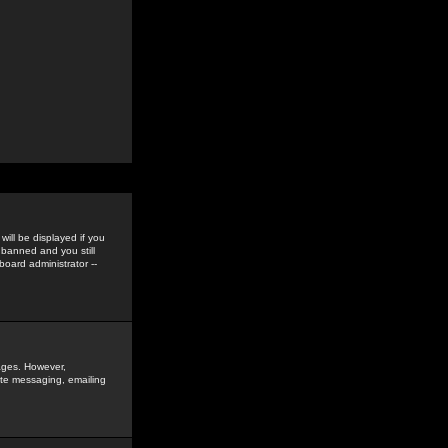
ill be displayed if you
 banned and you still
oard administrator --
sages. However,
vate messaging, emailing