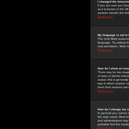
I changed the timezone
If you are sure you have
as it is known in the U
summer months the time 
Back to top
My language is not in t
The most likely reasons 
language. Try asking the
new translation. More i
Back to top
How do I show an im
There may be two image
of stars or blocks ind
avatar; this is generall
way in which avatars ca
them their reasons (we'r
Back to top
How do I change my r
In general you cannot 
the style used). Most b
and administrators may 
probably find the modera
Back to top