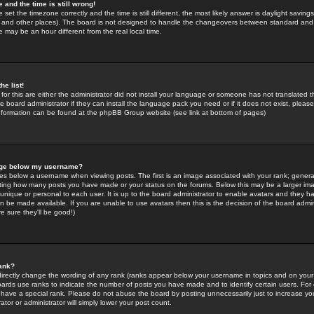
 and the time is still wrong!
 set the timezone correctly and the time is still different, the most likely answer is daylight savin
K and other places). The board is not designed to handle the changeovers between standard and 
may be an hour different from the real local time.
he list!
for this are either the administrator did not install your language or someone has not translated t
 board administrator if they can install the language pack you need or if it does not exist, please 
nformation can be found at the phpBB Group website (see link at bottom of pages)
age below my username?
s below a username when viewing posts. The first is an image associated with your rank; general
icating how many posts you have made or your status on the forums. Below this may be a larger i
y unique or personal to each user. It is up to the board administrator to enable avatars and they h
n be made available. If you are unable to use avatars then this is the decision of the board adm
e sure they'll be good!)
ank?
directly change the wording of any rank (ranks appear below your username in topics and on your
oards use ranks to indicate the number of posts you have made and to identify certain users. Fo
have a special rank. Please do not abuse the board by posting unnecessarily just to increase your
tor or administrator will simply lower your post count.