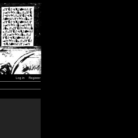
Log in
Register