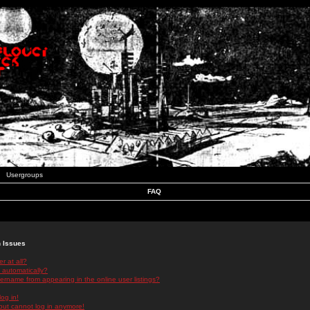
Usergroups
FAQ
n Issues
r at all?
 automatically?
rname from appearing in the online user listings?
log in!
 but cannot log in anymore!