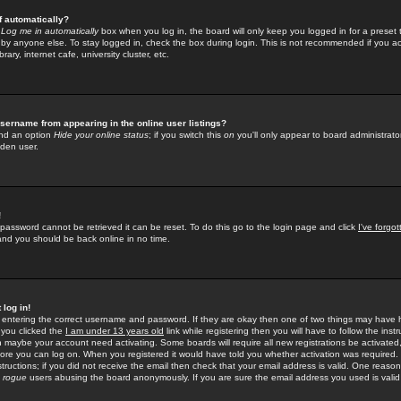
f automatically?
e
Log me in automatically
box when you log in, the board will only keep you logged in for a preset 
by anyone else. To stay logged in, check the box during login. This is not recommended if you a
rary, internet cafe, university cluster, etc.
sername from appearing in the online user listings?
find an option
Hide your online status
; if you switch this
on
you'll only appear to board administrator
dden user.
!
 password cannot be retrieved it can be reset. To do this go to the login page and click
I've forgo
 and you should be back online in no time.
 log in!
re entering the correct username and password. If they are okay then one of two things may hav
 you clicked the
I am under 13 years old
link while registering then you will have to follow the instr
n maybe your account need activating. Some boards will require all new registrations be activated, 
fore you can log on. When you registered it would have told you whether activation was required.
structions; if you did not receive the email then check that your email address is valid. One reason 
f
rogue
users abusing the board anonymously. If you are sure the email address you used is valid 