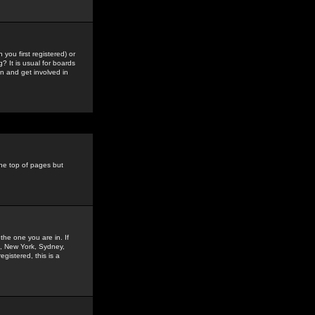
you first registered) or
? It is usual for boards
n and get involved in
the top of pages but
the one you are in. If
is, New York, Sydney,
gistered, this is a