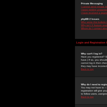
Private Messaging
I cannot send private 
I keep getting unwante
I have received a spam
phpBB 2 Issues
Who wrote this bulletin
Why isn't X feature ava
Whom do I contact about
Login and Registration 
Why can't I log in?
Have you registered? Se
have.) If so, you shoul
cannot log in then chec
they may have incorrect
Back to top
Why do I need to regist
You may not have to -- 
registration will give y
to fellow users, usergro
Back to top