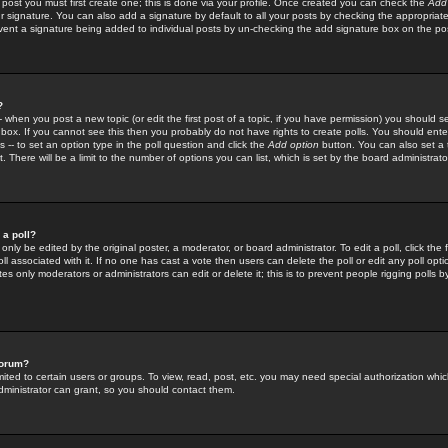
 post you must first create one; this is done via your profile. Once created you can check the
Add
r signature. You can also add a signature by default to all your posts by checking the appropriate
prevent a signature being added to individual posts by un-checking the add signature box on the po
?
-- when you post a new topic (or edit the first post of a topic, if you have permission) you should 
ox. If you cannot see this then you probably do not have rights to create polls. You should enter a
s -- to set an option type in the poll question and click the
Add option
button. You can also set a ti
. There will be a limit to the number of options you can list, which is set by the board administrato
 a poll?
only be edited by the original poster, a moderator, or board administrator. To edit a poll, click the fi
l associated with it. If no one has cast a vote then users can delete the poll or edit any poll opt
s only moderators or administrators can edit or delete it; this is to prevent people rigging polls 
forum?
ted to certain users or groups. To view, read, post, etc. you may need special authorization whic
ministrator can grant, so you should contact them.