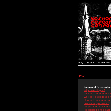
FAQ
Search
Memberlist
FAQ
Login and Registratio
Why can't I log in?
Why do I need to registe
Why do I get logged off
How do I prevent my use
I've lost my password!
I registered but cannot 
I registered in the past