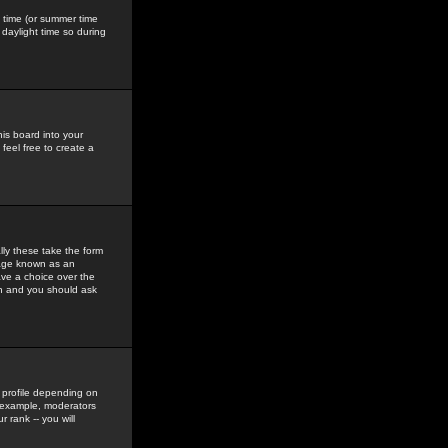
gs time (or summer time
daylight time so during
his board into your
feel free to create a
ly these take the form
mage known as an
ave a choice over the
in and you should ask
 profile depending on
r example, moderators
 rank -- you will