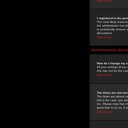
I registered in the pa
The most likely reasons
the administrator has de
to periodically remove 
discussions.
Back to top
User Preferences and se
How do I change my s
All your settings (if yo
this may not be the case
Back to top
The times are not corr
The times are almost ce
this is the case, you s
etc. Please note that ch
good time to do so, if 
Back to top