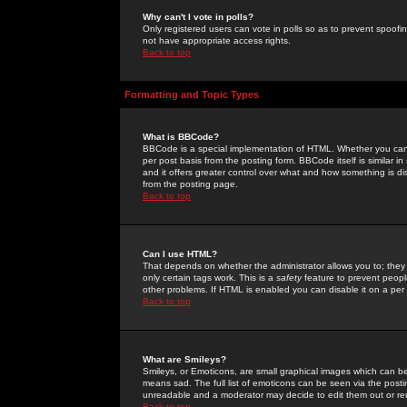
Why can't I vote in polls?
Only registered users can vote in polls so as to prevent spoofin
not have appropriate access rights.
Back to top
Formatting and Topic Types
What is BBCode?
BBCode is a special implementation of HTML. Whether you can 
per post basis from the posting form. BBCode itself is similar i
and it offers greater control over what and how something is
from the posting page.
Back to top
Can I use HTML?
That depends on whether the administrator allows you to; they ha
only certain tags work. This is a
safety
feature to prevent peopl
other problems. If HTML is enabled you can disable it on a per 
Back to top
What are Smileys?
Smileys, or Emoticons, are small graphical images which can be
means sad. The full list of emoticons can be seen via the posti
unreadable and a moderator may decide to edit them out or re
Back to top