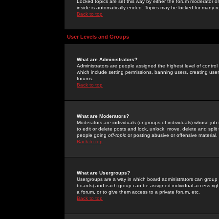
Locked topics are set this way by either the forum moderator or
inside is automatically ended. Topics may be locked for many 
Back to top
User Levels and Groups
What are Administrators?
Administrators are people assigned the highest level of control
which include setting permissions, banning users, creating userg
forums.
Back to top
What are Moderators?
Moderators are individuals (or groups of individuals) whose job 
to edit or delete posts and lock, unlock, move, delete and spli
people going
off-topic
or posting abusive or offensive material.
Back to top
What are Usergroups?
Usergroups are a way in which board administrators can group u
boards) and each group can be assigned individual access right
a forum, or to give them access to a private forum, etc.
Back to top