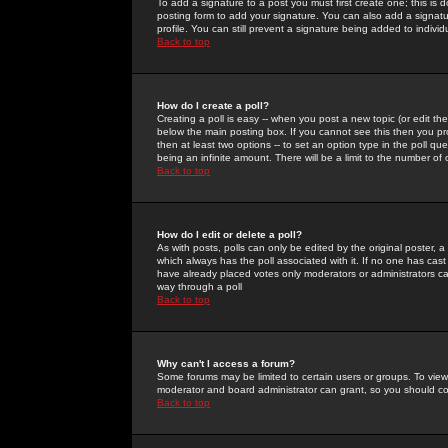
To add a signature to a post you must first create one; this is
posting form to add your signature. You can also add a signatur
profile. You can still prevent a signature being added to indiv
Back to top
How do I create a poll?
Creating a poll is easy -- when you post a new topic (or edit the
below the main posting box. If you cannot see this then you prob
then at least two options -- to set an option type in the poll qu
being an infinite amount. There will be a limit to the number of 
Back to top
How do I edit or delete a poll?
As with posts, polls can only be edited by the original poster, a m
which always has the poll associated with it. If no one has cast
have already placed votes only moderators or administrators can 
way through a poll
Back to top
Why can't I access a forum?
Some forums may be limited to certain users or groups. To view
moderator and board administrator can grant, so you should c
Back to top