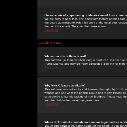
I have received a spamming or abusive email from someone
We are sorry to hear that. The email form feature of this board
the board administrator with a full copy of the email you received
that sent the email). They can then take action.
Back to top
phpBB 2 Issues
Who wrote this bulletin board?
This software (in its unmodified form) is produced, released an
Public License and may be freely distributed; see link for more 
Back to top
Why isn't X feature available?
This software was written by and licensed through phpBB Group
website and see what the phpBB Group has to say. Please do 
sourceforge to handle tasking of new features. Please read thr
and then follow the procedure given there.
Back to top
Whom do I contact about abusive and/or legal matters relat
You should contact the administrator of this board. If you cann