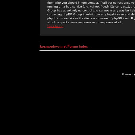
them who you should in turn contact. If still get no response yo
running on a free service (e.g. yahoo, free.fr, f2s.com, etc.)
Group has absolutely no control and cannot in any way be held 
contacting phpBB Group in relation to any legal (cease and desi
phpbb.com website or the discrete software of phpBB itself. If
should expect a terse response or no response at all.
Back to top
kosmoplovci.net Forum Index
Powered b