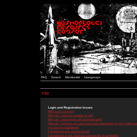
FAQ
Search
Memberlist
Usergroups
FAQ
Login and Registration Issues
Why can't I log in?
Why do I need to register at all?
Why do I get logged off automatically?
How do I prevent my username from appearing in the online use
I've lost my password!
I registered but cannot log in!
I registered in the past but cannot log in anymore!