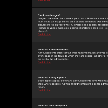
Can I post Images?
Images can indeed be shown in your posts. However, there is no 
must link to an image stored on a publicly accessible web serve
pictures stored on your own PC (unless it is a publicly access
Hotmail or Yahoo mailboxes, password-protected sites, etc. To 
allowed).
Back to top
What are Announcements?
Announcements often contain important information and you s
every page in the forum to which they are posted. Whether o
are set by the administrator.
Back to top
What are Sticky topics?
Sticky topics appear below any announcements in viewforum and
them where possible. As with announcements the board administ
forum.
Back to top
What are Locked topics?