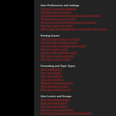
User Preferences and settings
How do I change my settings?
The times are not correct!
I changed the timezone and the time is still wrong!
My language is not in the list!
How do I show an image below my username?
How do I change my rank?
When I click the email link for a user it asks me to log in.
Posting Issues
How do I post a topic in a forum?
How do I edit or delete a post?
How do I add a signature to my post?
How do I create a poll?
How do I edit or delete a poll?
Why can't I access a forum?
Why can't I vote in polls?
Formatting and Topic Types
What is BBCode?
Can I use HTML?
What are Smileys?
Can I post Images?
What are Announcements?
What are Sticky topics?
What are Locked topics?
User Levels and Groups
What are Administrators?
What are Moderators?
What are Usergroups?
How do I join a Usergroup?
How do I become a Usergroup Moderator?