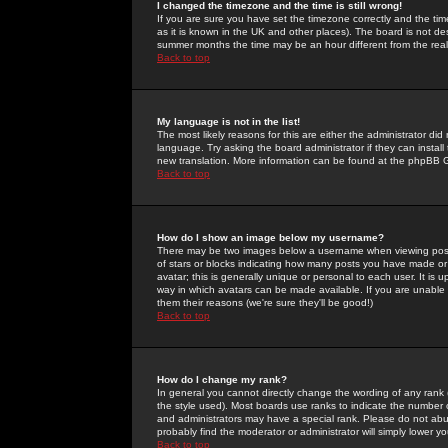
I changed the timezone and the time is still wrong!
If you are sure you have set the timezone correctly and the time 
as it is known in the UK and other places). The board is not 
summer months the time may be an hour different from the real 
Back to top
My language is not in the list!
The most likely reasons for this are either the administrator di
language. Try asking the board administrator if they can install
new translation. More information can be found at the phpBB G
Back to top
How do I show an image below my username?
There may be two images below a username when viewing posts. 
of stars or blocks indicating how many posts you have made or
avatar; this is generally unique or personal to each user. It is
way in which avatars can be made available. If you are unable 
them their reasons (we're sure they'll be good!)
Back to top
How do I change my rank?
In general you cannot directly change the wording of any rank
the style used). Most boards use ranks to indicate the number
and administrators may have a special rank. Please do not abuse
probably find the moderator or administrator will simply lower y
Back to top