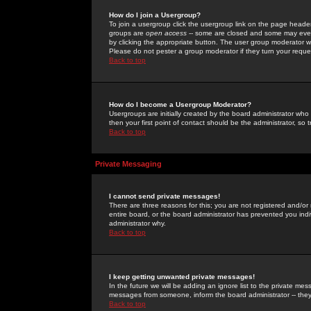
How do I join a Usergroup?
To join a usergroup click the usergroup link on the page heade
groups are
open access
-- some are closed and some may even 
by clicking the appropriate button. The user group moderator w
Please do not pester a group moderator if they turn your reques
Back to top
How do I become a Usergroup Moderator?
Usergroups are initially created by the board administrator who
then your first point of contact should be the administrator, so
Back to top
Private Messaging
I cannot send private messages!
There are three reasons for this; you are not registered and/or
entire board, or the board administrator has prevented you indiv
administrator why.
Back to top
I keep getting unwanted private messages!
In the future we will be adding an ignore list to the private m
messages from someone, inform the board administrator -- they
Back to top