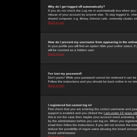
Why do I get logged off automatically?
If you do not check the
Log me in automatically
box when you lo
misuse of your account by anyone else. To stay logged in, che
shared computer, e.g. library, internet cafe, university cluster, et
Back to top
How do I prevent my username from appearing in the online
In your profile you will find an option
Hide your online status
; i
will be counted as a hidden user.
Back to top
I've lost my password!
Don't panic! While your password cannot be retrieved it can be 
Follow the instructions and you should be back online in no tim
Back to top
I registered but cannot log in!
First check that you are entering the correct username and p
support is enabled and you clicked the
I am under 13 years ol
this is not the case then maybe your account need activating. So
by the administrator before you can log on. When you registere
email then follow the instructions; if you did not receive the em
reduce the possibility of
rogue
users abusing the board anonymou
board administrator.
Back to top