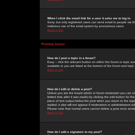
When I click the email link for a user it asks me to log in.
Sorry, but only registered users can send email to people via the
malicious use of the email system by anonymous users.
Back to top
Posting Issues
How do I post a topic in a forum?
Easy -- click the relevant button on either the forum or topic 
available to you are listed at the bottom of the forum and topi
Back to top
How do I edit or delete a post?
Unless you are the board admin or forum moderator you can onl
limited time after it was made) by clicking the
edit
button for the
piece of text output below the post when you return to the topic 
replied; it also will not appear if moderators or administrators
Please note that normal users cannot delete a post once some
Back to top
How do I add a signature to my post?