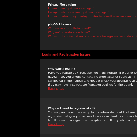
Private Messaging
I cannot send private messages!
I keep getting unwanted private messages!
I have received a spamming or abusive email from someone on 
phpBB 2 Issues
Who wrote this bulletin board?
Why isn't X feature available?
Whom do I contact about abusive and/or legal matters related 
Login and Registration Issues
Why can't I log in?
Have you registered? Seriously, you must register in order to 
have.) If so, you should contact the webmaster or board adminis
cannot log in then check and double-check your username and pa
they may have incorrect configuration settings for the board.
Back to top
Why do I need to register at all?
You may not have to -- it is up to the administrator of the boa
registration will give you access to additional features not ava
to fellow users, usergroup subscription, etc. It only takes a fe
Back to top