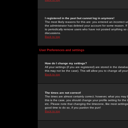
I registered in the past but cannot log in anymore!
The most likely reasons for this are: you entered an incorrect 
the administrator has deleted your account for some reason. If i
to periodically remove users who have not posted anything so a
discussions.
Back to top
User Preferences and settings
How do I change my settings?
All your settings (if you are registered) are stored in the databa
this may not be the case). This will allow you to change all your
Back to top
The times are not correct!
The times are almost certainly correct; however, what you may b
this is the case, you should change your profile setting for th
etc. Please note that changing the timezone, like most settings,
good time to do so, if you pardon the pun!
Back to top