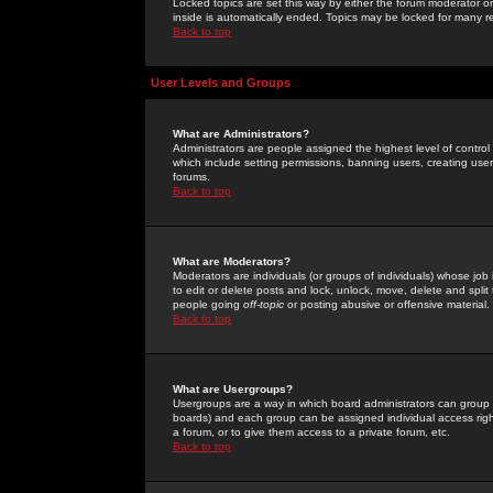
Locked topics are set this way by either the forum moderator or
inside is automatically ended. Topics may be locked for many 
Back to top
User Levels and Groups
What are Administrators?
Administrators are people assigned the highest level of control
which include setting permissions, banning users, creating userg
forums.
Back to top
What are Moderators?
Moderators are individuals (or groups of individuals) whose job 
to edit or delete posts and lock, unlock, move, delete and spli
people going
off-topic
or posting abusive or offensive material.
Back to top
What are Usergroups?
Usergroups are a way in which board administrators can group u
boards) and each group can be assigned individual access right
a forum, or to give them access to a private forum, etc.
Back to top