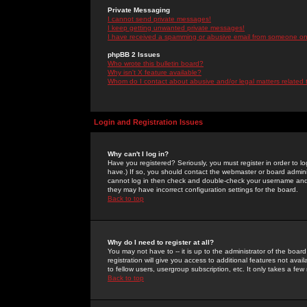
Private Messaging
I cannot send private messages!
I keep getting unwanted private messages!
I have received a spamming or abusive email from someone on 
phpBB 2 Issues
Who wrote this bulletin board?
Why isn't X feature available?
Whom do I contact about abusive and/or legal matters related 
Login and Registration Issues
Why can't I log in?
Have you registered? Seriously, you must register in order to 
have.) If so, you should contact the webmaster or board adminis
cannot log in then check and double-check your username and pa
they may have incorrect configuration settings for the board.
Back to top
Why do I need to register at all?
You may not have to -- it is up to the administrator of the boa
registration will give you access to additional features not ava
to fellow users, usergroup subscription, etc. It only takes a fe
Back to top