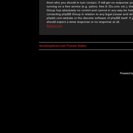
them who you should in turn contact. If still get no response yo
running on a free service (e.g. yahoo, free.fr, f2s.com, etc.)
Group has absolutely no control and cannot in any way be held 
contacting phpBB Group in relation to any legal (cease and desi
phpbb.com website or the discrete software of phpBB itself. If
should expect a terse response or no response at all.
Back to top
kosmoplovci.net Forum Index
Powered b