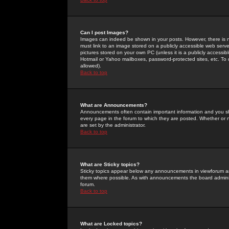
Can I post Images?
Images can indeed be shown in your posts. However, there is no 
must link to an image stored on a publicly accessible web serve
pictures stored on your own PC (unless it is a publicly access
Hotmail or Yahoo mailboxes, password-protected sites, etc. To 
allowed).
Back to top
What are Announcements?
Announcements often contain important information and you s
every page in the forum to which they are posted. Whether o
are set by the administrator.
Back to top
What are Sticky topics?
Sticky topics appear below any announcements in viewforum and
them where possible. As with announcements the board administ
forum.
Back to top
What are Locked topics?