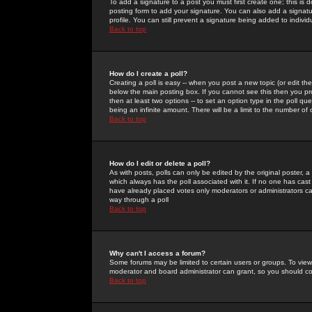
To add a signature to a post you must first create one; this is
posting form to add your signature. You can also add a signatur
profile. You can still prevent a signature being added to indiv
Back to top
How do I create a poll?
Creating a poll is easy -- when you post a new topic (or edit the
below the main posting box. If you cannot see this then you prob
then at least two options -- to set an option type in the poll qu
being an infinite amount. There will be a limit to the number of 
Back to top
How do I edit or delete a poll?
As with posts, polls can only be edited by the original poster, a m
which always has the poll associated with it. If no one has cast
have already placed votes only moderators or administrators can 
way through a poll
Back to top
Why can't I access a forum?
Some forums may be limited to certain users or groups. To view
moderator and board administrator can grant, so you should c
Back to top