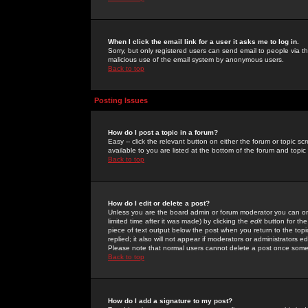
When I click the email link for a user it asks me to log in.
Sorry, but only registered users can send email to people via the
malicious use of the email system by anonymous users.
Back to top
Posting Issues
How do I post a topic in a forum?
Easy -- click the relevant button on either the forum or topic 
available to you are listed at the bottom of the forum and topi
Back to top
How do I edit or delete a post?
Unless you are the board admin or forum moderator you can onl
limited time after it was made) by clicking the
edit
button for the
piece of text output below the post when you return to the topic 
replied; it also will not appear if moderators or administrators
Please note that normal users cannot delete a post once some
Back to top
How do I add a signature to my post?