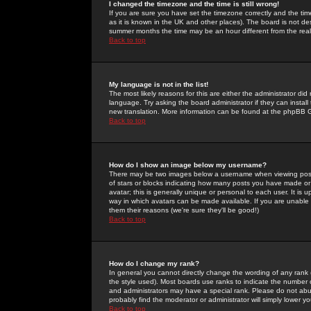
I changed the timezone and the time is still wrong!
If you are sure you have set the timezone correctly and the time 
as it is known in the UK and other places). The board is not 
summer months the time may be an hour different from the real 
Back to top
My language is not in the list!
The most likely reasons for this are either the administrator di
language. Try asking the board administrator if they can install
new translation. More information can be found at the phpBB G
Back to top
How do I show an image below my username?
There may be two images below a username when viewing posts. 
of stars or blocks indicating how many posts you have made or
avatar; this is generally unique or personal to each user. It is
way in which avatars can be made available. If you are unable 
them their reasons (we're sure they'll be good!)
Back to top
How do I change my rank?
In general you cannot directly change the wording of any rank
the style used). Most boards use ranks to indicate the number
and administrators may have a special rank. Please do not abuse
probably find the moderator or administrator will simply lower y
Back to top