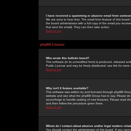
I have received a spamming or abusive email from someone
We are sorry to hear that. The email form feature of this board
the board administrator with a full copy of the email you received
that sent the email). They can then take action.
Back to top
phpBB 2 Issues
Who wrote this bulletin board?
This software (in its unmodified form) is produced, released an
Public License and may be freely distributed; see link for more 
Back to top
Why isn't X feature available?
This software was written by and licensed through phpBB Group
website and see what the phpBB Group has to say. Please do 
sourceforge to handle tasking of new features. Please read thr
and then follow the procedure given there.
Back to top
Whom do I contact about abusive and/or legal matters relat
You should contact the administrator of this board. If you cann