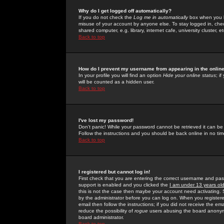
Why do I get logged off automatically?
If you do not check the
Log me in automatically
box when you lo
misuse of your account by anyone else. To stay logged in, che
shared computer, e.g. library, internet cafe, university cluster, et
Back to top
How do I prevent my username from appearing in the online
In your profile you will find an option
Hide your online status
; i
will be counted as a hidden user.
Back to top
I've lost my password!
Don't panic! While your password cannot be retrieved it can be 
Follow the instructions and you should be back online in no tim
Back to top
I registered but cannot log in!
First check that you are entering the correct username and p
support is enabled and you clicked the
I am under 13 years ol
this is not the case then maybe your account need activating. So
by the administrator before you can log on. When you registere
email then follow the instructions; if you did not receive the em
reduce the possibility of
rogue
users abusing the board anonymou
board administrator.
Back to top