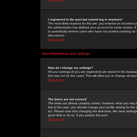
I registered in the past but cannot log in anymore!
The most likely reasons for this are: you entered an incorrect 
the administrator has deleted your account for some reason. If i
to periodically remove users who have not posted anything so a
discussions.
Back to top
User Preferences and settings
How do I change my settings?
All your settings (if you are registered) are stored in the databa
this may not be the case). This will allow you to change all your
Back to top
The times are not correct!
The times are almost certainly correct; however, what you may b
this is the case, you should change your profile setting for th
etc. Please note that changing the timezone, like most settings,
good time to do so, if you pardon the pun!
Back to top