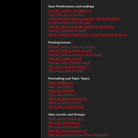
User Preferences and settings
How do I change my settings?
The times are not correct!
I changed the timezone and the time is still wrong!
My language is not in the list!
How do I show an image below my username?
How do I change my rank?
When I click the email link for a user it asks me to log in.
Posting Issues
How do I post a topic in a forum?
How do I edit or delete a post?
How do I add a signature to my post?
How do I create a poll?
How do I edit or delete a poll?
Why can't I access a forum?
Why can't I vote in polls?
Formatting and Topic Types
What is BBCode?
Can I use HTML?
What are Smileys?
Can I post Images?
What are Announcements?
What are Sticky topics?
What are Locked topics?
User Levels and Groups
What are Administrators?
What are Moderators?
What are Usergroups?
How do I join a Usergroup?
How do I become a Usergroup Moderator?