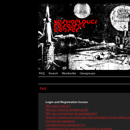
FAQ
Search
Memberlist
Usergroups
FAQ
Login and Registration Issues
Why can't I log in?
Why do I need to register at all?
Why do I get logged off automatically?
How do I prevent my username from appearing in the online use
I've lost my password!
I registered but cannot log in!
I registered in the past but cannot log in anymore!