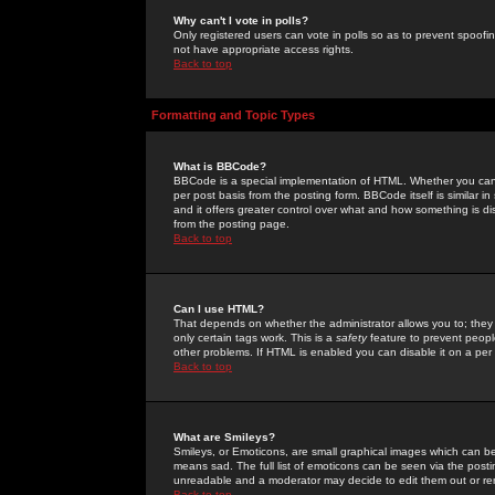
Why can't I vote in polls?
Only registered users can vote in polls so as to prevent spoofin
not have appropriate access rights.
Back to top
Formatting and Topic Types
What is BBCode?
BBCode is a special implementation of HTML. Whether you can 
per post basis from the posting form. BBCode itself is similar i
and it offers greater control over what and how something is
from the posting page.
Back to top
Can I use HTML?
That depends on whether the administrator allows you to; they ha
only certain tags work. This is a
safety
feature to prevent peopl
other problems. If HTML is enabled you can disable it on a per 
Back to top
What are Smileys?
Smileys, or Emoticons, are small graphical images which can be
means sad. The full list of emoticons can be seen via the posti
unreadable and a moderator may decide to edit them out or re
Back to top