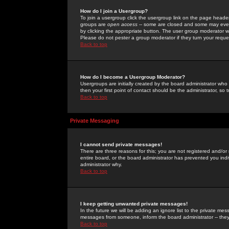
How do I join a Usergroup?
To join a usergroup click the usergroup link on the page heade
groups are
open access
-- some are closed and some may even 
by clicking the appropriate button. The user group moderator w
Please do not pester a group moderator if they turn your reques
Back to top
How do I become a Usergroup Moderator?
Usergroups are initially created by the board administrator who
then your first point of contact should be the administrator, so
Back to top
Private Messaging
I cannot send private messages!
There are three reasons for this; you are not registered and/or
entire board, or the board administrator has prevented you indiv
administrator why.
Back to top
I keep getting unwanted private messages!
In the future we will be adding an ignore list to the private m
messages from someone, inform the board administrator -- they
Back to top