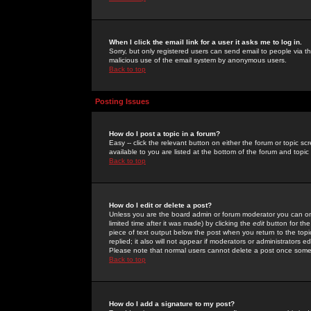
When I click the email link for a user it asks me to log in.
Sorry, but only registered users can send email to people via the
malicious use of the email system by anonymous users.
Back to top
Posting Issues
How do I post a topic in a forum?
Easy -- click the relevant button on either the forum or topic 
available to you are listed at the bottom of the forum and topi
Back to top
How do I edit or delete a post?
Unless you are the board admin or forum moderator you can onl
limited time after it was made) by clicking the
edit
button for the
piece of text output below the post when you return to the topic 
replied; it also will not appear if moderators or administrators
Please note that normal users cannot delete a post once some
Back to top
How do I add a signature to my post?