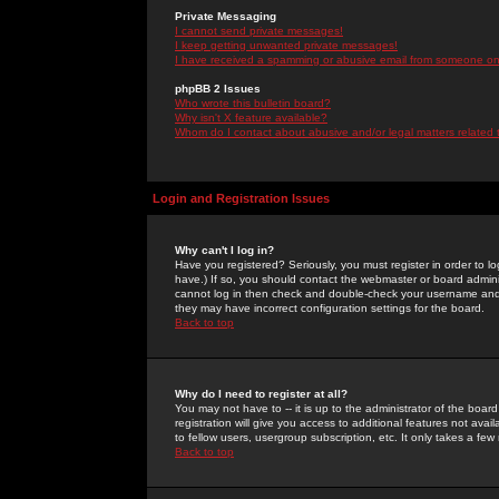
Private Messaging
I cannot send private messages!
I keep getting unwanted private messages!
I have received a spamming or abusive email from someone on 
phpBB 2 Issues
Who wrote this bulletin board?
Why isn't X feature available?
Whom do I contact about abusive and/or legal matters related 
Login and Registration Issues
Why can't I log in?
Have you registered? Seriously, you must register in order to 
have.) If so, you should contact the webmaster or board adminis
cannot log in then check and double-check your username and pa
they may have incorrect configuration settings for the board.
Back to top
Why do I need to register at all?
You may not have to -- it is up to the administrator of the boa
registration will give you access to additional features not ava
to fellow users, usergroup subscription, etc. It only takes a fe
Back to top