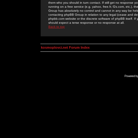
them who you should in turn contact. If still get no response yo
running on a free service (e.g. yahoo, free.fr, f2s.com, etc.)
Group has absolutely no control and cannot in any way be held 
contacting phpBB Group in relation to any legal (cease and desi
phpbb.com website or the discrete software of phpBB itself. If
should expect a terse response or no response at all.
Back to top
kosmoplovci.net Forum Index
Powered b