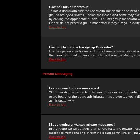
How do I join a Usergroup?
To join a usergroup click the usergroup link on the page heade
groups are
open access
-- some are closed and some may even 
by clicking the appropriate button. The user group moderator w
Please do not pester a group moderator if they turn your reques
Back to top
How do I become a Usergroup Moderator?
Usergroups are initially created by the board administrator who
then your first point of contact should be the administrator, so
Back to top
Private Messaging
I cannot send private messages!
There are three reasons for this; you are not registered and/or
entire board, or the board administrator has prevented you indiv
administrator why.
Back to top
I keep getting unwanted private messages!
In the future we will be adding an ignore list to the private m
messages from someone, inform the board administrator -- they
Back to top