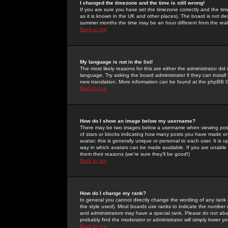
I changed the timezone and the time is still wrong!
If you are sure you have set the timezone correctly and the time 
as it is known in the UK and other places). The board is not 
summer months the time may be an hour different from the real 
Back to top
My language is not in the list!
The most likely reasons for this are either the administrator di
language. Try asking the board administrator if they can install
new translation. More information can be found at the phpBB G
Back to top
How do I show an image below my username?
There may be two images below a username when viewing posts. 
of stars or blocks indicating how many posts you have made or
avatar; this is generally unique or personal to each user. It is
way in which avatars can be made available. If you are unable 
them their reasons (we're sure they'll be good!)
Back to top
How do I change my rank?
In general you cannot directly change the wording of any rank
the style used). Most boards use ranks to indicate the number
and administrators may have a special rank. Please do not abuse
probably find the moderator or administrator will simply lower y
Back to top