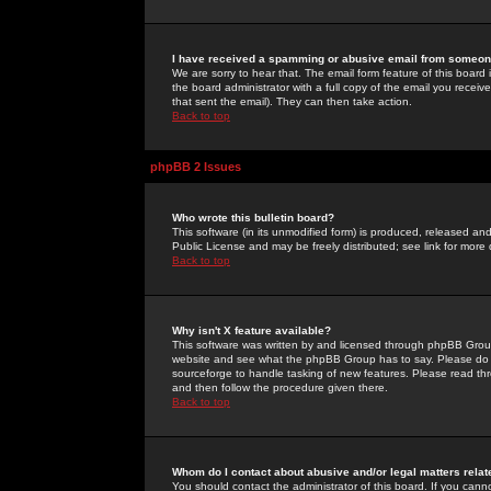
I have received a spamming or abusive email from someone
We are sorry to hear that. The email form feature of this board
the board administrator with a full copy of the email you received
that sent the email). They can then take action.
Back to top
phpBB 2 Issues
Who wrote this bulletin board?
This software (in its unmodified form) is produced, released an
Public License and may be freely distributed; see link for more 
Back to top
Why isn't X feature available?
This software was written by and licensed through phpBB Group
website and see what the phpBB Group has to say. Please do 
sourceforge to handle tasking of new features. Please read thr
and then follow the procedure given there.
Back to top
Whom do I contact about abusive and/or legal matters relat
You should contact the administrator of this board. If you cann