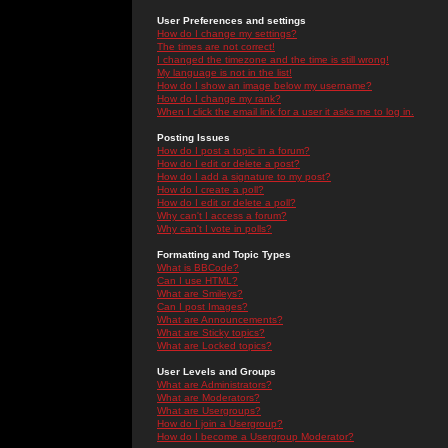
User Preferences and settings
How do I change my settings?
The times are not correct!
I changed the timezone and the time is still wrong!
My language is not in the list!
How do I show an image below my username?
How do I change my rank?
When I click the email link for a user it asks me to log in.
Posting Issues
How do I post a topic in a forum?
How do I edit or delete a post?
How do I add a signature to my post?
How do I create a poll?
How do I edit or delete a poll?
Why can't I access a forum?
Why can't I vote in polls?
Formatting and Topic Types
What is BBCode?
Can I use HTML?
What are Smileys?
Can I post Images?
What are Announcements?
What are Sticky topics?
What are Locked topics?
User Levels and Groups
What are Administrators?
What are Moderators?
What are Usergroups?
How do I join a Usergroup?
How do I become a Usergroup Moderator?