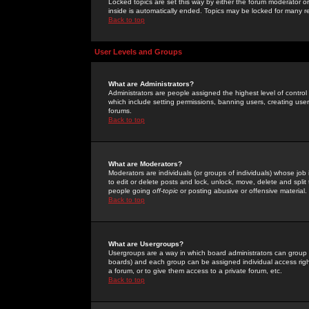
Locked topics are set this way by either the forum moderator or
inside is automatically ended. Topics may be locked for many 
Back to top
User Levels and Groups
What are Administrators?
Administrators are people assigned the highest level of control
which include setting permissions, banning users, creating userg
forums.
Back to top
What are Moderators?
Moderators are individuals (or groups of individuals) whose job 
to edit or delete posts and lock, unlock, move, delete and spli
people going
off-topic
or posting abusive or offensive material.
Back to top
What are Usergroups?
Usergroups are a way in which board administrators can group u
boards) and each group can be assigned individual access right
a forum, or to give them access to a private forum, etc.
Back to top