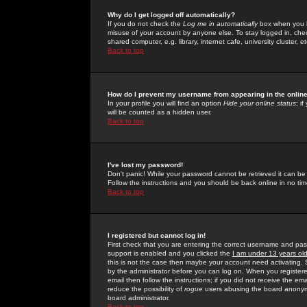
Why do I get logged off automatically?
If you do not check the
Log me in automatically
box when you lo
misuse of your account by anyone else. To stay logged in, che
shared computer, e.g. library, internet cafe, university cluster, et
Back to top
How do I prevent my username from appearing in the online
In your profile you will find an option
Hide your online status
; i
will be counted as a hidden user.
Back to top
I've lost my password!
Don't panic! While your password cannot be retrieved it can be 
Follow the instructions and you should be back online in no tim
Back to top
I registered but cannot log in!
First check that you are entering the correct username and p
support is enabled and you clicked the
I am under 13 years ol
this is not the case then maybe your account need activating. So
by the administrator before you can log on. When you registere
email then follow the instructions; if you did not receive the em
reduce the possibility of
rogue
users abusing the board anonymou
board administrator.
Back to top