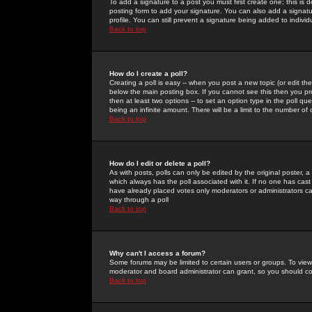
To add a signature to a post you must first create one; this is
posting form to add your signature. You can also add a signatur
profile. You can still prevent a signature being added to indiv
Back to top
How do I create a poll?
Creating a poll is easy -- when you post a new topic (or edit the
below the main posting box. If you cannot see this then you prob
then at least two options -- to set an option type in the poll qu
being an infinite amount. There will be a limit to the number of 
Back to top
How do I edit or delete a poll?
As with posts, polls can only be edited by the original poster, a m
which always has the poll associated with it. If no one has cast
have already placed votes only moderators or administrators can 
way through a poll
Back to top
Why can't I access a forum?
Some forums may be limited to certain users or groups. To view
moderator and board administrator can grant, so you should c
Back to top