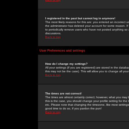
I registered in the past but cannot log in anymore!
The most likely reasons for this are: you entered an incorrect 
the administrator has deleted your account for some reason. If i
to periodically remove users who have not posted anything so a
discussions.
Back to top
User Preferences and settings
How do I change my settings?
All your settings (if you are registered) are stored in the databa
this may not be the case). This will allow you to change all your
Back to top
The times are not correct!
The times are almost certainly correct; however, what you may b
this is the case, you should change your profile setting for th
etc. Please note that changing the timezone, like most settings,
good time to do so, if you pardon the pun!
Back to top