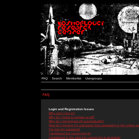
FAQ
Search
Memberlist
Usergroups
FAQ
Login and Registration Issues
Why can't I log in?
Why do I need to register at all?
Why do I get logged off automatically?
How do I prevent my username from appearing in the online use
I've lost my password!
I registered but cannot log in!
I registered in the past but cannot log in anymore!