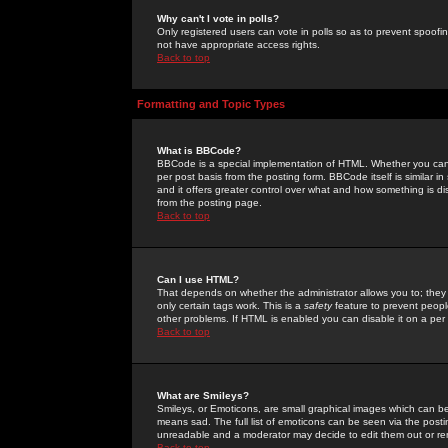
Why can't I vote in polls?
Only registered users can vote in polls so as to prevent spoofin
not have appropriate access rights.
Back to top
Formatting and Topic Types
What is BBCode?
BBCode is a special implementation of HTML. Whether you can 
per post basis from the posting form. BBCode itself is similar i
and it offers greater control over what and how something is
from the posting page.
Back to top
Can I use HTML?
That depends on whether the administrator allows you to; they ha
only certain tags work. This is a
safety
feature to prevent peopl
other problems. If HTML is enabled you can disable it on a per 
Back to top
What are Smileys?
Smileys, or Emoticons, are small graphical images which can be
means sad. The full list of emoticons can be seen via the posti
unreadable and a moderator may decide to edit them out or re
Back to top