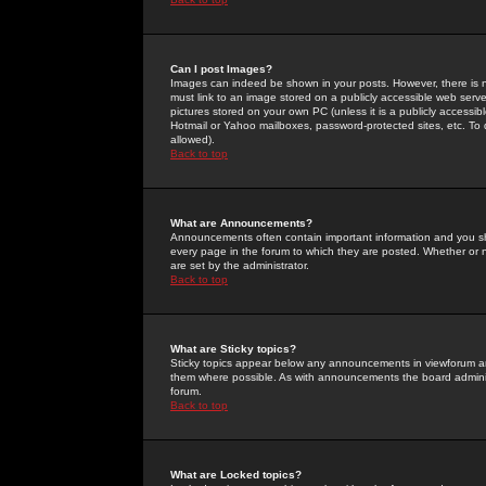
Can I post Images?
Images can indeed be shown in your posts. However, there is no 
must link to an image stored on a publicly accessible web serve
pictures stored on your own PC (unless it is a publicly access
Hotmail or Yahoo mailboxes, password-protected sites, etc. To 
allowed).
Back to top
What are Announcements?
Announcements often contain important information and you s
every page in the forum to which they are posted. Whether o
are set by the administrator.
Back to top
What are Sticky topics?
Sticky topics appear below any announcements in viewforum and
them where possible. As with announcements the board administ
forum.
Back to top
What are Locked topics?