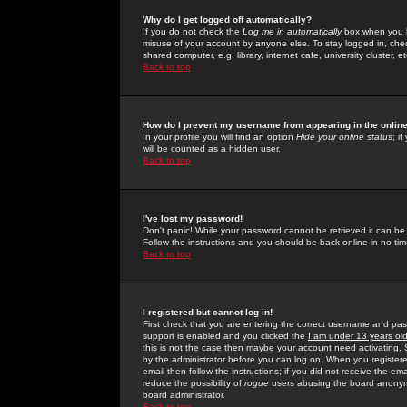
Why do I get logged off automatically?
If you do not check the
Log me in automatically
box when you lo
misuse of your account by anyone else. To stay logged in, che
shared computer, e.g. library, internet cafe, university cluster, et
Back to top
How do I prevent my username from appearing in the online
In your profile you will find an option
Hide your online status
; i
will be counted as a hidden user.
Back to top
I've lost my password!
Don't panic! While your password cannot be retrieved it can be 
Follow the instructions and you should be back online in no tim
Back to top
I registered but cannot log in!
First check that you are entering the correct username and p
support is enabled and you clicked the
I am under 13 years ol
this is not the case then maybe your account need activating. So
by the administrator before you can log on. When you registere
email then follow the instructions; if you did not receive the em
reduce the possibility of
rogue
users abusing the board anonymou
board administrator.
Back to top