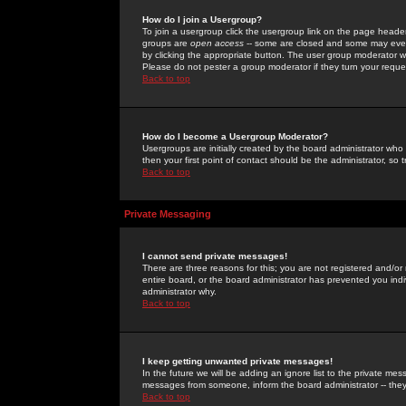
How do I join a Usergroup?
To join a usergroup click the usergroup link on the page heade
groups are
open access
-- some are closed and some may even 
by clicking the appropriate button. The user group moderator w
Please do not pester a group moderator if they turn your reques
Back to top
How do I become a Usergroup Moderator?
Usergroups are initially created by the board administrator who
then your first point of contact should be the administrator, so
Back to top
Private Messaging
I cannot send private messages!
There are three reasons for this; you are not registered and/or
entire board, or the board administrator has prevented you indiv
administrator why.
Back to top
I keep getting unwanted private messages!
In the future we will be adding an ignore list to the private m
messages from someone, inform the board administrator -- they
Back to top