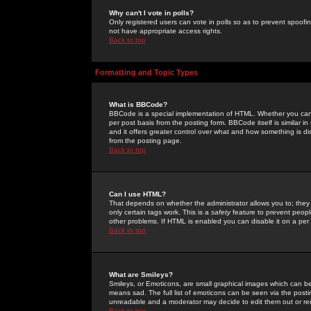
Why can't I vote in polls?
Only registered users can vote in polls so as to prevent spoofin
not have appropriate access rights.
Back to top
Formatting and Topic Types
What is BBCode?
BBCode is a special implementation of HTML. Whether you can 
per post basis from the posting form. BBCode itself is similar i
and it offers greater control over what and how something is
from the posting page.
Back to top
Can I use HTML?
That depends on whether the administrator allows you to; they ha
only certain tags work. This is a
safety
feature to prevent peopl
other problems. If HTML is enabled you can disable it on a per 
Back to top
What are Smileys?
Smileys, or Emoticons, are small graphical images which can be
means sad. The full list of emoticons can be seen via the posti
unreadable and a moderator may decide to edit them out or re
Back to top