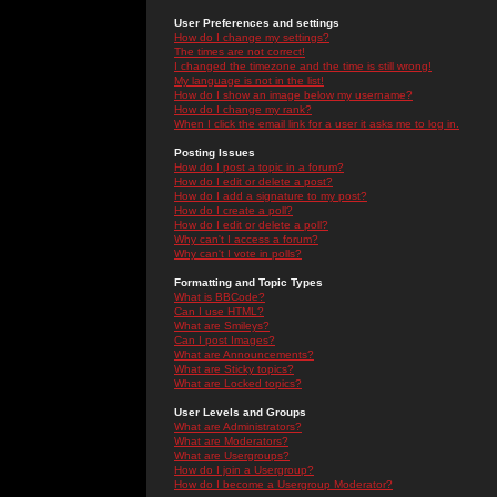
User Preferences and settings
How do I change my settings?
The times are not correct!
I changed the timezone and the time is still wrong!
My language is not in the list!
How do I show an image below my username?
How do I change my rank?
When I click the email link for a user it asks me to log in.
Posting Issues
How do I post a topic in a forum?
How do I edit or delete a post?
How do I add a signature to my post?
How do I create a poll?
How do I edit or delete a poll?
Why can't I access a forum?
Why can't I vote in polls?
Formatting and Topic Types
What is BBCode?
Can I use HTML?
What are Smileys?
Can I post Images?
What are Announcements?
What are Sticky topics?
What are Locked topics?
User Levels and Groups
What are Administrators?
What are Moderators?
What are Usergroups?
How do I join a Usergroup?
How do I become a Usergroup Moderator?