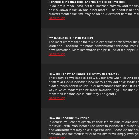
I changed the timezone and the time is still wrong!
If you are sure you have set the timezone correctly and the time 
as it is known in the UK and other places). The board is not 
summer months the time may be an hour different from the real 
Back to top
My language is not in the list!
The most likely reasons for this are either the administrator di
language. Try asking the board administrator if they can install
new translation. More information can be found at the phpBB G
Back to top
How do I show an image below my username?
There may be two images below a username when viewing posts. 
of stars or blocks indicating how many posts you have made or
avatar; this is generally unique or personal to each user. It is
way in which avatars can be made available. If you are unable 
them their reasons (we're sure they'll be good!)
Back to top
How do I change my rank?
In general you cannot directly change the wording of any rank
the style used). Most boards use ranks to indicate the number
and administrators may have a special rank. Please do not abuse
probably find the moderator or administrator will simply lower y
Back to top