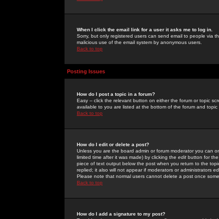
When I click the email link for a user it asks me to log in.
Sorry, but only registered users can send email to people via the
malicious use of the email system by anonymous users.
Back to top
Posting Issues
How do I post a topic in a forum?
Easy -- click the relevant button on either the forum or topic 
available to you are listed at the bottom of the forum and topi
Back to top
How do I edit or delete a post?
Unless you are the board admin or forum moderator you can onl
limited time after it was made) by clicking the
edit
button for the
piece of text output below the post when you return to the topic 
replied; it also will not appear if moderators or administrators
Please note that normal users cannot delete a post once some
Back to top
How do I add a signature to my post?