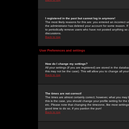
I registered in the past but cannot log in anymore!
The most likely reasons for this are: you entered an incorrect 
the administrator has deleted your account for some reason. If i
to periodically remove users who have not posted anything so a
discussions.
Back to top
User Preferences and settings
How do I change my settings?
All your settings (if you are registered) are stored in the databa
this may not be the case). This will allow you to change all your
Back to top
The times are not correct!
The times are almost certainly correct; however, what you may b
this is the case, you should change your profile setting for th
etc. Please note that changing the timezone, like most settings,
good time to do so, if you pardon the pun!
Back to top