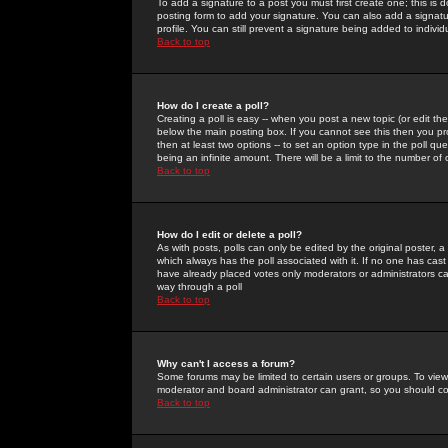
To add a signature to a post you must first create one; this is
posting form to add your signature. You can also add a signatur
profile. You can still prevent a signature being added to indiv
Back to top
How do I create a poll?
Creating a poll is easy -- when you post a new topic (or edit the
below the main posting box. If you cannot see this then you prob
then at least two options -- to set an option type in the poll qu
being an infinite amount. There will be a limit to the number of 
Back to top
How do I edit or delete a poll?
As with posts, polls can only be edited by the original poster, a m
which always has the poll associated with it. If no one has cast
have already placed votes only moderators or administrators can 
way through a poll
Back to top
Why can't I access a forum?
Some forums may be limited to certain users or groups. To view
moderator and board administrator can grant, so you should c
Back to top