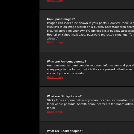
Can I post Images?
Images can indeed be shown in your posts. However, there is no 
must link to an image stored on a publicly accessible web serve
pictures stored on your own PC (unless it is a publicly access
Hotmail or Yahoo mailboxes, password-protected sites, etc. To 
allowed).
Back to top
What are Announcements?
Announcements often contain important information and you s
every page in the forum to which they are posted. Whether o
are set by the administrator.
Back to top
What are Sticky topics?
Sticky topics appear below any announcements in viewforum and
them where possible. As with announcements the board administ
forum.
Back to top
What are Locked topics?