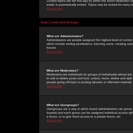
Locked topics are set this way by either the forum moderator or
inside is automatically ended. Topics may be locked for many 
Back to top
User Levels and Groups
What are Administrators?
Administrators are people assigned the highest level of control
which include setting permissions, banning users, creating userg
forums.
Back to top
What are Moderators?
Moderators are individuals (or groups of individuals) whose job 
to edit or delete posts and lock, unlock, move, delete and spli
people going
off-topic
or posting abusive or offensive material.
Back to top
What are Usergroups?
Usergroups are a way in which board administrators can group u
boards) and each group can be assigned individual access right
a forum, or to give them access to a private forum, etc.
Back to top