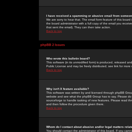
I have received a spamming or abusive email from someone
We are sorry to hear that. The email form feature of this board
the board administrator with a full copy of the email you received
that sent the email). They can then take action.
Back to top
phpBB 2 Issues
Who wrote this bulletin board?
This software (in its unmodified form) is produced, released an
Public License and may be freely distributed; see link for more 
Back to top
Why isn't X feature available?
This software was written by and licensed through phpBB Group
website and see what the phpBB Group has to say. Please do 
sourceforge to handle tasking of new features. Please read thr
and then follow the procedure given there.
Back to top
Whom do I contact about abusive and/or legal matters relat
You should contact the administrator of this board. If you cann