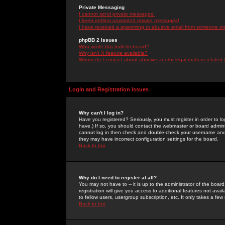
Private Messaging
I cannot send private messages!
I keep getting unwanted private messages!
I have received a spamming or abusive email from someone on 
phpBB 2 Issues
Who wrote this bulletin board?
Why isn't X feature available?
Whom do I contact about abusive and/or legal matters related 
Login and Registration Issues
Why can't I log in?
Have you registered? Seriously, you must register in order to 
have.) If so, you should contact the webmaster or board adminis
cannot log in then check and double-check your username and pa
they may have incorrect configuration settings for the board.
Back to top
Why do I need to register at all?
You may not have to -- it is up to the administrator of the boa
registration will give you access to additional features not ava
to fellow users, usergroup subscription, etc. It only takes a fe
Back to top