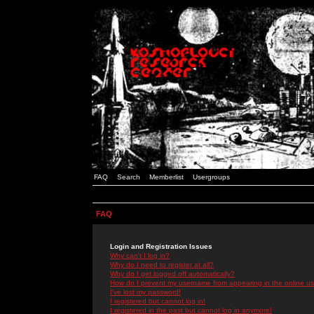
FAQ
Search
Memberlist
Usergroups
FAQ
Login and Registration Issues
Why can't I log in?
Why do I need to register at all?
Why do I get logged off automatically?
How do I prevent my username from appearing in the online use
I've lost my password!
I registered but cannot log in!
I registered in the past but cannot log in anymore!