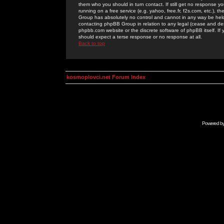
them who you should in turn contact. If still get no response yo
running on a free service (e.g. yahoo, free.fr, f2s.com, etc.)
Group has absolutely no control and cannot in any way be held 
contacting phpBB Group in relation to any legal (cease and desi
phpbb.com website or the discrete software of phpBB itself. If
should expect a terse response or no response at all.
Back to top
kosmoplovci.net Forum Index
Powered b