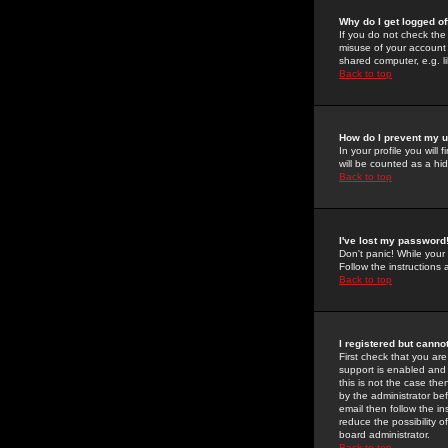
Why do I get logged of
If you do not check th
misuse of your account 
shared computer, e.g. lib
Back to top
How do I prevent my u
In your profile you will 
will be counted as a hi
Back to top
I've lost my password
Don't panic! While your
Follow the instructions
Back to top
I registered but cannot
First check that you a
support is enabled and
this is not the case the
by the administrator be
email then follow the in
reduce the possibility o
board administrator.
Back to top