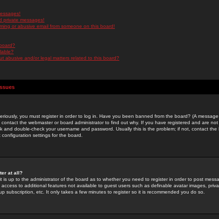
messages!
d private messages!
ming or abusive email from someone on this board!
 board?
ilable?
 abusive and/or legal matters related to this board?
Issues
riously, you must register in order to log in. Have you been banned from the board? (A message w
d contact the webmaster or board administrator to find out why. If you have registered and are not
k and double-check your username and password. Usually this is the problem; if not, contact the b
 configuration settings for the board.
er at all?
it is up to the administrator of the board as to whether you need to register in order to post mes
ou access to additional features not available to guest users such as definable avatar images, pri
up subscription, etc. It only takes a few minutes to register so it is recommended you do so.