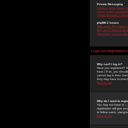
Private Messaging
I cannot send private 
I keep getting unwante
I have received a spam
phpBB 2 Issues
Who wrote this bulletin
Why isn't X feature ava
Whom do I contact about
Login and Registration 
Why can't I log in?
Have you registered? Se
have.) If so, you shoul
cannot log in then chec
they may have incorrect
Back to top
Why do I need to regist
You may not have to -- 
registration will give y
to fellow users, usergro
Back to top