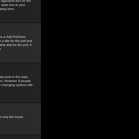
 Signature
box on the
 radio box in your
sting form.
see a
Add Poll
form
 title for the poll and
me limit for the poll, 0
r
rst post in the topic,
ion. However, if people
by changing options mid-
h only the forum