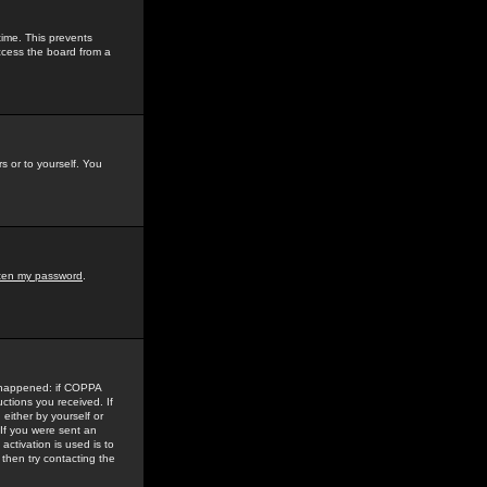
time. This prevents
ccess the board from a
s or to yourself. You
tten my password
.
e happened: if COPPA
uctions you received. If
either by yourself or
 If you were sent an
activation is used is to
then try contacting the