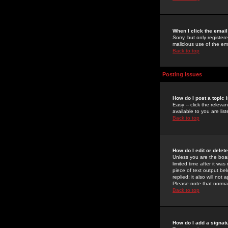
When I click the email 
Sorry, but only register
malicious use of the e
Back to top
Posting Issues
How do I post a topic 
Easy -- click the relev
available to you are li
Back to top
How do I edit or delet
Unless you are the boar
limited time after it wa
piece of text output bel
replied; it also will no
Please note that norma
Back to top
How do I add a signat