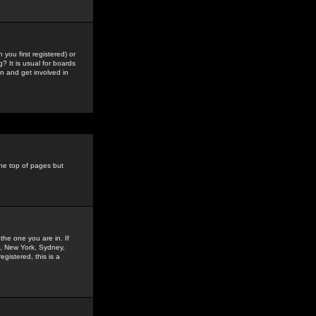
you first registered) or
? It is usual for boards
n and get involved in
the top of pages but
the one you are in. If
is, New York, Sydney,
gistered, this is a