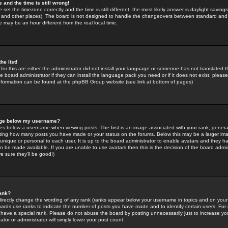
 and the time is still wrong!
 set the timezone correctly and the time is still different, the most likely answer is daylight savin
K and other places). The board is not designed to handle the changeovers between standard and 
may be an hour different from the real local time.
he list!
for this are either the administrator did not install your language or someone has not translated t
 board administrator if they can install the language pack you need or if it does not exist, please 
nformation can be found at the phpBB Group website (see link at bottom of pages)
age below my username?
s below a username when viewing posts. The first is an image associated with your rank; general
icating how many posts you have made or your status on the forums. Below this may be a larger i
y unique or personal to each user. It is up to the board administrator to enable avatars and they h
n be made available. If you are unable to use avatars then this is the decision of the board adm
e sure they'll be good!)
ank?
directly change the wording of any rank (ranks appear below your username in topics and on your
oards use ranks to indicate the number of posts you have made and to identify certain users. Fo
have a special rank. Please do not abuse the board by posting unnecessarily just to increase your
tor or administrator will simply lower your post count.