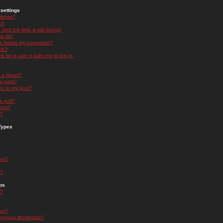
settings
ttings?
t!
and the time is still wrong!
 list!
ge below my username?
nk?
nk for a user it asks me to log in.
n a forum?
 a post?
re to my post?
a poll?
orum?
s?
Types
nts?
s?
ps
s?
oup?
rgroup Moderator?