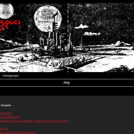
Usergroups
FAQ
n Issues
r at all?
 automatically?
rname from appearing in the online user listings?
log in!
 but cannot log in anymore!