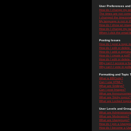
User Preferences and 
How do I change my se
The times are not correc
I changed the timezone 
My language is not in the
How do I show an ima
How do I change my ra
When I click the email li
Posting Issues
How do I post a topic i
How do I edit or delete
How do I add a signatu
How do I create a poll?
How do I edit or delete 
Why can't I access a f
Why can't I vote in poll
Formatting and Topic 
What is BBCode?
Can I use HTML?
What are Smileys?
Can I post Images?
What are Announceme
What are Sticky topics?
What are Locked topic
User Levels and Grou
What are Administrator
What are Moderators?
What are Usergroups?
How do I join a Usergr
How do I become a Use