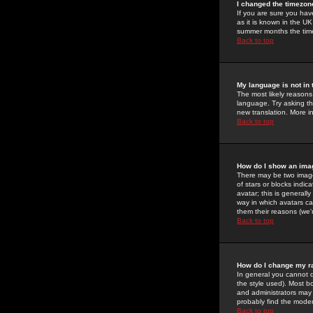
I changed the timezone
If you are sure you have
as it is known in the U
summer months the time 
Back to top
My language is not in t
The most likely reasons 
language. Try asking the
new translation. More i
Back to top
How do I show an im
There may be two image
of stars or blocks ind
avatar; this is generall
way in which avatars ca
them their reasons (we'r
Back to top
How do I change my r
In general you cannot 
the style used). Most b
and administrators may 
probably find the modera
Back to top