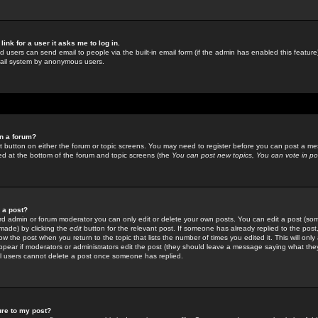
link for a user it asks me to log in.
ed users can send email to people via the built-in email form (if the admin has enabled this feature)
mail system by anonymous users.
in a forum?
ant button on either the forum or topic screens. You may need to register before you can post a mes
sted at the bottom of the forum and topic screens (the
You can post new topics, You can vote in poll
e a post?
d admin or forum moderator you can only edit or delete your own posts. You can edit a post (som
s made) by clicking the
edit
button for the relevant post. If someone has already replied to the post, 
ow the post when you return to the topic that lists the number of times you edited it. This will onl
t appear if moderators or administrators edit the post (they should leave a message saying what the
l users cannot delete a post once someone has replied.
ure to my post?