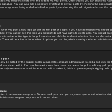
 post you must first create one; this is done via your profile. Once created you can check the
Add
r signature. You can also add a signature by default to all your posts by checking the appropriate
prevent a signature being added to individual posts by un-checking the add signature box on the po
?
-- when you post a new topic (or edit the first post of a topic, if you have permission) you should 
ox. If you cannot see this then you probably do not have rights to create polls. You should enter a
s -- to set an option type in the poll question and click the
Add option
button. You can also set a ti
. There will be a limit to the number of options you can list, which is set by the board administrato
 a poll?
only be edited by the original poster, a moderator, or board administrator. To edit a poll, click the fi
l associated with it. If no one has cast a vote then users can delete the poll or edit any poll opt
s only moderators or administrators can edit or delete it; this is to prevent people rigging polls 
forum?
ted to certain users or groups. To view, read, post, etc. you may need special authorization whic
ministrator can grant, so you should contact them.