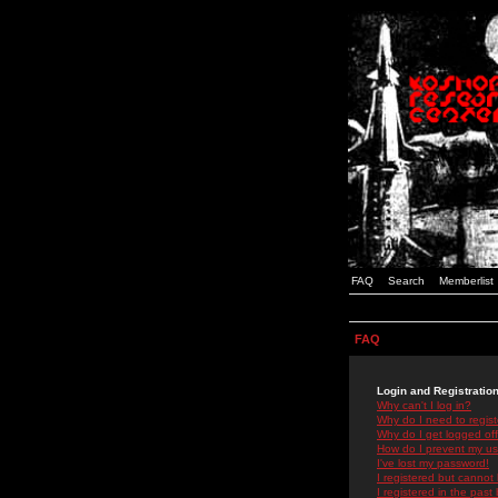
FAQ
Search
Memberlist
FAQ
Login and Registratio
Why can't I log in?
Why do I need to registe
Why do I get logged off
How do I prevent my use
I've lost my password!
I registered but cannot 
I registered in the past