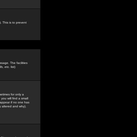
. This is to prevent
sage. The facilities
s, etc.
list)
etimes for only a
you will find a small
y appear if no one has
y altered and why).