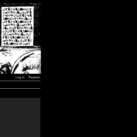
Log in
Register