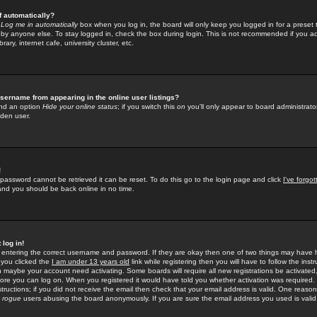
f automatically?
e
Log me in automatically
box when you log in, the board will only keep you logged in for a preset 
by anyone else. To stay logged in, check the box during login. This is not recommended if you a
rary, internet cafe, university cluster, etc.
sername from appearing in the online user listings?
find an option
Hide your online status
; if you switch this
on
you'll only appear to board administrator
dden user.
!
 password cannot be retrieved it can be reset. To do this go to the login page and click
I've forgo
 and you should be back online in no time.
 log in!
re entering the correct username and password. If they are okay then one of two things may hav
 you clicked the
I am under 13 years old
link while registering then you will have to follow the instr
n maybe your account need activating. Some boards will require all new registrations be activated, 
fore you can log on. When you registered it would have told you whether activation was required.
structions; if you did not receive the email then check that your email address is valid. One reason 
f
rogue
users abusing the board anonymously. If you are sure the email address you used is valid 