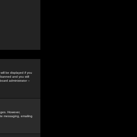
ill be displayed if you
 banned and you still
oard administrator --
sages. However,
vate messaging, emailing