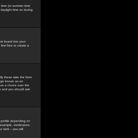
gs time (or summer time
daylight time so during
his board into your
feel free to create a
ly these take the form
mage known as an
ave a choice over the
in and you should ask
 profile depending on
r example, moderators
 rank -- you will