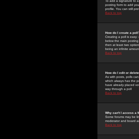
To add a signature to a
posting form to add you
profile. You can still 
Back to top
How do I create a poll
Creating a poll is easy 
below the main posting b
then at least two option
being an infinite amount
Back to top
How do I edit or delete
As with posts, polls can 
which always has the pol
have already placed vote
way through a poll
Back to top
Why can't I access a 
Some forums may be limi
moderator and board ad
Back to top