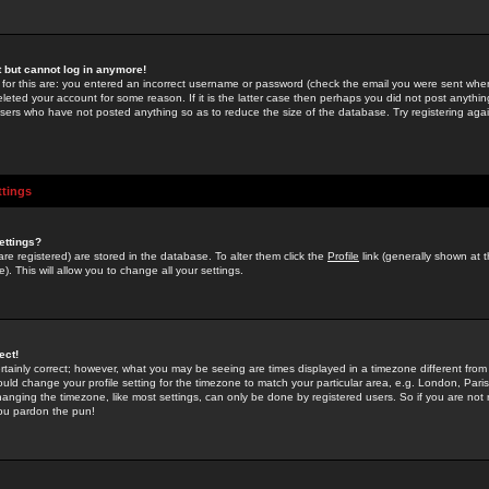
st but cannot log in anymore!
 for this are: you entered an incorrect username or password (check the email you were sent when 
leted your account for some reason. If it is the latter case then perhaps you did not post anything
users who have not posted anything so as to reduce the size of the database. Try registering agai
ttings
ettings?
u are registered) are stored in the database. To alter them click the
Profile
link (generally shown at 
). This will allow you to change all your settings.
ect!
rtainly correct; however, what you may be seeing are times displayed in a timezone different from 
hould change your profile setting for the timezone to match your particular area, e.g. London, Par
anging the timezone, like most settings, can only be done by registered users. So if you are not re
you pardon the pun!