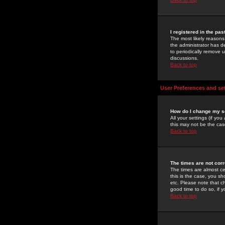
I registered in the pa
The most likely reasons
the administrator has de
to periodically remove 
discussions.
Back to top
User Preferences and se
How do I change my s
All your settings (if yo
this may not be the case
Back to top
The times are not corr
The times are almost ce
this is the case, you s
etc. Please note that ch
good time to do so, if 
Back to top