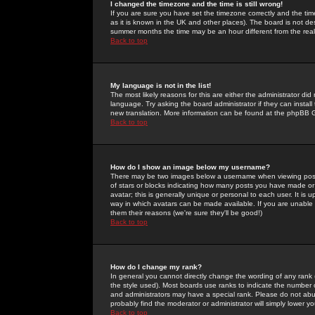
I changed the timezone and the time is still wrong!
If you are sure you have set the timezone correctly and the time 
as it is known in the UK and other places). The board is not 
summer months the time may be an hour different from the real 
Back to top
My language is not in the list!
The most likely reasons for this are either the administrator di
language. Try asking the board administrator if they can install
new translation. More information can be found at the phpBB G
Back to top
How do I show an image below my username?
There may be two images below a username when viewing posts. 
of stars or blocks indicating how many posts you have made or
avatar; this is generally unique or personal to each user. It is
way in which avatars can be made available. If you are unable 
them their reasons (we're sure they'll be good!)
Back to top
How do I change my rank?
In general you cannot directly change the wording of any rank
the style used). Most boards use ranks to indicate the number
and administrators may have a special rank. Please do not abuse
probably find the moderator or administrator will simply lower y
Back to top