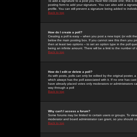
To add a signature to a post you must first create one; this is
posting form to add your signature. You can also add a signatur
profile. You can still prevent a signature being added to indiv
Back to top
How do I create a poll?
Creating a poll is easy -- when you post a new topic (or edit the
below the main posting box. If you cannot see this then you prob
then at least two options -- to set an option type in the poll qu
being an infinite amount. There will be a limit to the number of 
Back to top
How do I edit or delete a poll?
As with posts, polls can only be edited by the original poster, a m
which always has the poll associated with it. If no one has cast
have already placed votes only moderators or administrators can 
way through a poll
Back to top
Why can't I access a forum?
Some forums may be limited to certain users or groups. To view
moderator and board administrator can grant, so you should c
Back to top