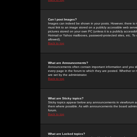
Can I post Images?
Images can indeed be shown in your posts. However, there is no 
must link to an image stored on a publicly accessible web serve
pictures stored on your own PC (unless it is a publicly access
Hotmail or Yahoo mailboxes, password-protected sites, etc. To 
allowed).
Back to top
What are Announcements?
Announcements often contain important information and you s
every page in the forum to which they are posted. Whether o
are set by the administrator.
Back to top
What are Sticky topics?
Sticky topics appear below any announcements in viewforum and
them where possible. As with announcements the board administ
forum.
Back to top
What are Locked topics?