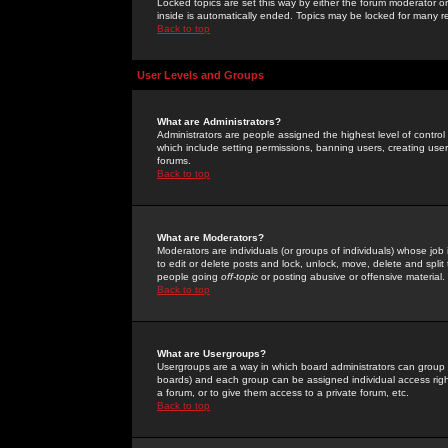
Locked topics are set this way by either the forum moderator or
inside is automatically ended. Topics may be locked for many 
Back to top
User Levels and Groups
What are Administrators?
Administrators are people assigned the highest level of control
which include setting permissions, banning users, creating userg
forums.
Back to top
What are Moderators?
Moderators are individuals (or groups of individuals) whose job 
to edit or delete posts and lock, unlock, move, delete and spli
people going
off-topic
or posting abusive or offensive material.
Back to top
What are Usergroups?
Usergroups are a way in which board administrators can group u
boards) and each group can be assigned individual access right
a forum, or to give them access to a private forum, etc.
Back to top