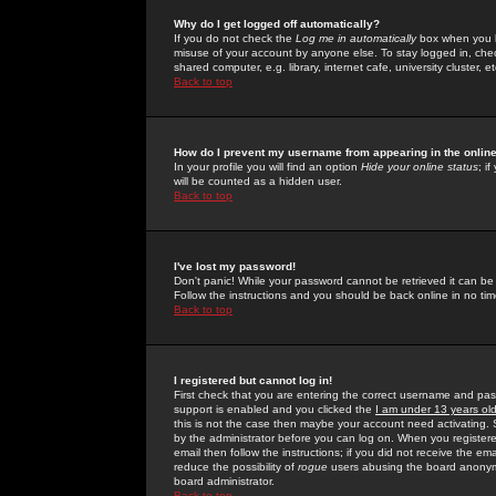
Why do I get logged off automatically?
If you do not check the
Log me in automatically
box when you lo
misuse of your account by anyone else. To stay logged in, che
shared computer, e.g. library, internet cafe, university cluster, et
Back to top
How do I prevent my username from appearing in the online
In your profile you will find an option
Hide your online status
; i
will be counted as a hidden user.
Back to top
I've lost my password!
Don't panic! While your password cannot be retrieved it can be 
Follow the instructions and you should be back online in no tim
Back to top
I registered but cannot log in!
First check that you are entering the correct username and p
support is enabled and you clicked the
I am under 13 years ol
this is not the case then maybe your account need activating. So
by the administrator before you can log on. When you registere
email then follow the instructions; if you did not receive the em
reduce the possibility of
rogue
users abusing the board anonymou
board administrator.
Back to top