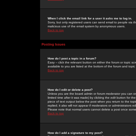
When I click the email link for a user it asks me to log in.
Sorry, but only registered users can send email to people via the
malicious use of the email system by anonymous users.
Back to top
Posting Issues
How do I post a topic in a forum?
Easy -- click the relevant button on either the forum or topic 
available to you are listed at the bottom of the forum and topi
Back to top
How do I edit or delete a post?
Unless you are the board admin or forum moderator you can onl
limited time after it was made) by clicking the
edit
button for the
piece of text output below the post when you return to the topic 
replied; it also will not appear if moderators or administrators
Please note that normal users cannot delete a post once some
Back to top
How do I add a signature to my post?