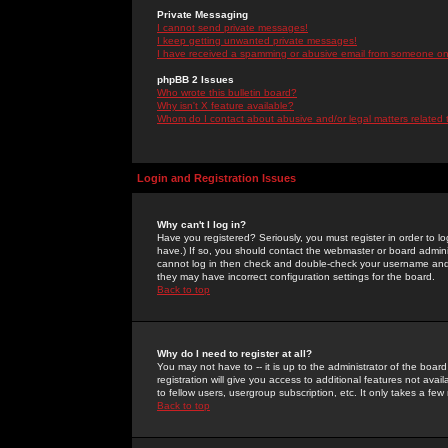
Private Messaging
I cannot send private messages!
I keep getting unwanted private messages!
I have received a spamming or abusive email from someone on 
phpBB 2 Issues
Who wrote this bulletin board?
Why isn't X feature available?
Whom do I contact about abusive and/or legal matters related 
Login and Registration Issues
Why can't I log in?
Have you registered? Seriously, you must register in order to 
have.) If so, you should contact the webmaster or board adminis
cannot log in then check and double-check your username and pa
they may have incorrect configuration settings for the board.
Back to top
Why do I need to register at all?
You may not have to -- it is up to the administrator of the boa
registration will give you access to additional features not ava
to fellow users, usergroup subscription, etc. It only takes a fe
Back to top