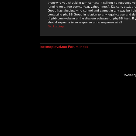
them who you should in turn contact. If still get no response yo
running on a free service (e.g. yahoo, free.fr, f2s.com, etc.)
Group has absolutely no control and cannot in any way be held 
contacting phpBB Group in relation to any legal (cease and desi
phpbb.com website or the discrete software of phpBB itself. If
should expect a terse response or no response at all.
Back to top
kosmoplovci.net Forum Index
Powered b