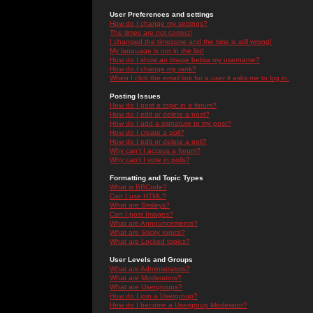
User Preferences and settings
How do I change my settings?
The times are not correct!
I changed the timezone and the time is still wrong!
My language is not in the list!
How do I show an image below my username?
How do I change my rank?
When I click the email link for a user it asks me to log in.
Posting Issues
How do I post a topic in a forum?
How do I edit or delete a post?
How do I add a signature to my post?
How do I create a poll?
How do I edit or delete a poll?
Why can't I access a forum?
Why can't I vote in polls?
Formatting and Topic Types
What is BBCode?
Can I use HTML?
What are Smileys?
Can I post Images?
What are Announcements?
What are Sticky topics?
What are Locked topics?
User Levels and Groups
What are Administrators?
What are Moderators?
What are Usergroups?
How do I join a Usergroup?
How do I become a Usergroup Moderator?