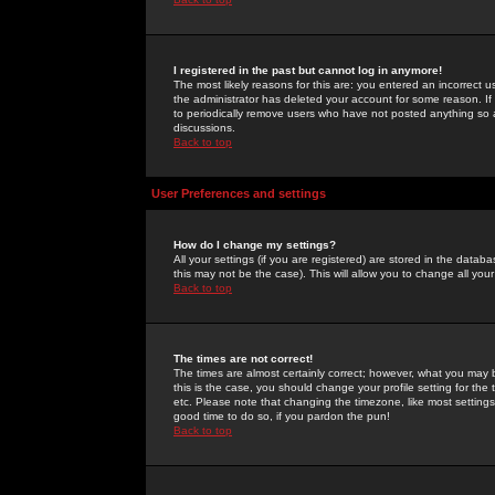
I registered in the past but cannot log in anymore!
The most likely reasons for this are: you entered an incorrect 
the administrator has deleted your account for some reason. If i
to periodically remove users who have not posted anything so a
discussions.
Back to top
User Preferences and settings
How do I change my settings?
All your settings (if you are registered) are stored in the databa
this may not be the case). This will allow you to change all your
Back to top
The times are not correct!
The times are almost certainly correct; however, what you may b
this is the case, you should change your profile setting for th
etc. Please note that changing the timezone, like most settings,
good time to do so, if you pardon the pun!
Back to top