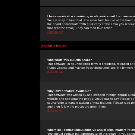
I have received a spamming or abusive email from someone
We are sorry to hear that. The email form feature of this board
the board administrator with a full copy of the email you received
that sent the email). They can then take action.
Back to top
phpBB 2 Issues
Who wrote this bulletin board?
This software (in its unmodified form) is produced, released an
Public License and may be freely distributed; see link for more 
Back to top
Why isn't X feature available?
This software was written by and licensed through phpBB Group
website and see what the phpBB Group has to say. Please do 
sourceforge to handle tasking of new features. Please read thr
and then follow the procedure given there.
Back to top
Whom do I contact about abusive and/or legal matters relat
You should contact the administrator of this board. If you cann