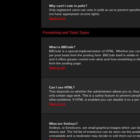
Why can't I vote in polls?
Only registered users can vote in polls so as to prevent spoofin
not have appropriate access rights.
Back to top
Formatting and Topic Types
What is BBCode?
BBCode is a special implementation of HTML. Whether you can 
per post basis from the posting form. BBCode itself is similar i
and it offers greater control over what and how something is
from the posting page.
Back to top
Can I use HTML?
That depends on whether the administrator allows you to; they ha
only certain tags work. This is a
safety
feature to prevent peopl
other problems. If HTML is enabled you can disable it on a per 
Back to top
What are Smileys?
Smileys, or Emoticons, are small graphical images which can be
means sad. The full list of emoticons can be seen via the posti
unreadable and a moderator may decide to edit them out or re
Back to top