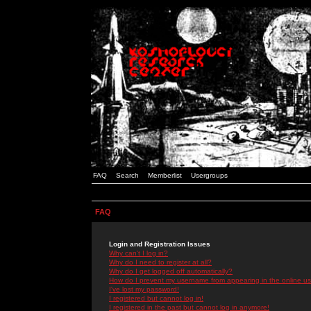
FAQ
Search
Memberlist
Usergroups
FAQ
Login and Registration Issues
Why can't I log in?
Why do I need to register at all?
Why do I get logged off automatically?
How do I prevent my username from appearing in the online use
I've lost my password!
I registered but cannot log in!
I registered in the past but cannot log in anymore!