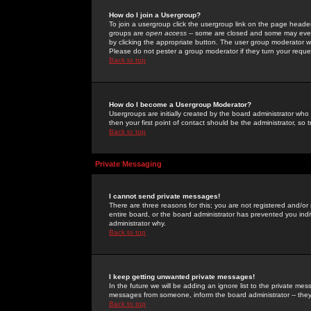
How do I join a Usergroup?
To join a usergroup click the usergroup link on the page heade
groups are
open access
-- some are closed and some may even 
by clicking the appropriate button. The user group moderator w
Please do not pester a group moderator if they turn your reques
Back to top
How do I become a Usergroup Moderator?
Usergroups are initially created by the board administrator who
then your first point of contact should be the administrator, so
Back to top
Private Messaging
I cannot send private messages!
There are three reasons for this; you are not registered and/or
entire board, or the board administrator has prevented you indiv
administrator why.
Back to top
I keep getting unwanted private messages!
In the future we will be adding an ignore list to the private m
messages from someone, inform the board administrator -- they
Back to top