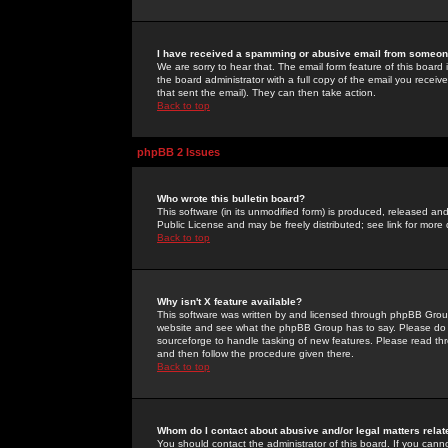
I have received a spamming or abusive email from someone
We are sorry to hear that. The email form feature of this board
the board administrator with a full copy of the email you received
that sent the email). They can then take action.
Back to top
phpBB 2 Issues
Who wrote this bulletin board?
This software (in its unmodified form) is produced, released an
Public License and may be freely distributed; see link for more 
Back to top
Why isn't X feature available?
This software was written by and licensed through phpBB Group
website and see what the phpBB Group has to say. Please do 
sourceforge to handle tasking of new features. Please read thr
and then follow the procedure given there.
Back to top
Whom do I contact about abusive and/or legal matters relat
You should contact the administrator of this board. If you cann