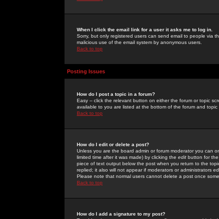
When I click the email link for a user it asks me to log in.
Sorry, but only registered users can send email to people via the
malicious use of the email system by anonymous users.
Back to top
Posting Issues
How do I post a topic in a forum?
Easy -- click the relevant button on either the forum or topic 
available to you are listed at the bottom of the forum and topi
Back to top
How do I edit or delete a post?
Unless you are the board admin or forum moderator you can onl
limited time after it was made) by clicking the
edit
button for the
piece of text output below the post when you return to the topic 
replied; it also will not appear if moderators or administrators
Please note that normal users cannot delete a post once some
Back to top
How do I add a signature to my post?