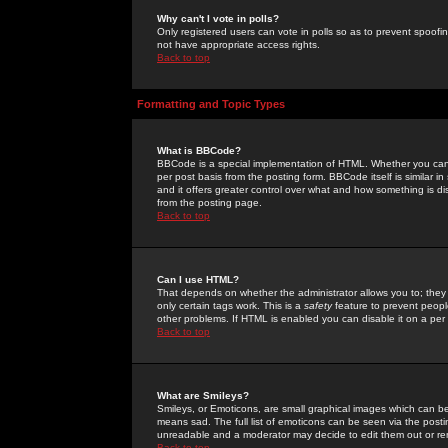
Why can't I vote in polls?
Only registered users can vote in polls so as to prevent spoofin
not have appropriate access rights.
Back to top
Formatting and Topic Types
What is BBCode?
BBCode is a special implementation of HTML. Whether you can 
per post basis from the posting form. BBCode itself is similar i
and it offers greater control over what and how something is
from the posting page.
Back to top
Can I use HTML?
That depends on whether the administrator allows you to; they ha
only certain tags work. This is a
safety
feature to prevent peopl
other problems. If HTML is enabled you can disable it on a per 
Back to top
What are Smileys?
Smileys, or Emoticons, are small graphical images which can be
means sad. The full list of emoticons can be seen via the posti
unreadable and a moderator may decide to edit them out or re
Back to top