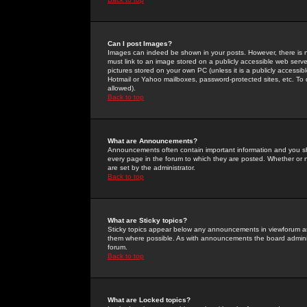
Can I post Images?
Images can indeed be shown in your posts. However, there is no 
must link to an image stored on a publicly accessible web serve
pictures stored on your own PC (unless it is a publicly access
Hotmail or Yahoo mailboxes, password-protected sites, etc. To 
allowed).
Back to top
What are Announcements?
Announcements often contain important information and you s
every page in the forum to which they are posted. Whether o
are set by the administrator.
Back to top
What are Sticky topics?
Sticky topics appear below any announcements in viewforum and
them where possible. As with announcements the board administ
forum.
Back to top
What are Locked topics?