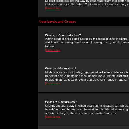
Locked topics are set this way by either the forum moderator or
inside is automatically ended. Topics may be locked for many 
Back to top
User Levels and Groups
What are Administrators?
Administrators are people assigned the highest level of control
which include setting permissions, banning users, creating userg
forums.
Back to top
What are Moderators?
Moderators are individuals (or groups of individuals) whose job 
to edit or delete posts and lock, unlock, move, delete and spli
people going
off-topic
or posting abusive or offensive material.
Back to top
What are Usergroups?
Usergroups are a way in which board administrators can group u
boards) and each group can be assigned individual access right
a forum, or to give them access to a private forum, etc.
Back to top