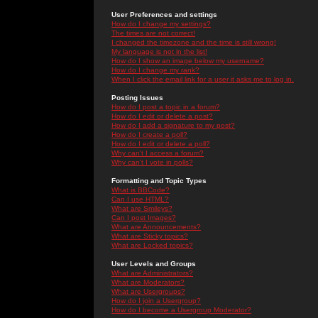
User Preferences and settings
How do I change my settings?
The times are not correct!
I changed the timezone and the time is still wrong!
My language is not in the list!
How do I show an image below my username?
How do I change my rank?
When I click the email link for a user it asks me to log in.
Posting Issues
How do I post a topic in a forum?
How do I edit or delete a post?
How do I add a signature to my post?
How do I create a poll?
How do I edit or delete a poll?
Why can't I access a forum?
Why can't I vote in polls?
Formatting and Topic Types
What is BBCode?
Can I use HTML?
What are Smileys?
Can I post Images?
What are Announcements?
What are Sticky topics?
What are Locked topics?
User Levels and Groups
What are Administrators?
What are Moderators?
What are Usergroups?
How do I join a Usergroup?
How do I become a Usergroup Moderator?