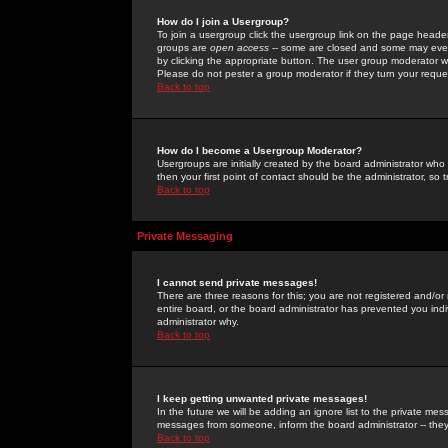
How do I join a Usergroup?
To join a usergroup click the usergroup link on the page heade
groups are
open access
-- some are closed and some may even 
by clicking the appropriate button. The user group moderator w
Please do not pester a group moderator if they turn your reques
Back to top
How do I become a Usergroup Moderator?
Usergroups are initially created by the board administrator who
then your first point of contact should be the administrator, so
Back to top
Private Messaging
I cannot send private messages!
There are three reasons for this; you are not registered and/or
entire board, or the board administrator has prevented you indiv
administrator why.
Back to top
I keep getting unwanted private messages!
In the future we will be adding an ignore list to the private m
messages from someone, inform the board administrator -- they
Back to top