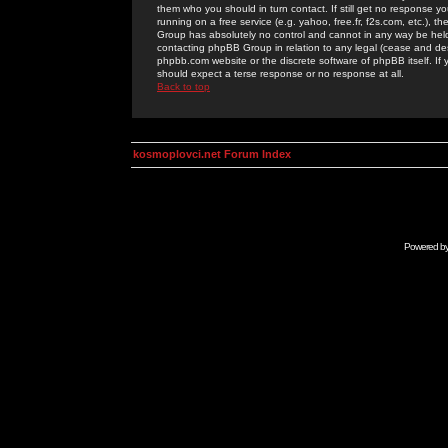
them who you should in turn contact. If still get no response yo
running on a free service (e.g. yahoo, free.fr, f2s.com, etc.)
Group has absolutely no control and cannot in any way be held 
contacting phpBB Group in relation to any legal (cease and desi
phpbb.com website or the discrete software of phpBB itself. If
should expect a terse response or no response at all.
Back to top
kosmoplovci.net Forum Index
Powered b