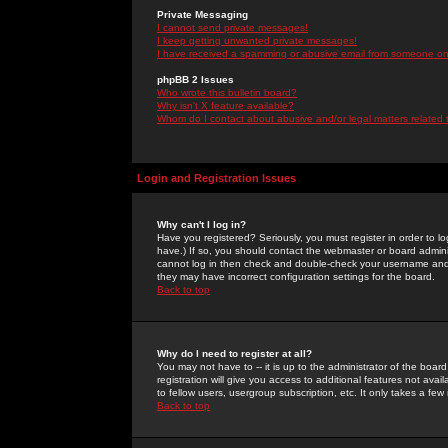
Private Messaging
I cannot send private messages!
I keep getting unwanted private messages!
I have received a spamming or abusive email from someone on 
phpBB 2 Issues
Who wrote this bulletin board?
Why isn't X feature available?
Whom do I contact about abusive and/or legal matters related 
Login and Registration Issues
Why can't I log in?
Have you registered? Seriously, you must register in order to 
have.) If so, you should contact the webmaster or board adminis
cannot log in then check and double-check your username and pa
they may have incorrect configuration settings for the board.
Back to top
Why do I need to register at all?
You may not have to -- it is up to the administrator of the boa
registration will give you access to additional features not ava
to fellow users, usergroup subscription, etc. It only takes a fe
Back to top