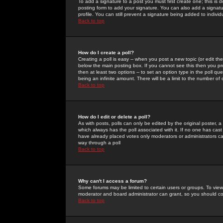
To add a signature to a post you must first create one; this is
posting form to add your signature. You can also add a signatur
profile. You can still prevent a signature being added to indiv
Back to top
How do I create a poll?
Creating a poll is easy -- when you post a new topic (or edit the
below the main posting box. If you cannot see this then you prob
then at least two options -- to set an option type in the poll qu
being an infinite amount. There will be a limit to the number of 
Back to top
How do I edit or delete a poll?
As with posts, polls can only be edited by the original poster, a m
which always has the poll associated with it. If no one has cast
have already placed votes only moderators or administrators can 
way through a poll
Back to top
Why can't I access a forum?
Some forums may be limited to certain users or groups. To view
moderator and board administrator can grant, so you should c
Back to top