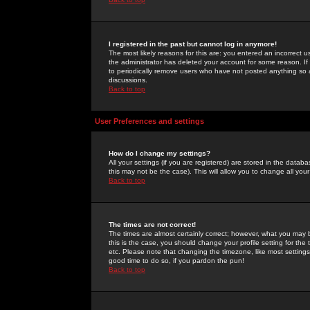
I registered in the past but cannot log in anymore!
The most likely reasons for this are: you entered an incorrect 
the administrator has deleted your account for some reason. If i
to periodically remove users who have not posted anything so a
discussions.
Back to top
User Preferences and settings
How do I change my settings?
All your settings (if you are registered) are stored in the databa
this may not be the case). This will allow you to change all your
Back to top
The times are not correct!
The times are almost certainly correct; however, what you may b
this is the case, you should change your profile setting for th
etc. Please note that changing the timezone, like most settings,
good time to do so, if you pardon the pun!
Back to top