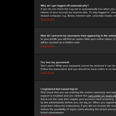
Why do I get logged off automatically?
If you do not check the
Log me in automatically
box when you lo
misuse of your account by anyone else. To stay logged in, che
shared computer, e.g. library, internet cafe, university cluster, et
Back to top
How do I prevent my username from appearing in the online
In your profile you will find an option
Hide your online status
; i
will be counted as a hidden user.
Back to top
I've lost my password!
Don't panic! While your password cannot be retrieved it can be 
Follow the instructions and you should be back online in no tim
Back to top
I registered but cannot log in!
First check that you are entering the correct username and p
support is enabled and you clicked the
I am under 13 years ol
this is not the case then maybe your account need activating. So
by the administrator before you can log on. When you registere
email then follow the instructions; if you did not receive the em
reduce the possibility of
rogue
users abusing the board anonymou
board administrator.
Back to top