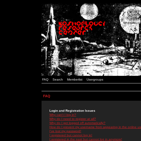
FAQ
Search
Memberlist
Usergroups
FAQ
Login and Registration Issues
Why can't I log in?
Why do I need to register at all?
Why do I get logged off automatically?
How do I prevent my username from appearing in the online use
I've lost my password!
I registered but cannot log in!
I registered in the past but cannot log in anymore!