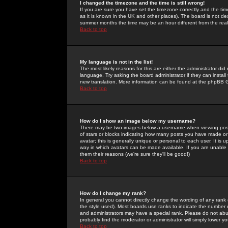
I changed the timezone and the time is still wrong!
If you are sure you have set the timezone correctly and the time 
as it is known in the UK and other places). The board is not 
summer months the time may be an hour different from the real 
Back to top
My language is not in the list!
The most likely reasons for this are either the administrator di
language. Try asking the board administrator if they can install
new translation. More information can be found at the phpBB G
Back to top
How do I show an image below my username?
There may be two images below a username when viewing posts. 
of stars or blocks indicating how many posts you have made or
avatar; this is generally unique or personal to each user. It is
way in which avatars can be made available. If you are unable 
them their reasons (we're sure they'll be good!)
Back to top
How do I change my rank?
In general you cannot directly change the wording of any rank
the style used). Most boards use ranks to indicate the number
and administrators may have a special rank. Please do not abuse
probably find the moderator or administrator will simply lower y
Back to top