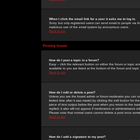
When I click the email link for a user it asks me to log in.
Sorry, but only registered users can send email to people via the
malicious use of the email system by anonymous users.
Back to top
Posting Issues
How do I post a topic in a forum?
Easy -- click the relevant button on either the forum or topic 
available to you are listed at the bottom of the forum and topi
Back to top
How do I edit or delete a post?
Unless you are the board admin or forum moderator you can onl
limited time after it was made) by clicking the
edit
button for the
piece of text output below the post when you return to the topic 
replied; it also will not appear if moderators or administrators
Please note that normal users cannot delete a post once some
Back to top
How do I add a signature to my post?