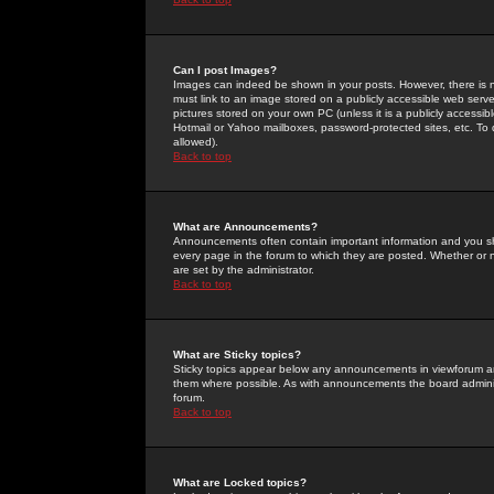
Can I post Images?
Images can indeed be shown in your posts. However, there is no 
must link to an image stored on a publicly accessible web serve
pictures stored on your own PC (unless it is a publicly access
Hotmail or Yahoo mailboxes, password-protected sites, etc. To 
allowed).
Back to top
What are Announcements?
Announcements often contain important information and you s
every page in the forum to which they are posted. Whether o
are set by the administrator.
Back to top
What are Sticky topics?
Sticky topics appear below any announcements in viewforum and
them where possible. As with announcements the board administ
forum.
Back to top
What are Locked topics?