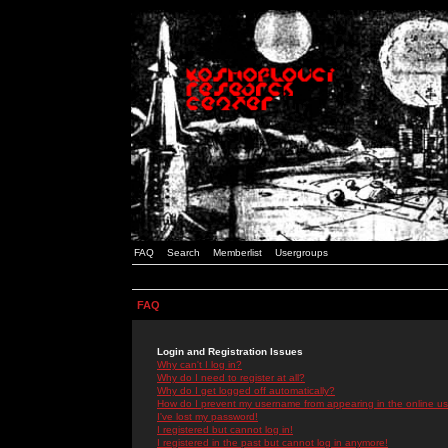
FAQ
Search
Memberlist
Usergroups
FAQ
Login and Registration Issues
Why can't I log in?
Why do I need to register at all?
Why do I get logged off automatically?
How do I prevent my username from appearing in the online use
I've lost my password!
I registered but cannot log in!
I registered in the past but cannot log in anymore!