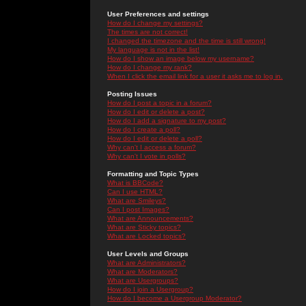
User Preferences and settings
How do I change my settings?
The times are not correct!
I changed the timezone and the time is still wrong!
My language is not in the list!
How do I show an image below my username?
How do I change my rank?
When I click the email link for a user it asks me to log in.
Posting Issues
How do I post a topic in a forum?
How do I edit or delete a post?
How do I add a signature to my post?
How do I create a poll?
How do I edit or delete a poll?
Why can't I access a forum?
Why can't I vote in polls?
Formatting and Topic Types
What is BBCode?
Can I use HTML?
What are Smileys?
Can I post Images?
What are Announcements?
What are Sticky topics?
What are Locked topics?
User Levels and Groups
What are Administrators?
What are Moderators?
What are Usergroups?
How do I join a Usergroup?
How do I become a Usergroup Moderator?