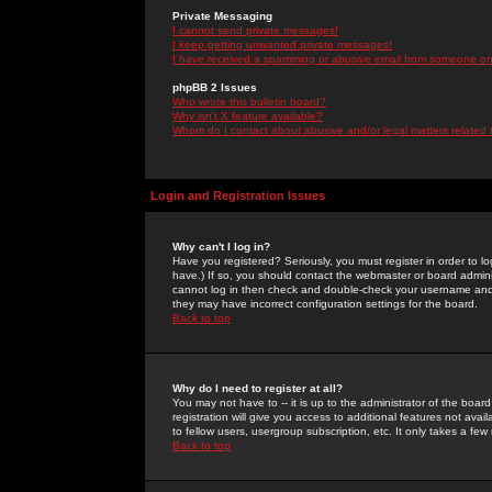
Private Messaging
I cannot send private messages!
I keep getting unwanted private messages!
I have received a spamming or abusive email from someone on 
phpBB 2 Issues
Who wrote this bulletin board?
Why isn't X feature available?
Whom do I contact about abusive and/or legal matters related 
Login and Registration Issues
Why can't I log in?
Have you registered? Seriously, you must register in order to 
have.) If so, you should contact the webmaster or board adminis
cannot log in then check and double-check your username and pa
they may have incorrect configuration settings for the board.
Back to top
Why do I need to register at all?
You may not have to -- it is up to the administrator of the boa
registration will give you access to additional features not ava
to fellow users, usergroup subscription, etc. It only takes a fe
Back to top