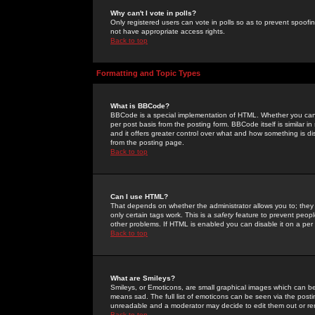
Why can't I vote in polls?
Only registered users can vote in polls so as to prevent spoofin
not have appropriate access rights.
Back to top
Formatting and Topic Types
What is BBCode?
BBCode is a special implementation of HTML. Whether you can 
per post basis from the posting form. BBCode itself is similar i
and it offers greater control over what and how something is
from the posting page.
Back to top
Can I use HTML?
That depends on whether the administrator allows you to; they ha
only certain tags work. This is a
safety
feature to prevent peopl
other problems. If HTML is enabled you can disable it on a per 
Back to top
What are Smileys?
Smileys, or Emoticons, are small graphical images which can be
means sad. The full list of emoticons can be seen via the posti
unreadable and a moderator may decide to edit them out or re
Back to top