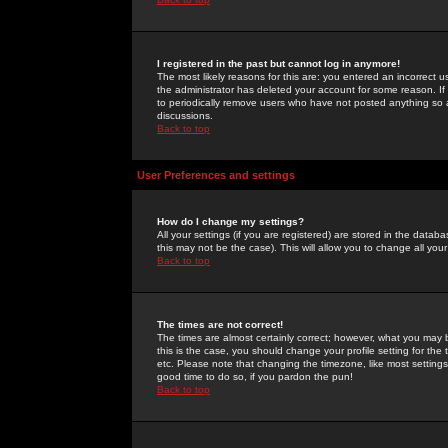
I registered in the past but cannot log in anymore!
The most likely reasons for this are: you entered an incorrect 
the administrator has deleted your account for some reason. If i
to periodically remove users who have not posted anything so a
discussions.
Back to top
User Preferences and settings
How do I change my settings?
All your settings (if you are registered) are stored in the databa
this may not be the case). This will allow you to change all your
Back to top
The times are not correct!
The times are almost certainly correct; however, what you may b
this is the case, you should change your profile setting for th
etc. Please note that changing the timezone, like most settings,
good time to do so, if you pardon the pun!
Back to top