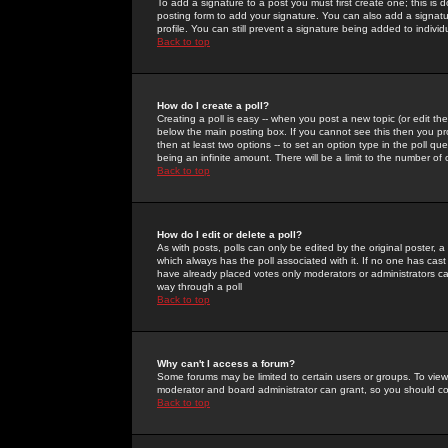
To add a signature to a post you must first create one; this is
posting form to add your signature. You can also add a signatur
profile. You can still prevent a signature being added to indiv
Back to top
How do I create a poll?
Creating a poll is easy -- when you post a new topic (or edit the
below the main posting box. If you cannot see this then you prob
then at least two options -- to set an option type in the poll qu
being an infinite amount. There will be a limit to the number of 
Back to top
How do I edit or delete a poll?
As with posts, polls can only be edited by the original poster, a m
which always has the poll associated with it. If no one has cast
have already placed votes only moderators or administrators can 
way through a poll
Back to top
Why can't I access a forum?
Some forums may be limited to certain users or groups. To view
moderator and board administrator can grant, so you should c
Back to top