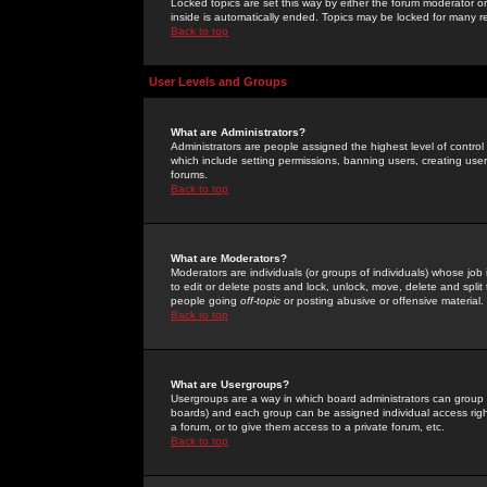
Locked topics are set this way by either the forum moderator or
inside is automatically ended. Topics may be locked for many 
Back to top
User Levels and Groups
What are Administrators?
Administrators are people assigned the highest level of control
which include setting permissions, banning users, creating userg
forums.
Back to top
What are Moderators?
Moderators are individuals (or groups of individuals) whose job 
to edit or delete posts and lock, unlock, move, delete and spli
people going
off-topic
or posting abusive or offensive material.
Back to top
What are Usergroups?
Usergroups are a way in which board administrators can group u
boards) and each group can be assigned individual access right
a forum, or to give them access to a private forum, etc.
Back to top