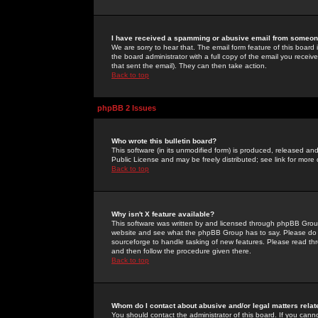
I have received a spamming or abusive email from someone
We are sorry to hear that. The email form feature of this board
the board administrator with a full copy of the email you received
that sent the email). They can then take action.
Back to top
phpBB 2 Issues
Who wrote this bulletin board?
This software (in its unmodified form) is produced, released an
Public License and may be freely distributed; see link for more 
Back to top
Why isn't X feature available?
This software was written by and licensed through phpBB Group
website and see what the phpBB Group has to say. Please do 
sourceforge to handle tasking of new features. Please read thr
and then follow the procedure given there.
Back to top
Whom do I contact about abusive and/or legal matters relat
You should contact the administrator of this board. If you cann