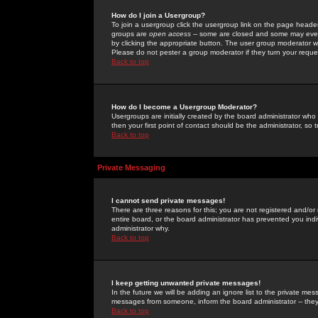
How do I join a Usergroup?
To join a usergroup click the usergroup link on the page heade
groups are
open access
-- some are closed and some may even 
by clicking the appropriate button. The user group moderator w
Please do not pester a group moderator if they turn your reques
Back to top
How do I become a Usergroup Moderator?
Usergroups are initially created by the board administrator who
then your first point of contact should be the administrator, so
Back to top
Private Messaging
I cannot send private messages!
There are three reasons for this; you are not registered and/or
entire board, or the board administrator has prevented you indiv
administrator why.
Back to top
I keep getting unwanted private messages!
In the future we will be adding an ignore list to the private m
messages from someone, inform the board administrator -- they
Back to top