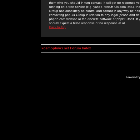
them who you should in turn contact. If still get no response yo
running on a free service (e.g. yahoo, free.fr, f2s.com, etc.)
Group has absolutely no control and cannot in any way be held 
contacting phpBB Group in relation to any legal (cease and desi
phpbb.com website or the discrete software of phpBB itself. If
should expect a terse response or no response at all.
Back to top
kosmoplovci.net Forum Index
Powered b