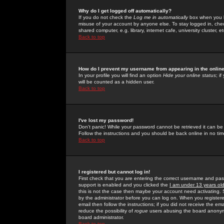
Why do I get logged off automatically?
If you do not check the
Log me in automatically
box when you lo
misuse of your account by anyone else. To stay logged in, che
shared computer, e.g. library, internet cafe, university cluster, et
Back to top
How do I prevent my username from appearing in the online
In your profile you will find an option
Hide your online status
; i
will be counted as a hidden user.
Back to top
I've lost my password!
Don't panic! While your password cannot be retrieved it can be 
Follow the instructions and you should be back online in no tim
Back to top
I registered but cannot log in!
First check that you are entering the correct username and p
support is enabled and you clicked the
I am under 13 years ol
this is not the case then maybe your account need activating. So
by the administrator before you can log on. When you registere
email then follow the instructions; if you did not receive the em
reduce the possibility of
rogue
users abusing the board anonymou
board administrator.
Back to top