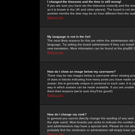
I changed the timezone and the time is still wrong!
If you are sure you have set the timezone correctly and the time 
as it is known in the UK and other places). The board is not 
summer months the time may be an hour different from the real 
Back to top
My language is not in the list!
The most likely reasons for this are either the administrator di
language. Try asking the board administrator if they can install
new translation. More information can be found at the phpBB G
Back to top
How do I show an image below my username?
There may be two images below a username when viewing posts. 
of stars or blocks indicating how many posts you have made or
avatar; this is generally unique or personal to each user. It is
way in which avatars can be made available. If you are unable 
them their reasons (we're sure they'll be good!)
Back to top
How do I change my rank?
In general you cannot directly change the wording of any rank
the style used). Most boards use ranks to indicate the number
and administrators may have a special rank. Please do not abuse
probably find the moderator or administrator will simply lower y
Back to top