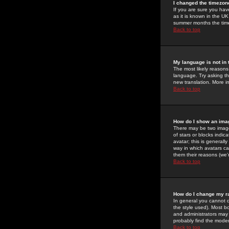
I changed the timezone
If you are sure you have
as it is known in the U
summer months the time 
Back to top
My language is not in t
The most likely reasons 
language. Try asking the
new translation. More i
Back to top
How do I show an im
There may be two image
of stars or blocks ind
avatar; this is generall
way in which avatars ca
them their reasons (we'r
Back to top
How do I change my r
In general you cannot 
the style used). Most b
and administrators may 
probably find the modera
Back to top