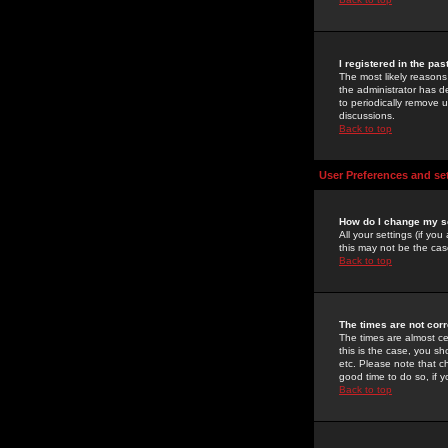
I registered in the pa
The most likely reasons
the administrator has de
to periodically remove 
discussions.
Back to top
User Preferences and se
How do I change my s
All your settings (if yo
this may not be the case
Back to top
The times are not corr
The times are almost ce
this is the case, you s
etc. Please note that ch
good time to do so, if 
Back to top