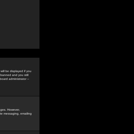
ill be displayed if you
 banned and you still
oard administrator --
sages. However,
vate messaging, emailing