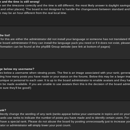
 and the time is still wrong!
 set the timezone correctly and the time is still different, the most likely answer is daylight savin
K and other places). The board is not designed to handle the changeovers between standard and 
may be an hour different from the real local time.
he list!
for this are either the administrator did not install your language or someone has not translated t
 board administrator if they can install the language pack you need or if it does not exist, please 
nformation can be found at the phpBB Group website (see link at bottom of pages)
age below my username?
s below a username when viewing posts. The first is an image associated with your rank; general
icating how many posts you have made or your status on the forums. Below this may be a larger i
y unique or personal to each user. It is up to the board administrator to enable avatars and they h
n be made available. If you are unable to use avatars then this is the decision of the board adm
e sure they'll be good!)
ank?
directly change the wording of any rank (ranks appear below your username in topics and on your
oards use ranks to indicate the number of posts you have made and to identify certain users. Fo
have a special rank. Please do not abuse the board by posting unnecessarily just to increase your
tor or administrator will simply lower your post count.