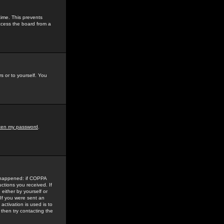
time. This prevents
ccess the board from a
s or to yourself. You
tten my password
.
e happened: if COPPA
uctions you received. If
either by yourself or
 If you were sent an
activation is used is to
then try contacting the