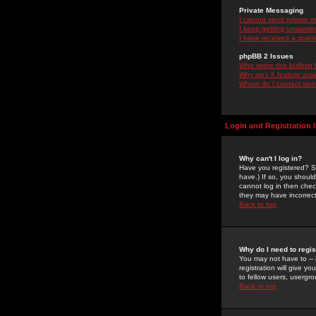
Private Messaging
I cannot send private 
I keep getting unwante
I have received a spam
phpBB 2 Issues
Who wrote this bulletin
Why isn't X feature ava
Whom do I contact about
Login and Registration 
Why can't I log in?
Have you registered? Se
have.) If so, you shoul
cannot log in then chec
they may have incorrect
Back to top
Why do I need to regist
You may not have to -- 
registration will give y
to fellow users, usergro
Back to top