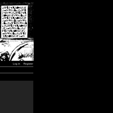
Log in
Register