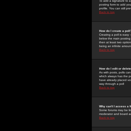
To add a signature to a
posting form to add you
profile. You can still 
Back to top
How do I create a poll
Creating a poll is easy 
below the main posting b
then at least two option
being an infinite amount
Back to top
How do I edit or delete
As with posts, polls can 
which always has the pol
have already placed vote
way through a poll
Back to top
Why can't I access a 
Some forums may be limi
moderator and board ad
Back to top