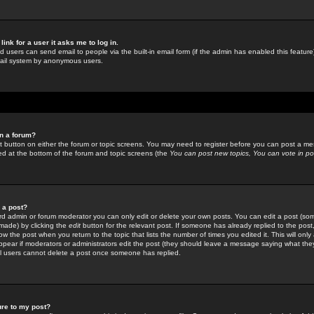
link for a user it asks me to log in.
ed users can send email to people via the built-in email form (if the admin has enabled this feature)
mail system by anonymous users.
in a forum?
ant button on either the forum or topic screens. You may need to register before you can post a mes
sted at the bottom of the forum and topic screens (the
You can post new topics, You can vote in poll
e a post?
d admin or forum moderator you can only edit or delete your own posts. You can edit a post (som
s made) by clicking the
edit
button for the relevant post. If someone has already replied to the post, 
ow the post when you return to the topic that lists the number of times you edited it. This will onl
t appear if moderators or administrators edit the post (they should leave a message saying what the
l users cannot delete a post once someone has replied.
ure to my post?