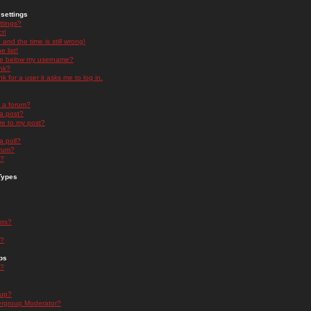
settings
ttings?
t!
and the time is still wrong!
 list!
ge below my username?
nk?
nk for a user it asks me to log in.
n a forum?
 a post?
re to my post?
a poll?
orum?
s?
Types
nts?
s?
ps
s?
oup?
rgroup Moderator?