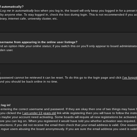
f automatically?
e
Log me in automatically
box when you log in, the board will only keep you logged in for a preset 
by anyone else. To stay logged in, check the box during login. This is not recommended if you a
rary, internet cafe, university cluster, etc.
sername from appearing in the online user listings?
find an option
Hide your online status
; if you switch this
on
you'll only appear to board administrator
dden user.
!
 password cannot be retrieved it can be reset. To do this go to the login page and click
I've forgo
 and you should be back online in no time.
 log in!
re entering the correct username and password. If they are okay then one of two things may hav
 you clicked the
I am under 13 years old
link while registering then you will have to follow the instr
n maybe your account need activating. Some boards will require all new registrations be activated, 
fore you can log on. When you registered it would have told you whether activation was required.
structions; if you did not receive the email then check that your email address is valid. One reason 
f
rogue
users abusing the board anonymously. If you are sure the email address you used is valid 