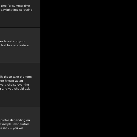
gs time (or summer time
daylight time so during
his board into your
feel free to create a
ly these take the form
mage known as an
ave a choice over the
in and you should ask
 profile depending on
r example, moderators
 rank -- you will