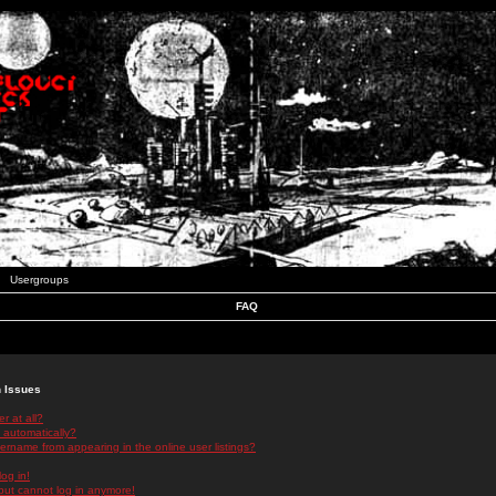
Usergroups
FAQ
n Issues
r at all?
 automatically?
rname from appearing in the online user listings?
log in!
 but cannot log in anymore!