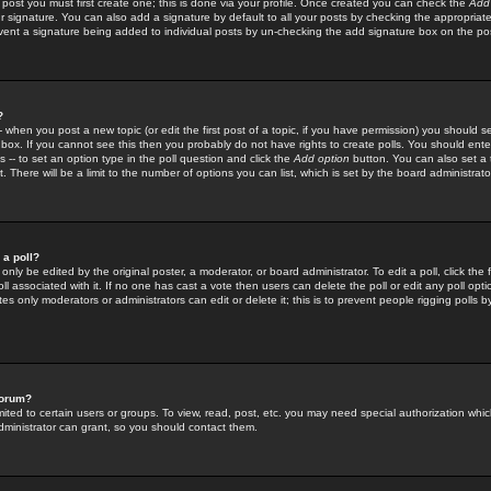
 post you must first create one; this is done via your profile. Once created you can check the
Add
r signature. You can also add a signature by default to all your posts by checking the appropriate
prevent a signature being added to individual posts by un-checking the add signature box on the po
?
-- when you post a new topic (or edit the first post of a topic, if you have permission) you should 
ox. If you cannot see this then you probably do not have rights to create polls. You should enter a
s -- to set an option type in the poll question and click the
Add option
button. You can also set a ti
. There will be a limit to the number of options you can list, which is set by the board administrato
 a poll?
only be edited by the original poster, a moderator, or board administrator. To edit a poll, click the fi
l associated with it. If no one has cast a vote then users can delete the poll or edit any poll opt
s only moderators or administrators can edit or delete it; this is to prevent people rigging polls 
forum?
ted to certain users or groups. To view, read, post, etc. you may need special authorization whic
ministrator can grant, so you should contact them.