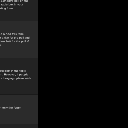
 Signature
box on the
 radio box in your
sting form.
see a
Add Poll
form
 title for the poll and
me limit for the poll, 0
r
rst post in the topic,
ion. However, if people
by changing options mid-
h only the forum