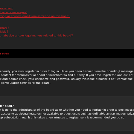
messages!
d private messages!
ming or abusive email from someone on this board!
 board?
ilable?
 abusive and/or legal matters related to this board?
Issues
riously, you must register in order to log in. Have you been banned from the board? (A message w
d contact the webmaster or board administrator to find out why. If you have registered and are not
k and double-check your username and password. Usually this is the problem; if not, contact the b
 configuration settings for the board.
er at all?
it is up to the administrator of the board as to whether you need to register in order to post mes
ou access to additional features not available to guest users such as definable avatar images, pri
up subscription, etc. It only takes a few minutes to register so it is recommended you do so.