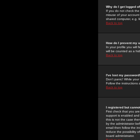
Why do I get logged of
If you do not check th
misuse of your account 
shared computer, e.g. lib
Back to top
How do I prevent my u
In your profile you will 
will be counted as a hi
Back to top
I've lost my password
Don't panic! While your
Follow the instructions
Back to top
I registered but cannot
First check that you a
support is enabled and
this is not the case the
by the administrator be
email then follow the in
reduce the possibility o
board administrator.
Back to top