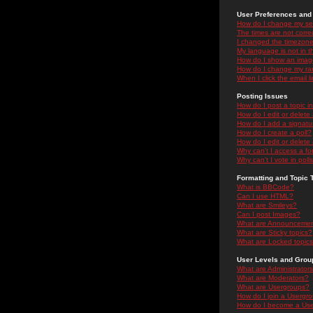
User Preferences and 
How do I change my se
The times are not correc
I changed the timezone 
My language is not in the
How do I show an ima
How do I change my ra
When I click the email li
Posting Issues
How do I post a topic i
How do I edit or delete
How do I add a signatu
How do I create a poll?
How do I edit or delete 
Why can't I access a f
Why can't I vote in poll
Formatting and Topic 
What is BBCode?
Can I use HTML?
What are Smileys?
Can I post Images?
What are Announceme
What are Sticky topics?
What are Locked topic
User Levels and Grou
What are Administrator
What are Moderators?
What are Usergroups?
How do I join a Usergr
How do I become a Use