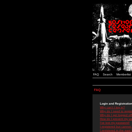
FAQ
Search
Memberlist
FAQ
Login and Registratio
Why can't I log in?
Why do I need to registe
Why do I get logged off
How do I prevent my use
I've lost my password!
I registered but cannot 
I registered in the past