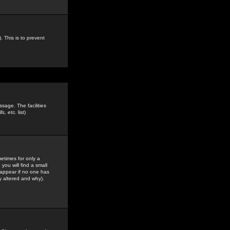
. This is to prevent
sage. The facilities
s, etc.
list)
etimes for only a
you will find a small
y appear if no one has
y altered and why).