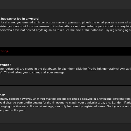
st but cannot log in anymore!
 for this are: you entered an incorrect username or password (check the email you were sent when 
leted your account for some reason. If it is the latter case then perhaps you did not post anything
users who have not posted anything so as to reduce the size of the database. Try registering agai
ttings
ettings?
u are registered) are stored in the database. To alter them click the
Profile
link (generally shown at 
). This will allow you to change all your settings.
ect!
rtainly correct; however, what you may be seeing are times displayed in a timezone different from 
hould change your profile setting for the timezone to match your particular area, e.g. London, Par
anging the timezone, like most settings, can only be done by registered users. So if you are not re
you pardon the pun!