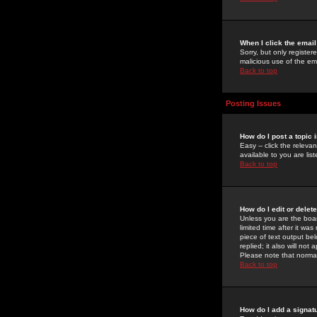
When I click the email 
Sorry, but only register
malicious use of the e
Back to top
Posting Issues
How do I post a topic 
Easy -- click the relev
available to you are li
Back to top
How do I edit or delet
Unless you are the boar
limited time after it wa
piece of text output bel
replied; it also will no
Please note that norma
Back to top
How do I add a signat