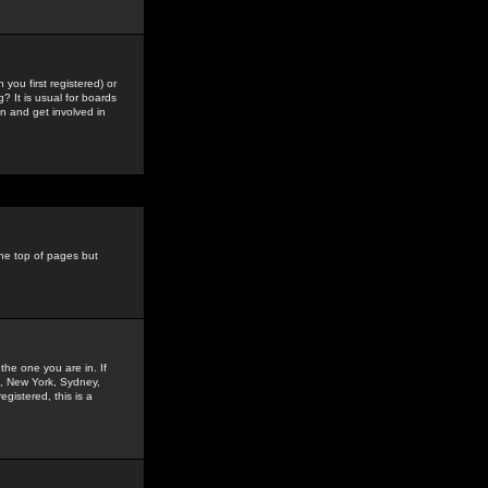
you first registered) or
? It is usual for boards
n and get involved in
the top of pages but
the one you are in. If
is, New York, Sydney,
gistered, this is a