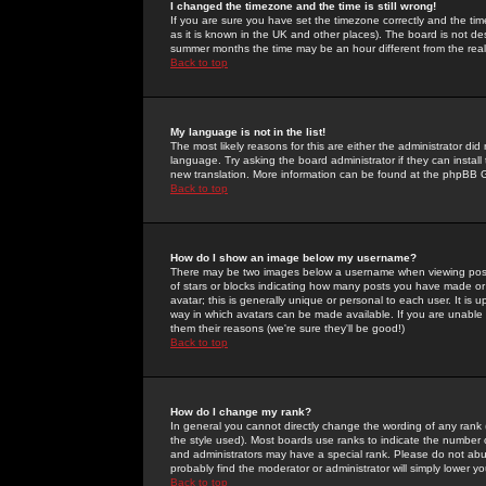
I changed the timezone and the time is still wrong!
If you are sure you have set the timezone correctly and the time 
as it is known in the UK and other places). The board is not 
summer months the time may be an hour different from the real 
Back to top
My language is not in the list!
The most likely reasons for this are either the administrator di
language. Try asking the board administrator if they can install
new translation. More information can be found at the phpBB G
Back to top
How do I show an image below my username?
There may be two images below a username when viewing posts. 
of stars or blocks indicating how many posts you have made or
avatar; this is generally unique or personal to each user. It is
way in which avatars can be made available. If you are unable 
them their reasons (we're sure they'll be good!)
Back to top
How do I change my rank?
In general you cannot directly change the wording of any rank
the style used). Most boards use ranks to indicate the number
and administrators may have a special rank. Please do not abuse
probably find the moderator or administrator will simply lower y
Back to top