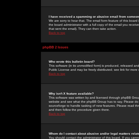
I have received a spamming or abusive email from someone
We are sorry to hear that. The email form feature of this board
the board administrator with a full copy of the email you received
that sent the email). They can then take action.
Back to top
phpBB 2 Issues
Who wrote this bulletin board?
This software (in its unmodified form) is produced, released an
Public License and may be freely distributed; see link for more 
Back to top
Why isn't X feature available?
This software was written by and licensed through phpBB Group
website and see what the phpBB Group has to say. Please do 
sourceforge to handle tasking of new features. Please read thr
and then follow the procedure given there.
Back to top
Whom do I contact about abusive and/or legal matters relat
You should contact the administrator of this board. If you cann