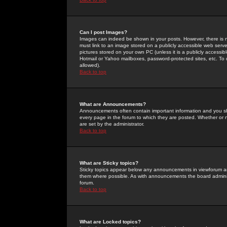
Can I post Images?
Images can indeed be shown in your posts. However, there is no 
must link to an image stored on a publicly accessible web serve
pictures stored on your own PC (unless it is a publicly access
Hotmail or Yahoo mailboxes, password-protected sites, etc. To 
allowed).
Back to top
What are Announcements?
Announcements often contain important information and you s
every page in the forum to which they are posted. Whether o
are set by the administrator.
Back to top
What are Sticky topics?
Sticky topics appear below any announcements in viewforum and
them where possible. As with announcements the board administ
forum.
Back to top
What are Locked topics?