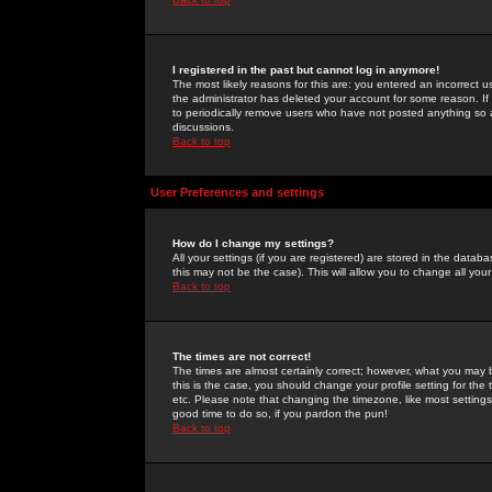
I registered in the past but cannot log in anymore!
The most likely reasons for this are: you entered an incorrect 
the administrator has deleted your account for some reason. If i
to periodically remove users who have not posted anything so a
discussions.
Back to top
User Preferences and settings
How do I change my settings?
All your settings (if you are registered) are stored in the databa
this may not be the case). This will allow you to change all your
Back to top
The times are not correct!
The times are almost certainly correct; however, what you may b
this is the case, you should change your profile setting for th
etc. Please note that changing the timezone, like most settings,
good time to do so, if you pardon the pun!
Back to top