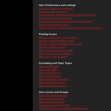
User Preferences and settings
How do I change my settings?
The times are not correct!
I changed the timezone and the time is still wrong!
My language is not in the list!
How do I show an image below my username?
How do I change my rank?
When I click the email link for a user it asks me to log in.
Posting Issues
How do I post a topic in a forum?
How do I edit or delete a post?
How do I add a signature to my post?
How do I create a poll?
How do I edit or delete a poll?
Why can't I access a forum?
Why can't I vote in polls?
Formatting and Topic Types
What is BBCode?
Can I use HTML?
What are Smileys?
Can I post Images?
What are Announcements?
What are Sticky topics?
What are Locked topics?
User Levels and Groups
What are Administrators?
What are Moderators?
What are Usergroups?
How do I join a Usergroup?
How do I become a Usergroup Moderator?