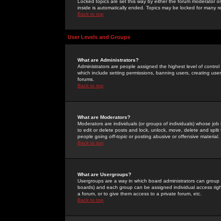
Locked topics are set this way by either the forum moderator or
inside is automatically ended. Topics may be locked for many 
Back to top
User Levels and Groups
What are Administrators?
Administrators are people assigned the highest level of control
which include setting permissions, banning users, creating userg
forums.
Back to top
What are Moderators?
Moderators are individuals (or groups of individuals) whose job 
to edit or delete posts and lock, unlock, move, delete and spli
people going
off-topic
or posting abusive or offensive material.
Back to top
What are Usergroups?
Usergroups are a way in which board administrators can group u
boards) and each group can be assigned individual access right
a forum, or to give them access to a private forum, etc.
Back to top