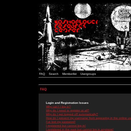
FAQ
Search
Memberlist
Usergroups
FAQ
Login and Registration Issues
Why can't I log in?
Why do I need to register at all?
Why do I get logged off automatically?
How do I prevent my username from appearing in the online use
I've lost my password!
I registered but cannot log in!
I registered in the past but cannot log in anymore!