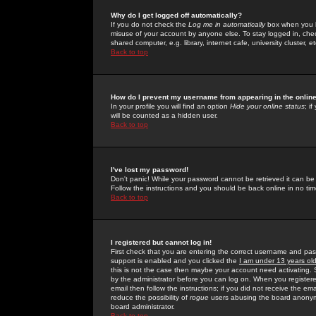
Why do I get logged off automatically?
If you do not check the
Log me in automatically
box when you lo
misuse of your account by anyone else. To stay logged in, che
shared computer, e.g. library, internet cafe, university cluster, et
Back to top
How do I prevent my username from appearing in the online
In your profile you will find an option
Hide your online status
; i
will be counted as a hidden user.
Back to top
I've lost my password!
Don't panic! While your password cannot be retrieved it can be 
Follow the instructions and you should be back online in no tim
Back to top
I registered but cannot log in!
First check that you are entering the correct username and p
support is enabled and you clicked the
I am under 13 years ol
this is not the case then maybe your account need activating. So
by the administrator before you can log on. When you registere
email then follow the instructions; if you did not receive the em
reduce the possibility of
rogue
users abusing the board anonymou
board administrator.
Back to top