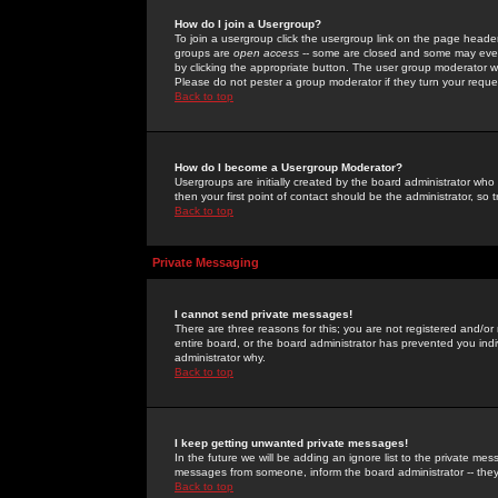
How do I join a Usergroup?
To join a usergroup click the usergroup link on the page heade
groups are
open access
-- some are closed and some may even 
by clicking the appropriate button. The user group moderator w
Please do not pester a group moderator if they turn your reques
Back to top
How do I become a Usergroup Moderator?
Usergroups are initially created by the board administrator who
then your first point of contact should be the administrator, so
Back to top
Private Messaging
I cannot send private messages!
There are three reasons for this; you are not registered and/or
entire board, or the board administrator has prevented you indiv
administrator why.
Back to top
I keep getting unwanted private messages!
In the future we will be adding an ignore list to the private m
messages from someone, inform the board administrator -- they
Back to top