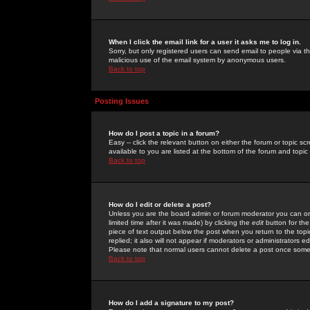
When I click the email link for a user it asks me to log in.
Sorry, but only registered users can send email to people via the
malicious use of the email system by anonymous users.
Back to top
Posting Issues
How do I post a topic in a forum?
Easy -- click the relevant button on either the forum or topic 
available to you are listed at the bottom of the forum and topi
Back to top
How do I edit or delete a post?
Unless you are the board admin or forum moderator you can onl
limited time after it was made) by clicking the
edit
button for the
piece of text output below the post when you return to the topic 
replied; it also will not appear if moderators or administrators
Please note that normal users cannot delete a post once some
Back to top
How do I add a signature to my post?