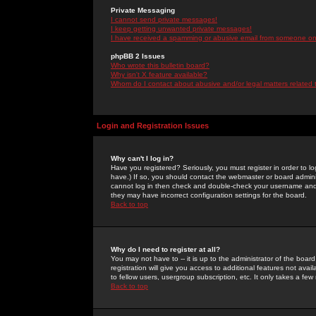
Private Messaging
I cannot send private messages!
I keep getting unwanted private messages!
I have received a spamming or abusive email from someone on 
phpBB 2 Issues
Who wrote this bulletin board?
Why isn't X feature available?
Whom do I contact about abusive and/or legal matters related 
Login and Registration Issues
Why can't I log in?
Have you registered? Seriously, you must register in order to 
have.) If so, you should contact the webmaster or board adminis
cannot log in then check and double-check your username and pa
they may have incorrect configuration settings for the board.
Back to top
Why do I need to register at all?
You may not have to -- it is up to the administrator of the boa
registration will give you access to additional features not ava
to fellow users, usergroup subscription, etc. It only takes a fe
Back to top