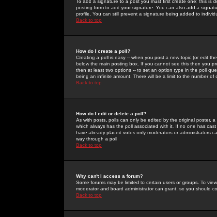
To add a signature to a post you must first create one; this is
posting form to add your signature. You can also add a signatur
profile. You can still prevent a signature being added to indiv
Back to top
How do I create a poll?
Creating a poll is easy -- when you post a new topic (or edit the
below the main posting box. If you cannot see this then you prob
then at least two options -- to set an option type in the poll qu
being an infinite amount. There will be a limit to the number of 
Back to top
How do I edit or delete a poll?
As with posts, polls can only be edited by the original poster, a m
which always has the poll associated with it. If no one has cast
have already placed votes only moderators or administrators can 
way through a poll
Back to top
Why can't I access a forum?
Some forums may be limited to certain users or groups. To view
moderator and board administrator can grant, so you should c
Back to top