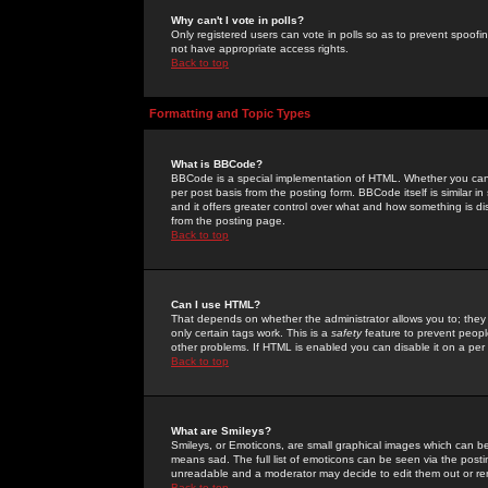
Why can't I vote in polls?
Only registered users can vote in polls so as to prevent spoofin
not have appropriate access rights.
Back to top
Formatting and Topic Types
What is BBCode?
BBCode is a special implementation of HTML. Whether you can 
per post basis from the posting form. BBCode itself is similar i
and it offers greater control over what and how something is
from the posting page.
Back to top
Can I use HTML?
That depends on whether the administrator allows you to; they ha
only certain tags work. This is a
safety
feature to prevent peopl
other problems. If HTML is enabled you can disable it on a per 
Back to top
What are Smileys?
Smileys, or Emoticons, are small graphical images which can be
means sad. The full list of emoticons can be seen via the posti
unreadable and a moderator may decide to edit them out or re
Back to top