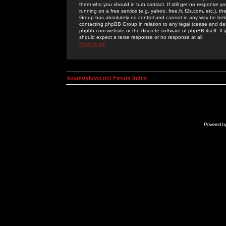
them who you should in turn contact. If still get no response yo
running on a free service (e.g. yahoo, free.fr, f2s.com, etc.)
Group has absolutely no control and cannot in any way be held 
contacting phpBB Group in relation to any legal (cease and desi
phpbb.com website or the discrete software of phpBB itself. If
should expect a terse response or no response at all.
Back to top
kosmoplovci.net Forum Index
Powered b