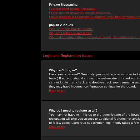
Private Messaging
I cannot send private messages!
I keep getting unwanted private messages!
I have received a spamming or abusive email from someone on 
phpBB 2 Issues
Who wrote this bulletin board?
Why isn't X feature available?
Whom do I contact about abusive and/or legal matters related 
Login and Registration Issues
Why can't I log in?
Have you registered? Seriously, you must register in order to 
have.) If so, you should contact the webmaster or board adminis
cannot log in then check and double-check your username and pa
they may have incorrect configuration settings for the board.
Back to top
Why do I need to register at all?
You may not have to -- it is up to the administrator of the boa
registration will give you access to additional features not ava
to fellow users, usergroup subscription, etc. It only takes a fe
Back to top