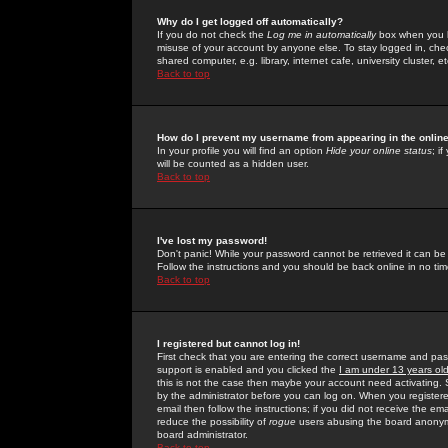
Why do I get logged off automatically?
If you do not check the
Log me in automatically
box when you lo
misuse of your account by anyone else. To stay logged in, che
shared computer, e.g. library, internet cafe, university cluster, et
Back to top
How do I prevent my username from appearing in the online
In your profile you will find an option
Hide your online status
; i
will be counted as a hidden user.
Back to top
I've lost my password!
Don't panic! While your password cannot be retrieved it can be 
Follow the instructions and you should be back online in no tim
Back to top
I registered but cannot log in!
First check that you are entering the correct username and p
support is enabled and you clicked the
I am under 13 years ol
this is not the case then maybe your account need activating. So
by the administrator before you can log on. When you registere
email then follow the instructions; if you did not receive the em
reduce the possibility of
rogue
users abusing the board anonymou
board administrator.
Back to top