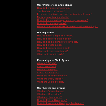
User Preferences and settings
How do I change my settings?
The times are not correct!
I changed the timezone and the time is still wrong!
My language is not in the list!
How do I show an image below my username?
How do I change my rank?
When I click the email link for a user it asks me to log in.
Posting Issues
How do I post a topic in a forum?
How do I edit or delete a post?
How do I add a signature to my post?
How do I create a poll?
How do I edit or delete a poll?
Why can't I access a forum?
Why can't I vote in polls?
Formatting and Topic Types
What is BBCode?
Can I use HTML?
What are Smileys?
Can I post Images?
What are Announcements?
What are Sticky topics?
What are Locked topics?
User Levels and Groups
What are Administrators?
What are Moderators?
What are Usergroups?
How do I join a Usergroup?
How do I become a Usergroup Moderator?