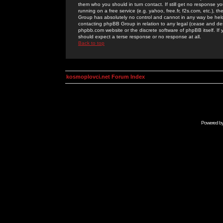
them who you should in turn contact. If still get no response yo
running on a free service (e.g. yahoo, free.fr, f2s.com, etc.)
Group has absolutely no control and cannot in any way be held 
contacting phpBB Group in relation to any legal (cease and desi
phpbb.com website or the discrete software of phpBB itself. If
should expect a terse response or no response at all.
Back to top
kosmoplovci.net Forum Index
Powered b