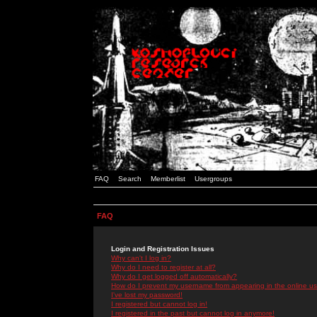
FAQ
Search
Memberlist
Usergroups
FAQ
Login and Registration Issues
Why can't I log in?
Why do I need to register at all?
Why do I get logged off automatically?
How do I prevent my username from appearing in the online use
I've lost my password!
I registered but cannot log in!
I registered in the past but cannot log in anymore!