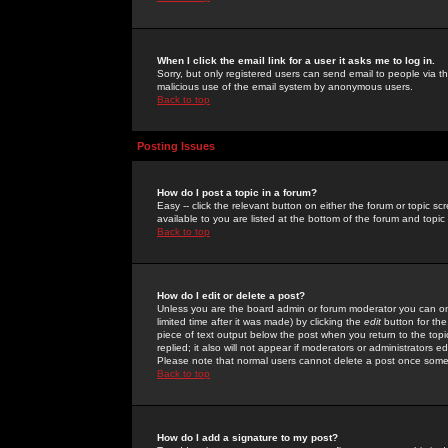
When I click the email link for a user it asks me to log in.
Sorry, but only registered users can send email to people via the
malicious use of the email system by anonymous users.
Back to top
Posting Issues
How do I post a topic in a forum?
Easy -- click the relevant button on either the forum or topic 
available to you are listed at the bottom of the forum and topi
Back to top
How do I edit or delete a post?
Unless you are the board admin or forum moderator you can onl
limited time after it was made) by clicking the
edit
button for the
piece of text output below the post when you return to the topic 
replied; it also will not appear if moderators or administrators
Please note that normal users cannot delete a post once some
Back to top
How do I add a signature to my post?