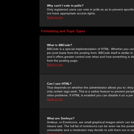
Why can't I vote in polls?
Only registered users can vote in polls so as to prevent spoofin
not have appropriate access rights.
Back to top
Formatting and Topic Types
What is BBCode?
BBCode is a special implementation of HTML. Whether you can 
per post basis from the posting form. BBCode itself is similar i
and it offers greater control over what and how something is
from the posting page.
Back to top
Can I use HTML?
That depends on whether the administrator allows you to; they ha
only certain tags work. This is a
safety
feature to prevent peopl
other problems. If HTML is enabled you can disable it on a per 
Back to top
What are Smileys?
Smileys, or Emoticons, are small graphical images which can be
means sad. The full list of emoticons can be seen via the posti
unreadable and a moderator may decide to edit them out or re
Back to top