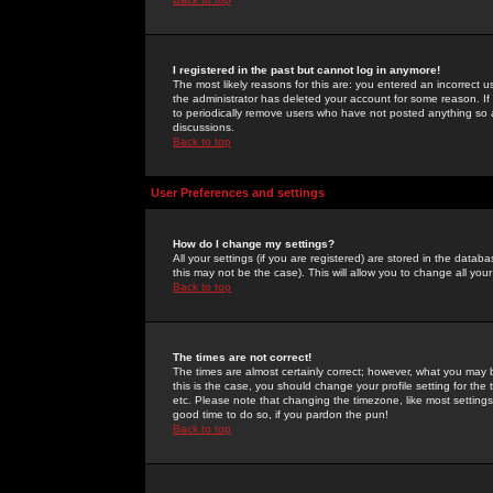
I registered in the past but cannot log in anymore!
The most likely reasons for this are: you entered an incorrect 
the administrator has deleted your account for some reason. If i
to periodically remove users who have not posted anything so a
discussions.
Back to top
User Preferences and settings
How do I change my settings?
All your settings (if you are registered) are stored in the databa
this may not be the case). This will allow you to change all your
Back to top
The times are not correct!
The times are almost certainly correct; however, what you may b
this is the case, you should change your profile setting for th
etc. Please note that changing the timezone, like most settings,
good time to do so, if you pardon the pun!
Back to top