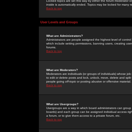
Locked topics are set this way by either the forum moderator or
inside is automatically ended. Topics may be locked for many 
Back to top
User Levels and Groups
What are Administrators?
Administrators are people assigned the highest level of control
which include setting permissions, banning users, creating userg
forums.
Back to top
What are Moderators?
Moderators are individuals (or groups of individuals) whose job 
to edit or delete posts and lock, unlock, move, delete and spli
people going
off-topic
or posting abusive or offensive material.
Back to top
What are Usergroups?
Usergroups are a way in which board administrators can group u
boards) and each group can be assigned individual access right
a forum, or to give them access to a private forum, etc.
Back to top