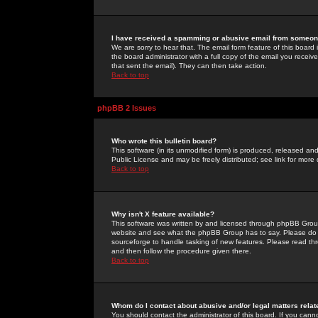
I have received a spamming or abusive email from someone
We are sorry to hear that. The email form feature of this board
the board administrator with a full copy of the email you received
that sent the email). They can then take action.
Back to top
phpBB 2 Issues
Who wrote this bulletin board?
This software (in its unmodified form) is produced, released an
Public License and may be freely distributed; see link for more 
Back to top
Why isn't X feature available?
This software was written by and licensed through phpBB Group
website and see what the phpBB Group has to say. Please do 
sourceforge to handle tasking of new features. Please read thr
and then follow the procedure given there.
Back to top
Whom do I contact about abusive and/or legal matters relat
You should contact the administrator of this board. If you cann