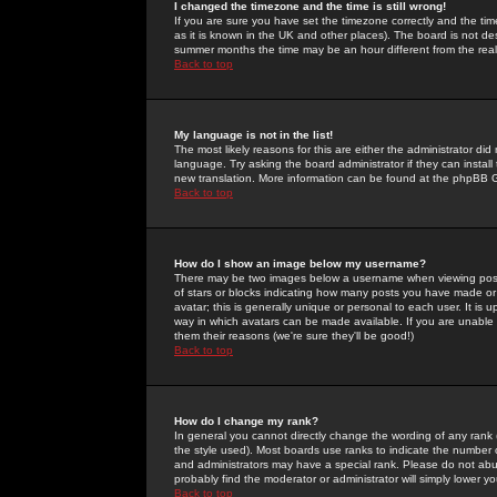
I changed the timezone and the time is still wrong!
If you are sure you have set the timezone correctly and the time 
as it is known in the UK and other places). The board is not 
summer months the time may be an hour different from the real 
Back to top
My language is not in the list!
The most likely reasons for this are either the administrator di
language. Try asking the board administrator if they can install
new translation. More information can be found at the phpBB G
Back to top
How do I show an image below my username?
There may be two images below a username when viewing posts. 
of stars or blocks indicating how many posts you have made or
avatar; this is generally unique or personal to each user. It is
way in which avatars can be made available. If you are unable 
them their reasons (we're sure they'll be good!)
Back to top
How do I change my rank?
In general you cannot directly change the wording of any rank
the style used). Most boards use ranks to indicate the number
and administrators may have a special rank. Please do not abuse
probably find the moderator or administrator will simply lower y
Back to top