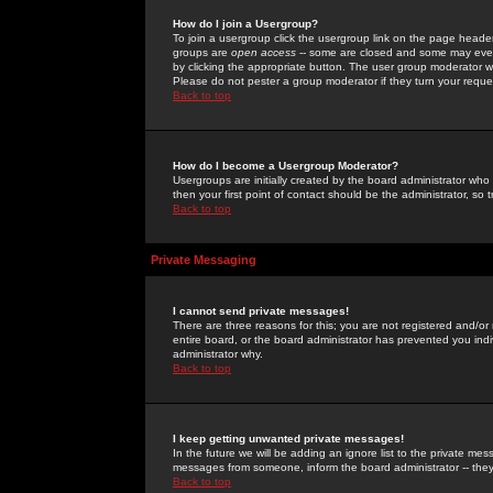
How do I join a Usergroup?
To join a usergroup click the usergroup link on the page heade
groups are
open access
-- some are closed and some may even 
by clicking the appropriate button. The user group moderator w
Please do not pester a group moderator if they turn your reques
Back to top
How do I become a Usergroup Moderator?
Usergroups are initially created by the board administrator who
then your first point of contact should be the administrator, so
Back to top
Private Messaging
I cannot send private messages!
There are three reasons for this; you are not registered and/or
entire board, or the board administrator has prevented you indiv
administrator why.
Back to top
I keep getting unwanted private messages!
In the future we will be adding an ignore list to the private m
messages from someone, inform the board administrator -- they
Back to top