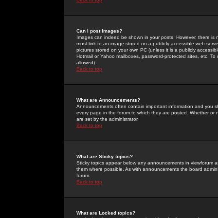
Can I post Images?
Images can indeed be shown in your posts. However, there is no 
must link to an image stored on a publicly accessible web serve
pictures stored on your own PC (unless it is a publicly access
Hotmail or Yahoo mailboxes, password-protected sites, etc. To 
allowed).
Back to top
What are Announcements?
Announcements often contain important information and you s
every page in the forum to which they are posted. Whether o
are set by the administrator.
Back to top
What are Sticky topics?
Sticky topics appear below any announcements in viewforum and
them where possible. As with announcements the board administ
forum.
Back to top
What are Locked topics?