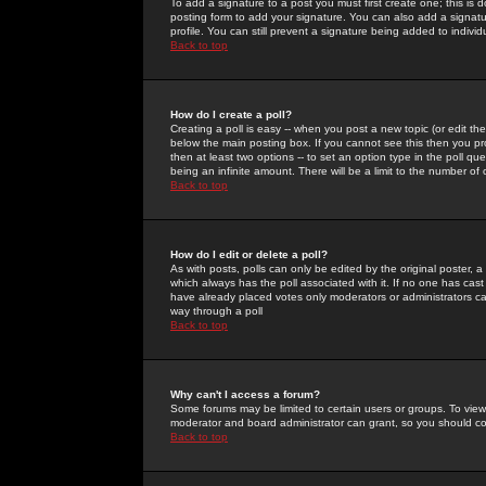
To add a signature to a post you must first create one; this is
posting form to add your signature. You can also add a signatur
profile. You can still prevent a signature being added to indiv
Back to top
How do I create a poll?
Creating a poll is easy -- when you post a new topic (or edit the
below the main posting box. If you cannot see this then you prob
then at least two options -- to set an option type in the poll qu
being an infinite amount. There will be a limit to the number of 
Back to top
How do I edit or delete a poll?
As with posts, polls can only be edited by the original poster, a m
which always has the poll associated with it. If no one has cast
have already placed votes only moderators or administrators can 
way through a poll
Back to top
Why can't I access a forum?
Some forums may be limited to certain users or groups. To view
moderator and board administrator can grant, so you should c
Back to top