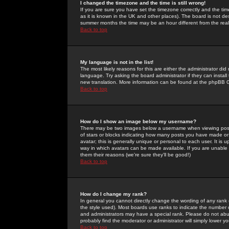
I changed the timezone and the time is still wrong!
If you are sure you have set the timezone correctly and the time 
as it is known in the UK and other places). The board is not 
summer months the time may be an hour different from the real 
Back to top
My language is not in the list!
The most likely reasons for this are either the administrator di
language. Try asking the board administrator if they can install
new translation. More information can be found at the phpBB G
Back to top
How do I show an image below my username?
There may be two images below a username when viewing posts. 
of stars or blocks indicating how many posts you have made or
avatar; this is generally unique or personal to each user. It is
way in which avatars can be made available. If you are unable 
them their reasons (we're sure they'll be good!)
Back to top
How do I change my rank?
In general you cannot directly change the wording of any rank
the style used). Most boards use ranks to indicate the number
and administrators may have a special rank. Please do not abuse
probably find the moderator or administrator will simply lower y
Back to top