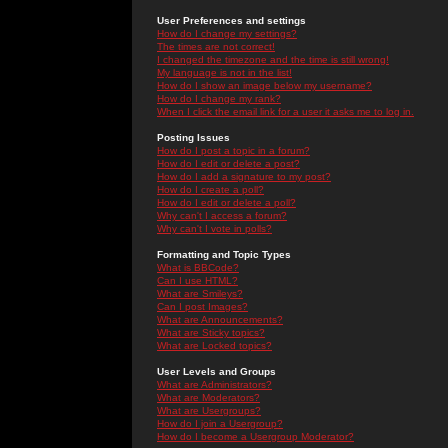
User Preferences and settings
How do I change my settings?
The times are not correct!
I changed the timezone and the time is still wrong!
My language is not in the list!
How do I show an image below my username?
How do I change my rank?
When I click the email link for a user it asks me to log in.
Posting Issues
How do I post a topic in a forum?
How do I edit or delete a post?
How do I add a signature to my post?
How do I create a poll?
How do I edit or delete a poll?
Why can't I access a forum?
Why can't I vote in polls?
Formatting and Topic Types
What is BBCode?
Can I use HTML?
What are Smileys?
Can I post Images?
What are Announcements?
What are Sticky topics?
What are Locked topics?
User Levels and Groups
What are Administrators?
What are Moderators?
What are Usergroups?
How do I join a Usergroup?
How do I become a Usergroup Moderator?