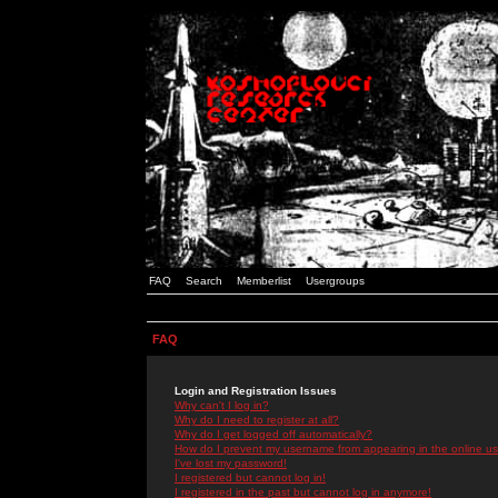
FAQ
Search
Memberlist
Usergroups
FAQ
Login and Registration Issues
Why can't I log in?
Why do I need to register at all?
Why do I get logged off automatically?
How do I prevent my username from appearing in the online use
I've lost my password!
I registered but cannot log in!
I registered in the past but cannot log in anymore!