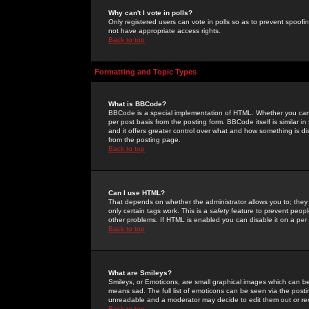
Why can't I vote in polls?
Only registered users can vote in polls so as to prevent spoofin
not have appropriate access rights.
Back to top
Formatting and Topic Types
What is BBCode?
BBCode is a special implementation of HTML. Whether you can 
per post basis from the posting form. BBCode itself is similar i
and it offers greater control over what and how something is
from the posting page.
Back to top
Can I use HTML?
That depends on whether the administrator allows you to; they ha
only certain tags work. This is a
safety
feature to prevent peopl
other problems. If HTML is enabled you can disable it on a per 
Back to top
What are Smileys?
Smileys, or Emoticons, are small graphical images which can be
means sad. The full list of emoticons can be seen via the posti
unreadable and a moderator may decide to edit them out or re
Back to top