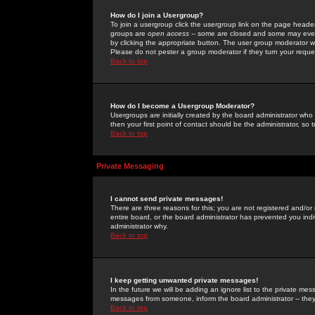
How do I join a Usergroup?
To join a usergroup click the usergroup link on the page heade
groups are
open access
-- some are closed and some may even 
by clicking the appropriate button. The user group moderator w
Please do not pester a group moderator if they turn your reques
Back to top
How do I become a Usergroup Moderator?
Usergroups are initially created by the board administrator who
then your first point of contact should be the administrator, so
Back to top
Private Messaging
I cannot send private messages!
There are three reasons for this; you are not registered and/or
entire board, or the board administrator has prevented you indiv
administrator why.
Back to top
I keep getting unwanted private messages!
In the future we will be adding an ignore list to the private m
messages from someone, inform the board administrator -- they
Back to top