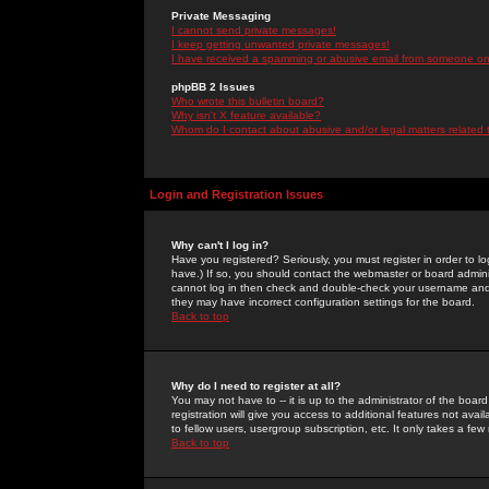
Private Messaging
I cannot send private messages!
I keep getting unwanted private messages!
I have received a spamming or abusive email from someone on 
phpBB 2 Issues
Who wrote this bulletin board?
Why isn't X feature available?
Whom do I contact about abusive and/or legal matters related 
Login and Registration Issues
Why can't I log in?
Have you registered? Seriously, you must register in order to 
have.) If so, you should contact the webmaster or board adminis
cannot log in then check and double-check your username and pa
they may have incorrect configuration settings for the board.
Back to top
Why do I need to register at all?
You may not have to -- it is up to the administrator of the boa
registration will give you access to additional features not ava
to fellow users, usergroup subscription, etc. It only takes a fe
Back to top