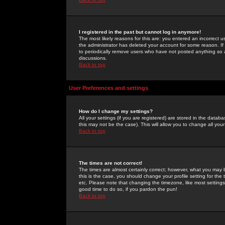
I registered in the past but cannot log in anymore!
The most likely reasons for this are: you entered an incorrect 
the administrator has deleted your account for some reason. If i
to periodically remove users who have not posted anything so a
discussions.
Back to top
User Preferences and settings
How do I change my settings?
All your settings (if you are registered) are stored in the databa
this may not be the case). This will allow you to change all your
Back to top
The times are not correct!
The times are almost certainly correct; however, what you may b
this is the case, you should change your profile setting for th
etc. Please note that changing the timezone, like most settings,
good time to do so, if you pardon the pun!
Back to top