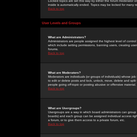
Locked topics are set this way by either the forum moderator or
inside is automatically ended. Topics may be locked for many 
Back to top
User Levels and Groups
What are Administrators?
Administrators are people assigned the highest level of control
which include setting permissions, banning users, creating userg
forums.
Back to top
What are Moderators?
Moderators are individuals (or groups of individuals) whose job 
to edit or delete posts and lock, unlock, move, delete and spli
people going
off-topic
or posting abusive or offensive material.
Back to top
What are Usergroups?
Usergroups are a way in which board administrators can group u
boards) and each group can be assigned individual access right
a forum, or to give them access to a private forum, etc.
Back to top