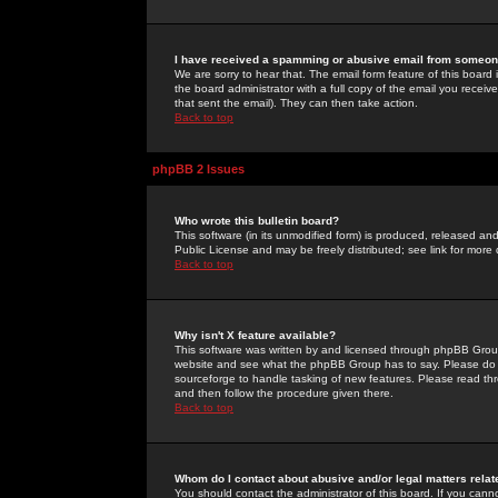
I have received a spamming or abusive email from someone
We are sorry to hear that. The email form feature of this board
the board administrator with a full copy of the email you received
that sent the email). They can then take action.
Back to top
phpBB 2 Issues
Who wrote this bulletin board?
This software (in its unmodified form) is produced, released an
Public License and may be freely distributed; see link for more 
Back to top
Why isn't X feature available?
This software was written by and licensed through phpBB Group
website and see what the phpBB Group has to say. Please do 
sourceforge to handle tasking of new features. Please read thr
and then follow the procedure given there.
Back to top
Whom do I contact about abusive and/or legal matters relat
You should contact the administrator of this board. If you cann