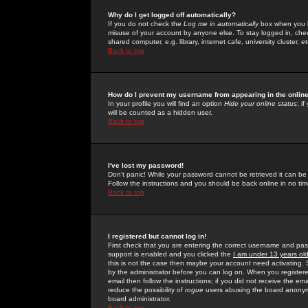
Why do I get logged off automatically?
If you do not check the
Log me in automatically
box when you lo
misuse of your account by anyone else. To stay logged in, che
shared computer, e.g. library, internet cafe, university cluster, et
Back to top
How do I prevent my username from appearing in the online
In your profile you will find an option
Hide your online status
; i
will be counted as a hidden user.
Back to top
I've lost my password!
Don't panic! While your password cannot be retrieved it can be 
Follow the instructions and you should be back online in no tim
Back to top
I registered but cannot log in!
First check that you are entering the correct username and p
support is enabled and you clicked the
I am under 13 years ol
this is not the case then maybe your account need activating. So
by the administrator before you can log on. When you registere
email then follow the instructions; if you did not receive the em
reduce the possibility of
rogue
users abusing the board anonymou
board administrator.
Back to top