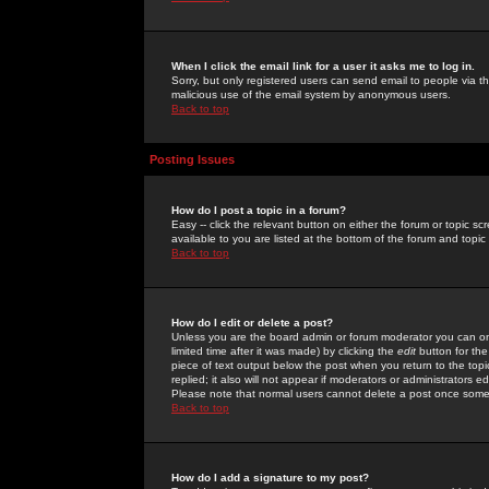
When I click the email link for a user it asks me to log in.
Sorry, but only registered users can send email to people via the
malicious use of the email system by anonymous users.
Back to top
Posting Issues
How do I post a topic in a forum?
Easy -- click the relevant button on either the forum or topic 
available to you are listed at the bottom of the forum and topi
Back to top
How do I edit or delete a post?
Unless you are the board admin or forum moderator you can onl
limited time after it was made) by clicking the
edit
button for the
piece of text output below the post when you return to the topic 
replied; it also will not appear if moderators or administrators
Please note that normal users cannot delete a post once some
Back to top
How do I add a signature to my post?