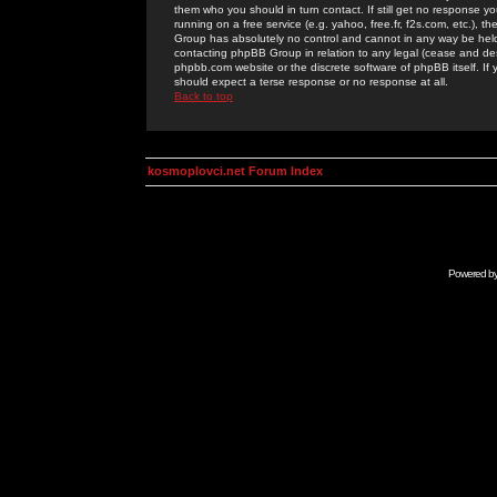
them who you should in turn contact. If still get no response yo
running on a free service (e.g. yahoo, free.fr, f2s.com, etc.)
Group has absolutely no control and cannot in any way be held 
contacting phpBB Group in relation to any legal (cease and desi
phpbb.com website or the discrete software of phpBB itself. If
should expect a terse response or no response at all.
Back to top
kosmoplovci.net Forum Index
Powered b