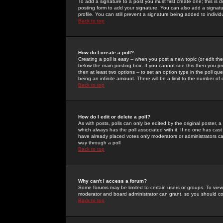
To add a signature to a post you must first create one; this is
posting form to add your signature. You can also add a signatur
profile. You can still prevent a signature being added to indiv
Back to top
How do I create a poll?
Creating a poll is easy -- when you post a new topic (or edit the
below the main posting box. If you cannot see this then you prob
then at least two options -- to set an option type in the poll qu
being an infinite amount. There will be a limit to the number of 
Back to top
How do I edit or delete a poll?
As with posts, polls can only be edited by the original poster, a m
which always has the poll associated with it. If no one has cast
have already placed votes only moderators or administrators can 
way through a poll
Back to top
Why can't I access a forum?
Some forums may be limited to certain users or groups. To view
moderator and board administrator can grant, so you should c
Back to top