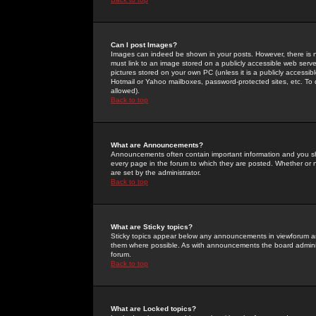
Can I post Images?
Images can indeed be shown in your posts. However, there is no 
must link to an image stored on a publicly accessible web serve
pictures stored on your own PC (unless it is a publicly access
Hotmail or Yahoo mailboxes, password-protected sites, etc. To 
allowed).
Back to top
What are Announcements?
Announcements often contain important information and you s
every page in the forum to which they are posted. Whether o
are set by the administrator.
Back to top
What are Sticky topics?
Sticky topics appear below any announcements in viewforum and
them where possible. As with announcements the board administ
forum.
Back to top
What are Locked topics?