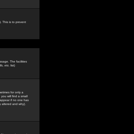
. This is to prevent
sage. The facilities
s, etc.
list)
etimes for only a
you will find a small
y appear if no one has
y altered and why).