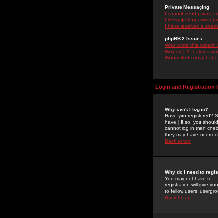
Private Messaging
I cannot send private 
I keep getting unwante
I have received a spam
phpBB 2 Issues
Who wrote this bulletin
Why isn't X feature ava
Whom do I contact about
Login and Registration 
Why can't I log in?
Have you registered? Se
have.) If so, you shoul
cannot log in then chec
they may have incorrect
Back to top
Why do I need to regist
You may not have to -- 
registration will give y
to fellow users, usergro
Back to top