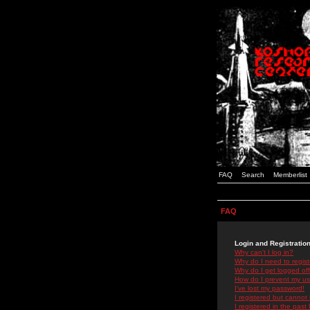
FAQ
Search
Memberlist
FAQ
Login and Registratio
Why can't I log in?
Why do I need to registe
Why do I get logged off
How do I prevent my use
I've lost my password!
I registered but cannot 
I registered in the past