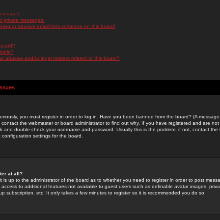
messages!
d private messages!
ming or abusive email from someone on this board!
 board?
ilable?
 abusive and/or legal matters related to this board?
Issues
riously, you must register in order to log in. Have you been banned from the board? (A message w
d contact the webmaster or board administrator to find out why. If you have registered and are not
k and double-check your username and password. Usually this is the problem; if not, contact the b
 configuration settings for the board.
er at all?
it is up to the administrator of the board as to whether you need to register in order to post mes
ou access to additional features not available to guest users such as definable avatar images, pri
up subscription, etc. It only takes a few minutes to register so it is recommended you do so.