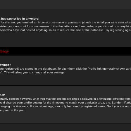
st but cannot log in anymore!
 for this are: you entered an incorrect username or password (check the email you were sent when 
leted your account for some reason. If it is the latter case then perhaps you did not post anything
users who have not posted anything so as to reduce the size of the database. Try registering agai
ttings
ettings?
u are registered) are stored in the database. To alter them click the
Profile
link (generally shown at 
). This will allow you to change all your settings.
ect!
rtainly correct; however, what you may be seeing are times displayed in a timezone different from 
hould change your profile setting for the timezone to match your particular area, e.g. London, Par
anging the timezone, like most settings, can only be done by registered users. So if you are not re
you pardon the pun!