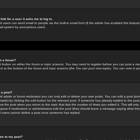
link for a user it asks me to log in.
ed users can send email to people via the built-in email form (if the admin has enabled this feature)
mail system by anonymous users.
in a forum?
ant button on either the forum or topic screens. You may need to register before you can post a mes
sted at the bottom of the forum and topic screens (the
You can post new topics, You can vote in poll
e a post?
d admin or forum moderator you can only edit or delete your own posts. You can edit a post (som
s made) by clicking the
edit
button for the relevant post. If someone has already replied to the post, 
ow the post when you return to the topic that lists the number of times you edited it. This will onl
t appear if moderators or administrators edit the post (they should leave a message saying what the
l users cannot delete a post once someone has replied.
ure to my post?