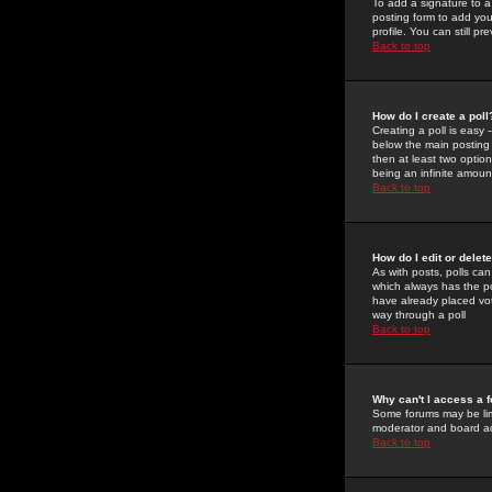
To add a signature to a
posting form to add you
profile. You can still 
Back to top
How do I create a poll
Creating a poll is easy 
below the main posting b
then at least two option
being an infinite amount
Back to top
How do I edit or delete
As with posts, polls can 
which always has the pol
have already placed vote
way through a poll
Back to top
Why can't I access a 
Some forums may be limi
moderator and board ad
Back to top