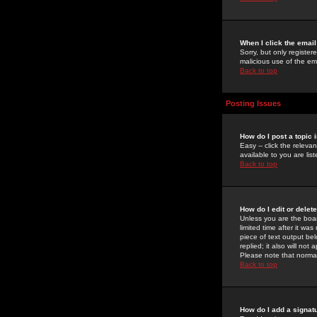
When I click the email 
Sorry, but only register
malicious use of the e
Back to top
Posting Issues
How do I post a topic 
Easy -- click the relev
available to you are li
Back to top
How do I edit or delet
Unless you are the boar
limited time after it wa
piece of text output bel
replied; it also will no
Please note that norma
Back to top
How do I add a signat