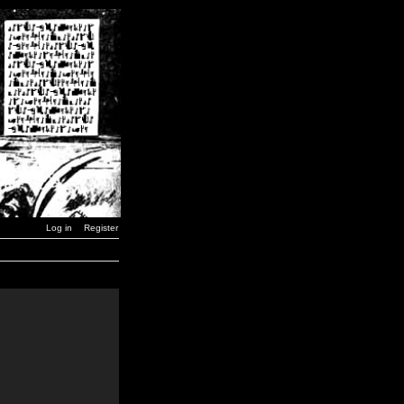
Log in
Register