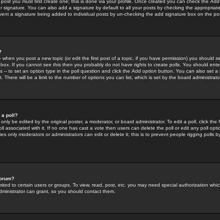
 post you must first create one; this is done via your profile. Once created you can check the
Add
r signature. You can also add a signature by default to all your posts by checking the appropriate
prevent a signature being added to individual posts by un-checking the add signature box on the po
?
-- when you post a new topic (or edit the first post of a topic, if you have permission) you should 
ox. If you cannot see this then you probably do not have rights to create polls. You should enter a
s -- to set an option type in the poll question and click the
Add option
button. You can also set a ti
. There will be a limit to the number of options you can list, which is set by the board administrato
 a poll?
only be edited by the original poster, a moderator, or board administrator. To edit a poll, click the fi
l associated with it. If no one has cast a vote then users can delete the poll or edit any poll opt
s only moderators or administrators can edit or delete it; this is to prevent people rigging polls 
forum?
ted to certain users or groups. To view, read, post, etc. you may need special authorization whic
ministrator can grant, so you should contact them.