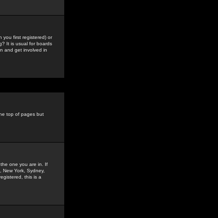
you first registered) or
? It is usual for boards
n and get involved in
the top of pages but
the one you are in. If
is, New York, Sydney,
gistered, this is a