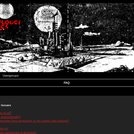
Usergroups
FAQ
n Issues
r at all?
 automatically?
rname from appearing in the online user listings?
log in!
 but cannot log in anymore!