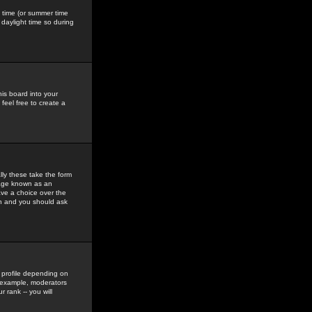
gs time (or summer time
daylight time so during
his board into your
feel free to create a
ly these take the form
mage known as an
ave a choice over the
in and you should ask
 profile depending on
r example, moderators
 rank -- you will