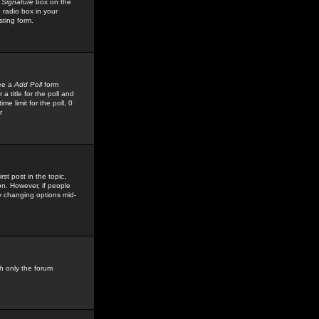
 Signature
box on the
 radio box in your
sting form.
see a
Add Poll
form
 title for the poll and
me limit for the poll, 0
r
rst post in the topic,
ion. However, if people
by changing options mid-
h only the forum