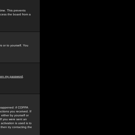
time. This prevents
ccess the board from a
s or to yourself. You
tten my password
.
e happened: if COPPA
uctions you received. If
either by yourself or
 If you were sent an
activation is used is to
then try contacting the