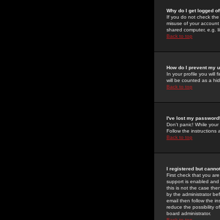
Why do I get logged of
If you do not check th
misuse of your account 
shared computer, e.g. lib
Back to top
How do I prevent my u
In your profile you will 
will be counted as a hi
Back to top
I've lost my password
Don't panic! While your
Follow the instructions
Back to top
I registered but cannot
First check that you a
support is enabled and
this is not the case the
by the administrator be
email then follow the in
reduce the possibility o
board administrator.
Back to top