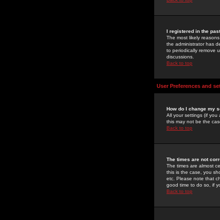
I registered in the pa
The most likely reasons
the administrator has de
to periodically remove 
discussions.
Back to top
User Preferences and se
How do I change my s
All your settings (if yo
this may not be the case
Back to top
The times are not corr
The times are almost ce
this is the case, you s
etc. Please note that ch
good time to do so, if 
Back to top