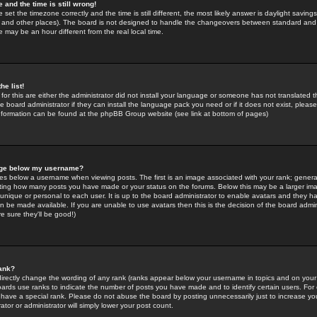
 and the time is still wrong!
 set the timezone correctly and the time is still different, the most likely answer is daylight savin
K and other places). The board is not designed to handle the changeovers between standard and 
may be an hour different from the real local time.
he list!
for this are either the administrator did not install your language or someone has not translated t
 board administrator if they can install the language pack you need or if it does not exist, please 
nformation can be found at the phpBB Group website (see link at bottom of pages)
age below my username?
s below a username when viewing posts. The first is an image associated with your rank; general
icating how many posts you have made or your status on the forums. Below this may be a larger i
y unique or personal to each user. It is up to the board administrator to enable avatars and they h
n be made available. If you are unable to use avatars then this is the decision of the board adm
e sure they'll be good!)
ank?
directly change the wording of any rank (ranks appear below your username in topics and on your
oards use ranks to indicate the number of posts you have made and to identify certain users. Fo
have a special rank. Please do not abuse the board by posting unnecessarily just to increase your
tor or administrator will simply lower your post count.