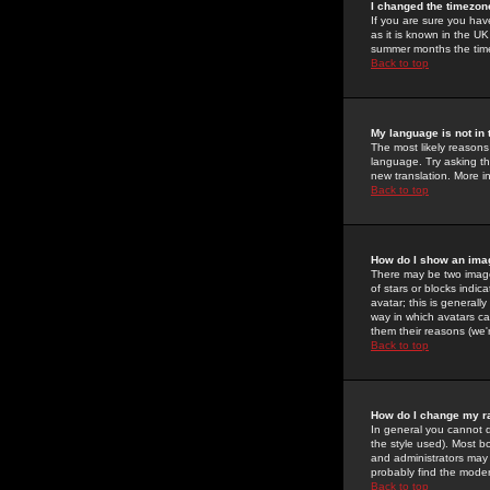
I changed the timezone
If you are sure you have
as it is known in the U
summer months the time 
Back to top
My language is not in t
The most likely reasons 
language. Try asking the
new translation. More i
Back to top
How do I show an im
There may be two image
of stars or blocks ind
avatar; this is generall
way in which avatars ca
them their reasons (we'r
Back to top
How do I change my r
In general you cannot 
the style used). Most b
and administrators may 
probably find the modera
Back to top