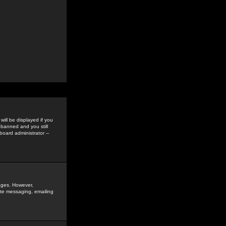
ill be displayed if you
 banned and you still
oard administrator --
sages. However,
vate messaging, emailing