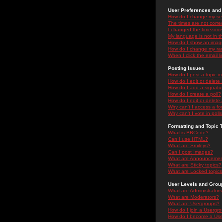
User Preferences and 
How do I change my se
The times are not correc
I changed the timezone 
My language is not in the
How do I show an ima
How do I change my ra
When I click the email li
Posting Issues
How do I post a topic i
How do I edit or delete
How do I add a signatu
How do I create a poll?
How do I edit or delete 
Why can't I access a f
Why can't I vote in poll
Formatting and Topic 
What is BBCode?
Can I use HTML?
What are Smileys?
Can I post Images?
What are Announceme
What are Sticky topics?
What are Locked topic
User Levels and Grou
What are Administrator
What are Moderators?
What are Usergroups?
How do I join a Usergr
How do I become a Use