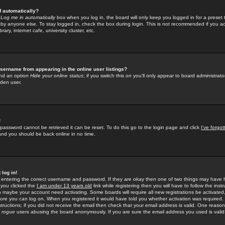
f automatically?
e
Log me in automatically
box when you log in, the board will only keep you logged in for a preset 
by anyone else. To stay logged in, check the box during login. This is not recommended if you a
rary, internet cafe, university cluster, etc.
sername from appearing in the online user listings?
find an option
Hide your online status
; if you switch this
on
you'll only appear to board administrator
dden user.
!
 password cannot be retrieved it can be reset. To do this go to the login page and click
I've forgo
 and you should be back online in no time.
 log in!
re entering the correct username and password. If they are okay then one of two things may hav
 you clicked the
I am under 13 years old
link while registering then you will have to follow the instr
n maybe your account need activating. Some boards will require all new registrations be activated, 
fore you can log on. When you registered it would have told you whether activation was required.
structions; if you did not receive the email then check that your email address is valid. One reason 
f
rogue
users abusing the board anonymously. If you are sure the email address you used is valid 