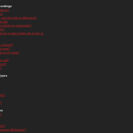
settings
ttings?
t!
and the time is still wrong!
 list!
ge below my username?
nk?
nk for a user it asks me to log in.
n a forum?
 a post?
re to my post?
a poll?
orum?
s?
Types
nts?
s?
ps
s?
oup?
rgroup Moderator?