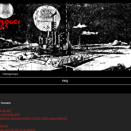
Usergroups
FAQ
n Issues
r at all?
 automatically?
rname from appearing in the online user listings?
log in!
 but cannot log in anymore!