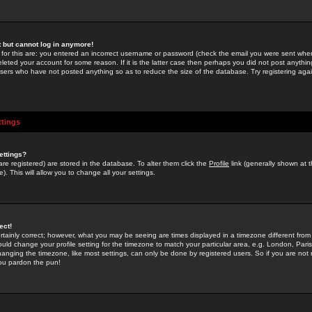
st but cannot log in anymore!
 for this are: you entered an incorrect username or password (check the email you were sent when 
leted your account for some reason. If it is the latter case then perhaps you did not post anything
users who have not posted anything so as to reduce the size of the database. Try registering agai
ttings
ettings?
u are registered) are stored in the database. To alter them click the
Profile
link (generally shown at 
). This will allow you to change all your settings.
ect!
rtainly correct; however, what you may be seeing are times displayed in a timezone different from 
hould change your profile setting for the timezone to match your particular area, e.g. London, Par
anging the timezone, like most settings, can only be done by registered users. So if you are not re
you pardon the pun!