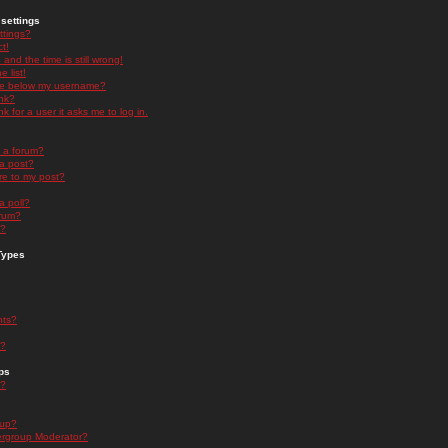
settings
ttings?
t!
and the time is still wrong!
 list!
ge below my username?
nk?
nk for a user it asks me to log in.
n a forum?
 a post?
re to my post?
a poll?
orum?
s?
Types
nts?
s?
ps
s?
oup?
rgroup Moderator?