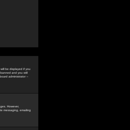
ill be displayed if you
 banned and you still
oard administrator --
sages. However,
vate messaging, emailing