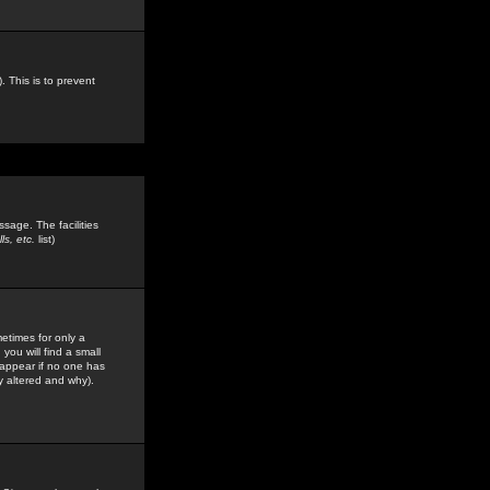
. This is to prevent
sage. The facilities
s, etc.
list)
etimes for only a
you will find a small
y appear if no one has
y altered and why).