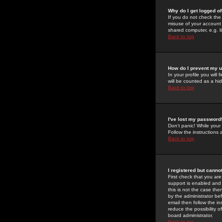
Why do I get logged of
If you do not check th
misuse of your account 
shared computer, e.g. lib
Back to top
How do I prevent my u
In your profile you will 
will be counted as a hi
Back to top
I've lost my password
Don't panic! While your
Follow the instructions
Back to top
I registered but cannot
First check that you a
support is enabled and
this is not the case the
by the administrator be
email then follow the in
reduce the possibility o
board administrator.
Back to top