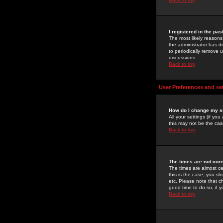
I registered in the pa
The most likely reasons
the administrator has de
to periodically remove 
discussions.
Back to top
User Preferences and se
How do I change my s
All your settings (if yo
this may not be the case
Back to top
The times are not corr
The times are almost ce
this is the case, you s
etc. Please note that ch
good time to do so, if 
Back to top