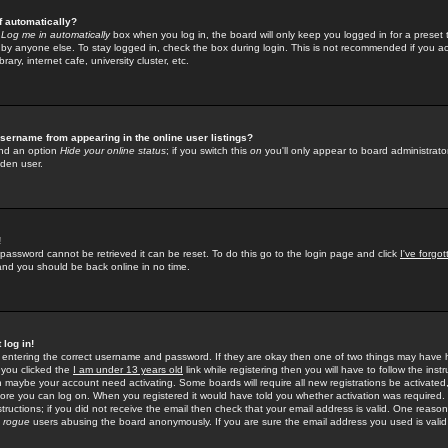
f automatically?
e
Log me in automatically
box when you log in, the board will only keep you logged in for a preset 
by anyone else. To stay logged in, check the box during login. This is not recommended if you a
rary, internet cafe, university cluster, etc.
sername from appearing in the online user listings?
find an option
Hide your online status
; if you switch this
on
you'll only appear to board administrator
dden user.
!
 password cannot be retrieved it can be reset. To do this go to the login page and click
I've forgo
 and you should be back online in no time.
 log in!
re entering the correct username and password. If they are okay then one of two things may hav
 you clicked the
I am under 13 years old
link while registering then you will have to follow the instr
n maybe your account need activating. Some boards will require all new registrations be activated, 
fore you can log on. When you registered it would have told you whether activation was required.
structions; if you did not receive the email then check that your email address is valid. One reason 
f
rogue
users abusing the board anonymously. If you are sure the email address you used is valid 