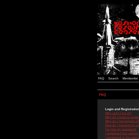
FAQ
Search
Memberlist
FAQ
Login and Registratio
Why can't I log in?
Why do I need to registe
Why do I get logged off
How do I prevent my use
I've lost my password!
I registered but cannot 
I registered in the past