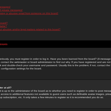
messages!
d private messages!
ming or abusive email from someone on this board!
 board?
ilable?
 abusive and/or legal matters related to this board?
Issues
riously, you must register in order to log in. Have you been banned from the board? (A message w
d contact the webmaster or board administrator to find out why. If you have registered and are not
k and double-check your username and password. Usually this is the problem; if not, contact the b
 configuration settings for the board.
er at all?
it is up to the administrator of the board as to whether you need to register in order to post mes
ou access to additional features not available to guest users such as definable avatar images, pri
up subscription, etc. It only takes a few minutes to register so it is recommended you do so.