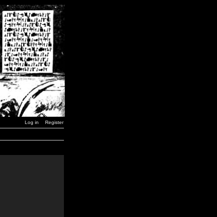
Log in
Register