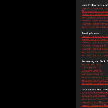
User Preferences and 
How do I change my se
The times are not correc
I changed the timezone 
My language is not in the
How do I show an ima
How do I change my ra
When I click the email li
Posting Issues
How do I post a topic i
How do I edit or delete
How do I add a signatu
How do I create a poll?
How do I edit or delete 
Why can't I access a f
Why can't I vote in poll
Formatting and Topic 
What is BBCode?
Can I use HTML?
What are Smileys?
Can I post Images?
What are Announceme
What are Sticky topics?
What are Locked topic
User Levels and Grou
What are Administrator
What are Moderators?
What are Usergroups?
How do I join a Usergr
How do I become a Use