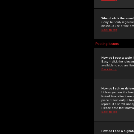
When I click the email 
Sorry, but only register
malicious use of the e
Back to top
Posting Issues
How do I post a topic 
Easy -- click the relev
available to you are li
Back to top
How do I edit or delet
Unless you are the boar
limited time after it wa
piece of text output bel
replied; it also will no
Please note that norma
Back to top
How do I add a signat