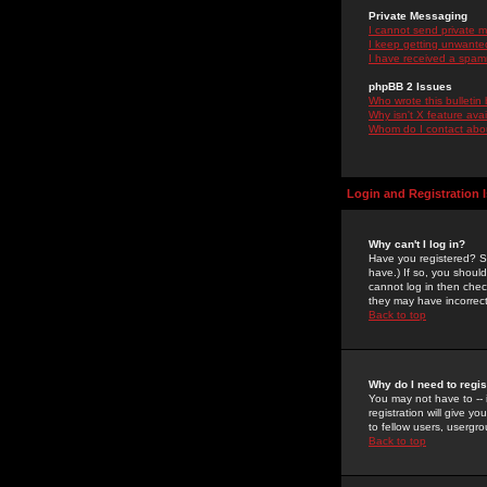
Private Messaging
I cannot send private 
I keep getting unwante
I have received a spam
phpBB 2 Issues
Who wrote this bulletin
Why isn't X feature ava
Whom do I contact about
Login and Registration 
Why can't I log in?
Have you registered? Se
have.) If so, you shoul
cannot log in then chec
they may have incorrect
Back to top
Why do I need to regist
You may not have to -- 
registration will give y
to fellow users, usergro
Back to top