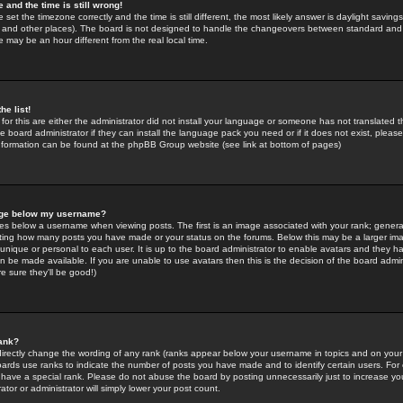
 and the time is still wrong!
 set the timezone correctly and the time is still different, the most likely answer is daylight savin
K and other places). The board is not designed to handle the changeovers between standard and 
may be an hour different from the real local time.
he list!
for this are either the administrator did not install your language or someone has not translated t
 board administrator if they can install the language pack you need or if it does not exist, please 
nformation can be found at the phpBB Group website (see link at bottom of pages)
age below my username?
s below a username when viewing posts. The first is an image associated with your rank; general
icating how many posts you have made or your status on the forums. Below this may be a larger i
y unique or personal to each user. It is up to the board administrator to enable avatars and they h
n be made available. If you are unable to use avatars then this is the decision of the board adm
e sure they'll be good!)
ank?
directly change the wording of any rank (ranks appear below your username in topics and on your
oards use ranks to indicate the number of posts you have made and to identify certain users. Fo
have a special rank. Please do not abuse the board by posting unnecessarily just to increase your
tor or administrator will simply lower your post count.