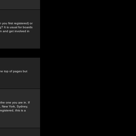
you first registered) or
? It is usual for boards
n and get involved in
the top of pages but
the one you are in. If
is, New York, Sydney,
gistered, this is a