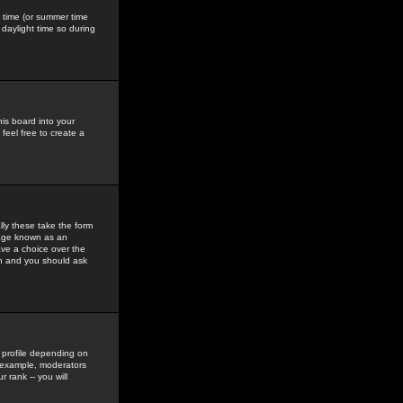
gs time (or summer time
daylight time so during
his board into your
feel free to create a
ly these take the form
mage known as an
ave a choice over the
in and you should ask
 profile depending on
r example, moderators
 rank -- you will