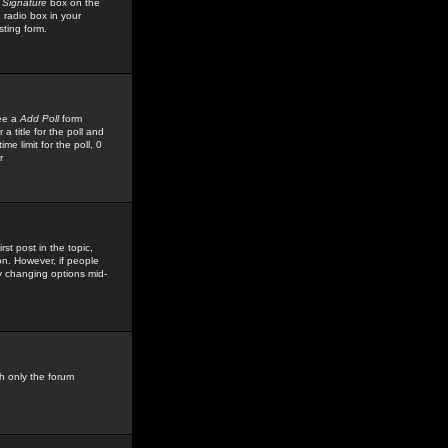
 Signature
box on the
 radio box in your
sting form.
see a
Add Poll
form
 title for the poll and
me limit for the poll, 0
r
rst post in the topic,
ion. However, if people
by changing options mid-
h only the forum