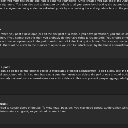
 post you must first create one; this is done via your profile. Once created you can check the
Add
r signature. You can also add a signature by default to all your posts by checking the appropriate
prevent a signature being added to individual posts by un-checking the add signature box on the po
?
-- when you post a new topic (or edit the first post of a topic, if you have permission) you should 
ox. If you cannot see this then you probably do not have rights to create polls. You should enter a
s -- to set an option type in the poll question and click the
Add option
button. You can also set a ti
. There will be a limit to the number of options you can list, which is set by the board administrato
 a poll?
only be edited by the original poster, a moderator, or board administrator. To edit a poll, click the fi
l associated with it. If no one has cast a vote then users can delete the poll or edit any poll opt
s only moderators or administrators can edit or delete it; this is to prevent people rigging polls 
forum?
ted to certain users or groups. To view, read, post, etc. you may need special authorization whic
ministrator can grant, so you should contact them.