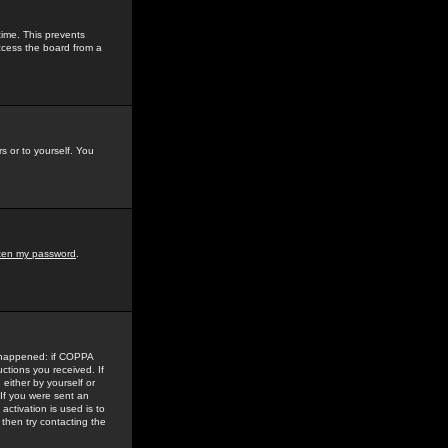
time. This prevents
ccess the board from a
s or to yourself. You
tten my password
.
e happened: if COPPA
uctions you received. If
either by yourself or
 If you were sent an
activation is used is to
then try contacting the