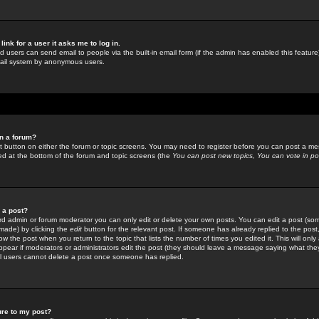
link for a user it asks me to log in.
ed users can send email to people via the built-in email form (if the admin has enabled this feature)
mail system by anonymous users.
in a forum?
ant button on either the forum or topic screens. You may need to register before you can post a mes
sted at the bottom of the forum and topic screens (the
You can post new topics, You can vote in poll
e a post?
d admin or forum moderator you can only edit or delete your own posts. You can edit a post (som
s made) by clicking the
edit
button for the relevant post. If someone has already replied to the post, 
ow the post when you return to the topic that lists the number of times you edited it. This will onl
t appear if moderators or administrators edit the post (they should leave a message saying what the
l users cannot delete a post once someone has replied.
ure to my post?