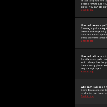
To add a signature to a
posting form to add you
profile. You can still 
Back to top
How do I create a poll
Creating a poll is easy 
below the main posting b
then at least two option
being an infinite amount
Back to top
How do I edit or delete
As with posts, polls can 
which always has the pol
have already placed vote
way through a poll
Back to top
Why can't I access a 
Some forums may be limi
moderator and board ad
Back to top