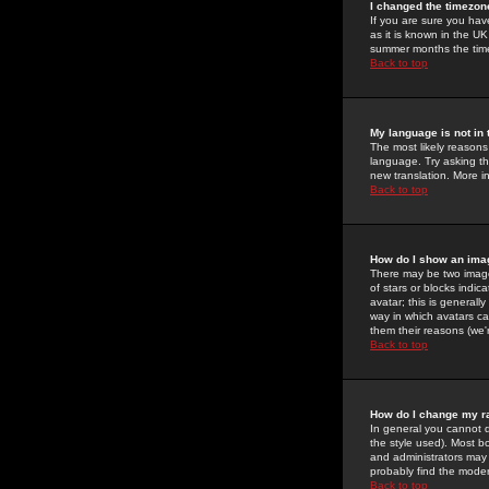
I changed the timezone
If you are sure you have
as it is known in the U
summer months the time 
Back to top
My language is not in t
The most likely reasons 
language. Try asking the
new translation. More i
Back to top
How do I show an im
There may be two image
of stars or blocks ind
avatar; this is generall
way in which avatars ca
them their reasons (we'r
Back to top
How do I change my r
In general you cannot 
the style used). Most b
and administrators may 
probably find the modera
Back to top