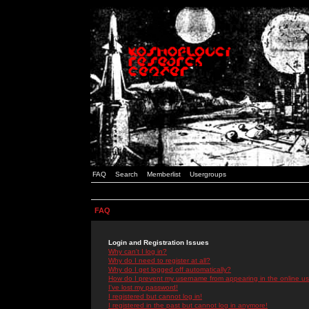
FAQ
Search
Memberlist
Usergroups
FAQ
Login and Registration Issues
Why can't I log in?
Why do I need to register at all?
Why do I get logged off automatically?
How do I prevent my username from appearing in the online use
I've lost my password!
I registered but cannot log in!
I registered in the past but cannot log in anymore!