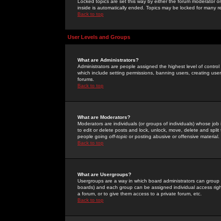
Locked topics are set this way by either the forum moderator or
inside is automatically ended. Topics may be locked for many 
Back to top
User Levels and Groups
What are Administrators?
Administrators are people assigned the highest level of control
which include setting permissions, banning users, creating userg
forums.
Back to top
What are Moderators?
Moderators are individuals (or groups of individuals) whose job 
to edit or delete posts and lock, unlock, move, delete and spli
people going
off-topic
or posting abusive or offensive material.
Back to top
What are Usergroups?
Usergroups are a way in which board administrators can group u
boards) and each group can be assigned individual access right
a forum, or to give them access to a private forum, etc.
Back to top