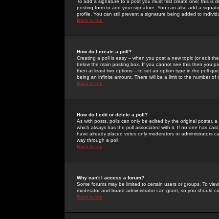
To add a signature to a post you must first create one; this is
posting form to add your signature. You can also add a signatur
profile. You can still prevent a signature being added to indiv
Back to top
How do I create a poll?
Creating a poll is easy -- when you post a new topic (or edit the
below the main posting box. If you cannot see this then you prob
then at least two options -- to set an option type in the poll qu
being an infinite amount. There will be a limit to the number of 
Back to top
How do I edit or delete a poll?
As with posts, polls can only be edited by the original poster, a m
which always has the poll associated with it. If no one has cast
have already placed votes only moderators or administrators can 
way through a poll
Back to top
Why can't I access a forum?
Some forums may be limited to certain users or groups. To view
moderator and board administrator can grant, so you should c
Back to top