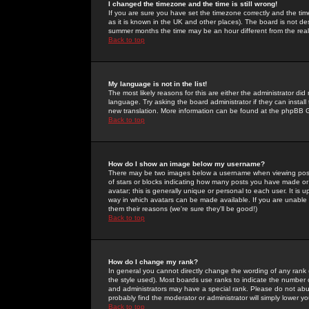
I changed the timezone and the time is still wrong!
If you are sure you have set the timezone correctly and the time 
as it is known in the UK and other places). The board is not 
summer months the time may be an hour different from the real 
Back to top
My language is not in the list!
The most likely reasons for this are either the administrator di
language. Try asking the board administrator if they can install
new translation. More information can be found at the phpBB G
Back to top
How do I show an image below my username?
There may be two images below a username when viewing posts. 
of stars or blocks indicating how many posts you have made or
avatar; this is generally unique or personal to each user. It is
way in which avatars can be made available. If you are unable 
them their reasons (we're sure they'll be good!)
Back to top
How do I change my rank?
In general you cannot directly change the wording of any rank
the style used). Most boards use ranks to indicate the number
and administrators may have a special rank. Please do not abuse
probably find the moderator or administrator will simply lower y
Back to top