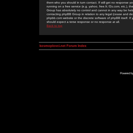
them who you should in turn contact. If still get no response yo
running on a free service (e.g. yahoo, free.fr, f2s.com, etc.)
Group has absolutely no control and cannot in any way be held 
contacting phpBB Group in relation to any legal (cease and desi
phpbb.com website or the discrete software of phpBB itself. If
should expect a terse response or no response at all.
Back to top
kosmoplovci.net Forum Index
Powered b