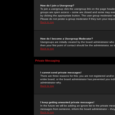
How do I join a Usergroup?
To join a usergroup click the usergroup link on the page heade
groups are
open access
-- some are closed and some may even 
by clicking the appropriate button. The user group moderator w
Please do not pester a group moderator if they turn your reques
Back to top
How do I become a Usergroup Moderator?
Usergroups are initially created by the board administrator who
then your first point of contact should be the administrator, so
Back to top
Private Messaging
I cannot send private messages!
There are three reasons for this; you are not registered and/or
entire board, or the board administrator has prevented you indiv
administrator why.
Back to top
I keep getting unwanted private messages!
In the future we will be adding an ignore list to the private m
messages from someone, inform the board administrator -- they
Back to top