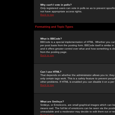
Why can't I vote in polls?
Only registered users can vote in polls so as to prevent spoofin
not have appropriate access rights.
Back to top
Formatting and Topic Types
What is BBCode?
BBCode is a special implementation of HTML. Whether you can 
per post basis from the posting form. BBCode itself is similar i
and it offers greater control over what and how something is
from the posting page.
Back to top
Can I use HTML?
That depends on whether the administrator allows you to; they ha
only certain tags work. This is a
safety
feature to prevent peopl
other problems. If HTML is enabled you can disable it on a per 
Back to top
What are Smileys?
Smileys, or Emoticons, are small graphical images which can be
means sad. The full list of emoticons can be seen via the posti
unreadable and a moderator may decide to edit them out or re
Back to top