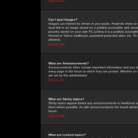
Can I post Images?
Images can indeed be shown in your posts. However, there is no 
must link to an image stored on a publicly accessible web serve
pictures stored on your own PC (unless it is a publicly access
Hotmail or Yahoo mailboxes, password-protected sites, etc. To 
allowed).
Back to top
What are Announcements?
Announcements often contain important information and you s
every page in the forum to which they are posted. Whether o
are set by the administrator.
Back to top
What are Sticky topics?
Sticky topics appear below any announcements in viewforum and
them where possible. As with announcements the board administ
forum.
Back to top
What are Locked topics?