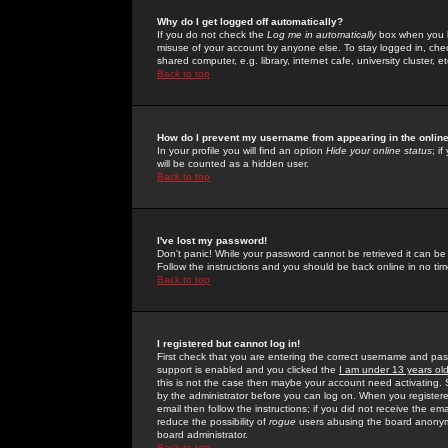
Why do I get logged off automatically?
If you do not check the
Log me in automatically
box when you lo
misuse of your account by anyone else. To stay logged in, che
shared computer, e.g. library, internet cafe, university cluster, et
Back to top
How do I prevent my username from appearing in the online
In your profile you will find an option
Hide your online status
; i
will be counted as a hidden user.
Back to top
I've lost my password!
Don't panic! While your password cannot be retrieved it can be 
Follow the instructions and you should be back online in no tim
Back to top
I registered but cannot log in!
First check that you are entering the correct username and p
support is enabled and you clicked the
I am under 13 years ol
this is not the case then maybe your account need activating. So
by the administrator before you can log on. When you registere
email then follow the instructions; if you did not receive the em
reduce the possibility of
rogue
users abusing the board anonymou
board administrator.
Back to top