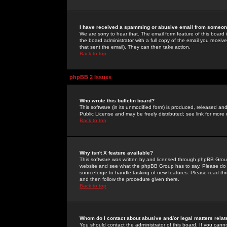
I have received a spamming or abusive email from someone
We are sorry to hear that. The email form feature of this board
the board administrator with a full copy of the email you received
that sent the email). They can then take action.
Back to top
phpBB 2 Issues
Who wrote this bulletin board?
This software (in its unmodified form) is produced, released an
Public License and may be freely distributed; see link for more 
Back to top
Why isn't X feature available?
This software was written by and licensed through phpBB Group
website and see what the phpBB Group has to say. Please do 
sourceforge to handle tasking of new features. Please read thr
and then follow the procedure given there.
Back to top
Whom do I contact about abusive and/or legal matters relat
You should contact the administrator of this board. If you cann