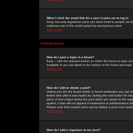
When I click the email link for a user it asks me to log in.
Sorry, but only registered users can send email to people via the
malicious use of the email system by anonymous users.
Back to top
Posting Issues
How do I post a topic in a forum?
Easy -- click the relevant button on either the forum or topic 
available to you are listed at the bottom of the forum and topi
Back to top
How do I edit or delete a post?
Unless you are the board admin or forum moderator you can onl
limited time after it was made) by clicking the
edit
button for the
piece of text output below the post when you return to the topic 
replied; it also will not appear if moderators or administrators
Please note that normal users cannot delete a post once some
Back to top
How do I add a signature to my post?