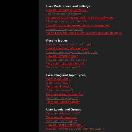
User Preferences and settings
How do I change my settings?
The times are not correct!
I changed the timezone and the time is still wrong!
My language is not in the list!
How do I show an image below my username?
How do I change my rank?
When I click the email link for a user it asks me to log in.
Posting Issues
How do I post a topic in a forum?
How do I edit or delete a post?
How do I add a signature to my post?
How do I create a poll?
How do I edit or delete a poll?
Why can't I access a forum?
Why can't I vote in polls?
Formatting and Topic Types
What is BBCode?
Can I use HTML?
What are Smileys?
Can I post Images?
What are Announcements?
What are Sticky topics?
What are Locked topics?
User Levels and Groups
What are Administrators?
What are Moderators?
What are Usergroups?
How do I join a Usergroup?
How do I become a Usergroup Moderator?