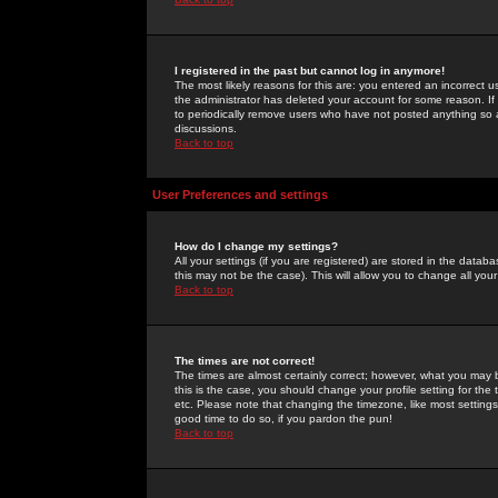
I registered in the past but cannot log in anymore!
The most likely reasons for this are: you entered an incorrect 
the administrator has deleted your account for some reason. If i
to periodically remove users who have not posted anything so a
discussions.
Back to top
User Preferences and settings
How do I change my settings?
All your settings (if you are registered) are stored in the databa
this may not be the case). This will allow you to change all your
Back to top
The times are not correct!
The times are almost certainly correct; however, what you may b
this is the case, you should change your profile setting for th
etc. Please note that changing the timezone, like most settings,
good time to do so, if you pardon the pun!
Back to top