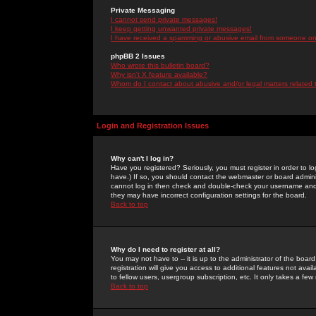
Private Messaging
I cannot send private messages!
I keep getting unwanted private messages!
I have received a spamming or abusive email from someone on 
phpBB 2 Issues
Who wrote this bulletin board?
Why isn't X feature available?
Whom do I contact about abusive and/or legal matters related 
Login and Registration Issues
Why can't I log in?
Have you registered? Seriously, you must register in order to 
have.) If so, you should contact the webmaster or board adminis
cannot log in then check and double-check your username and pa
they may have incorrect configuration settings for the board.
Back to top
Why do I need to register at all?
You may not have to -- it is up to the administrator of the boa
registration will give you access to additional features not ava
to fellow users, usergroup subscription, etc. It only takes a fe
Back to top