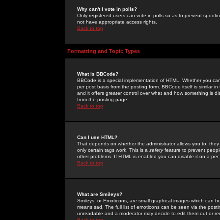
Why can't I vote in polls?
Only registered users can vote in polls so as to prevent spoofin
not have appropriate access rights.
Back to top
Formatting and Topic Types
What is BBCode?
BBCode is a special implementation of HTML. Whether you can 
per post basis from the posting form. BBCode itself is similar i
and it offers greater control over what and how something is
from the posting page.
Back to top
Can I use HTML?
That depends on whether the administrator allows you to; they ha
only certain tags work. This is a
safety
feature to prevent peopl
other problems. If HTML is enabled you can disable it on a per 
Back to top
What are Smileys?
Smileys, or Emoticons, are small graphical images which can be
means sad. The full list of emoticons can be seen via the posti
unreadable and a moderator may decide to edit them out or re
Back to top