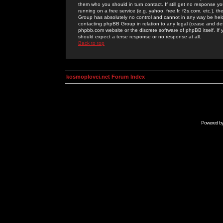
them who you should in turn contact. If still get no response yo
running on a free service (e.g. yahoo, free.fr, f2s.com, etc.)
Group has absolutely no control and cannot in any way be held 
contacting phpBB Group in relation to any legal (cease and desi
phpbb.com website or the discrete software of phpBB itself. If
should expect a terse response or no response at all.
Back to top
kosmoplovci.net Forum Index
Powered b