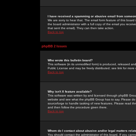
I have received a spamming or abusive email from someone
We are sorry to hear that. The email form feature of this board
the board administrator with a full copy of the email you received
that sent the email). They can then take action.
Back to top
phpBB 2 Issues
Who wrote this bulletin board?
This software (in its unmodified form) is produced, released an
Public License and may be freely distributed; see link for more 
Back to top
Why isn't X feature available?
This software was written by and licensed through phpBB Group
website and see what the phpBB Group has to say. Please do 
sourceforge to handle tasking of new features. Please read thr
and then follow the procedure given there.
Back to top
Whom do I contact about abusive and/or legal matters relat
You should contact the administrator of this board. If you cann