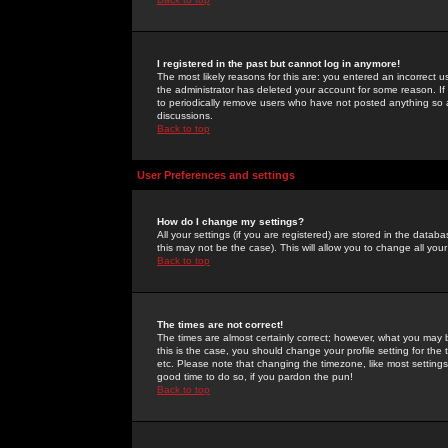
I registered in the past but cannot log in anymore!
The most likely reasons for this are: you entered an incorrect 
the administrator has deleted your account for some reason. If i
to periodically remove users who have not posted anything so a
discussions.
Back to top
User Preferences and settings
How do I change my settings?
All your settings (if you are registered) are stored in the databa
this may not be the case). This will allow you to change all your
Back to top
The times are not correct!
The times are almost certainly correct; however, what you may b
this is the case, you should change your profile setting for th
etc. Please note that changing the timezone, like most settings,
good time to do so, if you pardon the pun!
Back to top