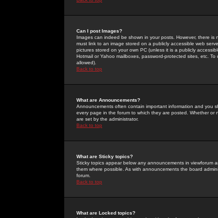
Can I post Images?
Images can indeed be shown in your posts. However, there is no 
must link to an image stored on a publicly accessible web serve
pictures stored on your own PC (unless it is a publicly access
Hotmail or Yahoo mailboxes, password-protected sites, etc. To 
allowed).
Back to top
What are Announcements?
Announcements often contain important information and you s
every page in the forum to which they are posted. Whether o
are set by the administrator.
Back to top
What are Sticky topics?
Sticky topics appear below any announcements in viewforum and
them where possible. As with announcements the board administ
forum.
Back to top
What are Locked topics?