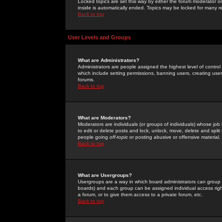
Locked topics are set this way by either the forum moderator or
inside is automatically ended. Topics may be locked for many 
Back to top
User Levels and Groups
What are Administrators?
Administrators are people assigned the highest level of control
which include setting permissions, banning users, creating userg
forums.
Back to top
What are Moderators?
Moderators are individuals (or groups of individuals) whose job 
to edit or delete posts and lock, unlock, move, delete and spli
people going
off-topic
or posting abusive or offensive material.
Back to top
What are Usergroups?
Usergroups are a way in which board administrators can group u
boards) and each group can be assigned individual access right
a forum, or to give them access to a private forum, etc.
Back to top