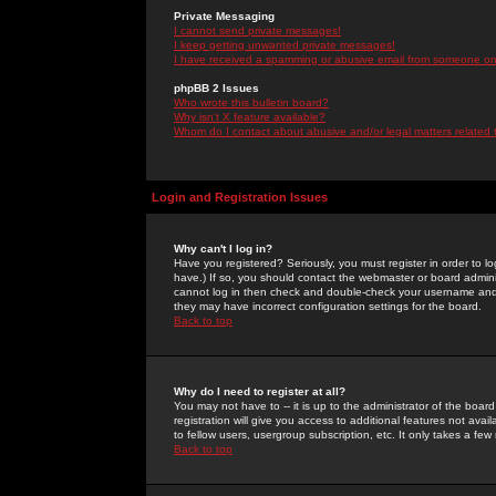
Private Messaging
I cannot send private messages!
I keep getting unwanted private messages!
I have received a spamming or abusive email from someone on 
phpBB 2 Issues
Who wrote this bulletin board?
Why isn't X feature available?
Whom do I contact about abusive and/or legal matters related 
Login and Registration Issues
Why can't I log in?
Have you registered? Seriously, you must register in order to 
have.) If so, you should contact the webmaster or board adminis
cannot log in then check and double-check your username and pa
they may have incorrect configuration settings for the board.
Back to top
Why do I need to register at all?
You may not have to -- it is up to the administrator of the boa
registration will give you access to additional features not ava
to fellow users, usergroup subscription, etc. It only takes a fe
Back to top