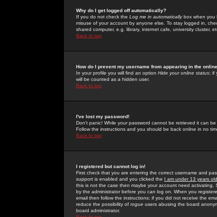
Why do I get logged off automatically?
If you do not check the
Log me in automatically
box when you lo
misuse of your account by anyone else. To stay logged in, che
shared computer, e.g. library, internet cafe, university cluster, et
Back to top
How do I prevent my username from appearing in the online
In your profile you will find an option
Hide your online status
; i
will be counted as a hidden user.
Back to top
I've lost my password!
Don't panic! While your password cannot be retrieved it can be 
Follow the instructions and you should be back online in no tim
Back to top
I registered but cannot log in!
First check that you are entering the correct username and p
support is enabled and you clicked the
I am under 13 years ol
this is not the case then maybe your account need activating. So
by the administrator before you can log on. When you registere
email then follow the instructions; if you did not receive the em
reduce the possibility of
rogue
users abusing the board anonymou
board administrator.
Back to top