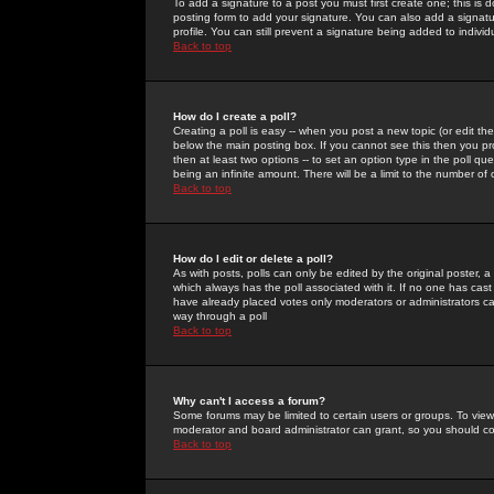
To add a signature to a post you must first create one; this is
posting form to add your signature. You can also add a signatur
profile. You can still prevent a signature being added to indiv
Back to top
How do I create a poll?
Creating a poll is easy -- when you post a new topic (or edit the
below the main posting box. If you cannot see this then you prob
then at least two options -- to set an option type in the poll qu
being an infinite amount. There will be a limit to the number of 
Back to top
How do I edit or delete a poll?
As with posts, polls can only be edited by the original poster, a m
which always has the poll associated with it. If no one has cast
have already placed votes only moderators or administrators can 
way through a poll
Back to top
Why can't I access a forum?
Some forums may be limited to certain users or groups. To view
moderator and board administrator can grant, so you should c
Back to top