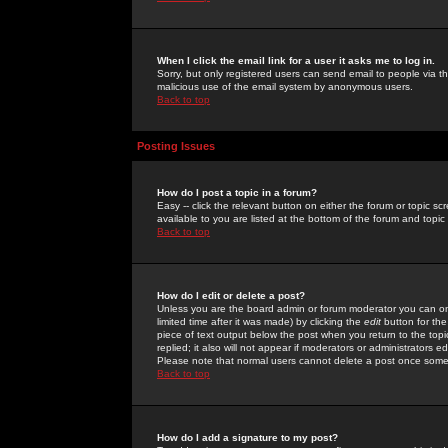
When I click the email link for a user it asks me to log in.
Sorry, but only registered users can send email to people via the
malicious use of the email system by anonymous users.
Back to top
Posting Issues
How do I post a topic in a forum?
Easy -- click the relevant button on either the forum or topic 
available to you are listed at the bottom of the forum and topi
Back to top
How do I edit or delete a post?
Unless you are the board admin or forum moderator you can onl
limited time after it was made) by clicking the
edit
button for the
piece of text output below the post when you return to the topic 
replied; it also will not appear if moderators or administrators
Please note that normal users cannot delete a post once some
Back to top
How do I add a signature to my post?