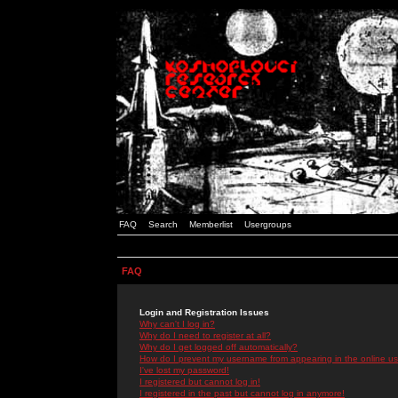
FAQ
Search
Memberlist
Usergroups
FAQ
Login and Registration Issues
Why can't I log in?
Why do I need to register at all?
Why do I get logged off automatically?
How do I prevent my username from appearing in the online use
I've lost my password!
I registered but cannot log in!
I registered in the past but cannot log in anymore!