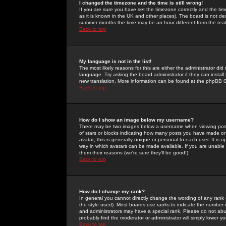
I changed the timezone and the time is still wrong!
If you are sure you have set the timezone correctly and the time 
as it is known in the UK and other places). The board is not 
summer months the time may be an hour different from the real 
Back to top
My language is not in the list!
The most likely reasons for this are either the administrator di
language. Try asking the board administrator if they can install
new translation. More information can be found at the phpBB G
Back to top
How do I show an image below my username?
There may be two images below a username when viewing posts. 
of stars or blocks indicating how many posts you have made or
avatar; this is generally unique or personal to each user. It is
way in which avatars can be made available. If you are unable 
them their reasons (we're sure they'll be good!)
Back to top
How do I change my rank?
In general you cannot directly change the wording of any rank
the style used). Most boards use ranks to indicate the number
and administrators may have a special rank. Please do not abuse
probably find the moderator or administrator will simply lower y
Back to top