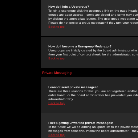
How do I join a Usergroup?
To join a usergroup click the usergroup link on the page heade
groups are
open access
-- some are closed and some may even 
by clicking the appropriate button. The user group moderator w
Please do not pester a group moderator if they turn your reques
Back to top
How do I become a Usergroup Moderator?
Usergroups are initially created by the board administrator who
then your first point of contact should be the administrator, so
Back to top
Private Messaging
I cannot send private messages!
There are three reasons for this; you are not registered and/or
entire board, or the board administrator has prevented you indiv
administrator why.
Back to top
I keep getting unwanted private messages!
In the future we will be adding an ignore list to the private m
messages from someone, inform the board administrator -- they
Back to top