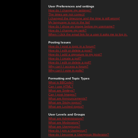
User Preferences and settings
How do I change my settings?
The times are not correct!
I changed the timezone and the time is still wrong!
My language is not in the list!
How do I show an image below my username?
How do I change my rank?
When I click the email link for a user it asks me to log in.
Posting Issues
How do I post a topic in a forum?
How do I edit or delete a post?
How do I add a signature to my post?
How do I create a poll?
How do I edit or delete a poll?
Why can't I access a forum?
Why can't I vote in polls?
Formatting and Topic Types
What is BBCode?
Can I use HTML?
What are Smileys?
Can I post Images?
What are Announcements?
What are Sticky topics?
What are Locked topics?
User Levels and Groups
What are Administrators?
What are Moderators?
What are Usergroups?
How do I join a Usergroup?
How do I become a Usergroup Moderator?