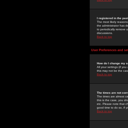
I registered in the pa
The most likely reasons
the administrator has de
to periodically remove 
discussions.
Back to top
User Preferences and se
How do I change my s
All your settings (if yo
this may not be the case
Back to top
The times are not corr
The times are almost ce
this is the case, you s
etc. Please note that ch
good time to do so, if 
Back to top