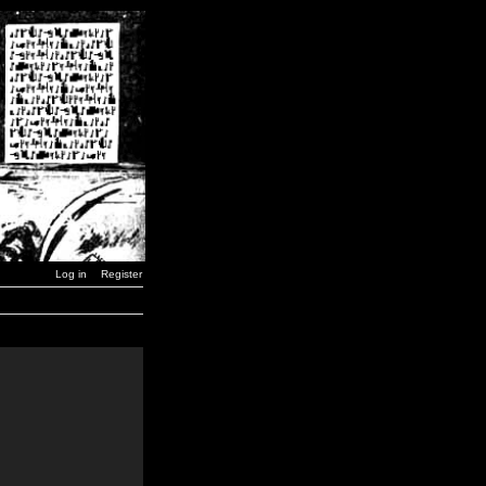
Log in
Register