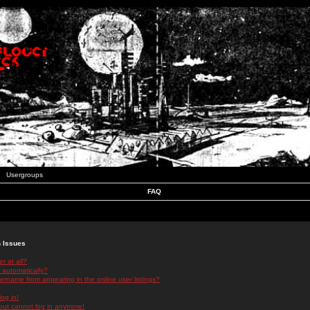
Usergroups
FAQ
n Issues
r at all?
 automatically?
rname from appearing in the online user listings?
log in!
 but cannot log in anymore!