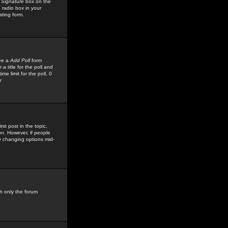
 Signature
box on the
 radio box in your
sting form.
see a
Add Poll
form
 title for the poll and
me limit for the poll, 0
r
rst post in the topic,
ion. However, if people
by changing options mid-
h only the forum