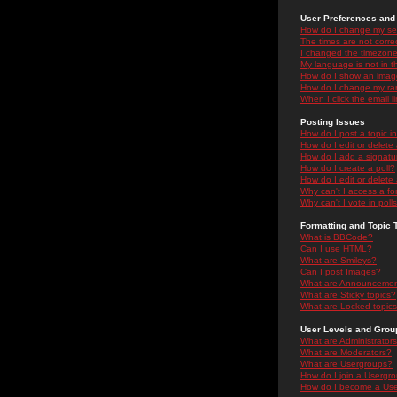
User Preferences and 
How do I change my se
The times are not correc
I changed the timezone 
My language is not in the
How do I show an ima
How do I change my ra
When I click the email li
Posting Issues
How do I post a topic i
How do I edit or delete
How do I add a signatu
How do I create a poll?
How do I edit or delete 
Why can't I access a f
Why can't I vote in poll
Formatting and Topic 
What is BBCode?
Can I use HTML?
What are Smileys?
Can I post Images?
What are Announceme
What are Sticky topics?
What are Locked topic
User Levels and Grou
What are Administrator
What are Moderators?
What are Usergroups?
How do I join a Usergr
How do I become a Use