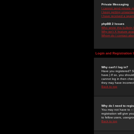
Private Messaging
I cannot send private 
I keep getting unwante
I have received a spam
phpBB 2 Issues
Who wrote this bulletin
Why isn't X feature ava
Whom do I contact about
Login and Registration 
Why can't I log in?
Have you registered? Se
have.) If so, you shoul
cannot log in then chec
they may have incorrect
Back to top
Why do I need to regist
You may not have to -- 
registration will give y
to fellow users, usergro
Back to top