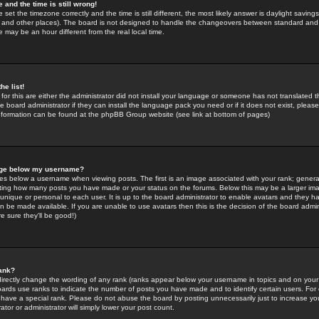
 and the time is still wrong!
 set the timezone correctly and the time is still different, the most likely answer is daylight savin
K and other places). The board is not designed to handle the changeovers between standard and 
may be an hour different from the real local time.
he list!
for this are either the administrator did not install your language or someone has not translated t
 board administrator if they can install the language pack you need or if it does not exist, please 
nformation can be found at the phpBB Group website (see link at bottom of pages)
age below my username?
s below a username when viewing posts. The first is an image associated with your rank; general
icating how many posts you have made or your status on the forums. Below this may be a larger i
y unique or personal to each user. It is up to the board administrator to enable avatars and they h
n be made available. If you are unable to use avatars then this is the decision of the board adm
e sure they'll be good!)
ank?
directly change the wording of any rank (ranks appear below your username in topics and on your
oards use ranks to indicate the number of posts you have made and to identify certain users. Fo
have a special rank. Please do not abuse the board by posting unnecessarily just to increase your
tor or administrator will simply lower your post count.