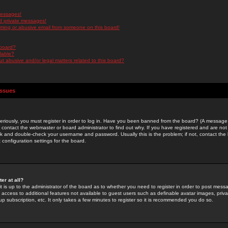
messages!
d private messages!
ming or abusive email from someone on this board!
 board?
ilable?
 abusive and/or legal matters related to this board?
Issues
riously, you must register in order to log in. Have you been banned from the board? (A message w
d contact the webmaster or board administrator to find out why. If you have registered and are not
k and double-check your username and password. Usually this is the problem; if not, contact the b
 configuration settings for the board.
er at all?
it is up to the administrator of the board as to whether you need to register in order to post mes
ou access to additional features not available to guest users such as definable avatar images, pri
up subscription, etc. It only takes a few minutes to register so it is recommended you do so.