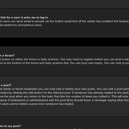
link for a user it asks me to log in.
ed users can send email to people via the built-in email form (if the admin has enabled this feature)
mail system by anonymous users.
in a forum?
ant button on either the forum or topic screens. You may need to register before you can post a mes
sted at the bottom of the forum and topic screens (the
You can post new topics, You can vote in poll
e a post?
d admin or forum moderator you can only edit or delete your own posts. You can edit a post (som
s made) by clicking the
edit
button for the relevant post. If someone has already replied to the post, 
ow the post when you return to the topic that lists the number of times you edited it. This will onl
t appear if moderators or administrators edit the post (they should leave a message saying what the
l users cannot delete a post once someone has replied.
ure to my post?