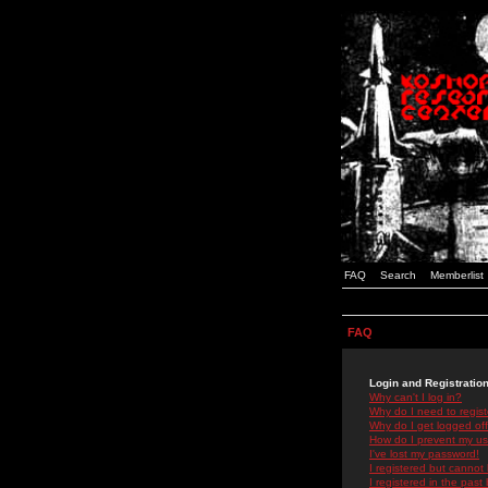
FAQ
Search
Memberlist
FAQ
Login and Registratio
Why can't I log in?
Why do I need to registe
Why do I get logged off
How do I prevent my use
I've lost my password!
I registered but cannot 
I registered in the past