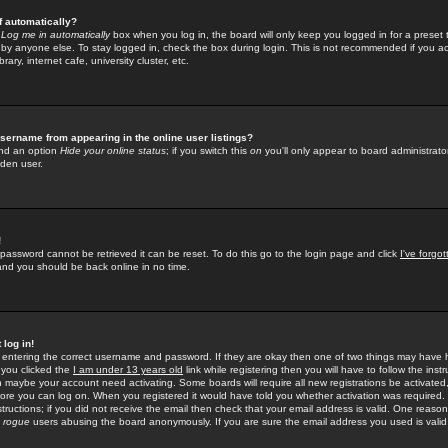
f automatically?
e
Log me in automatically
box when you log in, the board will only keep you logged in for a preset 
by anyone else. To stay logged in, check the box during login. This is not recommended if you a
rary, internet cafe, university cluster, etc.
sername from appearing in the online user listings?
find an option
Hide your online status
; if you switch this
on
you'll only appear to board administrator
dden user.
!
 password cannot be retrieved it can be reset. To do this go to the login page and click
I've forgo
 and you should be back online in no time.
 log in!
re entering the correct username and password. If they are okay then one of two things may hav
 you clicked the
I am under 13 years old
link while registering then you will have to follow the instr
n maybe your account need activating. Some boards will require all new registrations be activated, 
fore you can log on. When you registered it would have told you whether activation was required.
structions; if you did not receive the email then check that your email address is valid. One reason 
f
rogue
users abusing the board anonymously. If you are sure the email address you used is valid 