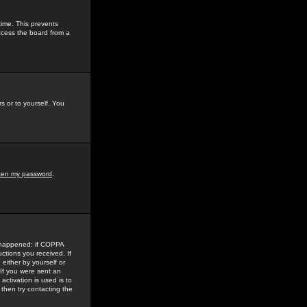
time. This prevents
ccess the board from a
s or to yourself. You
tten my password
.
e happened: if COPPA
uctions you received. If
either by yourself or
 If you were sent an
activation is used is to
then try contacting the