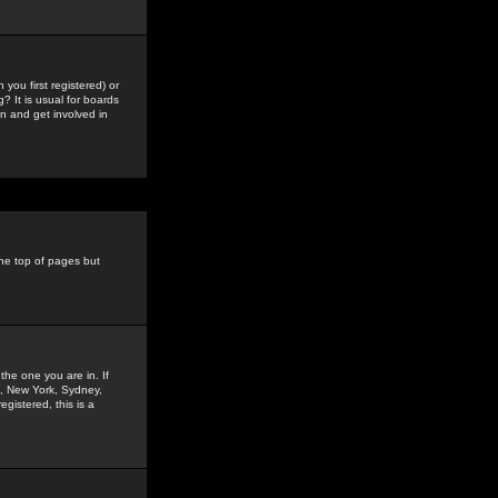
you first registered) or
? It is usual for boards
n and get involved in
the top of pages but
the one you are in. If
is, New York, Sydney,
gistered, this is a