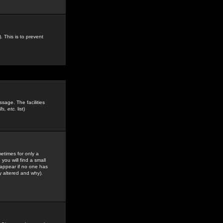
. This is to prevent
sage. The facilities
s, etc.
list)
etimes for only a
you will find a small
y appear if no one has
y altered and why).