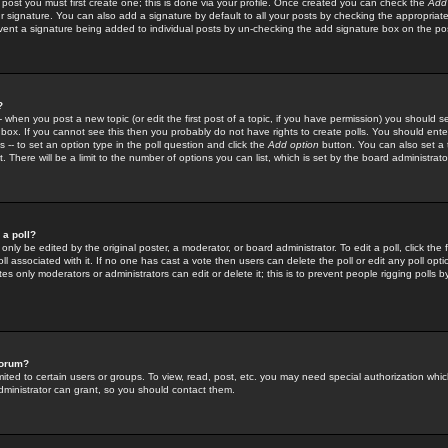
 post you must first create one; this is done via your profile. Once created you can check the
Add
r signature. You can also add a signature by default to all your posts by checking the appropriate
prevent a signature being added to individual posts by un-checking the add signature box on the po
?
-- when you post a new topic (or edit the first post of a topic, if you have permission) you should 
ox. If you cannot see this then you probably do not have rights to create polls. You should enter a
s -- to set an option type in the poll question and click the
Add option
button. You can also set a ti
. There will be a limit to the number of options you can list, which is set by the board administrato
 a poll?
only be edited by the original poster, a moderator, or board administrator. To edit a poll, click the fi
l associated with it. If no one has cast a vote then users can delete the poll or edit any poll opt
s only moderators or administrators can edit or delete it; this is to prevent people rigging polls 
forum?
ted to certain users or groups. To view, read, post, etc. you may need special authorization whic
ministrator can grant, so you should contact them.