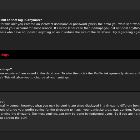
st but cannot log in anymore!
 for this are: you entered an incorrect username or password (check the email you were sent when 
leted your account for some reason. If it is the latter case then perhaps you did not post anything
users who have not posted anything so as to reduce the size of the database. Try registering agai
ttings
ettings?
u are registered) are stored in the database. To alter them click the
Profile
link (generally shown at 
). This will allow you to change all your settings.
ect!
rtainly correct; however, what you may be seeing are times displayed in a timezone different from 
hould change your profile setting for the timezone to match your particular area, e.g. London, Par
anging the timezone, like most settings, can only be done by registered users. So if you are not re
you pardon the pun!