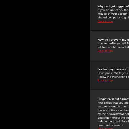
Why do I get logged of
If you do not check th
misuse of your account 
shared computer, e.g. lib
Back to top
How do I prevent my u
In your profile you will 
will be counted as a hi
Back to top
I've lost my password
Don't panic! While your
Follow the instructions
Back to top
I registered but cannot
First check that you a
support is enabled and
this is not the case the
by the administrator be
email then follow the in
reduce the possibility o
board administrator.
Back to top