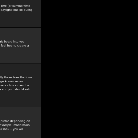
gs time (or summer time
daylight time so during
his board into your
feel free to create a
ly these take the form
mage known as an
ave a choice over the
in and you should ask
 profile depending on
r example, moderators
 rank -- you will