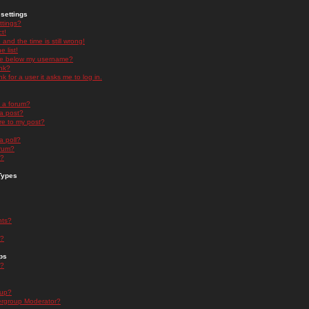
settings
ttings?
t!
and the time is still wrong!
 list!
ge below my username?
nk?
nk for a user it asks me to log in.
n a forum?
 a post?
re to my post?
a poll?
orum?
s?
Types
nts?
s?
ps
s?
oup?
rgroup Moderator?