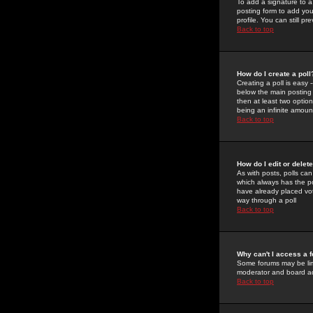
To add a signature to a
posting form to add you
profile. You can still 
Back to top
How do I create a poll
Creating a poll is easy 
below the main posting b
then at least two option
being an infinite amount
Back to top
How do I edit or delete
As with posts, polls can 
which always has the pol
have already placed vote
way through a poll
Back to top
Why can't I access a 
Some forums may be limi
moderator and board ad
Back to top