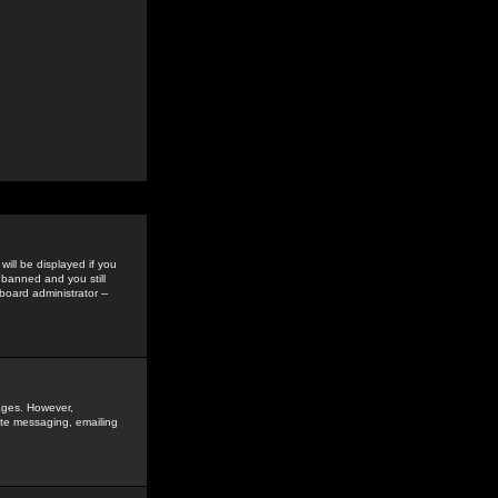
ill be displayed if you
 banned and you still
oard administrator --
sages. However,
vate messaging, emailing