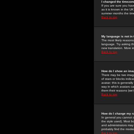
I changed the timezone
If you are sure you have
as it is known in the U
summer months the time 
Back to top
My language is not in t
The most likely reasons 
language. Try asking the
new translation. More i
Back to top
How do I show an im
There may be two image
of stars or blocks ind
avatar; this is generall
way in which avatars ca
them their reasons (we'r
Back to top
How do I change my r
In general you cannot 
the style used). Most b
and administrators may 
probably find the modera
Back to top