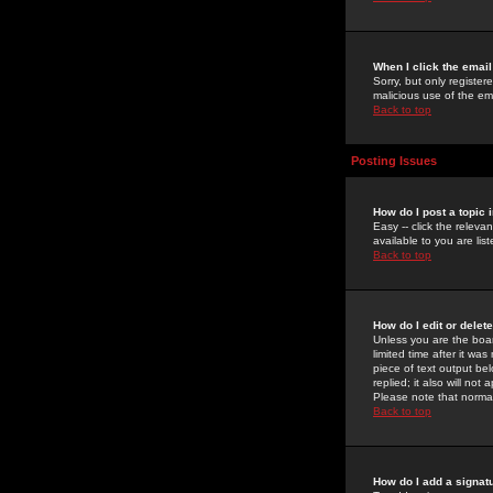
When I click the email 
Sorry, but only register
malicious use of the e
Back to top
Posting Issues
How do I post a topic 
Easy -- click the relev
available to you are li
Back to top
How do I edit or delet
Unless you are the boar
limited time after it wa
piece of text output bel
replied; it also will no
Please note that norma
Back to top
How do I add a signat